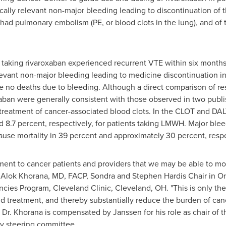
cally relevant non-major bleeding leading to discontinuation of t
 had pulmonary embolism (PE, or blood clots in the lung), and of t
ts taking rivaroxaban experienced recurrent VTE within six month
relevant non-major bleeding leading to medicine discontinuation i
re no deaths due to bleeding. Although a direct comparison of r
xaban were generally consistent with those observed in two publ
 treatment of cancer-associated blood clots. In the CLOT and DA
 8.7 percent, respectively, for patients taking LMWH. Major ble
cause mortality in 39 percent and approximately 30 percent, respe
ent to cancer patients and providers that we may be able to m
d
Alok Khorana
, MD, FACP, Sondra and Stephen Hardis Chair in Onc
ancies Program, Cleveland Clinic,
Cleveland, OH
. "This is only the
d treatment, and thereby substantially reduce the burden of can
" Dr. Khorana is compensated by Janssen for his role as chair of
dy steering committee.