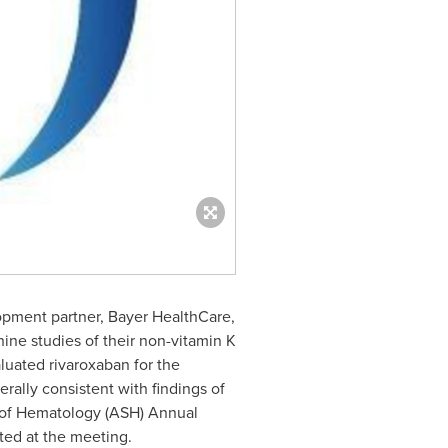
opment partner, Bayer HealthCare,
ine studies of their non-vitamin K
luated rivaroxaban for the
rally consistent with findings of
y of Hematology (ASH) Annual
ted at the meeting.