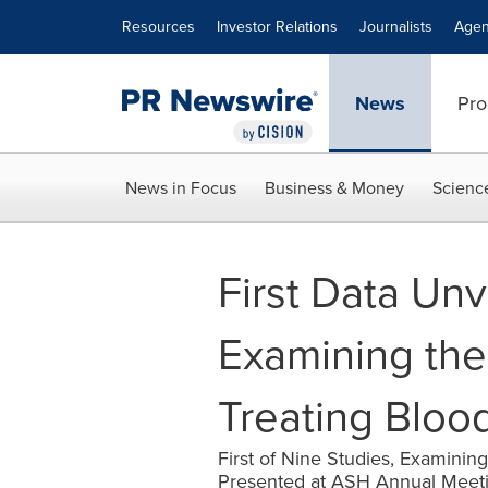
Accessibility Statement
Skip Navigation
Resources
Investor Relations
Journalists
Agen
News
Pro
News in Focus
Business & Money
Scienc
First Data Un
Examining the
Treating Bloo
First of Nine Studies, Examinin
Presented at ASH Annual Meet