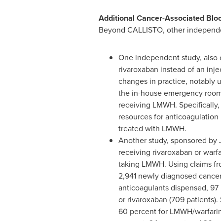
Additional Cancer-Associated Blo
Beyond CALLISTO, other independent
One independent study, also c
rivaroxaban instead of an inje
changes in practice, notably u
the in-house emergency room to
receiving LMWH. Specifically, 
resources for anticoagulation i
treated with LMWH.
Another study, sponsored by Ja
receiving rivaroxaban or warf
taking LMWH. Using claims f
2,941 newly diagnosed cancer 
anticoagulants dispensed, 97 
or rivaroxaban (709 patients).
60 percent for LMWH/warfarin, 