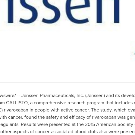
swire/ -- Janssen Pharmaceuticals, Inc. (Janssen) and its devel
from CALLISTO, a comprehensive research program that includes n
) rivaroxaban in people with active cancer. The study, which eva
ith cancer, found the safety and efficacy of rivaroxaban was gene
icoagulants. Results were presented at the 2015 American Societ
 other aspects of cancer-associated blood clots also were presen