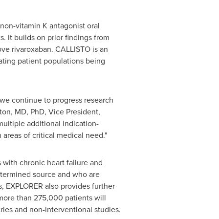
 non-vitamin K antagonist oral
 It builds on prior findings from
ove rivaroxaban. CALLISTO is an
ating patient populations being
 we continue to progress research
ton
, MD, PhD, Vice President,
ltiple additional indication-
areas of critical medical need."
 with chronic heart failure and
determined source and who are
ons, EXPLORER also provides further
more than 275,000 patients will
ies and non-interventional studies.