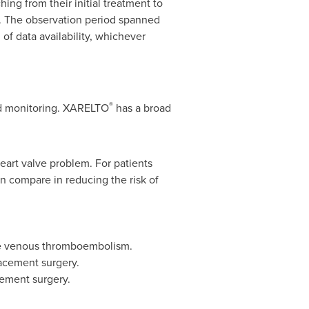
ing from their initial treatment to
y. The observation period spanned
 of data availability, whichever
®
od monitoring. XARELTO
has a broad
 heart valve problem. For patients
n compare in reducing the risk of
cute venous thromboembolism.
lacement surgery.
cement surgery.