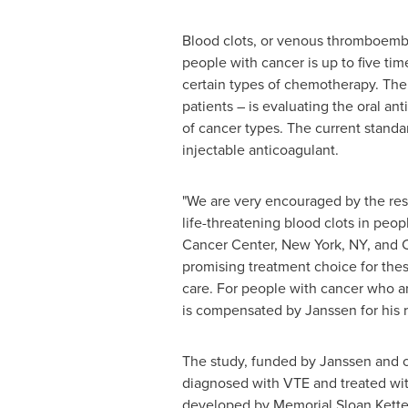
Blood clots, or venous thromboembo
people with cancer is up to five ti
certain types of chemotherapy. The 
patients – is evaluating the oral an
of cancer types. The current standa
injectable anticoagulant.
"We are very encouraged by the resu
life-threatening blood clots in peop
Cancer Center,
New York, NY
, and 
promising treatment choice for these
care. For people with cancer who are
is compensated by Janssen for his r
The study, funded by Janssen and 
diagnosed with VTE and treated wit
developed by Memorial Sloan Ketter