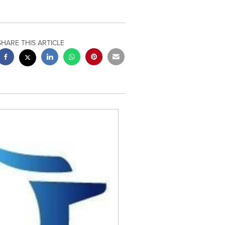
SHARE THIS ARTICLE