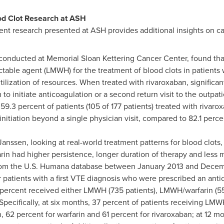
od Clot Research at ASH
 research presented at ASH provides additional insights on can
onducted at Memorial Sloan Kettering Cancer Center, found that
ctable agent (LMWH) for the treatment of blood clots in patients w
tilization of resources. When treated with rivaroxaban, significant
 initiate anticoagulation or a second return visit to the outpat
59.3 percent of patients (105 of 177 patients) treated with rivar
nitiation beyond a single physician visit, compared to 82.1 percen
nssen, looking at real-world treatment patterns for blood clots,
arin had higher persistence, longer duration of therapy and less 
rom the U.S. Humana database between
January 2013
and
Decem
patients with a first VTE diagnosis who were prescribed an anti
percent received either LMWH (735 patients), LMWH/warfarin (550
 Specifically, at six months, 37 percent of patients receiving LM
62 percent for warfarin and 61 percent for rivaroxaban; at 12 mo