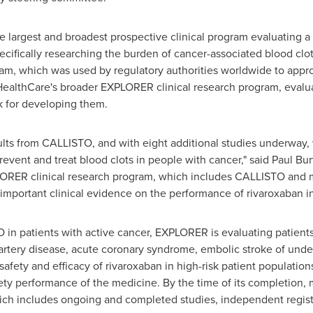
e largest and broadest prospective clinical program evaluating a
ifically researching the burden of cancer-associated blood clots.
ram, which was used by regulatory authorities worldwide to appr
 HealthCare's broader EXPLORER clinical research program, evalu
sk for developing them.
ults from CALLISTO, and with eight additional studies underway,
vent and treat blood clots in people with cancer," said
Paul Bur
LORER clinical research program, which includes CALLISTO and mu
 important clinical evidence on the performance of rivaroxaban in 
 in patients with active cancer, EXPLORER is evaluating patients
l artery disease, acute coronary syndrome, embolic stroke of un
safety and efficacy of rivaroxaban in high-risk patient populati
ety performance of the medicine. By the time of its completion, 
ch includes ongoing and completed studies, independent registr