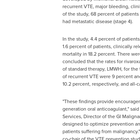
recurrent VTE, major bleeding, clini
of the study, 68 percent of patients
had metastatic disease (stage 4).
In the study, 4.4 percent of patien
1.6 percent of patients, clinically 
mortality in 18.2 percent. There we
concluded that the rates for rivaro
of standard therapy, LMWH, for the
of recurrent VTE were 9 percent and
10.2 percent, respectively, and all-
"These findings provide encouragem
generation oral anticoagulant," sai
Services, Director of the GI Malign
designed to optimize prevention an
patients suffering from malignancy.
co-chair of the VTE prevention stu