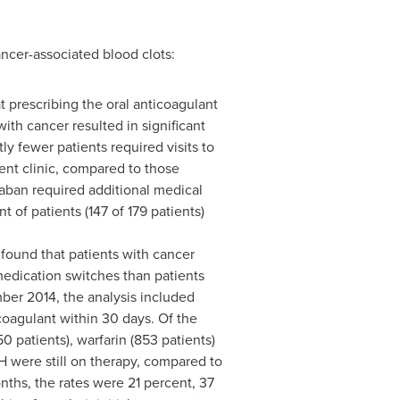
cer-associated blood clots:
 prescribing the oral anticoagulant
ith cancer resulted in significant
ly fewer patients required visits to
ient clinic, compared to those
oxaban required additional medical
t of patients (147 of 179 patients)
 found that patients with cancer
medication switches than patients
ber 2014
, the analysis included
coagulant within 30 days. Of the
 patients), warfarin (853 patients)
WH were still on therapy, compared to
nths, the rates were 21 percent, 37