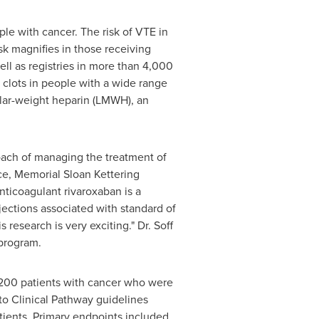
le with cancer. The risk of VTE in
sk magnifies in those receiving
ll as registries in more than 4,000
d clots in people with a wide range
cular-weight heparin (LMWH), an
roach of managing the treatment of
ce, Memorial Sloan Kettering
nticoagulant rivaroxaban is a
njections associated with standard of
research is very exciting." Dr. Soff
 program.
 200 patients with cancer who were
o Clinical Pathway guidelines
ients. Primary endpoints included