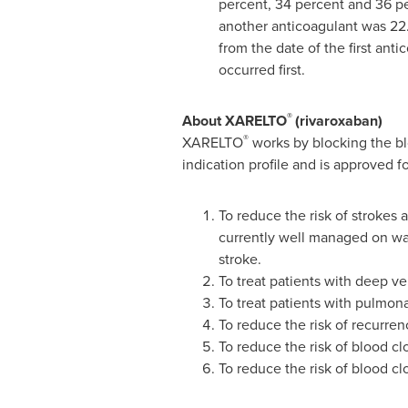
percent, 34 percent and 36 per
another anticoagulant was 22.
from the date of the first anti
occurred first.
®
About XARELTO
(rivaroxaban)
®
XARELTO
works by blocking the b
indication profile and is approved fo
To reduce the risk of strokes a
currently well managed on wa
stroke.
To treat patients with deep v
To treat patients with pulmon
To reduce the risk of recurre
To reduce the risk of blood cl
To reduce the risk of blood cl