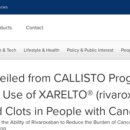
cies
ducts
Contact
e & Tech
Lifestyle & Health
Policy & Public Interest
Peop
veiled from CALLISTO Pro
 Use of XARELTO® (rivarox
d Clots in People with Can
g the Ability of Rivaroxaban to Reduce the Burden of Canc
ing