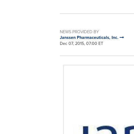
NEWS PROVIDED BY
Janssen Pharmaceuticals, Inc.
Dec 07, 2015, 07:00 ET