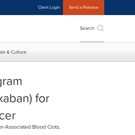
Client Login
Send a Release
Search
le & Culture
gram
aban) for
cer
er-Associated Blood Clots,