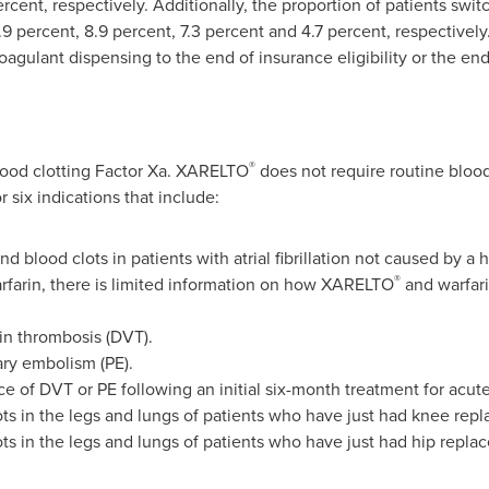
cent, respectively. Additionally, the proportion of patients switch
9 percent, 8.9 percent, 7.3 percent and 4.7 percent, respectivel
coagulant dispensing to the end of insurance eligibility or the end
®
lood clotting Factor Xa. XARELTO
does not require routine blo
r six indications that include:
nd blood clots in patients with atrial fibrillation not caused by a
®
rfarin, there is limited information on how XARELTO
and warfari
ein thrombosis (DVT).
ary embolism (PE).
nce of DVT or PE following an initial six-month treatment for a
ots in the legs and lungs of patients who have just had knee rep
ots in the legs and lungs of patients who have just had hip repla