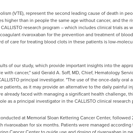
lism (VTE), represent the second leading cause of death in peop
mes higher than in people the same age without cancer, and the ri
CALLISTO research program – which includes clinical trials as we
ticoagulant rivaroxaban for the prevention and treatment of bloo
rd of care for treating blood clots in these patients is low-mole
lts of our study, which provide important insights into the app
le with cancer," said
Gerald A. Soff
, MD, Chief, Hematology Servi
CALLISTO principal investigator. "The use of the once-daily oral a
 patients, as it may provide an alternative to the daily painful i
 already faced with managing a significant health challenge, this 
ole as a principal investigator in the CALLISTO clinical research
conducted at Memorial Sloan Kettering Cancer Center, followed
h rivaroxaban for six months. Patients were managed according t
ing Cancer Center to guide use and dosing of rivaroxaban in pat