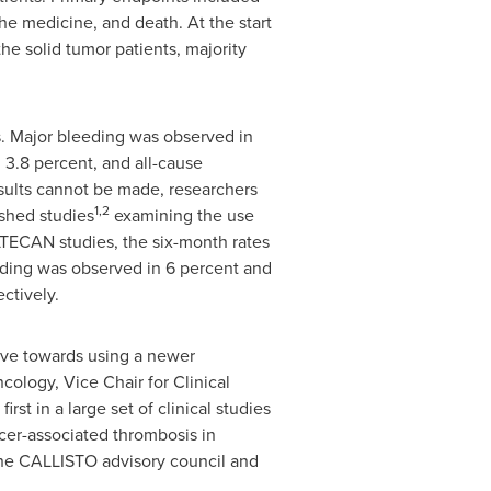
he medicine, and death. At the start
he solid tumor patients, majority
s. Major bleeding was observed in
n 3.8 percent, and all-cause
esults cannot be made, researchers
1,2
ished studies
examining the use
LTECAN studies, the six-month rates
eding was observed in 6 percent and
ctively.
ove towards using a newer
ology, Vice Chair for Clinical
 first in a large set of clinical studies
cer-associated thrombosis in
 the CALLISTO advisory council and