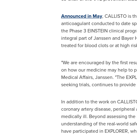
Announced in May
, CALLISTO is th
anticoagulant conducted to date spec
the Phase 3 EINSTEIN clinical prog
integral part of Janssen and Bayer
treated for blood clots or at high ri
"We are encouraged by the first res
on how our medicine may help to pre
Medical Affairs, Janssen. "The EXP
seeking trials, continues to provide
In addition to the work on CALLISTO
coronary artery disease, periphera
medically ill. Beyond assessing the 
understanding of the real-world saf
have participated in EXPLORER, whi