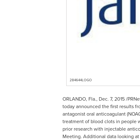
284644LOGO
ORLANDO, Fla.
,
Dec. 7, 2015
/PRNew
today announced the first results 
antagonist oral anticoagulant (NOAC
treatment of blood clots in people w
prior research with injectable ant
Meeting. Additional data looking at