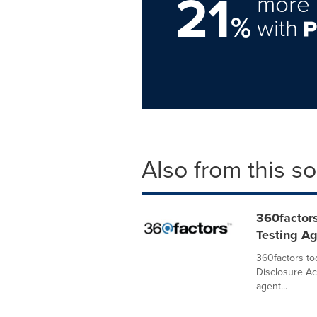
21
more 
%
with
Also from this s
360factor
Testing A
360factors to
Disclosure Ac
agent...