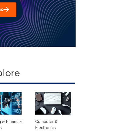
mo
plore
 & Financial
Computer &
s
Electronics