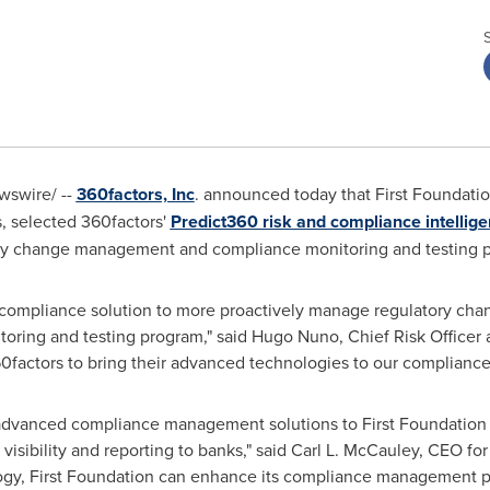
swire/ --
360factors, Inc
. announced today that First Foundati
s
, selected 360factors'
Predict360 risk and compliance intellig
y change management and compliance monitoring and testing 
ompliance solution to more proactively manage regulatory chan
toring and testing program," said
Hugo Nuno
, Chief Risk Officer
60factors to bring their advanced technologies to our compliance
r advanced compliance management solutions to First Foundation
isibility and reporting to banks," said
Carl L. McCauley
, CEO for
ogy, First Foundation can enhance its compliance management p