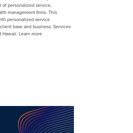
l of personalized service,
alth management firms. This
ith personalized service
 client base and business. Services
d
Hawaii
. Learn more