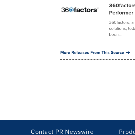
360factor
Performer
360factors, a
solutions, tod
been...
More Releases From This Source
Contact PR Newswire
Prod