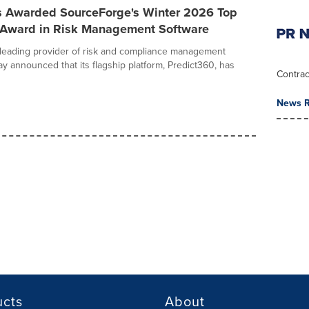
s Awarded SourceForge's Winter 2026 Top
 Award in Risk Management Software
 leading provider of risk and compliance management
ay announced that its flagship platform, Predict360, has
Contrac
News R
ucts
About