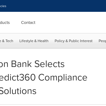
cies
ducts
Contact
e & Tech
Lifestyle & Health
Policy & Public Interest
Peop
ion Bank Selects
redict360 Compliance
olutions