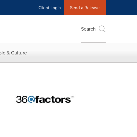
Client Login
Send a Release
Search
le & Culture