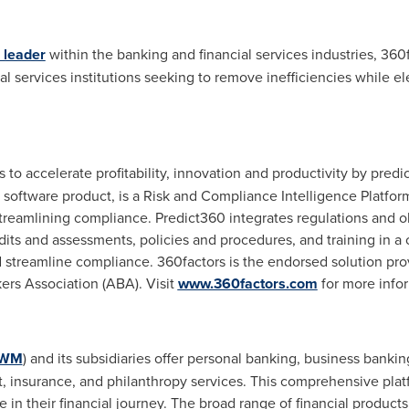
 leader
within the banking and financial services industries, 360
al services institutions seeking to remove inefficiencies while e
o accelerate profitability, innovation and productivity by predic
p software product, is a Risk and Compliance Intelligence Platf
 streamlining compliance. Predict360 integrates regulations and 
its and assessments, policies and procedures, and training in a
nd streamline compliance. 360factors is the endorsed solution pro
s Association (ABA). Visit
www.360factors.com
for more info
FWM
) and its subsidiaries offer personal banking, business bank
t, insurance, and philanthropy services. This comprehensive platf
e in their financial journey. The broad range of financial products