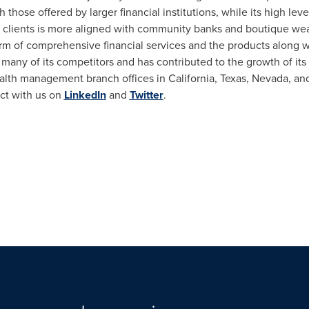
those offered by larger financial institutions, while its high leve
to clients is more aligned with community banks and boutique we
rm of comprehensive financial services and the products along w
 many of its competitors and has contributed to the growth of its
ealth management branch offices in
California
,
Texas
,
Nevada
, an
ect with us on
LinkedIn
and
Twitter
.