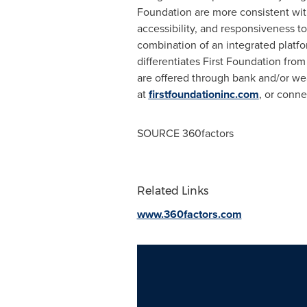
Foundation are more consistent with 
accessibility, and responsiveness 
combination of an integrated platfo
differentiates First Foundation from
are offered through bank and/or w
at
firstfoundationinc.com
, or conn
SOURCE 360factors
Related Links
www.360factors.com