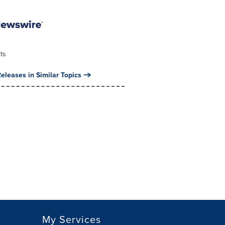
ts
eleases in Similar Topics
My Services