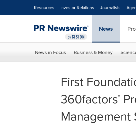
Accessibility Statement
Skip Navigation
Resources
Investor Relations
Journalists
Agen
News
Pro
News in Focus
Business & Money
Scienc
First Foundat
360factors' P
Management S