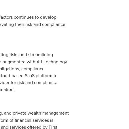
factors continues to develop
levating their risk and compliance
ting risks and streamlining
orm augmented with A.I. technology
obligations, compliance
 cloud-based SaaS platform to
vider for risk and compliance
rmation.
ing, and private wealth management
orm of financial services is
 and services offered by First