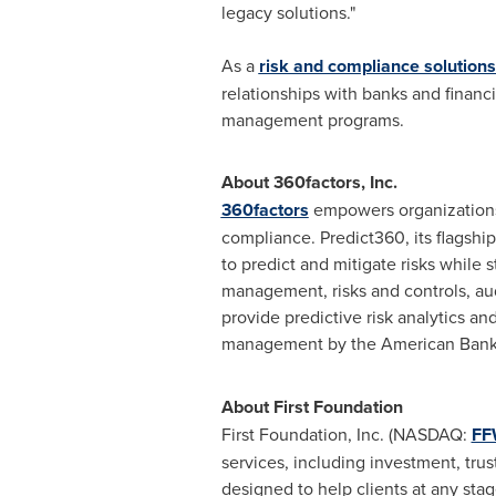
legacy solutions."
As a
risk and compliance solutions
relationships with banks and financi
management programs.
About 360factors, Inc.
360factors
empowers organizations t
compliance. Predict360, its flagshi
to predict and mitigate risks while
management, risks and controls, aud
provide predictive risk analytics a
management by the American Banker
About First Foundation
First Foundation, Inc. (NASDAQ:
F
services, including investment, trus
designed to help clients at any stag