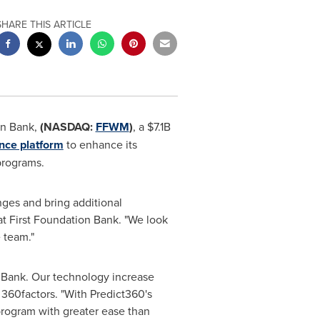
SHARE THIS ARTICLE
on Bank,
(NASDAQ:
FFWM
)
, a
$7.1B
ence platform
to enhance its
programs.
ges and bring additional
 at First Foundation Bank. "We look
 team."
 Bank. Our technology increase
 360factors. "With Predict360's
rogram with greater ease than