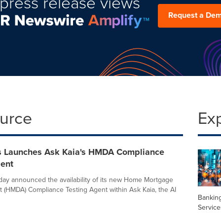
press release views
Request a De
ource
Ex
s Launches Ask Kaia's HMDA Compliance
gent
day announced the availability of its new Home Mortgage
t (HMDA) Compliance Testing Agent within Ask Kaia, the AI
Banking
Service