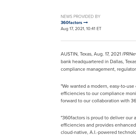
NEWS PROVIDED BY
360factors
Aug 17, 2021, 10:41 ET
AUSTIN, Texas
,
Aug. 17, 2021
/PRNew
bank headquartered in
Dallas, Texa
compliance management, regulator
"We wanted a modern, easy-to-use c
efficiencies to our compliance moni
forward to our collaboration with 3
"360factors is proud to deliver ou
efficiencies and provides enhanced v
cloud-native, A.I.-powered technol