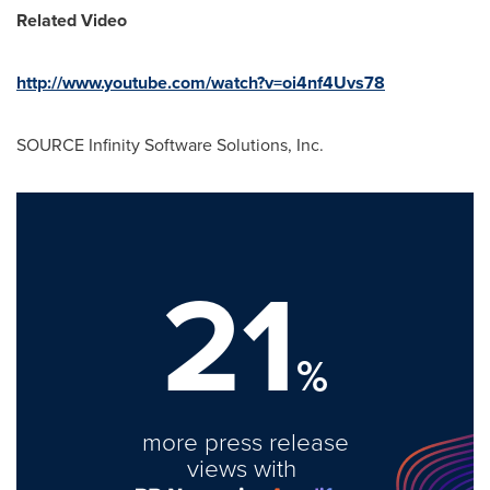
Related Video
http://www.youtube.com/watch?v=oi4nf4Uvs78
SOURCE Infinity Software Solutions, Inc.
21
%
more press release
views with