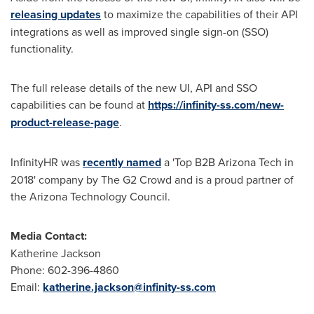
releasing updates
to maximize the capabilities of their API
integrations as well as improved single sign-on (SSO)
functionality.
The full release details of the new UI, API and SSO
capabilities can be found at
https://infinity-ss.com/new-
product-release-page
.
InfinityHR was
recently named
a 'Top B2B Arizona Tech in
2018' company by The G2 Crowd and is a proud partner of
the Arizona Technology Council.
Media Contact:
Katherine Jackson
Phone: 602-396-4860
Email:
katherine.jackson@infinity-ss.com