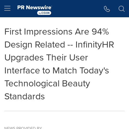
Accessibility Statement
Skip Navigation
Hamburger menu
First Impressions Are 94%
Design Related -- InfinityHR
Upgrades Their User
Interface to Match Today's
Technological Beauty
Standards
NEWS PROVIDED BY