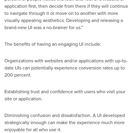
application first, then decide from there if they will continue
to navigate through it or move on to another with more
visually appealing aesthetics. Developing and releasing a
brand-new UI was a no-brainer for us."
The benefits of having an engaging UI include:
Organizations with websites and/or applications with up-to-
date UIs can potentially experience conversion rates up to
200 percent.
Establishing trust and confidence with users who visit your
site or application.
Diminishing confusion and dissatisfaction. A UI developed
strategically enough can make the experience much more
enjoyable for all who use it.