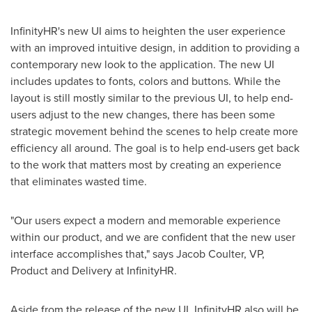
InfinityHR's new UI aims to heighten the user experience
with an improved intuitive design, in addition to providing a
contemporary new look to the application. The new UI
includes updates to fonts, colors and buttons. While the
layout is still mostly similar to the previous UI, to help end-
users adjust to the new changes, there has been some
strategic movement behind the scenes to help create more
efficiency all around. The goal is to help end-users get back
to the work that matters most by creating an experience
that eliminates wasted time.
"Our users expect a modern and memorable experience
within our product, and we are confident that the new user
interface accomplishes that," says
Jacob Coulter
, VP,
Product and Delivery at InfinityHR.
Aside from the release of the new UI, InfinityHR also will be