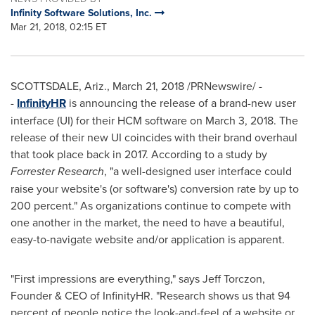
Infinity Software Solutions, Inc.
Mar 21, 2018, 02:15 ET
SCOTTSDALE, Ariz.
,
March 21, 2018
/PRNewswire/ -
-
InfinityHR
is announcing the release of a brand-new user
interface (UI) for their HCM software on
March 3, 2018
. The
release of their new UI coincides with their brand overhaul
that took place back in 2017. According to a study by
Forrester Research
, "a well-designed user interface could
raise your website's (or software's) conversion rate by up to
200 percent." As organizations continue to compete with
one another in the market, the need to have a beautiful,
easy-to-navigate website and/or application is apparent.
"First impressions are everything," says
Jeff Torczon
,
Founder & CEO of InfinityHR. "Research shows us that 94
percent of people notice the look-and-feel of a website or