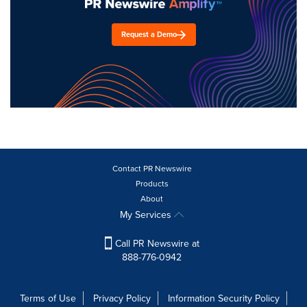
Request a Demo
Contact PR Newswire
Products
About
My Services
Call PR Newswire at
888-776-0942
Terms of Use
Privacy Policy
Information Security Policy