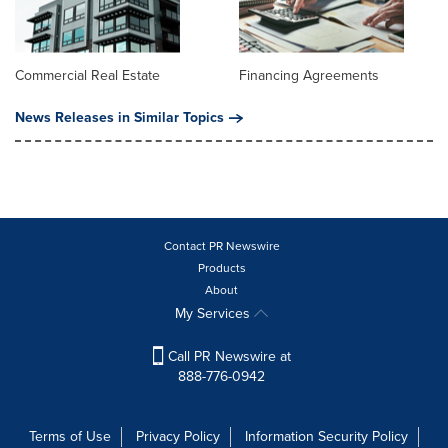
Commercial Real Estate
Financing Agreements
News Releases in Similar Topics
Contact PR Newswire
Products
About
My Services
Call PR Newswire at
888-776-0942
Terms of Use
Privacy Policy
Information Security Policy