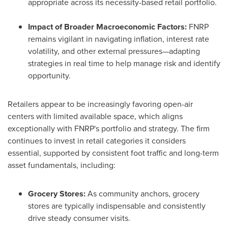
appropriate across its necessity-based retail portfolio.
Impact of Broader Macroeconomic Factors:
FNRP
remains vigilant in navigating inflation, interest rate
volatility, and other external pressures—adapting
strategies in real time to help manage risk and identify
opportunity.
Retailers appear to be increasingly favoring open-air
centers with limited available space, which aligns
exceptionally with FNRP's portfolio and strategy. The firm
continues to invest in retail categories it considers
essential, supported by consistent foot traffic and long-term
asset fundamentals, including:
Grocery Stores:
As community anchors, grocery
stores are typically indispensable and consistently
drive steady consumer visits.