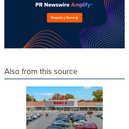
Request a Demo
Also from this source