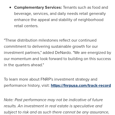
Complementary Services:
Tenants such as food and
beverage, services, and daily needs retail generally
enhance the appeal and stability of neighborhood
retail centers.
"These distribution milestones reflect our continued
commitment to delivering sustainable growth for our
investment partners," added DeNardo. "We are energized by
our momentum and look forward to building on this success
in the quarters ahead."
To learn more about FNRP's investment strategy and
performance history, visit:
https://fnrpusa.com/track-record
Note: Past performance may not be indicative of future
results. An investment in real estate is speculative and
subject to risk and as such there cannot be any assurance,