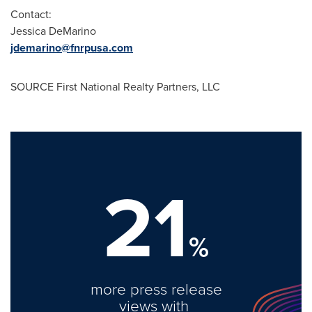
Contact:
Jessica DeMarino
jdemarino@fnrpusa.com
SOURCE First National Realty Partners, LLC
21
%
more press release
views with