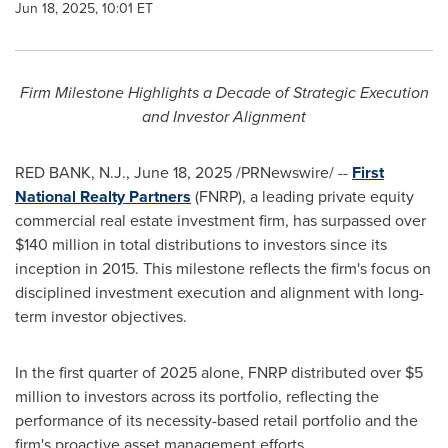
Jun 18, 2025, 10:01 ET
Firm Milestone Highlights a Decade of Strategic Execution
and Investor Alignment
RED BANK, N.J.
,
June 18, 2025
/PRNewswire/ --
First
National Realty Partners
(FNRP), a leading private equity
commercial real estate investment firm, has surpassed over
$140 million
in total distributions to investors since its
inception in 2015. This milestone reflects the firm's focus on
disciplined investment execution and alignment with long-
term investor objectives.
In the first quarter of 2025 alone, FNRP distributed over
$5
million
to investors across its portfolio, reflecting the
performance of its necessity-based retail portfolio and the
firm's proactive asset management efforts.