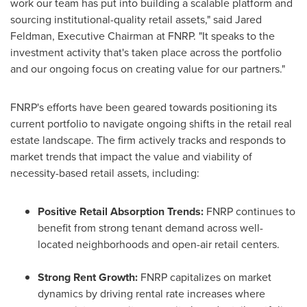
work our team has put into building a scalable platform and
sourcing institutional-quality retail assets," said
Jared
Feldman
, Executive Chairman at FNRP. "It speaks to the
investment activity that's taken place across the portfolio
and our ongoing focus on creating value for our partners."
FNRP's efforts have been geared towards positioning its
current portfolio to navigate ongoing shifts in the retail real
estate landscape. The firm actively tracks and responds to
market trends that impact the value and viability of
necessity-based retail assets, including:
Positive Retail Absorption Trends:
FNRP continues to
benefit from strong tenant demand across well-
located neighborhoods and open-air retail centers.
Strong Rent Growth:
FNRP capitalizes on market
dynamics by driving rental rate increases where