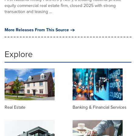
equity commercial real estate firm, closed 2025 with strong
transaction and leasing ...
More Releases From This Source
Explore
Real Estate
Banking & Financial Services