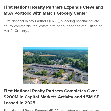
First National Realty Partners Expands Cleveland
MSA Portfolio with Marc's Grocery Center
First National Realty Partners (FNRP), a leading national private
equity commercial real estate firm, announced the acquisition of
Marc's Grocery...
First National Realty Partners Completes Over
$200M in Capital Markets Activity and 1.5M SF
Leased in 2025
First National Realty Partners (FNRP), a leading national private