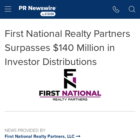
Accessibility Statement
Skip Navigation
Hamburger menu
First National Realty Partners
Surpasses $140 Million in
Investor Distributions
NEWS PROVIDED BY
First National Realty Partners, LLC