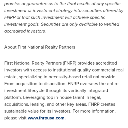
promise or guarantee as to the final results of any specific
investment or investment strategy into securities offered by
FNRP or that such investment will achieve specific
investment goals. Securities are only available to verified
accredited investors.
About First National Realty Partners
First National Realty Partners (FNRP) provides accredited
investors with access to institutional quality commercial real
estate, specializing in necessity-based retail nationwide.
From acquisition to disposition, FNRP oversees the entire
investment lifecycle through its vertically integrated
platform. Leveraging top in-house talent in legal,
acquisitions, leasing, and other key areas, FNRP creates
sustainable value for its investors. For more information,
please visit
www.fnrpusa.com.