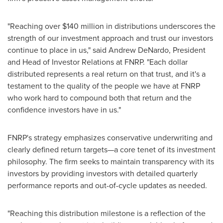
"Reaching over
$140 million
in distributions underscores the
strength of our investment approach and trust our investors
continue to place in us," said
Andrew DeNardo
, President
and Head of Investor Relations at FNRP. "Each dollar
distributed represents a real return on that trust, and it's a
testament to the quality of the people we have at FNRP
who work hard to compound both that return and the
confidence investors have in us."
FNRP's strategy emphasizes conservative underwriting and
clearly defined return targets—a core tenet of its investment
philosophy. The firm seeks to maintain transparency with its
investors by providing investors with detailed quarterly
performance reports and out-of-cycle updates as needed.
"Reaching this distribution milestone is a reflection of the