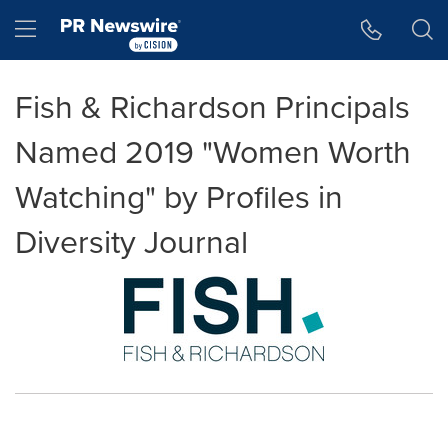
Accessibility Statement
Skip Navigation
Hamburger menu
Fish & Richardson Principals
Named 2019 "Women Worth
Watching" by Profiles in
Diversity Journal