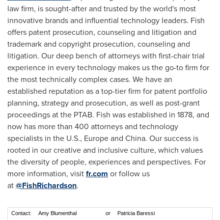
law firm, is sought-after and trusted by the world's most
innovative brands and influential technology leaders. Fish
offers patent prosecution, counseling and litigation and
trademark and copyright prosecution, counseling and
litigation. Our deep bench of attorneys with first-chair trial
experience in every technology makes us the go-to firm for
the most technically complex cases. We have an
established reputation as a top-tier firm for patent portfolio
planning, strategy and prosecution, as well as post-grant
proceedings at the PTAB. Fish was established in 1878, and
now has more than 400 attorneys and technology
specialists in the U.S., Europe and China. Our success is
rooted in our creative and inclusive culture, which values
the diversity of people, experiences and perspectives. For
more information, visit
fr.com
or follow us
at
@FishRichardson
.
Contact:
Amy Blumenthal
or
Patricia Baressi