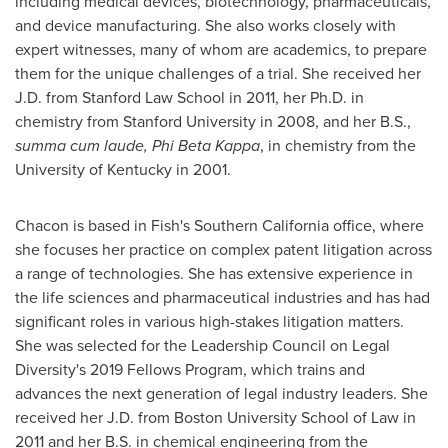
including medical devices, biotechnology, pharmaceuticals,
and device manufacturing. She also works closely with
expert witnesses, many of whom are academics, to prepare
them for the unique challenges of a trial. She received her
J.D. from
Stanford Law School
in 2011, her Ph.D. in
chemistry from
Stanford University
in 2008, and her B.S.,
summa cum laude, Phi Beta Kappa
, in chemistry from the
University of Kentucky
in 2001.
Chacon is based in Fish's
Southern California
office, where
she focuses her practice on complex patent litigation across
a range of technologies. She has extensive experience in
the life sciences and pharmaceutical industries and has had
significant roles in various high-stakes litigation matters.
She was selected for the Leadership Council on Legal
Diversity's 2019 Fellows Program, which trains and
advances the next generation of legal industry leaders. She
received her J.D. from
Boston University
School of Law in
2011 and her B.S. in chemical engineering from the