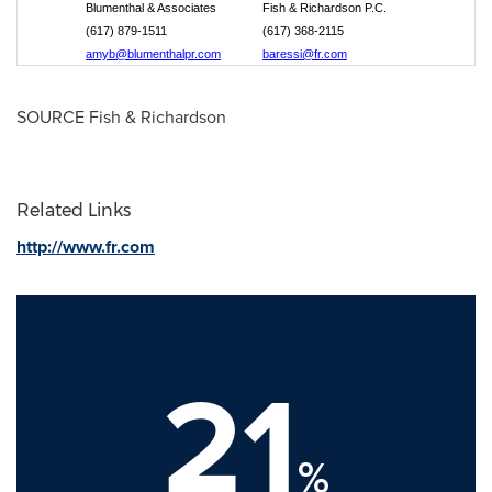
Blumenthal & Associates
Fish & Richardson P.C.
(617) 879-1511
(617) 368-2115
amyb@blumenthalpr.com
baressi@fr.com
SOURCE Fish & Richardson
Related Links
http://www.fr.com
21
%