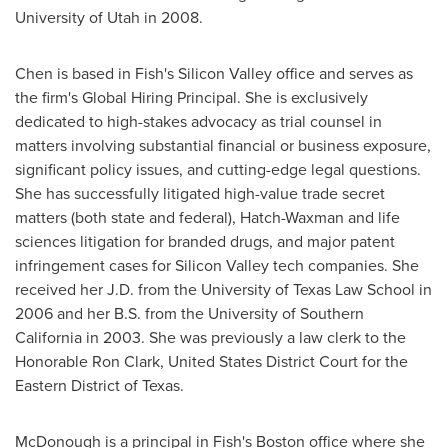
University of Utah
in 2008.
Chen is based in Fish's Silicon Valley office and serves as
the firm's Global Hiring Principal. She is exclusively
dedicated to high-stakes advocacy as trial counsel in
matters involving substantial financial or business exposure,
significant policy issues, and cutting-edge legal questions.
She has successfully litigated high-value trade secret
matters (both state and federal), Hatch-Waxman and life
sciences litigation for branded drugs, and major patent
infringement cases for Silicon Valley tech companies. She
received her J.D. from the
University of Texas
Law School in
2006 and her B.S. from the
University of Southern
California
in 2003. She was previously a law clerk to the
Honorable Ron Clark,
United States
District Court for the
Eastern District of
Texas
.
McDonough is a principal in Fish's
Boston
office where she