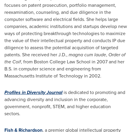
focuses on patent prosecution, portfolio management,
reexamination, counseling, and due diligence in the
computer software and electrical fields. She helps large
companies, academic institutions and startups develop new
ways of protecting breakthrough technologies to maximize
the value of their intellectual property and conducts IP due
diligence to assess the potential acquisition of targeted
patents. She received her J.D.,
magna cum laude
,
Order of
the Coif
, from
Boston College
Law School in 2007 and her
B.S. in computer science and engineering from
Massachusetts Institute of Technology
in 2002.
Profiles in Diversity Journal
is dedicated to promoting and
advancing diversity and inclusion in the corporate,
government, nonprofit, STEM, and higher education
sectors.
Fish & Richardson
, a premier global intellectual property