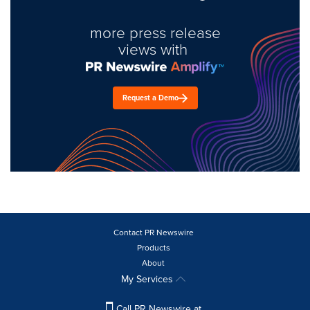
more press release
views with
Request a Demo
Contact PR Newswire
Products
About
My Services
Call PR Newswire at