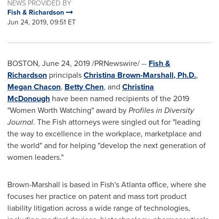
NEWS PROVIDED BY
Fish & Richardson
Jun 24, 2019, 09:51 ET
BOSTON
,
June 24, 2019
/PRNewswire/ --
Fish &
Richardson
principals
Christina Brown-Marshall
, Ph.D.
,
Megan Chacon
,
Betty Chen
, and
Christina
McDonough
have been named recipients of the 2019
"Women Worth Watching" award by
Profiles in Diversity
Journal
. The Fish attorneys were singled out for "leading
the way to excellence in the workplace, marketplace and
the world" and for helping "develop the next generation of
women leaders."
Brown-Marshall is based in Fish's
Atlanta
office, where she
focuses her practice on patent and mass tort product
liability litigation across a wide range of technologies,