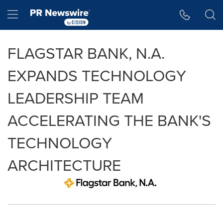
Accessibility Statement
Skip Navigation
Hamburger menu
FLAGSTAR BANK, N.A.
EXPANDS TECHNOLOGY
LEADERSHIP TEAM
ACCELERATING THE BANK'S
TECHNOLOGY
ARCHITECTURE