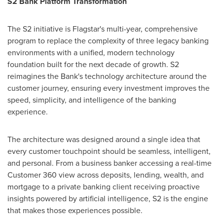
S2 Bank Platform Transformation
The S2 initiative is Flagstar's multi-year, comprehensive
program to replace the complexity of three legacy banking
environments with a unified, modern technology
foundation built for the next decade of growth. S2
reimagines the Bank's technology architecture around the
customer journey, ensuring every investment improves the
speed, simplicity, and intelligence of the banking
experience.
The architecture was designed around a single idea that
every customer touchpoint should be seamless, intelligent,
and personal. From a business banker accessing a real-time
Customer 360 view across deposits, lending, wealth, and
mortgage to a private banking client receiving proactive
insights powered by artificial intelligence, S2 is the engine
that makes those experiences possible.