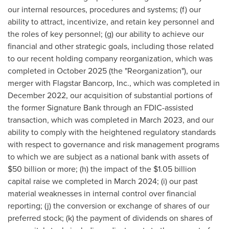
our internal resources, procedures and systems; (f) our
ability to attract, incentivize, and retain key personnel and
the roles of key personnel; (g) our ability to achieve our
financial and other strategic goals, including those related
to our recent holding company reorganization, which was
completed in October 2025 (the "Reorganization"), our
merger with Flagstar Bancorp, Inc., which was completed in
December 2022, our acquisition of substantial portions of
the former Signature Bank through an FDIC-assisted
transaction, which was completed in March 2023, and our
ability to comply with the heightened regulatory standards
with respect to governance and risk management programs
to which we are subject as a national bank with assets of
$50 billion or more; (h) the impact of the $1.05 billion
capital raise we completed in March 2024; (i) our past
material weaknesses in internal control over financial
reporting; (j) the conversion or exchange of shares of our
preferred stock; (k) the payment of dividends on shares of