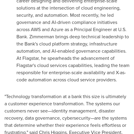
career designing and delivering enterprise-scale
solutions at the intersection of cloud engineering,
security, and automation. Most recently, he led
governance and AI-driven compliance initiatives
across AWS and Azure as a Principal Engineer at U.S.
Bank. Zimmerman brings deep technical leadership to
the Bank's cloud platform strategy, infrastructure
automation, and AI-enabled governance capabilities.
At Flagstar, he spearheads the advancement of
Flagstar's cloud services capabilities, leading the team
responsible for enterprise-scale availability and X-as-
code automation across cloud service providers.
"Technology transformation at a bank this size is ultimately
a customer experience transformation. The systems our
customers never see—identity management, disaster
recovery, data governance, cybersecurity—are the systems
that determine whether their experience feels effortless or
frustrating," said Chris Higgins, Executive Vice President,