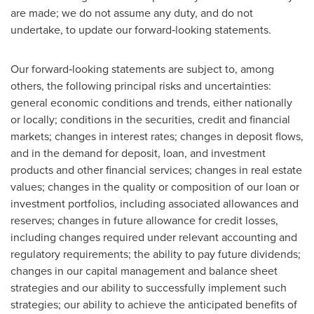
are made; we do not assume any duty, and do not
undertake, to update our forward‐looking statements.
Our forward‐looking statements are subject to, among
others, the following principal risks and uncertainties:
general economic conditions and trends, either nationally
or locally; conditions in the securities, credit and financial
markets; changes in interest rates; changes in deposit flows,
and in the demand for deposit, loan, and investment
products and other financial services; changes in real estate
values; changes in the quality or composition of our loan or
investment portfolios, including associated allowances and
reserves; changes in future allowance for credit losses,
including changes required under relevant accounting and
regulatory requirements; the ability to pay future dividends;
changes in our capital management and balance sheet
strategies and our ability to successfully implement such
strategies; our ability to achieve the anticipated benefits of