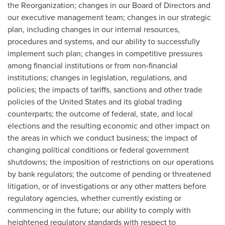
the Reorganization; changes in our Board of Directors and
our executive management team; changes in our strategic
plan, including changes in our internal resources,
procedures and systems, and our ability to successfully
implement such plan; changes in competitive pressures
among financial institutions or from non‐financial
institutions; changes in legislation, regulations, and
policies; the impacts of tariffs, sanctions and other trade
policies of the United States and its global trading
counterparts; the outcome of federal, state, and local
elections and the resulting economic and other impact on
the areas in which we conduct business; the impact of
changing political conditions or federal government
shutdowns; the imposition of restrictions on our operations
by bank regulators; the outcome of pending or threatened
litigation, or of investigations or any other matters before
regulatory agencies, whether currently existing or
commencing in the future; our ability to comply with
heightened regulatory standards with respect to