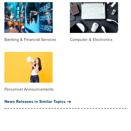
Banking & Financial Services
Computer & Electronics
Personnel Announcements
News Releases in Similar Topics