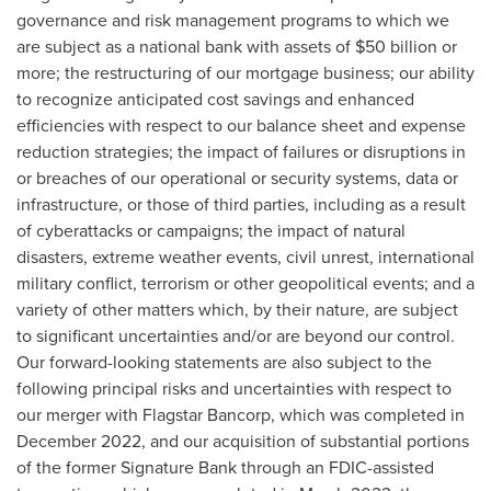
governance and risk management programs to which we
are subject as a national bank with assets of $50 billion or
more; the restructuring of our mortgage business; our ability
to recognize anticipated cost savings and enhanced
efficiencies with respect to our balance sheet and expense
reduction strategies; the impact of failures or disruptions in
or breaches of our operational or security systems, data or
infrastructure, or those of third parties, including as a result
of cyberattacks or campaigns; the impact of natural
disasters, extreme weather events, civil unrest, international
military conflict, terrorism or other geopolitical events; and a
variety of other matters which, by their nature, are subject
to significant uncertainties and/or are beyond our control.
Our forward-looking statements are also subject to the
following principal risks and uncertainties with respect to
our merger with Flagstar Bancorp, which was completed in
December 2022, and our acquisition of substantial portions
of the former Signature Bank through an FDIC-assisted