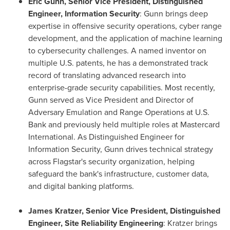
Eric Gunn, Senior Vice President, Distinguished
Engineer, Information Security
: Gunn brings deep
expertise in offensive security operations, cyber range
development, and the application of machine learning
to cybersecurity challenges. A named inventor on
multiple U.S. patents, he has a demonstrated track
record of translating advanced research into
enterprise-grade security capabilities. Most recently,
Gunn served as Vice President and Director of
Adversary Emulation and Range Operations at U.S.
Bank and previously held multiple roles at Mastercard
International. As Distinguished Engineer for
Information Security, Gunn drives technical strategy
across Flagstar's security organization, helping
safeguard the bank's infrastructure, customer data,
and digital banking platforms.
James Kratzer, Senior Vice President, Distinguished
Engineer, Site Reliability Engineering
: Kratzer brings