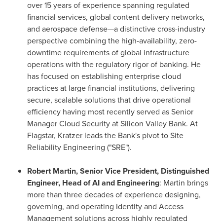
over 15 years of experience spanning regulated
financial services, global content delivery networks,
and aerospace defense—a distinctive cross-industry
perspective combining the high-availability, zero-
downtime requirements of global infrastructure
operations with the regulatory rigor of banking. He
has focused on establishing enterprise cloud
practices at large financial institutions, delivering
secure, scalable solutions that drive operational
efficiency having most recently served as Senior
Manager Cloud Security at Silicon Valley Bank. At
Flagstar, Kratzer leads the Bank's pivot to Site
Reliability Engineering ("SRE").
Robert Martin, Senior Vice President, Distinguished
Engineer, Head of AI and Engineering
: Martin brings
more than three decades of experience designing,
governing, and operating Identity and Access
Management solutions across highly regulated