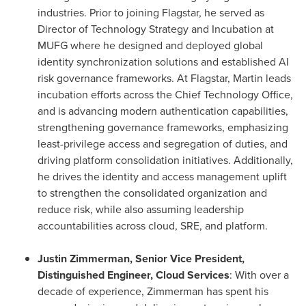
industries. Prior to joining Flagstar, he served as
Director of Technology Strategy and Incubation at
MUFG where he designed and deployed global
identity synchronization solutions and established AI
risk governance frameworks. At Flagstar, Martin leads
incubation efforts across the Chief Technology Office,
and is advancing modern authentication capabilities,
strengthening governance frameworks, emphasizing
least-privilege access and segregation of duties, and
driving platform consolidation initiatives. Additionally,
he drives the identity and access management uplift
to strengthen the consolidated organization and
reduce risk, while also assuming leadership
accountabilities across cloud, SRE, and platform.
Justin Zimmerman, Senior Vice President,
Distinguished Engineer, Cloud Services
: With over a
decade of experience, Zimmerman has spent his