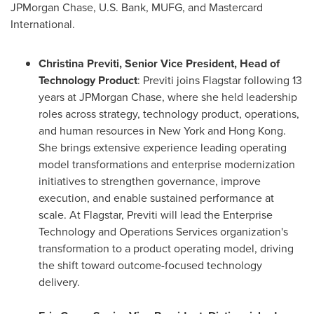
JPMorgan Chase, U.S. Bank, MUFG, and Mastercard
International.
Christina Previti, Senior Vice President, Head of
Technology Product
: Previti joins Flagstar following 13
years at JPMorgan Chase, where she held leadership
roles across strategy, technology product, operations,
and human resources in New York and Hong Kong.
She brings extensive experience leading operating
model transformations and enterprise modernization
initiatives to strengthen governance, improve
execution, and enable sustained performance at
scale. At Flagstar, Previti will lead the Enterprise
Technology and Operations Services organization's
transformation to a product operating model, driving
the shift toward outcome-focused technology
delivery.