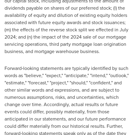
our capital stock, including adjustments to the amount of
dividends payable on shares of our preferred stock; (l) the
availability of equity and dilution of existing equity holders
associated with future equity awards and stock issuances;
(m) the effects of the reverse stock split we effected in July
2024; and (n) the impact of the 2024 sale of our mortgage
servicing operations, third party mortgage loan origination
business, and mortgage warehouse business.
Forward‐looking statements are typically identified by such
words as "believe," "expect," "anticipate," "intend," "outlook,"
"estimate," "forecast," "project," "should," "confident," and
other similar words and expressions, and are subject to
numerous assumptions, risks, and uncertainties, which
change over time. Accordingly, actual results or future
events could differ, possibly materially, from those
anticipated in our statements, and our future performance
could differ materially from our historical results. Further,
forward‐looking statements speak only as of the date they