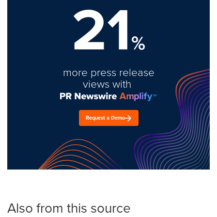
21
%
more press release
views with
Request a Demo
Also from this source