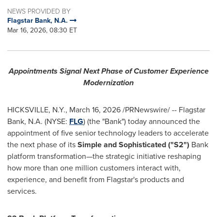
NEWS PROVIDED BY
Flagstar Bank, N.A.
Mar 16, 2026, 08:30 ET
Appointments Signal Next Phase of Customer Experience
Modernization
HICKSVILLE, N.Y.
,
March 16, 2026
/PRNewswire/ -- Flagstar
Bank, N.A. (NYSE:
FLG
) (the "Bank") today announced the
appointment of five senior technology leaders to accelerate
the next phase of its
Simple and Sophisticated ("S2")
Bank
platform transformation—the strategic initiative reshaping
how more than one million customers interact with,
experience, and benefit from Flagstar's products and
services.