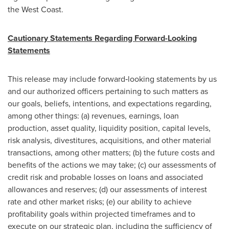
the West Coast.
Cautionary Statements Regarding Forward-Looking
Statements
This release may include forward‐looking statements by us
and our authorized officers pertaining to such matters as
our goals, beliefs, intentions, and expectations regarding,
among other things: (a) revenues, earnings, loan
production, asset quality, liquidity position, capital levels,
risk analysis, divestitures, acquisitions, and other material
transactions, among other matters; (b) the future costs and
benefits of the actions we may take; (c) our assessments of
credit risk and probable losses on loans and associated
allowances and reserves; (d) our assessments of interest
rate and other market risks; (e) our ability to achieve
profitability goals within projected timeframes and to
execute on our strategic plan, including the sufficiency of