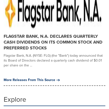
FLAGSTAR BANK, N.A. DECLARES QUARTERLY
CASH DIVIDENDS ON ITS COMMON STOCK AND
PREFERRED STOCKS
Flagstar Bank, N.A. (NYSE: FLG) (the "Bank") today announced that
its Board of Directors declared a quarterly cash dividend of $0.01
per share on the ...
More Releases From This Source
Explore