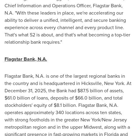
Chief Information and Operations Officer, Flagstar Bank,
N.A. "With these leaders in place, we're accelerating our
ability to deliver a unified, intelligent, and secure banking
experience across every channel and every product line.
That's what S2 is about, and that's what becoming a top-tier
relationship bank requires."
Flagstar Bank, N.A.
Flagstar Bank, N.A. is one of the largest regional banks in
the country and is headquartered in Hicksville, New York. At
December 31, 2025, the Bank had $87.5 billion of assets,
$61.0 billion of loans, deposits of $66.0 billion, and total
stockholders' equity of $8.1 billion. Flagstar Bank, N.A.
operates approximately 340 locations across ten states,
with strong footholds in the greater New York/New Jersey
metropolitan region and in the upper Midwest, along with a
significant presence in fast-growing markets in Florida and