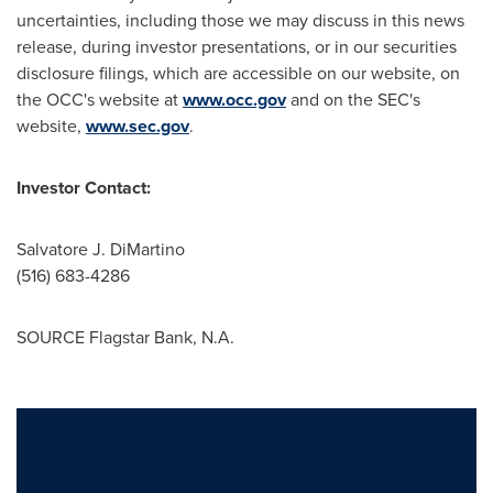
uncertainties, including those we may discuss in this news
release, during investor presentations, or in our securities
disclosure filings, which are accessible on our website, on
the OCC's website at
www.occ.gov
and on the SEC's
website,
www.sec.gov
.
Investor Contact:
Salvatore J. DiMartino
(516) 683-4286
SOURCE Flagstar Bank, N.A.