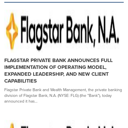
FLAGSTAR PRIVATE BANK ANNOUNCES FULL
IMPLEMENTATION OF OPERATING MODEL,
EXPANDED LEADERSHIP, AND NEW CLIENT
CAPABILITIES
Flagstar Private Bank and Wealth Management, the private banking
division of Flagstar Bank, N.A. (NYSE: FLG) (the "Bank"), today
announced it has...