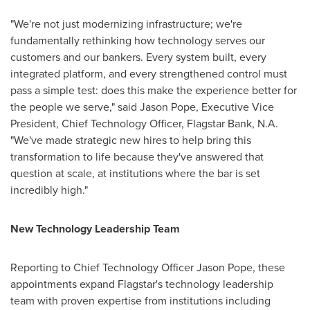
"We're not just modernizing infrastructure; we're
fundamentally rethinking how technology serves our
customers and our bankers. Every system built, every
integrated platform, and every strengthened control must
pass a simple test: does this make the experience better for
the people we serve," said Jason Pope, Executive Vice
President, Chief Technology Officer, Flagstar Bank, N.A.
"We've made strategic new hires to help bring this
transformation to life because they've answered that
question at scale, at institutions where the bar is set
incredibly high."
New Technology Leadership Team
Reporting to Chief Technology Officer Jason Pope, these
appointments expand Flagstar's technology leadership
team with proven expertise from institutions including