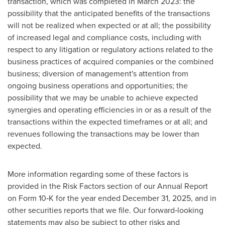
transaction, which was completed in March 2023: the
possibility that the anticipated benefits of the transactions
will not be realized when expected or at all; the possibility
of increased legal and compliance costs, including with
respect to any litigation or regulatory actions related to the
business practices of acquired companies or the combined
business; diversion of management's attention from
ongoing business operations and opportunities; the
possibility that we may be unable to achieve expected
synergies and operating efficiencies in or as a result of the
transactions within the expected timeframes or at all; and
revenues following the transactions may be lower than
expected.
More information regarding some of these factors is
provided in the Risk Factors section of our Annual Report
on Form 10‐K for the year ended December 31, 2025, and in
other securities reports that we file. Our forward‐looking
statements may also be subject to other risks and