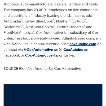
shoppers, auto manufacturers, dealers, lenders and fleets.
The company has 29,000+ employees on five continents
and a portfolio of industry-leading brands that include
®
®
®
®
Autotrader
,
Kelley Blue Book
, Manheim
, vAuto
,
®
®
Dealertrack
, NextGear Capital™, CentralDispatch
and
®
FleetNet America
. Cox Automotive is a subsidiary of Cox
Enterprises Inc., a privately-owned,
Atlanta
-based company
with $22 billion in annual revenue. Visit
coxautoinc.com
or
connect via
@CoxAutomotive
on X,
CoxAutoInc
on
Facebook or
Cox-Automotive-Inc
on LinkedIn.
SOURCE FleetNet America by Cox Automotive