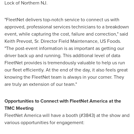
Lock of Northern NJ.
"FleetNet delivers top-notch service to connect us with
approved, professional services technicians to a breakdown
event, while capturing the cost, failure and correction," said
Keith Prevost
, Sr. Director Field Maintenance, US Foods.
"The post-event information is as important as getting our
driver back up and running. This additional level of data
FleetNet provides is tremendously valuable to help us run
our fleet efficiently. At the end of the day, it also feels great
knowing the FleetNet team is always in your corner. They
are truly an extension of our team."
Opportunities to Connect with FleetNet America at the
TMC Meeting
FleetNet America will have a booth (#3843) at the show and
various opportunities for engagement: