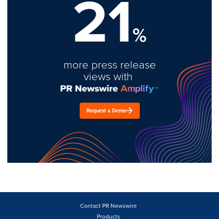
21
%
more press release
views with
Request a Demo
Contact PR Newswire
Products