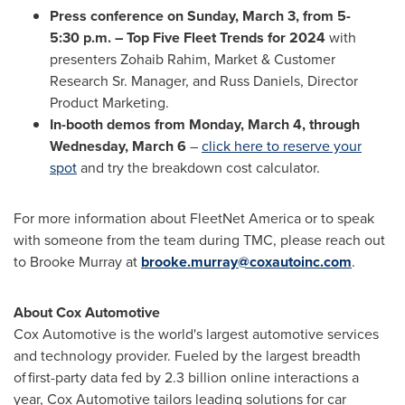
Press conference on
Sunday, March 3
, from 5-
5:30 p.m. – Top Five Fleet Trends for 2024
with
presenters
Zohaib Rahim
, Market & Customer
Research Sr. Manager, and
Russ Daniels
, Director
Product Marketing.
In-booth demos
from
Monday, March 4
, through
Wednesday, March 6
–
click here to reserve your
spot
and try the breakdown cost calculator.
For more information about FleetNet America or to speak
with someone from the team during TMC, please reach out
to
Brooke Murray
at
brooke.murray@coxautoinc.com
.
About Cox Automotive
Cox Automotive is the world's largest automotive services
and technology provider. Fueled by the largest breadth
of first-party data fed by 2.3 billion online interactions a
year, Cox Automotive tailors leading solutions for car