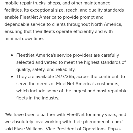
mobile repair trucks, shops, and other maintenance
facilities. Its exceptional size, reach, and quality standards
enable FleetNet America to provide prompt and
dependable service to clients throughout
North America
,
ensuring that their fleets operate efficiently and with
minimal downtime.
FleetNet America's service providers are carefully
selected and vetted to meet the highest standards of
quality, safety, and reliability.
They are available 24/7/365, across the continent, to
serve the needs of FleetNet America's customers,
which include some of the largest and most reputable
fleets in the industry.
"We have been a partner with FleetNet for many years, and
we absolutely love working with their phenomenal team."
said
Elyse Williams
, Vice President of Operations, Pop-a-