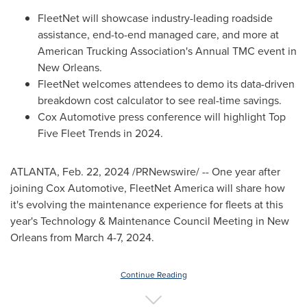
FleetNet will showcase industry-leading roadside
assistance, end-to-end managed care, and more at
American Trucking Association's Annual TMC event in
New Orleans
.
FleetNet welcomes attendees to demo its data-driven
breakdown cost calculator to see real-time savings.
Cox Automotive press conference will highlight Top
Five Fleet Trends in 2024.
ATLANTA
,
Feb. 22, 2024
/PRNewswire/ -- One year after
joining Cox Automotive, FleetNet America will share how
it's evolving the maintenance experience for fleets at this
year's Technology & Maintenance Council Meeting in
New
Orleans
from
March 4-7, 2024
.
Continue Reading