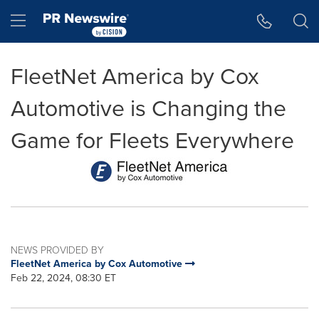
Accessibility Statement
Skip Navigation
Hamburger menu
FleetNet America by Cox
Automotive is Changing the
Game for Fleets Everywhere
NEWS PROVIDED BY
FleetNet America by Cox Automotive
Feb 22, 2024, 08:30 ET