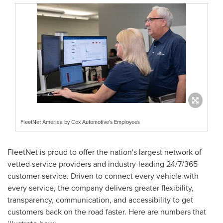
FleetNet America by Cox Automotive's Employees
FleetNet is proud to offer the nation's largest network of
vetted service providers and industry-leading 24/7/365
customer service. Driven to connect every vehicle with
every service, the company delivers greater flexibility,
transparency, communication, and accessibility to get
customers back on the road faster. Here are numbers that