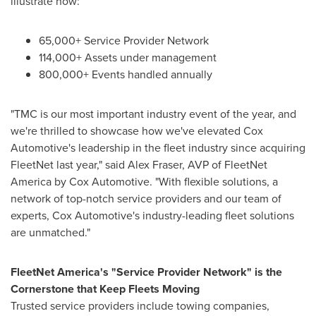
illustrate how:
65,000+ Service Provider Network
114,000+ Assets under management
800,000+ Events handled annually
"TMC is our most important industry event of the year, and
we're thrilled to showcase how we've elevated Cox
Automotive's leadership in the fleet industry since acquiring
FleetNet last year," said
Alex Fraser
, AVP of FleetNet
America by Cox Automotive. "With flexible solutions, a
network of top-notch service providers and our team of
experts, Cox Automotive's industry-leading fleet solutions
are unmatched."
FleetNet America's "Service Provider Network" is the
Cornerstone that Keep Fleets Moving
Trusted service providers include towing companies,