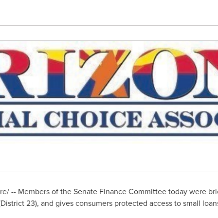
/ -- Members of the Senate Finance Committee today were brief
District 23), and gives consumers protected access to small loans