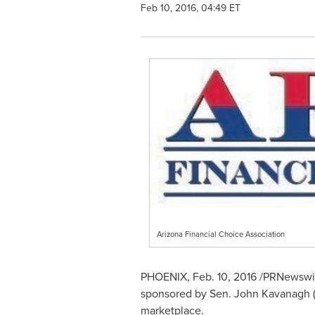
Feb 10, 2016, 04:49 ET
Arizona Financial Choice Association
PHOENIX
,
Feb. 10, 2016
/PRNewswire
sponsored by Sen.
John Kavanagh
(
marketplace.