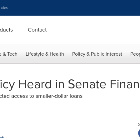
cies
ducts
Contact
e & Tech
Lifestyle & Health
Policy & Public Interest
Peop
olicy Heard in Senate Fin
ed access to smaller-dollar loans