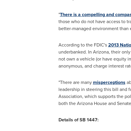
"
There is a compelling and compa
those who do not have access to trad
better-managed environment than ex
According to the FDIC's
2013 Nati
underbanked. In
Arizona
, their onl
not own a vehicle (or have equity in
anonymous, and charge interest rate
"There are many
misperceptions
ab
leadership in steering this bill and 
Association, which supports the poli
both the Arizona House and Senate t
Details of SB 1447: