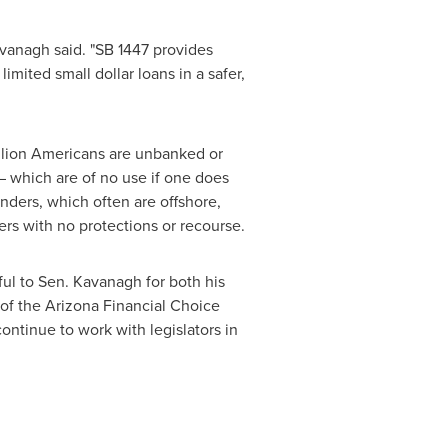
avanagh said. "SB 1447 provides
imited small dollar loans in a safer,
llion Americans are unbanked or
 – which are of no use if one does
enders, which often are offshore,
rs with no protections or recourse.
ul to Sen. Kavanagh for both his
 of the Arizona Financial Choice
continue to work with legislators in