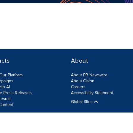
ucts
About
Our Platform
About PR Newswire
mpaigns
About Cision
ith AI
Careers
te Press Releases
Accessibility Statement
esults
Global Sites
Content
olicy
Site Map
RSS
Cookies