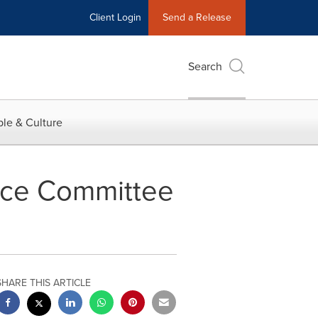
Client Login
Send a Release
Search
le & Culture
ance Committee
SHARE THIS ARTICLE