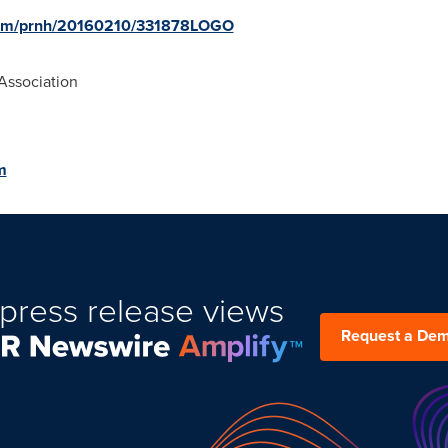
.com/prnh/20160210/331878LOGO
Association
m
press release views
Request a De