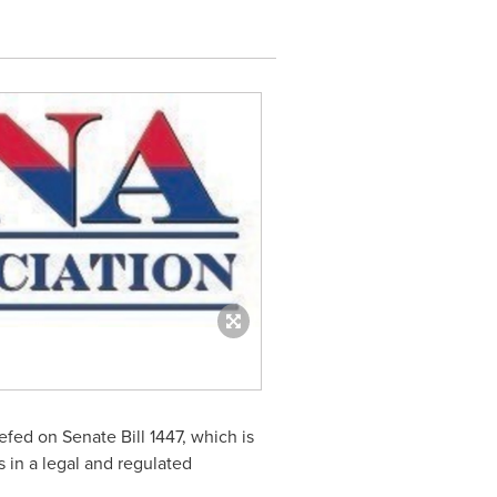
ed on Senate Bill 1447, which is
 in a legal and regulated