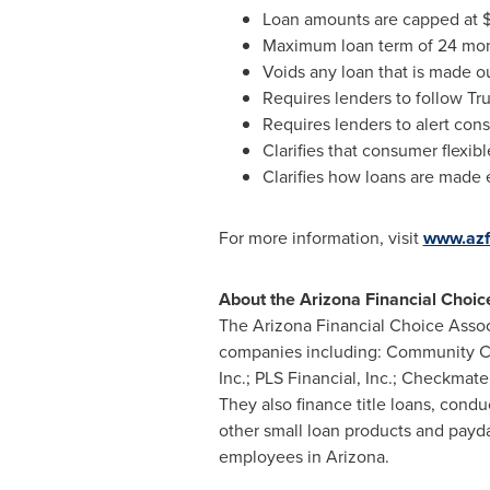
Loan amounts are capped at
Maximum loan term of 24 mo
Voids any loan that is made ou
Requires lenders to follow Tru
Requires lenders to alert con
Clarifies that consumer flexibl
Clarifies how loans are made e
For more information, visit
www.azf
About the Arizona Financial Choic
The Arizona Financial Choice Associ
companies including: Community Cho
Inc.; PLS Financial, Inc.; Checkma
They also finance title loans, condu
other small loan products and pay
employees in
Arizona
.