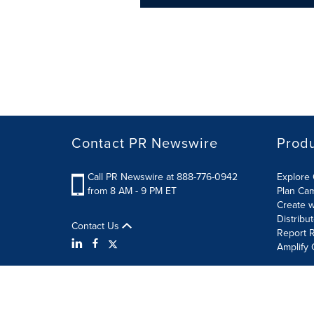
Contact PR Newswire
Prod
Call PR Newswire at 888-776-0942
Explore 
from 8 AM - 9 PM ET
Plan Ca
Create w
Distribu
Contact Us
Report R
Amplify 
Terms of Use
Privacy Policy
Information Security P