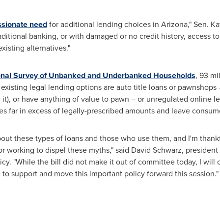
ssionate need
for additional lending choices in
Arizona
," Sen. K
itional banking, or with damaged or no credit history, access to l
isting alternatives."
onal Survey of Unbanked and Underbanked Households
, 93 mi
y existing legal lending options are auto title loans or pawnshops
 it), or have anything of value to pawn – or unregulated online l
s far in excess of legally-prescribed amounts and leave consume
out these types of loans and those who use them, and I'm thankf
for working to dispel these myths," said
David Schwarz
, president
cy. "While the bill did not make it out of committee today, I will 
o support and move this important policy forward this session."