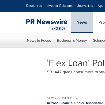
Accessibility Statement
Skip Navigation
Resources
Investor Relations
Journalists
Agen
News
Pro
News in Focus
Business & Money
Scienc
'Flex Loan' P
SB 1447 gives consumers protect
NEWS PROVIDED BY
Arizona Financial Choice Association