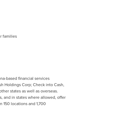
r families
ona
-based financial services
sh Holdings Corp; Check into Cash,
ther states as well as overseas.
s, and in states where allowed, offer
 150 locations and 1,700