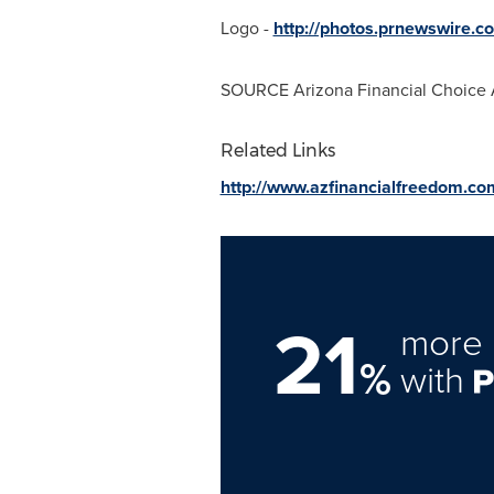
Logo -
http://photos.prnewswire
SOURCE Arizona Financial Choice 
Related Links
http://www.azfinancialfreedom.co
21
more 
%
with