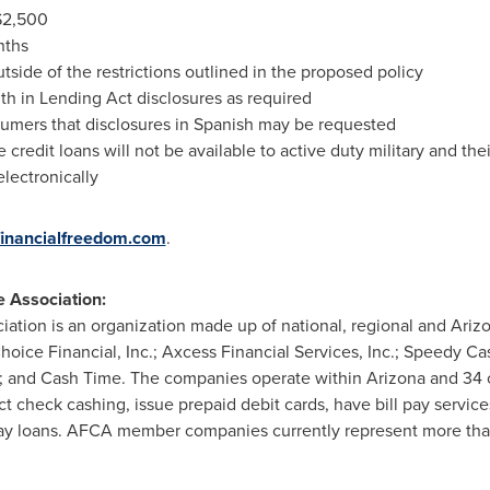
$2,500
nths
tside of the restrictions outlined in the proposed policy
th in Lending Act disclosures as required
sumers that disclosures in Spanish may be requested
e credit loans will not be available to active duty military and thei
lectronically
inancialfreedom.com
.
e Association:
ation is an organization made up of national, regional and
Ariz
ice Financial, Inc.; Axcess Financial Services, Inc.; Speedy Ca
te; and Cash Time. The companies operate within
Arizona
and 34 o
ct check cashing, issue prepaid debit cards, have bill pay service
day loans. AFCA member companies currently represent more than