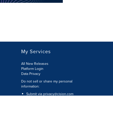
My Services
All New Releases
Platform Login
Data Privacy
Do not sell or share my personal
information
:
Submit via
privacy@cision.com
Call Privacy toll-free:
877-297-8921
Copyright © 2026
Cision
US Inc.