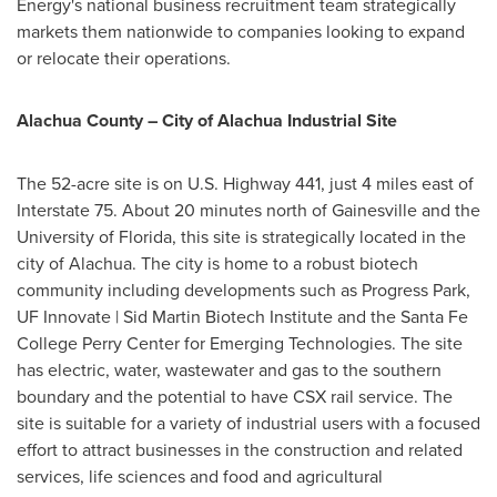
Energy's national business recruitment team strategically
markets them nationwide to companies looking to expand
or relocate their operations.
Alachua County
– City of Alachua Industrial Site
The 52-acre site is on U.S. Highway 441, just 4 miles east of
Interstate 75. About 20 minutes north of
Gainesville
and the
University of Florida
, this site is strategically located in the
city of Alachua. The city is home to a robust biotech
community including developments such as Progress Park,
UF Innovate | Sid Martin Biotech Institute and the
Santa Fe
College
Perry Center for Emerging Technologies. The site
has electric, water, wastewater and gas to the southern
boundary and the potential to have CSX rail service. The
site is suitable for a variety of industrial users with a focused
effort to attract businesses in the construction and related
services, life sciences and food and agricultural