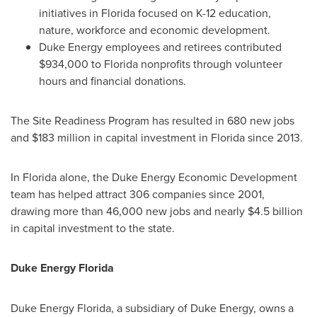
initiatives in
Florida
focused on K-12 education,
nature, workforce and economic development.
Duke Energy employees and retirees contributed
$934,000
to
Florida
nonprofits through volunteer
hours and financial donations.
The Site Readiness Program has resulted in 680 new jobs
and
$183 million
in capital investment in
Florida
since 2013.
In
Florida
alone, the Duke Energy Economic Development
team has helped attract 306 companies since 2001,
drawing more than 46,000 new jobs and nearly
$4
.5 billion
in capital investment to the state.
Duke Energy Florida
Duke Energy Florida, a subsidiary of Duke Energy, owns a