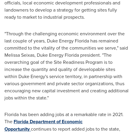
officials, local economic development professionals and
landowners to develop a strategy for getting sites fully
ready to market to industrial prospects.
"Through the challenging economic environment over the
last couple of years, Duke Energy Florida has remained
committed to the vitality of the communities we serve," said
Melissa Seixas
, Duke Energy Florida president. "The
overarching goal of the Site Readiness Program is to
increase the quantity and quality of developable sites
within Duke Energy's service territory, in partnership with
various government and private sector organizations, thus
encouraging new capital investment and creating additional
jobs within the state."
Florida
has been adding jobs at a remarkable rate in 2021.
The
Florida Department of Economic
Opportunity
continues to report added jobs to the state,