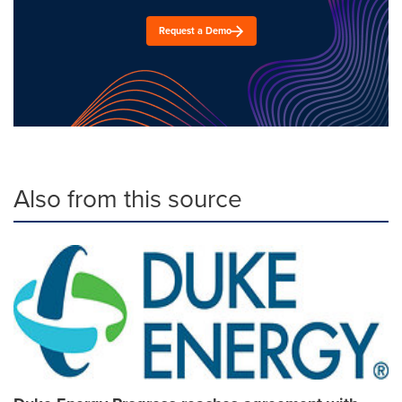
Request a Demo
Also from this source