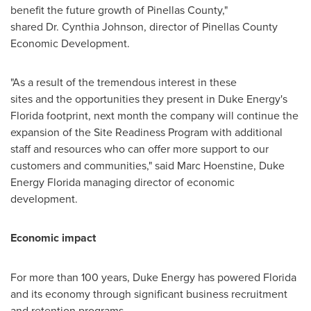
benefit the future growth of
Pinellas County
,"
shared Dr. Cynthia Johnson, director of Pinellas County
Economic Development.
"As a result of the tremendous interest in these
sites and the opportunities they present in Duke Energy's
Florida
footprint, next month the company will continue the
expansion of the Site Readiness Program with additional
staff and resources who can offer more support to our
customers and communities," said
Marc Hoenstine
, Duke
Energy Florida managing director of economic
development.
Economic impact
For more than 100 years, Duke Energy has powered
Florida
and its economy through significant business recruitment
and retention programs.