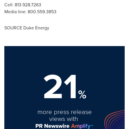
Cell: 813.928.7263
Media line: 800.559.3853
SOURCE Duke Energy
21
%
more press release
views with