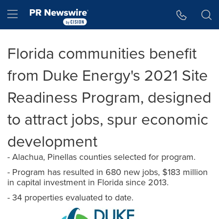
Accessibility Statement
Skip Navigation
Hamburger menu
Florida communities benefit
from Duke Energy's 2021 Site
Readiness Program, designed
to attract jobs, spur economic
development
- Alachua, Pinellas counties selected for program.
- Program has resulted in 680 new jobs, $183 million
in capital investment in Florida since 2013.
- 34 properties evaluated to date.