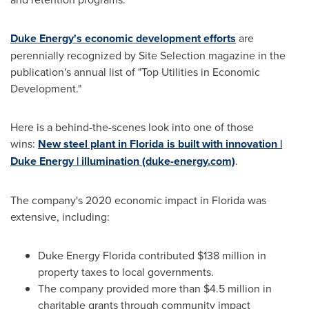
Duke Energy's economic development efforts
are
perennially recognized by Site Selection magazine in the
publication's annual list of "Top Utilities in Economic
Development."
Here is a behind-the-scenes look into one of those
wins:
New steel plant in
Florida
is built with innovation |
Duke Energy | illumination (duke-energy.com)
.
The company's 2020 economic impact in
Florida
was
extensive, including:
Duke Energy Florida contributed
$138 million
in
property taxes to local governments.
The company provided more than
$4.5 million
in
charitable grants through community impact