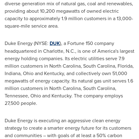
diverse generation mix of natural gas, coal and renewables,
providing about 10,200 megawatts of owned electric
capacity to approximately 1.9 million customers in a 13,000-
square-mile service area.
Duke Energy (NYSE:
DUK
), a Fortune 150 company
headquartered in
Charlotte, N.C.
, is one of America's largest
energy holding companies. Its electric utilities serve 7.9
million customers in
North Carolina
,
South Carolina
,
Florida
,
Indiana
,
Ohio
and
Kentucky
, and collectively own 51,000
megawatts of energy capacity. Its natural gas unit serves 1.6
million customers in
North Carolina
,
South Carolina
,
Tennessee
,
Ohio
and
Kentucky
. The company employs
27,500 people.
Duke Energy is executing an aggressive clean energy
strategy to create a smarter energy future for its customers
and communities – with goals of at least a 50% carbon