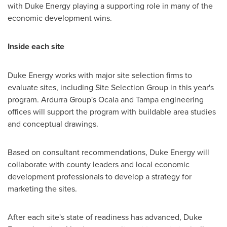
with Duke Energy playing a supporting role in many of the
economic development wins.
Inside each site
Duke Energy works with major site selection firms to
evaluate sites, including Site Selection Group in this year's
program. Ardurra Group's
Ocala
and
Tampa
engineering
offices will support the program with buildable area studies
and conceptual drawings.
Based on consultant recommendations, Duke Energy will
collaborate with county leaders and local economic
development professionals to develop a strategy for
marketing the sites.
After each site's state of readiness has advanced, Duke