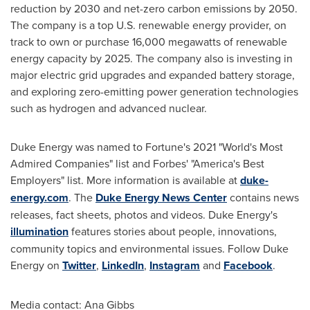
reduction by 2030 and net-zero carbon emissions by 2050.
The company is a top U.S. renewable energy provider, on
track to own or purchase 16,000 megawatts of renewable
energy capacity by 2025. The company also is investing in
major electric grid upgrades and expanded battery storage,
and exploring zero-emitting power generation technologies
such as hydrogen and advanced nuclear.
Duke Energy was named to Fortune's 2021 "World's Most
Admired Companies" list and Forbes' "America's Best
Employers" list. More information is available at
duke-
energy.com
. The
Duke Energy News Center
contains news
releases, fact sheets, photos and videos. Duke Energy's
illumination
features stories about people, innovations,
community topics and environmental issues. Follow Duke
Energy on
Twitter
,
LinkedIn
,
Instagram
and
Facebook
.
Media contact:
Ana Gibbs