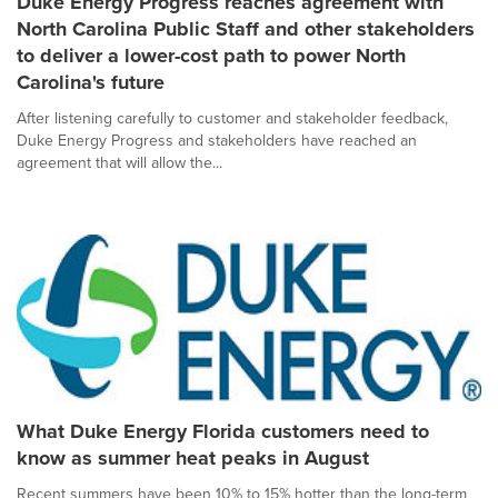
Duke Energy Progress reaches agreement with
North Carolina Public Staff and other stakeholders
to deliver a lower-cost path to power North
Carolina's future
After listening carefully to customer and stakeholder feedback,
Duke Energy Progress and stakeholders have reached an
agreement that will allow the...
What Duke Energy Florida customers need to
know as summer heat peaks in August
Recent summers have been 10% to 15% hotter than the long-term