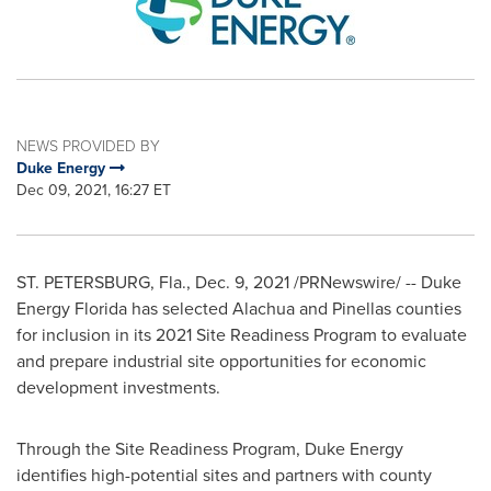
NEWS PROVIDED BY
Duke Energy
Dec 09, 2021, 16:27 ET
ST. PETERSBURG, Fla.
,
Dec. 9, 2021
/PRNewswire/ -- Duke
Energy Florida has selected
Alachua
and
Pinellas
counties
for inclusion in its 2021 Site Readiness Program to evaluate
and prepare industrial site opportunities for economic
development investments.
Through the Site Readiness Program, Duke Energy
identifies high-potential sites and partners with county