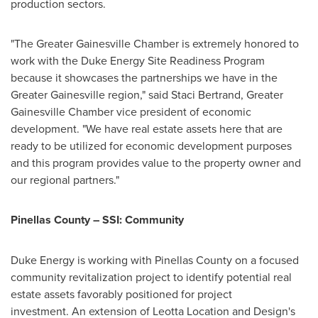
production sectors.
"The Greater Gainesville Chamber is extremely honored to
work with the Duke Energy Site Readiness Program
because it showcases the partnerships we have in the
Greater Gainesville
region," said
Staci Bertrand
, Greater
Gainesville Chamber vice president of economic
development. "We have real estate assets here that are
ready to be utilized for economic development purposes
and this program provides value to the property owner and
our regional partners."
Pinellas County
– SSI: Community
Duke Energy is working with
Pinellas County
on a focused
community revitalization project to identify potential real
estate assets favorably positioned for project
investment. An extension of Leotta Location and Design's