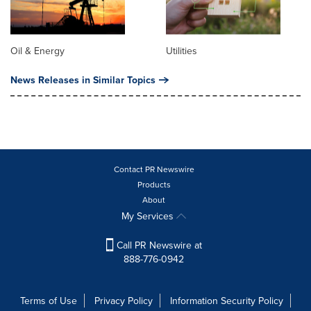
Oil & Energy
Utilities
News Releases in Similar Topics
Contact PR Newswire
Products
About
My Services
Call PR Newswire at
888-776-0942
Terms of Use
Privacy Policy
Information Security Policy