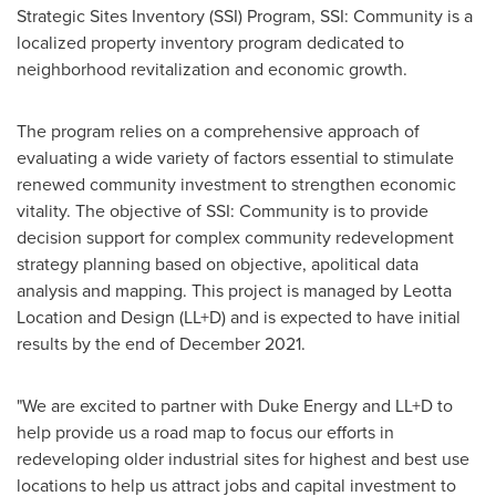
Strategic Sites Inventory (SSI) Program, SSI: Community is a
localized property inventory program dedicated to
neighborhood revitalization and economic growth.
The program relies on a comprehensive approach of
evaluating a wide variety of factors essential to stimulate
renewed community investment to strengthen economic
vitality. The objective of SSI: Community is to provide
decision support for complex community redevelopment
strategy planning based on objective, apolitical data
analysis and mapping. This project is managed by Leotta
Location and Design (LL+D) and is expected to have initial
results by the end of
December 2021
.
"We are excited to partner with Duke Energy and LL+D to
help provide us a road map to focus our efforts in
redeveloping older industrial sites for highest and best use
locations to help us attract jobs and capital investment to