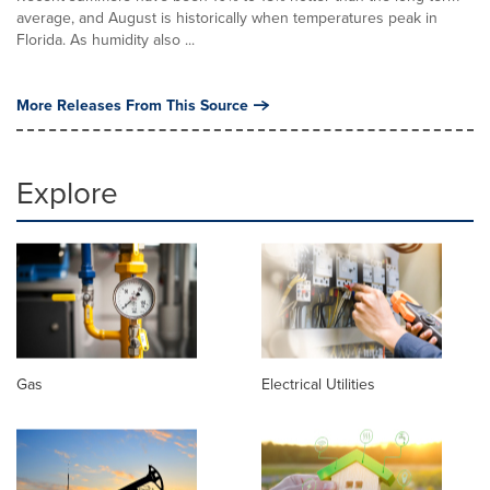
average, and August is historically when temperatures peak in
Florida. As humidity also ...
More Releases From This Source
Explore
Gas
Electrical Utilities