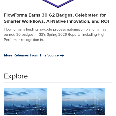
FlowForma Earns 30 G2 Badges, Celebrated for
Smarter Workflows, AI-Native Innovation, and ROI
FlowForma, a leading no-code process automation platform, has
earned 30 badges in G2's Spring 2026 Reports, including High
Performer recognition in...
More Releases From This Source
Explore