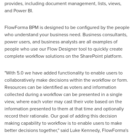
provides, including document management, lists, views,
and Power BI.
FlowForma BPM is designed to be configured by the people
who understand your business need. Business consultants,
power users, and business analysts are all examples of
people who use our Flow Designer tool to quickly create
complete workflow solutions on the SharePoint platform.
"With 5.0 we have added functionality to enable users to
collaboratively make decisions within the workflow or form.
Resources can be identified as voters and information
collected during a workflow can be presented in a single
view, where each voter may cast their vote based on the
information presented to them at that time and optionally
record their rationale. Our goal of adding this decision
making capability to workflow is to enable users to make
better decisions together," said
Luke Kennedy
, FlowForma's