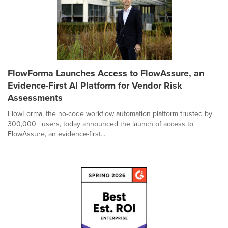
FlowForma Launches Access to FlowAssure, an
Evidence-First AI Platform for Vendor Risk
Assessments
FlowForma, the no-code workflow automation platform trusted by
300,000+ users, today announced the launch of access to
FlowAssure, an evidence-first...