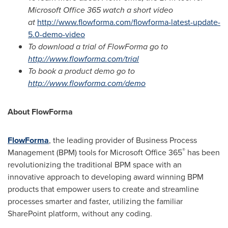
Microsoft Office 365 watch a short video
at
http://www.flowforma.com/flowforma-latest-update-
5.0-demo-video
To download a trial of FlowForma go to
http://www.flowforma.com/trial
To book a product demo go to
http://www.flowforma.com/demo
About FlowForma
FlowForma
, the leading provider of Business Process
®
Management (BPM) tools for Microsoft Office 365
has been
revolutionizing the traditional BPM space with an
innovative approach to developing award winning BPM
products that empower users to create and streamline
processes smarter and faster, utilizing the familiar
SharePoint platform, without any coding.