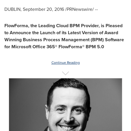
DUBLIN
,
September 20, 2016
/PRNewswire/ --
FlowForma, the Leading Cloud BPM Provider, is Pleased
to Announce the Launch of its Latest Version of Award
Winning Business Process Management (BPM) Software
for Microsoft Office 365® FlowForma® BPM 5.0
Continue Reading