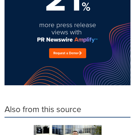
%
more press release
views with
Request a Demo
Also from this source