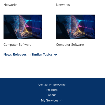
Networks
Networks
Computer Software
Computer Software
News Releases in Similar Topics
Contact PR Newswire
Products
About
My Services