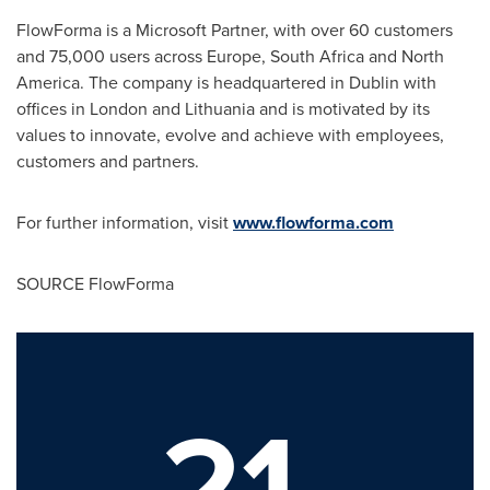
FlowForma is a Microsoft Partner, with over 60 customers
and 75,000 users across
Europe
,
South Africa
and
North
America
. The company is headquartered in
Dublin
with
offices in
London
and
Lithuania
and is motivated by its
values to innovate, evolve and achieve with employees,
customers and partners.
For further information, visit
www.flowforma.com
SOURCE FlowForma
21