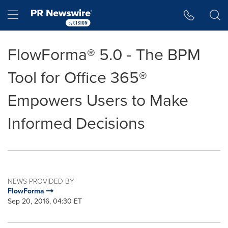
Accessibility Statement
Skip Navigation
Hamburger menu
FlowForma® 5.0 - The BPM
Tool for Office 365®
Empowers Users to Make
Informed Decisions
NEWS PROVIDED BY
FlowForma
Sep 20, 2016, 04:30 ET