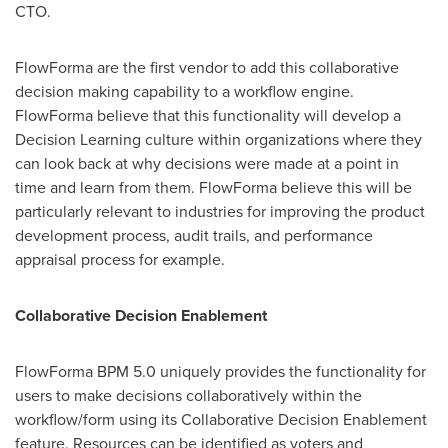
CTO.
FlowForma are the first vendor to add this collaborative
decision making capability to a workflow engine.
FlowForma believe that this functionality will develop a
Decision Learning culture within organizations where they
can look back at why decisions were made at a point in
time and learn from them. FlowForma believe this will be
particularly relevant to industries for improving the product
development process, audit trails, and performance
appraisal process for example.
Collaborative Decision Enablement
FlowForma BPM 5.0 uniquely provides the functionality for
users to make decisions collaboratively within the
workflow/form using its Collaborative Decision Enablement
feature. Resources can be identified as voters and