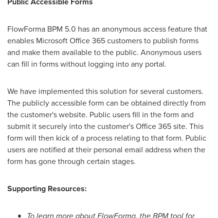
Public Accessible Forms
FlowForma BPM 5.0 has an anonymous access feature that
enables Microsoft Office 365 customers to publish forms
and make them available to the public. Anonymous users
can fill in forms without logging into any portal.
We have implemented this solution for several customers.
The publicly accessible form can be obtained directly from
the customer's website. Public users fill in the form and
submit it securely into the customer's Office 365 site. This
form will then kick of a process relating to that form. Public
users are notified at their personal email address when the
form has gone through certain stages.
Supporting Resources:
To learn more about FlowForma, the BPM tool for