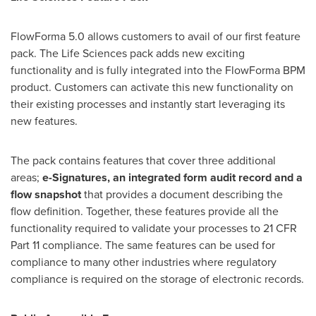
FlowForma 5.0 allows customers to avail of our first feature
pack. The Life Sciences pack adds new exciting
functionality and is fully integrated into the FlowForma BPM
product. Customers can activate this new functionality on
their existing processes and instantly start leveraging its
new features.
The pack contains features that cover three additional
areas;
e-Signatures, an integrated form audit record and a
flow snapshot
that provides a document describing the
flow definition. Together, these features provide all the
functionality required to validate your processes to 21 CFR
Part 11 compliance. The same features can be used for
compliance to many other industries where regulatory
compliance is required on the storage of electronic records.