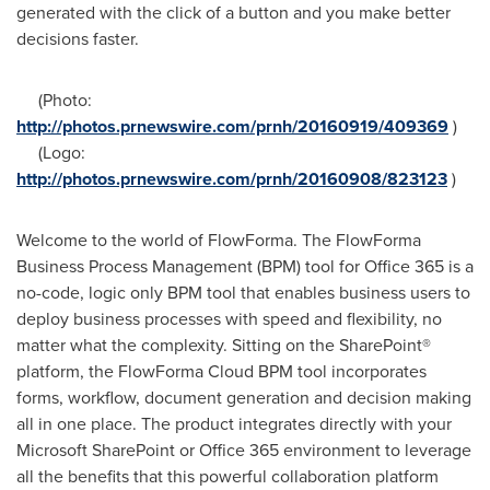
generated with the click of a button and you make better
decisions faster.
(Photo:
http://photos.prnewswire.com/prnh/20160919/409369
)
(Logo:
http://photos.prnewswire.com/prnh/20160908/823123
)
Welcome to the world of FlowForma. The FlowForma
Business Process Management (BPM) tool for Office 365 is a
no-code, logic only BPM tool that enables business users to
deploy business processes with speed and flexibility, no
matter what the complexity. Sitting on the SharePoint®
platform, the FlowForma Cloud BPM tool incorporates
forms, workflow, document generation and decision making
all in one place. The product integrates directly with your
Microsoft SharePoint or Office 365 environment to leverage
all the benefits that this powerful collaboration platform