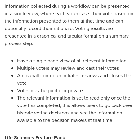
information collected during a workflow can be presented
in a single view, where each voter casts their vote based on
the information presented to them at that time and can
optionally record their rationale. Voting results are
presented in a graphical and tabular format on a summary
process step.
Have a single pane view of all relevant information
Multiple voters may review and cast their votes
An overall controller initiates, reviews and closes the
vote
Votes may be public or private
The relevant information is set to read only once the
vote has completed, this allows users to go back over
historic voting decisions and see the information
available to the decision makers at that time.
L
ife Sciences Feature Pack