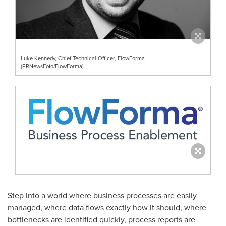
Luke Kennedy, Chief Technical Officer, FlowForma
(PRNewsFoto/FlowForma)
Step into a world where business processes are easily
managed, where data flows exactly how it should, where
bottlenecks are identified quickly, process reports are