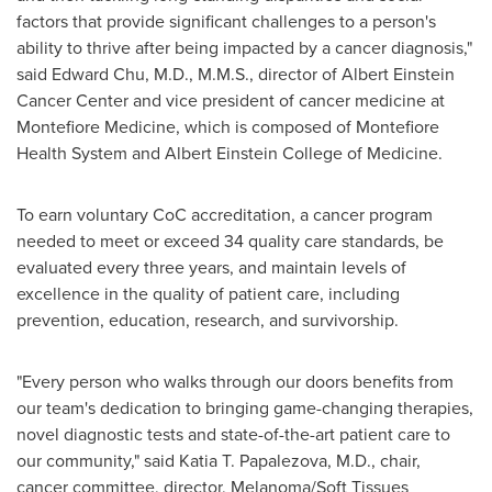
factors that provide significant challenges to a person's
ability to thrive after being impacted by a cancer diagnosis,"
said
Edward Chu
, M.D., M.M.S., director of Albert Einstein
Cancer Center and vice president of cancer medicine at
Montefiore Medicine, which is composed of Montefiore
Health System and Albert Einstein College of Medicine.
To earn voluntary CoC accreditation, a cancer program
needed to meet or exceed 34 quality care standards, be
evaluated every three years, and maintain levels of
excellence in the quality of patient care, including
prevention, education, research, and survivorship.
"Every person who walks through our doors benefits from
our team's dedication to bringing game-changing therapies,
novel diagnostic tests and state-of-the-art patient care to
our community," said Katia T. Papalezova, M.D., chair,
cancer committee, director, Melanoma/Soft Tissues