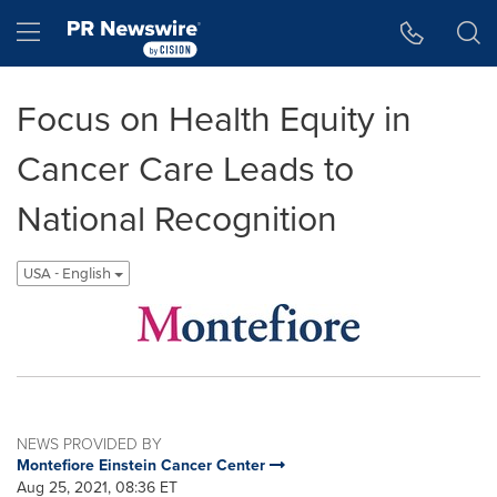
Accessibility Statement
Skip Navigation
Hamburger menu
Focus on Health Equity in
Cancer Care Leads to
National Recognition
USA - English
NEWS PROVIDED BY
Montefiore Einstein Cancer Center
Aug 25, 2021, 08:36 ET