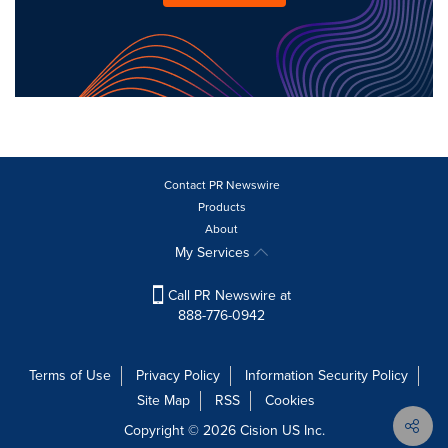
Contact PR Newswire
Products
About
My Services
Call PR Newswire at
888-776-0942
Terms of Use
Privacy Policy
Information Security Policy
Site Map
RSS
Cookies
Copyright © 2026
Cision
US Inc.