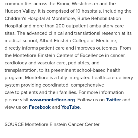
communities across the
Bronx
,
Westchester
and the
Hudson Valley. It is comprised of 10 hospitals, including the
Children's Hospital at Montefiore, Burke Rehabilitation
Hospital and more than 200 outpatient ambulatory care
sites. The advanced clinical and translational research at its
medical school, Albert Einstein College of Medicine,
directly informs patient care and improves outcomes. From
the Montefiore-Einstein Centers of Excellence in cancer,
cardiology and vascular care, pediatrics, and
transplantation, to its preeminent school-based health
program, Montefiore is a fully integrated healthcare delivery
system providing coordinated, comprehensive
care to patients and their families. For more information
please visit
www.montefiore.org
. Follow us on
Twitter
and
view us on
Facebook
and
YouTube
.
SOURCE Montefiore Einstein Cancer Center