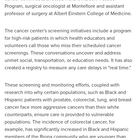
Program, surgical oncologist at Montefiore and assistant
professor of surgery at Albert Einstein College of Medicine.
The cancer center's screening initiatives include a program
for high-risk patients in which health educators and
volunteers call those who miss their scheduled cancer
screenings. These conversations uncover and address
unmet social, transportation, or education needs. It has also
created a registry to measure any care delays in "real time."
These screening and monitoring efforts, coupled with
research into why certain populations, such as Black and
Hispanic patients with prostate, colorectal, lung, and breast
cancer face more aggressive cancers than their white
counterparts, ensure care is provided to vulnerable
populations. The incidence of colorectal cancer, for
example, has significantly increased in Black and Hispanic
members of the
Bronx
community who are younger than