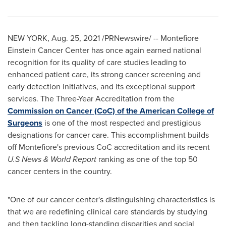
NEW YORK
,
Aug. 25, 2021
/PRNewswire/ -- Montefiore
Einstein Cancer Center has once again earned national
recognition for its quality of care studies leading to
enhanced patient care, its strong cancer screening and
early detection initiatives, and its exceptional support
services. The Three-Year Accreditation from the
Commission on Cancer (CoC) of the American College of
Surgeons
is one of the most respected and prestigious
designations for cancer care. This accomplishment builds
off Montefiore's previous CoC accreditation and its recent
U.S News & World Report
ranking as one of the top 50
cancer centers in the country.
"One of our cancer center's distinguishing characteristics is
that we are redefining clinical care standards by studying
and then tackling long-standing disparities and social