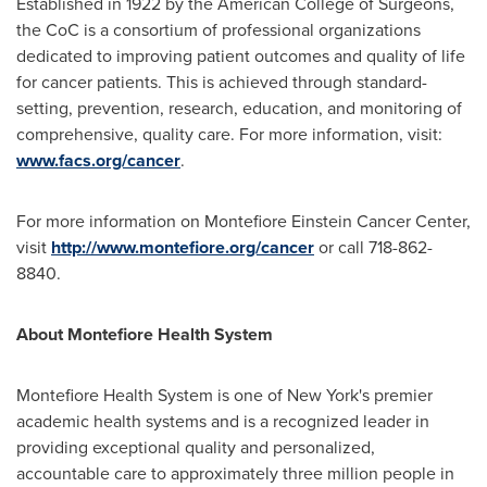
Established in 1922 by the American College of Surgeons,
the CoC is a consortium of professional organizations
dedicated to improving patient outcomes and quality of life
for cancer patients. This is achieved through standard-
setting, prevention, research, education, and monitoring of
comprehensive, quality care. For more information, visit:
www.facs.org/cancer
.
For more information on Montefiore Einstein Cancer Center,
visit
http://www.montefiore.org/cancer
or call 718-862-
8840.
About Montefiore Health System
Montefiore Health System is one of
New York's
premier
academic health systems and is a recognized leader in
providing exceptional quality and personalized,
accountable care to approximately three million people in