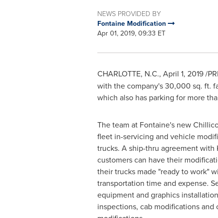
NEWS PROVIDED BY
Fontaine Modification
Apr 01, 2019, 09:33 ET
CHARLOTTE, N.C.
,
April 1, 2019
/PR
with the company's 30,000 sq. ft. fa
which also has parking for more tha
The team at Fontaine's new
Chillic
fleet in-servicing and vehicle modi
trucks. A ship-thru agreement wit
customers can have their modifica
their trucks made "ready to work" w
transportation time and expense. S
equipment and graphics installation
inspections, cab modifications and