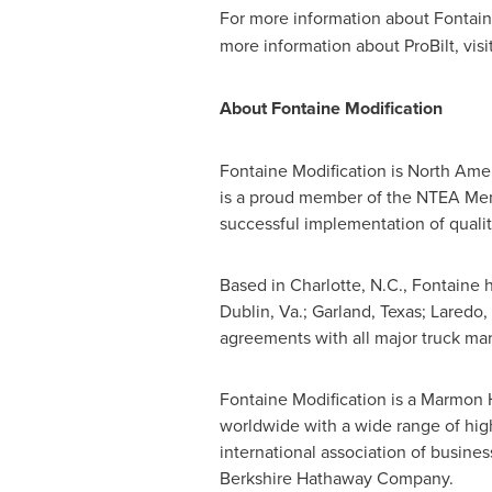
For more information about Fontain
more information about ProBilt, visi
About Fontaine Modification
Fontaine Modification is
North Amer
is a proud member of the NTEA Memb
successful implementation of qualit
Based in
Charlotte, N.C.
, Fontaine 
Dublin, Va.
;
Garland, Texas
;
Laredo,
agreements with all major truck manu
Fontaine Modification is a Marmon
worldwide with a wide range of hi
international association of busine
Berkshire Hathaway Company.