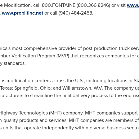
e Modification, call 800.FONTAINE (800.366.8246) or visit
www.
t
www.probiltinc.net
or call (940) 484-2458.
ica's
most comprehensive provider of post-production truck servi
er Verification Program (MVP) that recognizes companies for o
y standards.
has modification centers across the U.S., including locations in
St
 Texas
;
Springfield, Ohio
; and
Williamstown
, W.V. The company us
facturers to streamline the final delivery process to the end-use
 Highway Technologies (MHT) company. MHT companies support th
gh-quality products and services. MHT companies are members 
ss units that operate independently within diverse business sect