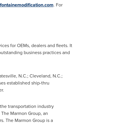
fontainemodification.com
. For
ces for OEMs, dealers and fleets. It
utstanding business practices and
atesville, N.C.
;
Cleveland, N.C.
;
es established ship-thru
r.
e transportation industry
of The Marmon Group, an
ors. The Marmon Group is a