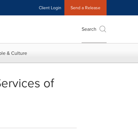
Client Login
Send a Release
Search
le & Culture
Services of