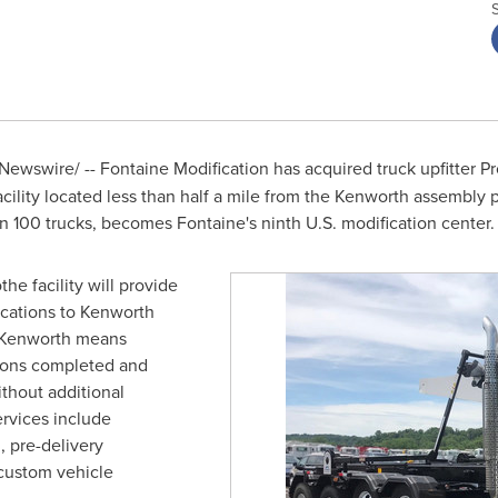
Newswire/ --
Fontaine Modification has acquired truck upfitter Pr
cility located less than half a mile from the Kenworth assembly 
n 100 trucks, becomes Fontaine's ninth U.S. modification center.
othe
facility will provide
fications to Kenworth
h Kenworth means
tions completed and
ithout additional
ervices include
, pre-delivery
 custom vehicle