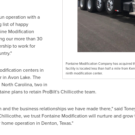
run operation with a
 list of happy
aine Modification
ing our more than 30
rship to work for
ntry."
Fontaine Modification Company has acquired the
facility is located less than half a mile from K
dification centers in
ninth modification center.
r in
Avon Lake
. The
n
North Carolina
, two in
taine plans to retain ProBilt's
Chillicothe
team.
 and the business relationships we have made there," said
Toney
Chillicothe
, we trust Fontaine Modification will nurture and grow th
r home operation in
Denton, Texas
."