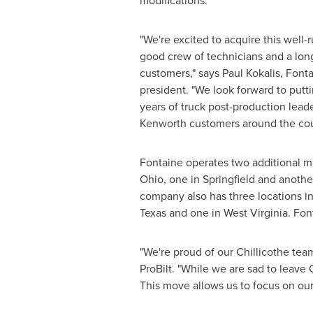
modifications.
"We're excited to acquire this well-
good crew of technicians and a long
customers," says
Paul Kokalis
, Font
president. "We look forward to putt
years of truck post-production leade
Kenworth customers around the cou
Fontaine operates two additional mo
Ohio
, one in
Springfield
and anothe
company also has three locations i
Texas
and one in
West Virginia
. Fon
"We're proud of our
Chillicothe
team
ProBilt. "While we are sad to leave
This move allows us to focus on ou