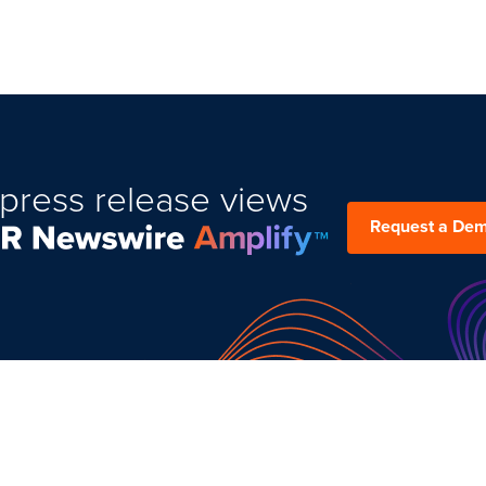
press release views
Request a De