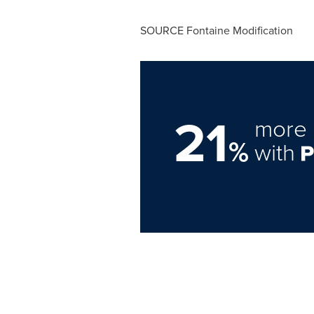
SOURCE Fontaine Modification
21
more 
%
with