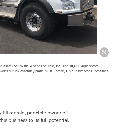
 assets of ProBilt Services of Ohio, Inc. The 30,000-square-foot
enworth’s truck assembly plant in Chillicothe, Ohio. It becomes Fontaine’s
 Fitzgerald
, principle owner of
is business to its full potential.