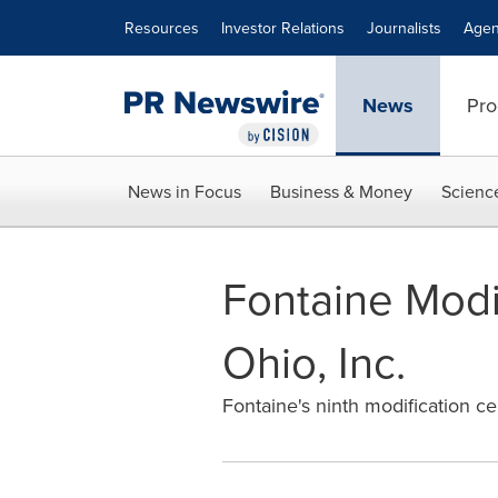
Accessibility Statement
Skip Navigation
Resources
Investor Relations
Journalists
Agen
News
Pro
News in Focus
Business & Money
Scienc
Fontaine Modif
Ohio, Inc.
Fontaine's ninth modification c