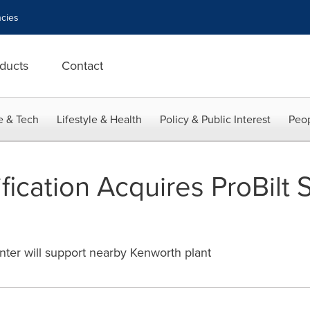
cies
ducts
Contact
e & Tech
Lifestyle & Health
Policy & Public Interest
Peop
ication Acquires ProBilt 
enter will support nearby Kenworth plant