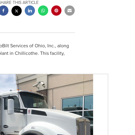
SHARE THIS ARTICLE
oBilt Services of
Ohio
, Inc., along
plant in
Chillicothe
. This facility,