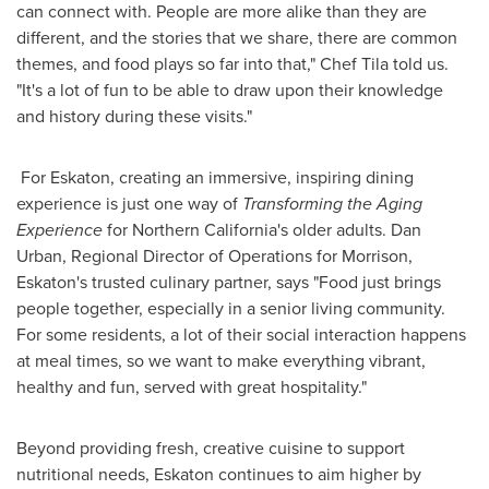
can connect with. People are more alike than they are
different, and the stories that we share, there are common
themes, and food plays so far into that," Chef Tila told us.
"It's a lot of fun to be able to draw upon their knowledge
and history during these visits."
For Eskaton, creating an immersive, inspiring dining
experience is just one way of
Transforming the Aging
Experience
for
Northern California's
older adults.
Dan
Urban
, Regional Director of Operations for Morrison,
Eskaton's trusted culinary partner, says "Food just brings
people together, especially in a senior living community.
For some residents, a lot of their social interaction happens
at meal times, so we want to make everything vibrant,
healthy and fun, served with great hospitality."
Beyond providing fresh, creative cuisine to support
nutritional needs, Eskaton continues to aim higher by