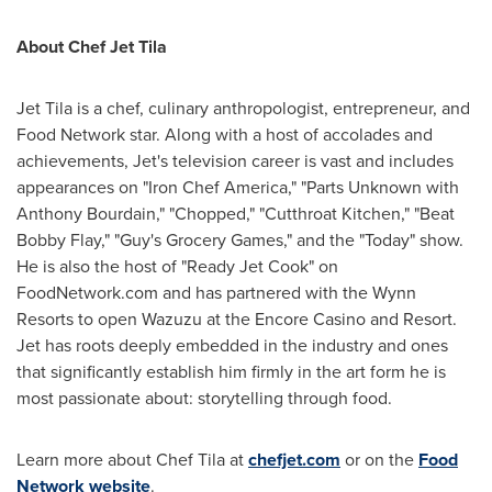
About Chef Jet Tila
Jet Tila is a chef, culinary anthropologist, entrepreneur, and
Food Network star. Along with a host of accolades and
achievements, Jet's television career is vast and includes
appearances on "Iron Chef America," "Parts Unknown with
Anthony Bourdain
," "Chopped," "Cutthroat Kitchen," "
Beat
Bobby Flay
," "Guy's Grocery Games," and the "Today" show.
He is also the host of "Ready Jet Cook" on
FoodNetwork.com and has partnered with the Wynn
Resorts to open Wazuzu at the Encore Casino and Resort.
Jet has roots deeply embedded in the industry and ones
that significantly establish him firmly in the art form he is
most passionate about: storytelling through food.
Learn more about Chef Tila at
chefjet.com
or on the
Food
Network website
.