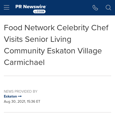
Accessibility Statement
Skip Navigation
Hamburger menu
Food Network Celebrity Chef
Visits Senior Living
Community Eskaton Village
Carmichael
NEWS PROVIDED BY
Eskaton
Aug 30, 2021, 15:36 ET