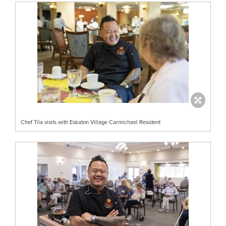
Chef Tila visits with Eskaton Village Carmichael Resident