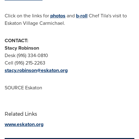
Click on the links for
photos
and
b-roll
Chef Tila's visit to
Eskaton Village Carmichael.
CONTACT:
Stacy Robinson
Desk (916) 334-0810
Cell (916) 215-2263
stacy.robinson@eskaton.org
SOURCE Eskaton
Related Links
www.eskaton.org