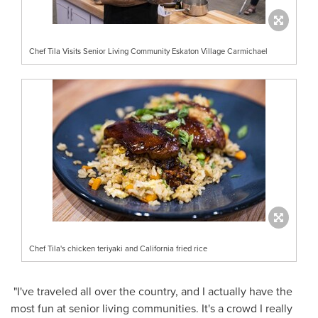
Chef Tila Visits Senior Living Community Eskaton Village Carmichael
Chef Tila's chicken teriyaki and California fried rice
"I've traveled all over the country, and I actually have the
most fun at senior living communities. It's a crowd I really