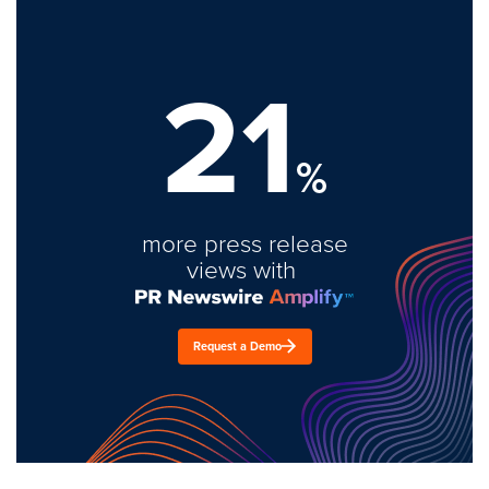
21
%
more press release
views with
Request a Demo