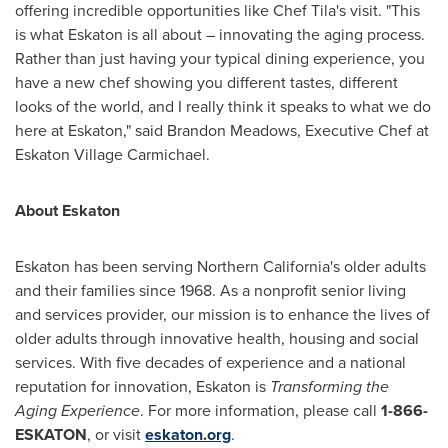
offering incredible opportunities like Chef Tila's visit. "This
is what Eskaton is all about – innovating the aging process.
Rather than just having your typical dining experience, you
have a new chef showing you different tastes, different
looks of the world, and I really think it speaks to what we do
here at Eskaton," said
Brandon Meadows
, Executive Chef at
Eskaton Village Carmichael.
About Eskaton
Eskaton has been serving
Northern California's
older adults
and their families since 1968. As a nonprofit senior living
and services provider, our mission is to enhance the lives of
older adults through innovative health, housing and social
services. With five decades of experience and a national
reputation for innovation, Eskaton is
Transforming the
Aging Experience
. For more information, please call
1-866-
ESKATON
, or visit
eskaton.org
.