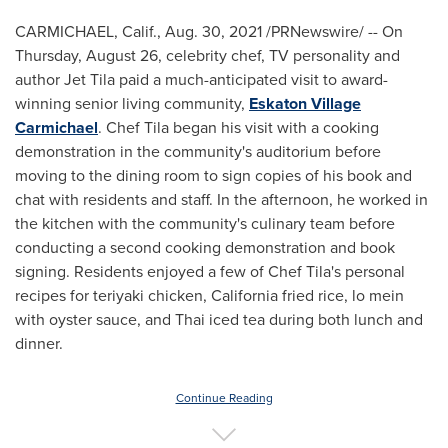
CARMICHAEL, Calif.
,
Aug. 30, 2021
/PRNewswire/ -- On
Thursday, August 26
, celebrity chef, TV personality and
author Jet Tila paid a much-anticipated visit to award-
winning senior living community,
Eskaton Village
Carmichael
. Chef Tila began his visit with a cooking
demonstration in the community's auditorium before
moving to the dining room to sign copies of his book and
chat with residents and staff. In the afternoon, he worked in
the kitchen with the community's culinary team before
conducting a second cooking demonstration and book
signing. Residents enjoyed a few of Chef Tila's personal
recipes for teriyaki chicken,
California
fried rice, lo mein
with oyster sauce, and Thai iced tea during both lunch and
dinner.
Continue Reading