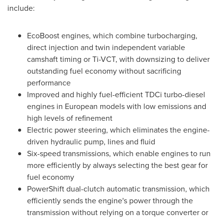
include:
EcoBoost engines, which combine turbocharging,
direct injection and twin independent variable
camshaft timing or Ti-VCT, with downsizing to deliver
outstanding fuel economy without sacrificing
performance
Improved and highly fuel-efficient TDCi turbo-diesel
engines in European models with low emissions and
high levels of refinement
Electric power steering, which eliminates the engine-
driven hydraulic pump, lines and fluid
Six-speed transmissions, which enable engines to run
more efficiently by always selecting the best gear for
fuel economy
PowerShift dual-clutch automatic transmission, which
efficiently sends the engine's power through the
transmission without relying on a torque converter or