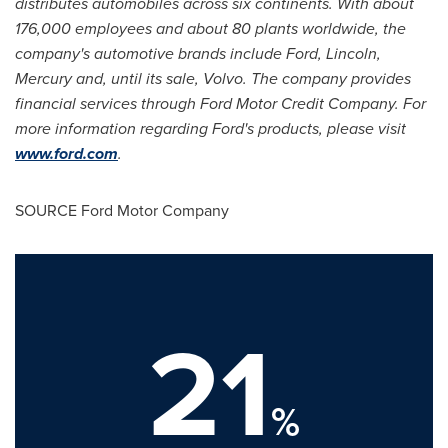
distributes automobiles across six continents. With about
176,000 employees and about 80 plants worldwide, the
company's automotive brands include Ford, Lincoln,
Mercury and, until its sale, Volvo. The company provides
financial services through Ford Motor Credit Company. For
more information regarding Ford's products, please visit
www.ford.com
.
SOURCE Ford Motor Company
21
%