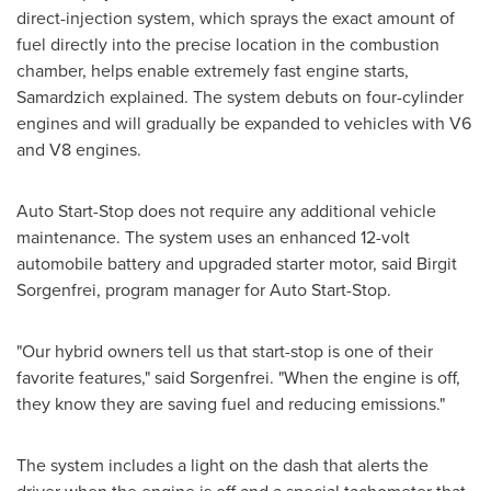
direct-injection system, which sprays the exact amount of
fuel directly into the precise location in the combustion
chamber, helps enable extremely fast engine starts,
Samardzich explained. The system debuts on four-cylinder
engines and will gradually be expanded to vehicles with V6
and V8 engines.
Auto Start-Stop does not require any additional vehicle
maintenance. The system uses an enhanced 12-volt
automobile battery and upgraded starter motor, said
Birgit
Sorgenfrei
, program manager for Auto Start-Stop.
"Our hybrid owners tell us that start-stop is one of their
favorite features," said Sorgenfrei. "When the engine is off,
they know they are saving fuel and reducing emissions."
The system includes a light on the dash that alerts the