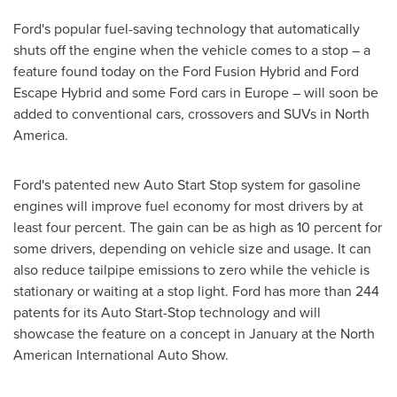
Ford's popular fuel-saving technology that automatically
shuts off the engine when the vehicle comes to a stop – a
feature found today on the Ford Fusion Hybrid and Ford
Escape Hybrid and some Ford cars in
Europe
– will soon be
added to conventional cars, crossovers and SUVs in
North
America
.
Ford's patented new Auto Start Stop system for gasoline
engines will improve fuel economy for most drivers by at
least four percent. The gain can be as high as 10 percent for
some drivers, depending on vehicle size and usage. It can
also reduce tailpipe emissions to zero while the vehicle is
stationary or waiting at a stop light. Ford has more than 244
patents for its Auto Start-Stop technology and will
showcase the feature on a concept in January at the North
American International Auto Show.