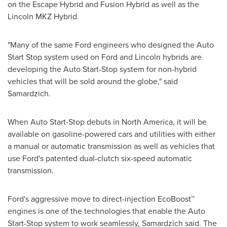
on the Escape Hybrid and Fusion Hybrid as well as the
Lincoln MKZ Hybrid.
"Many of the same Ford engineers who designed the Auto
Start Stop system used on Ford and
Lincoln
hybrids are
developing the Auto Start-Stop system for non-hybrid
vehicles that will be sold around the globe," said
Samardzich.
When Auto Start-Stop debuts in
North America
, it will be
available on gasoline-powered cars and utilities with either
a manual or automatic transmission as well as vehicles that
use Ford's patented dual-clutch six-speed automatic
transmission.
Ford's aggressive move to direct-injection EcoBoost™
engines is one of the technologies that enable the Auto
Start-Stop system to work seamlessly, Samardzich said. The