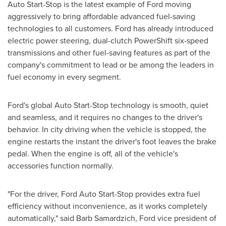
Auto Start-Stop is the latest example of Ford moving
aggressively to bring affordable advanced fuel-saving
technologies to all customers. Ford has already introduced
electric power steering, dual-clutch PowerShift six-speed
transmissions and other fuel-saving features as part of the
company's commitment to lead or be among the leaders in
fuel economy in every segment.
Ford's global Auto Start-Stop technology is smooth, quiet
and seamless, and it requires no changes to the driver's
behavior. In city driving when the vehicle is stopped, the
engine restarts the instant the driver's foot leaves the brake
pedal. When the engine is off, all of the vehicle's
accessories function normally.
"For the driver, Ford Auto Start-Stop provides extra fuel
efficiency without inconvenience, as it works completely
automatically," said
Barb Samardzich
, Ford vice president of