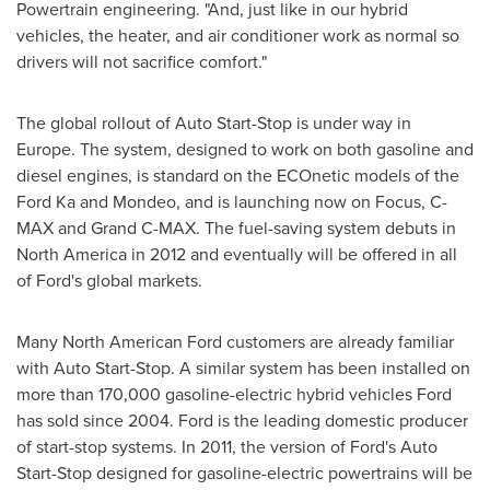
Powertrain engineering. "And, just like in our hybrid
vehicles, the heater, and air conditioner work as normal so
drivers will not sacrifice comfort."
The global rollout of Auto Start-Stop is under way in
Europe
. The system, designed to work on both gasoline and
diesel engines, is standard on the ECOnetic models of the
Ford Ka and Mondeo, and is launching now on Focus, C-
MAX and Grand C-MAX. The fuel-saving system debuts in
North America
in 2012 and eventually will be offered in all
of Ford's global markets.
Many North American Ford customers are already familiar
with Auto Start-Stop. A similar system has been installed on
more than 170,000 gasoline-electric hybrid vehicles Ford
has sold since 2004. Ford is the leading domestic producer
of start-stop systems. In 2011, the version of Ford's Auto
Start-Stop designed for gasoline-electric powertrains will be