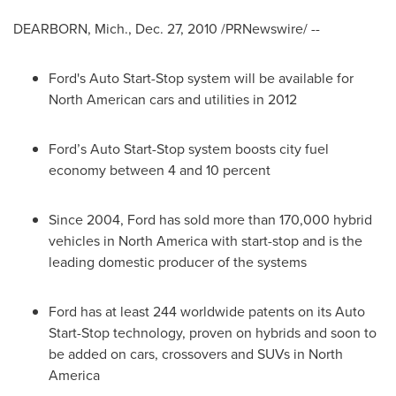
DEARBORN, Mich.
,
Dec. 27, 2010
/PRNewswire/ --
Ford's Auto Start-Stop system will be available for
North American cars and utilities in 2012
Ford’s Auto Start-Stop system boosts city fuel
economy between 4 and 10 percent
Since 2004, Ford has sold more than 170,000 hybrid
vehicles in
North America
with start-stop and is the
leading domestic producer of the systems
Ford has at least 244 worldwide patents on its Auto
Start-Stop technology, proven on hybrids and soon to
be added on cars, crossovers and SUVs in
North
America