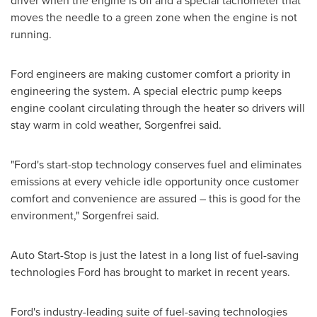
driver when the engine is off and a special tachometer that
moves the needle to a green zone when the engine is not
running.
Ford engineers are making customer comfort a priority in
engineering the system. A special electric pump keeps
engine coolant circulating through the heater so drivers will
stay warm in cold weather, Sorgenfrei said.
"Ford's start-stop technology conserves fuel and eliminates
emissions at every vehicle idle opportunity once customer
comfort and convenience are assured – this is good for the
environment," Sorgenfrei said.
Auto Start-Stop is just the latest in a long list of fuel-saving
technologies Ford has brought to market in recent years.
Ford's industry-leading suite of fuel-saving technologies