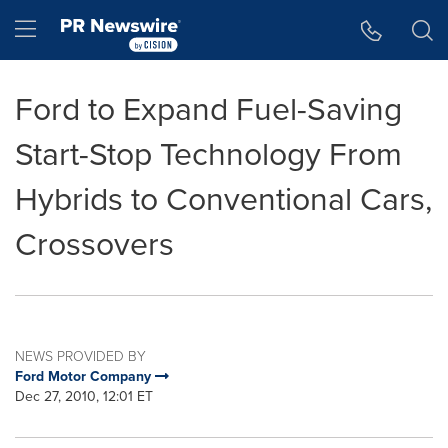
Accessibility Statement
Skip Navigation
Hamburger menu
Ford to Expand Fuel-Saving
Start-Stop Technology From
Hybrids to Conventional Cars,
Crossovers
NEWS PROVIDED BY
Ford Motor Company
Dec 27, 2010, 12:01 ET