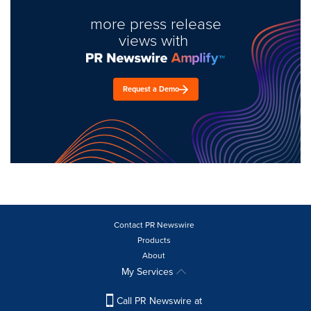
more press release
views with
Request a Demo
Contact PR Newswire
Products
About
My Services
Call PR Newswire at