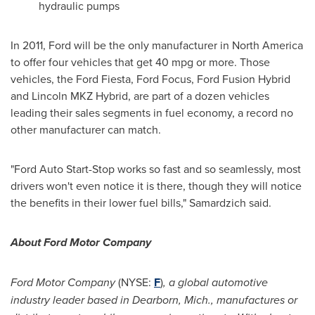
hydraulic pumps
In 2011, Ford will be the only manufacturer in
North America
to offer four vehicles that get 40 mpg or more. Those
vehicles, the Ford Fiesta, Ford Focus, Ford Fusion Hybrid
and Lincoln MKZ Hybrid, are part of a dozen vehicles
leading their sales segments in fuel economy, a record no
other manufacturer can match.
"Ford Auto Start-Stop works so fast and so seamlessly, most
drivers won't even notice it is there, though they will notice
the benefits in their lower fuel bills," Samardzich said.
About Ford Motor Company
Ford Motor Company
(NYSE:
F
)
, a global automotive
industry leader based in
Dearborn, Mich.
, manufactures or