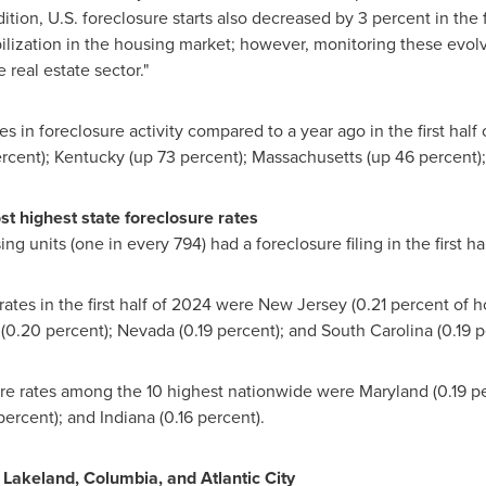
tion, U.S. foreclosure starts also decreased by 3 percent in the 
bilization in the housing market; however, monitoring these evolv
 real estate sector."
es in foreclosure activity compared to a year ago in the first hal
rcent);
Kentucky
(up 73 percent);
Massachusetts
(up 46 percent)
st highest state foreclosure rates
ng units (one in every 794) had a foreclosure filing in the first ha
rates in the first half of 2024 were
New Jersey
(0.21 percent of h
(0.20 percent);
Nevada
(0.19 percent); and
South Carolina
(0.19 p
osure rates among the 10 highest nationwide were
Maryland
(0.19 p
percent); and
Indiana
(0.16 percent).
n
Lakeland
,
Columbia
, and
Atlantic City