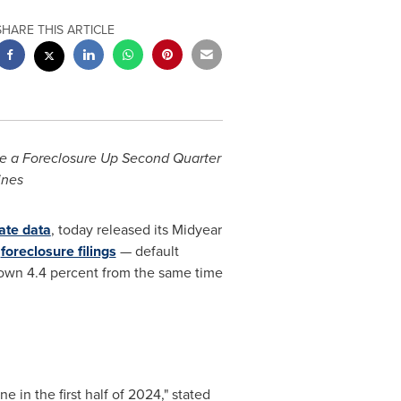
SHARE THIS ARTICLE
e a Foreclosure Up Second Quarter
ines
ate data
, today released its Midyear
h
foreclosure filings
— default
 down 4.4 percent from the same time
 in the first half of 2024," stated