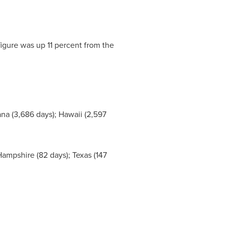
igure was up 11 percent from the
ana
(3,686 days);
Hawaii
(2,597
ampshire
(82 days);
Texas
(147