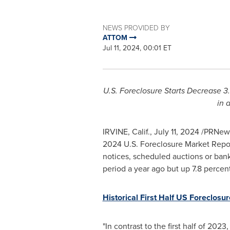
NEWS PROVIDED BY
ATTOM
Jul 11, 2024, 00:01 ET
U.S. Foreclosure Starts Decrease 3.
in 
IRVINE, Calif.
,
July 11, 2024
/PRNews
2024 U.S. Foreclosure Market Report
notices, scheduled auctions or bank
period a year ago but up 7.8 percen
Historical First Half US Foreclosur
"In contrast to the first half of 2023