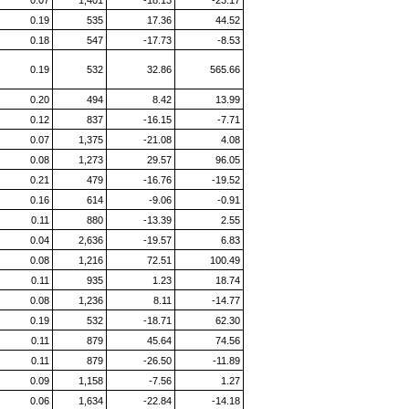
0.07
1,401
-18.13
-23.17
0.19
535
17.36
44.52
0.18
547
-17.73
-8.53
0.19
532
32.86
565.66
0.20
494
8.42
13.99
0.12
837
-16.15
-7.71
0.07
1,375
-21.08
4.08
0.08
1,273
29.57
96.05
0.21
479
-16.76
-19.52
0.16
614
-9.06
-0.91
0.11
880
-13.39
2.55
0.04
2,636
-19.57
6.83
0.08
1,216
72.51
100.49
0.11
935
1.23
18.74
0.08
1,236
8.11
-14.77
0.19
532
-18.71
62.30
0.11
879
45.64
74.56
0.11
879
-26.50
-11.89
0.09
1,158
-7.56
1.27
0.06
1,634
-22.84
-14.18