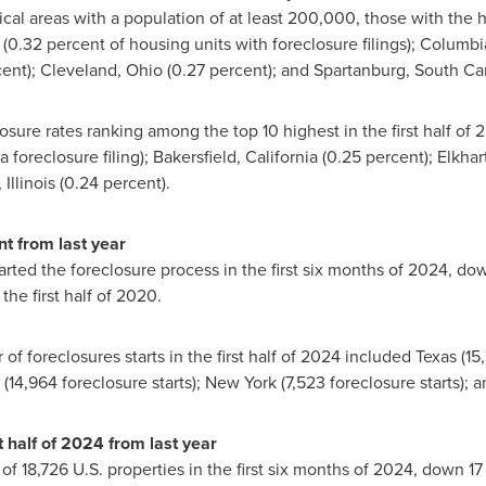
al areas with a population of at least 200,000, those with the hig
(0.32 percent of housing units with foreclosure filings);
Columbia
ent);
Cleveland, Ohio
(0.27 percent); and
Spartanburg, South Ca
osure rates ranking among the top 10 highest in the first half of
 foreclosure filing);
Bakersfield, California
(0.25 percent);
Elkhar
Illinois
(0.24 percent).
t from last year
arted the foreclosure process in the first six months of 2024, dow
he first half of 2020.
of foreclosures starts in the first half of 2024 included
Texas
(15,
(14,964 foreclosure starts);
New York
(7,523 foreclosure starts); 
t half of 2024 from last year
of 18,726 U.S. properties in the first six months of 2024, down 17 