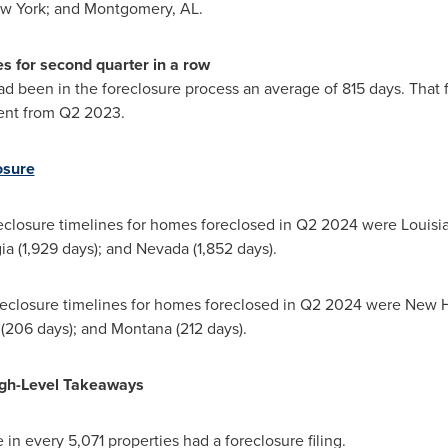
w York
; and
Montgomery, AL
.
s for second quarter in a row
d been in the foreclosure process an average of 815 days. That f
ent from Q2 2023.
osure
reclosure timelines for homes foreclosed in Q2 2024 were
Louisi
ia
(1,929 days); and
Nevada
(1,852 days).
oreclosure timelines for homes foreclosed in Q2 2024 were
New H
(206 days); and
Montana
(212 days).
igh-Level Takeaways
e in every 5,071 properties had a foreclosure filing.