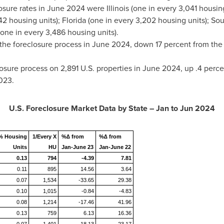
osure rates in
June 2024
were
Illinois
(one in every 3,041 housing 
42 housing units);
Florida
(one in every 3,202 housing units);
Sou
one in every 3,486 housing units).
 the foreclosure process in
June 2024
, down 17 percent from th
sure process on 2,891 U.S. properties in
June 2024
, up .4 perc
023
.
U.S. Foreclosure Market Data by State – Jan to
Jun 2024
% Housing
1/Every X
%∆ from
%∆ from
Units
HU
Jan-June 23
Jan-June 22
0.13
794
-4.39
7.81
0.11
895
14.56
3.64
0.07
1,534
-33.65
29.38
0.10
1,015
-0.84
-4.83
0.08
1,214
-17.46
41.96
0.13
759
6.13
16.36