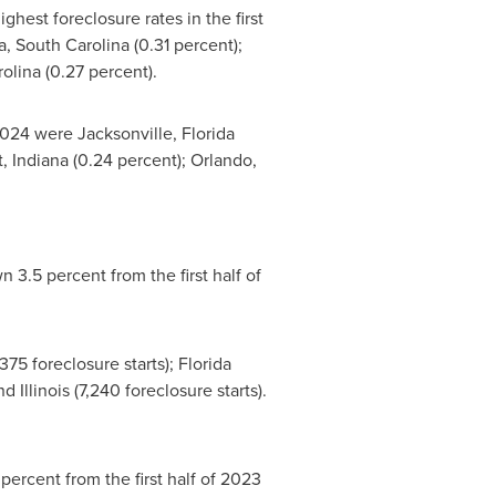
hest foreclosure rates in the first
, South Carolina
(0.31 percent);
rolina
(0.27 percent).
 2024 were
Jacksonville, Florida
t, Indiana
(0.24 percent);
Orlando,
n 3.5 percent from the first half of
375 foreclosure starts);
Florida
and
Illinois
(7,240 foreclosure starts).
percent from the first half of 2023