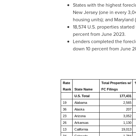
States with the highest forecl
New Jersey
(one in every 3,0
housing units); and
Maryland
(
18,574 U.S. properties started
percent from
June 2023
.
Lenders completed the foreclo
down 10 percent from
June 2
Rate
Total Properties w/
Rank
State Name
FC Filings
U.S. Total
177,431
19
Alabama
2,565
36
Alaska
207
23
Arizona
3,052
26
Arkansas
1,130
13
California
19,013