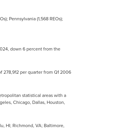
EOs);
Pennsylvania
(1,568 REOs);
 2024, down 6 percent from the
of 278,912 per quarter from Q1 2006
opolitan statistical areas with a
geles
,
Chicago
,
Dallas
,
Houston
,
u, HI
;
Richmond, VA
;
Baltimore,