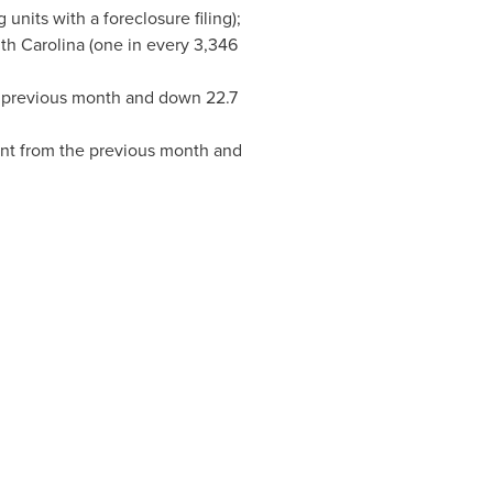
units with a foreclosure filing);
th Carolina
(one in every 3,346
e previous month and down 22.7
ent from the previous month and