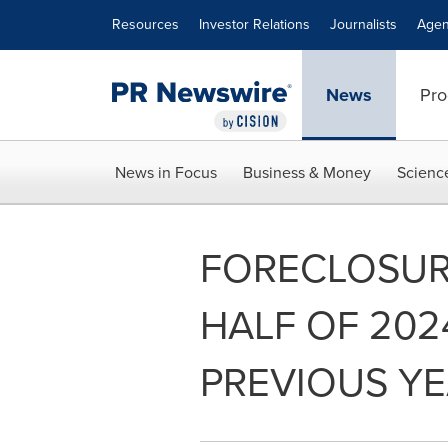
Accessibility Statement
Skip Navigation
Resources
Investor Relations
Journalists
Agen
News
Pro
News in Focus
Business & Money
Scienc
FORECLOSURE
HALF OF 20
PREVIOUS Y