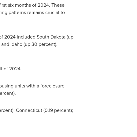
first six months of 2024. These
ing patterns remains crucial to
f of 2024 included
South Dakota
(up
; and
Idaho
(up 30 percent).
lf of 2024.
ousing units with a foreclosure
ercent).
ercent);
Connecticut
(0.19 percent);