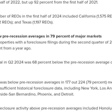
alf of 2022, but up 92 percent from the first half of 2021.
ber of REOs in the first half of 2024 included
California
(1,575 R
2 REOs); and
Texas
(1,197 REOs).
w pre-recession averages in 79 percent of major markets
roperties with a foreclosure filings during the second quarter of
t from a year ago.
otal in Q2 2024 was 68 percent below the pre-recession average 
was below pre-recession averages in 177 out 224 (79 percent) metr
ufficient historical foreclosure data, including
New York
,
Los An
rside
-
San Bernardino
,
Phoenix
, and
Detroit
.
reclosure activity above pre-recession averages included
Honolul