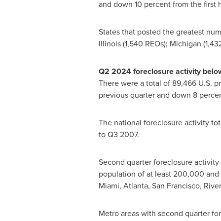
and down 10 percent from the first h
States that posted the greatest num
Illinois
(1,540 REOs);
Michigan
(1,43
Q2 2024 foreclosure activity belo
There were a total of 89,466 U.S. p
previous quarter and down 8 percen
The national foreclosure activity t
to Q3 2007.
Second quarter foreclosure activity 
population of at least 200,000 and s
Miami
,
Atlanta
,
San Francisco
,
Rive
Metro areas with second quarter fo