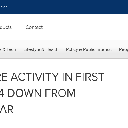
cies
ducts
Contact
e & Tech
Lifestyle & Health
Policy & Public Interest
Peop
 ACTIVITY IN FIRST
24 DOWN FROM
EAR