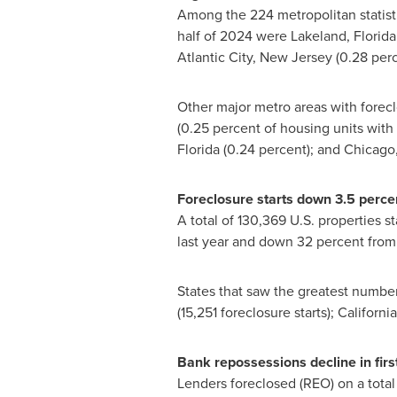
Among the 224 metropolitan statistic
half of 2024 were
Lakeland, Florida
Atlantic City, New Jersey
(0.28 perc
Other major metro areas with forecl
(0.25 percent of housing units with a
Florida
(0.24 percent); and
Chicago, 
Foreclosure starts down 3.5 percen
A total of 130,369 U.S. properties st
last year and down 32 percent from t
States that saw the greatest number 
(15,251 foreclosure starts);
California
Bank repossessions decline in firs
Lenders foreclosed (REO) on a total 