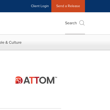
Client Login
Send a Release
Search
le & Culture