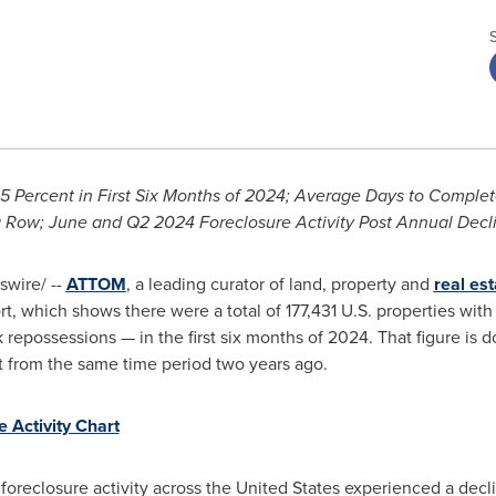
5 Percent in First Six Months of 2024;
Average Days to Complet
a Row;
June and Q2 2024 Foreclosure Activity Post Annual Decl
wire/ --
ATTOM
, a leading curator of land, property and
real est
, which shows there were a total of 177,431 U.S. properties wit
 repossessions — in the first six months of 2024. That figure is
t from the same time period two years ago.
e Activity Chart
, foreclosure activity across
the United States
experienced a decline