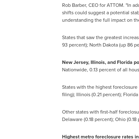
Rob Barber
, CEO for ATTOM. "In addi
shifts could suggest a potential sta
understanding the full impact on the
States that saw the greatest increas
93 percent);
North Dakota
(up 86 pe
New
Jersey, Illinois
, and
Florida
po
Nationwide, 0.13 percent of all housi
States with the highest foreclosure 
filing);
Illinois
(0.21 percent);
Florida
Other states with first-half forecl
Delaware
(0.18 percent);
Ohio
(0.18 
Highest metro foreclosure rates i