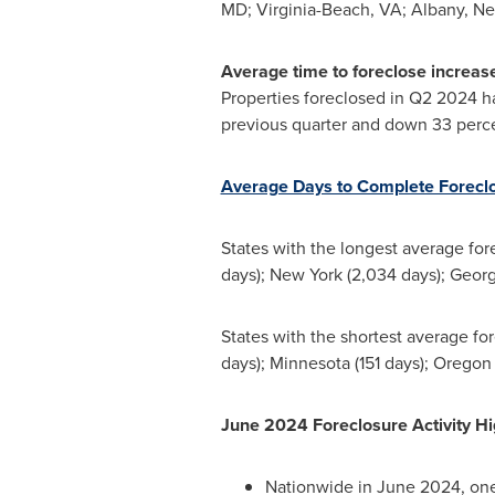
MD
;
Virginia-Beach, VA
;
Albany, Ne
Average time to foreclose increase
Properties foreclosed in Q2 2024 ha
previous quarter and down 33 perc
Average Days to Complete Forecl
States with the longest average fo
days);
New York
(2,034 days);
Georg
States with the shortest average f
days);
Minnesota
(151 days);
Oregon
June
2024 Foreclosure Activity H
Nationwide in
June 2024
, on