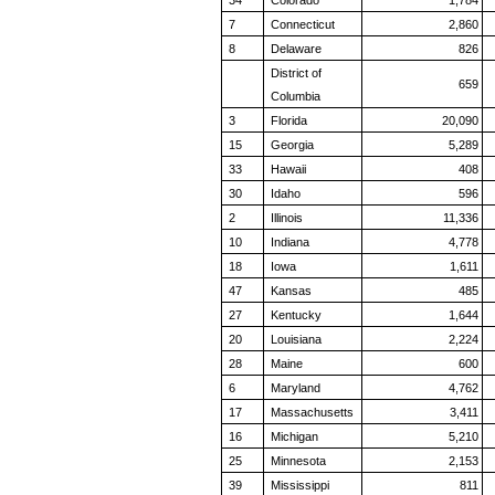
34
Colorado
1,784
7
Connecticut
2,860
8
Delaware
826
District of
659
Columbia
3
Florida
20,090
15
Georgia
5,289
33
Hawaii
408
30
Idaho
596
2
Illinois
11,336
10
Indiana
4,778
18
Iowa
1,611
47
Kansas
485
27
Kentucky
1,644
20
Louisiana
2,224
28
Maine
600
6
Maryland
4,762
17
Massachusetts
3,411
16
Michigan
5,210
25
Minnesota
2,153
39
Mississippi
811