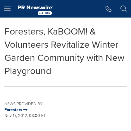
Accessibility Statement
Skip Navigation
Hamburger menu
Foresters, KaBOOM! &
Volunteers Revitalize Winter
Garden Community with New
Playground
NEWS PROVIDED BY
Foresters
Nov 17, 2012, 03:00 ET