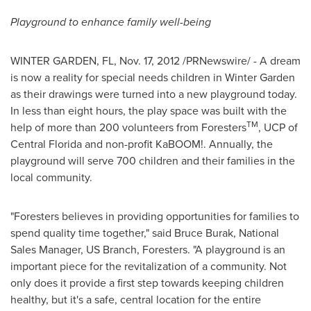
Playground to enhance family well-being
WINTER GARDEN, FL
,
Nov. 17, 2012
/PRNewswire/ - A dream
is now a reality for special needs children in
Winter Garden
as their drawings were turned into a new playground today.
In less than eight hours, the play space was built with the
TM
help of more than 200 volunteers from Foresters
, UCP of
Central Florida
and non-profit KaBOOM!. Annually, the
playground will serve 700 children and their families in the
local community.
"Foresters believes in providing opportunities for families to
spend quality time together," said
Bruce Burak
, National
Sales Manager, US Branch, Foresters. "A playground is an
important piece for the revitalization of a community. Not
only does it provide a first step towards keeping children
healthy, but it's a safe, central location for the entire