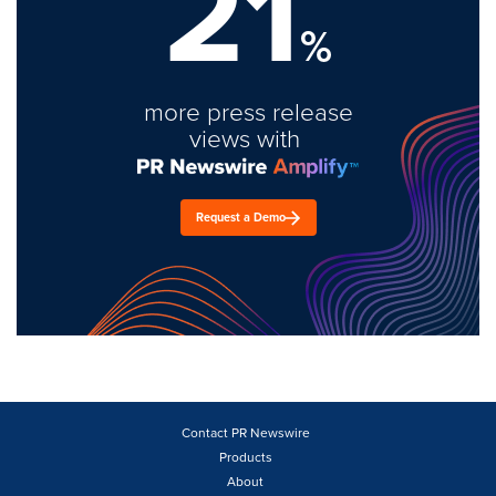
21
%
more press release
views with
Request a Demo
Contact PR Newswire
Products
About