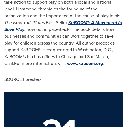
take action to support play on both a local and national
level. Hammond chronicles the founding of the
organization and the importance of the cause of play in his
The
New York Times
Best Seller
KaBOOM!: A Movement to
Save Play
,
now out in paperback. The book details how
businesses and communities can work together to save
play for children across the country. All author proceeds
support KaBOOM!. Headquartered in
Washington, D.C.
,
KaBOOM! also has offices in
Chicago
and
San Mateo
,
Calif.For more information, visit
www.kaboom.org
.
SOURCE Foresters