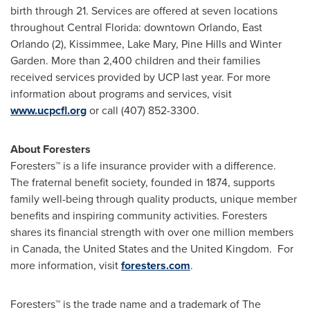
birth through 21. Services are offered at seven locations
throughout
Central Florida
: downtown
Orlando
,
East
Orlando
(2),
Kissimmee
,
Lake Mary
, Pine Hills and
Winter
Garden
. More than 2,400 children and their families
received services provided by UCP last year. For more
information about programs and services, visit
www.ucpcfl.org
or call (407) 852-3300.
About Foresters
Foresters™ is a life insurance provider with a difference.
The fraternal benefit society, founded in 1874, supports
family well-being through quality products, unique member
benefits and inspiring community activities. Foresters
shares its financial strength with over one million members
in
Canada
,
the United States
and the
United Kingdom
. For
more information, visit
foresters.com
.
Foresters™ is the trade name and a trademark of The