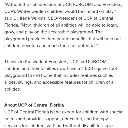
"Without the collaboration of UCP, KaBOOM! and Foresters,
UCP's
Winter Garden
children would be limited on play,"
said Dr.
Ilene Wilkins
, CEO/President of UCP of
Central
Florida
. "Now, children of all abilities will be able to learn,
grow, and play on the accessible playground. The
playground provides therapeutic benefits that will help our
children develop and reach their full potential."
Thanks to the work of Foresters, UCP and KaBOOM!,
children and their families now have a 2,500 square-foot
playground to call home that includes features such as
slides, swings, and accessible features for children of all
abilities.
About UCP of
Central Florida
UCP of
Central Florida
is the expert for children with special
needs and provides support, education, and therapy
services for children, with and without disabilities, ages