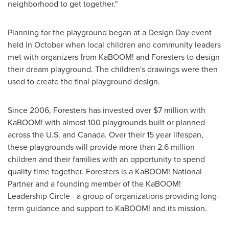
neighborhood to get together."
Planning for the playground began at a Design Day event
held in October when local children and community leaders
met with organizers from KaBOOM! and Foresters to design
their dream playground. The children's drawings were then
used to create the final playground design.
Since 2006, Foresters has invested over
$7 million
with
KaBOOM! with almost 100 playgrounds built or planned
across the U.S. and
Canada
. Over their 15 year lifespan,
these playgrounds will provide more than 2.6 million
children and their families with an opportunity to spend
quality time together. Foresters is a KaBOOM! National
Partner and a founding member of the KaBOOM!
Leadership Circle - a group of organizations providing long-
term guidance and support to KaBOOM! and its mission.