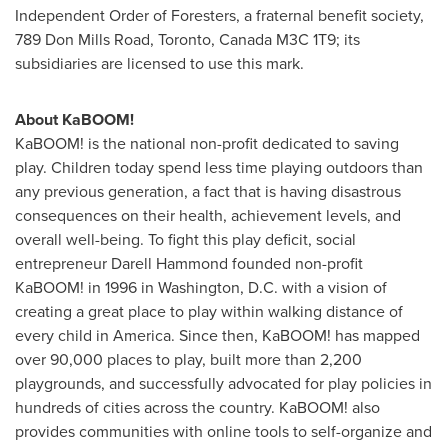
Independent Order of Foresters, a fraternal benefit society,
789 Don Mills Road,
Toronto, Canada
M3C 1T9; its
subsidiaries are licensed to use this mark.
About KaBOOM!
KaBOOM! is the national non-profit dedicated to saving
play. Children today spend less time playing outdoors than
any previous generation, a fact that is having disastrous
consequences on their health, achievement levels, and
overall well-being. To fight this play deficit, social
entrepreneur
Darell Hammond
founded non-profit
KaBOOM! in 1996 in
Washington, D.C.
with a vision of
creating a great place to play within walking distance of
every child in America. Since then, KaBOOM! has mapped
over 90,000 places to play, built more than 2,200
playgrounds, and successfully advocated for play policies in
hundreds of cities across the country. KaBOOM! also
provides communities with online tools to self-organize and