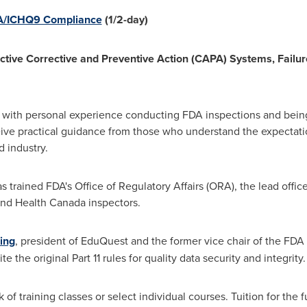
DA/ICHQ9 Compliance
(1/2-day)
ective Corrective and Preventive Action (CAPA) Systems, Failur
s with personal experience conducting FDA inspections and being
ceive practical guidance from those who understand the expectati
d industry.
trained FDA's Office of Regulatory Affairs (ORA), the lead office fo
 and Health Canada inspectors.
ing
, president of EduQuest and the former vice chair of the FDA
the original Part 11 rules for quality data security and integrity.
f training classes or select individual courses. Tuition for the f