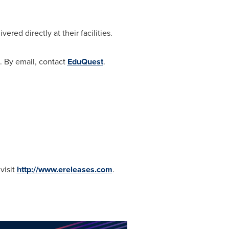
red directly at their facilities.
1. By email, contact
EduQuest
.
visit
http://www.ereleases.com
.