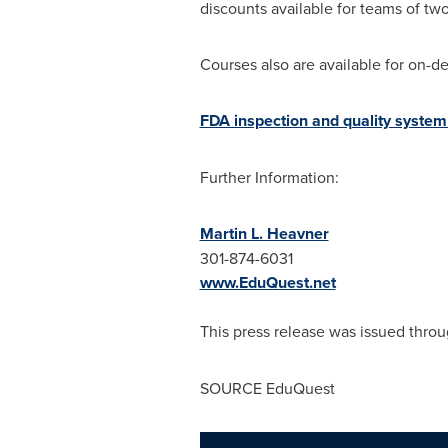
discounts available for teams of t
Courses also are available for on-de
FDA inspection and quality system 
Further Information:
Martin L. Heavner
301-874-6031
www.EduQuest.net
This press release was issued throu
SOURCE EduQuest