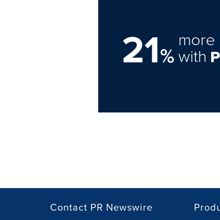
21
more 
%
with
Contact PR Newswire
Prod