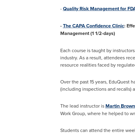
-
Quality Risk Management for F
-
The CAPA Confidence Clinic
: Eff
Management (1 1/2-days)
Each course is taught by instructor
industry. As a result, attendees re
resource realities faced by regulate
Over the past 15 years, EduQuest has 
(including inspections and recalls)
The lead instructor is
Martin Brown
Work Group, where he helped to write 
Students can attend the entire week o