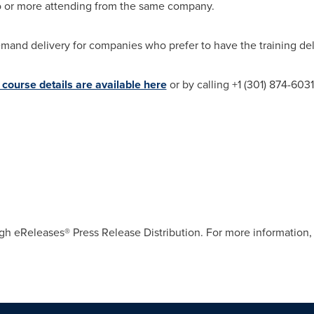
wo or more attending from the same company.
mand delivery for companies who prefer to have the training delive
course details are available here
or by calling +1 (301) 874-603
gh eReleases® Press Release Distribution. For more information, 