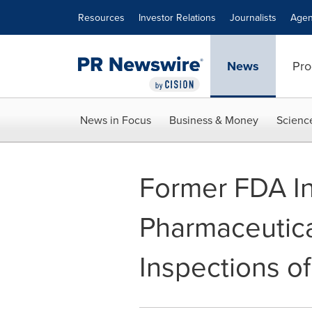
Accessibility Statement
Skip Navigation
Resources
Investor Relations
Journalists
Agen
News
Pro
News in Focus
Business & Money
Scienc
Former FDA In
Pharmaceutic
Inspections of