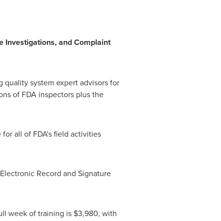
e Investigations, and Complaint
 quality system expert advisors for
ons of FDA inspectors plus the
r all of FDA's field activities
 Electronic Record and Signature
ull week of training is
$3,980
, with