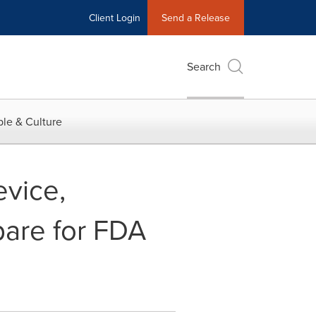
Client Login
Send a Release
Search
le & Culture
evice,
are for FDA