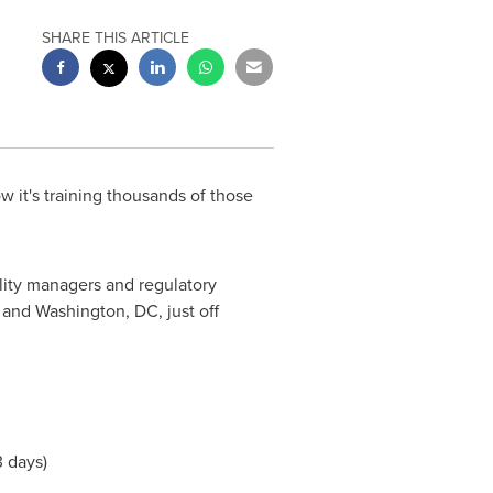
SHARE THIS ARTICLE
 it's training thousands of those
ality managers and regulatory
and
Washington, DC
, just off
3 days)