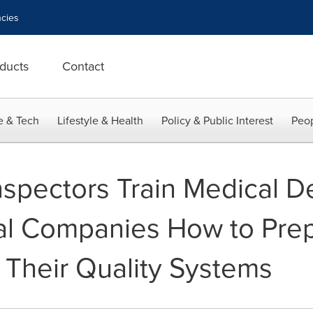
cies
ducts
Contact
e & Tech
Lifestyle & Health
Policy & Public Interest
Peop
spectors Train Medical D
al Companies How to Prep
 Their Quality Systems