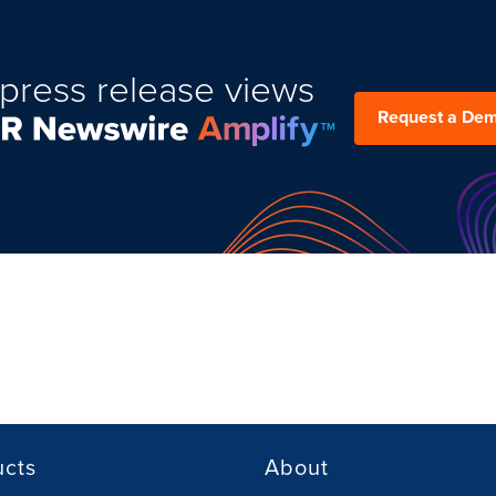
press release views
Request a De
ucts
About