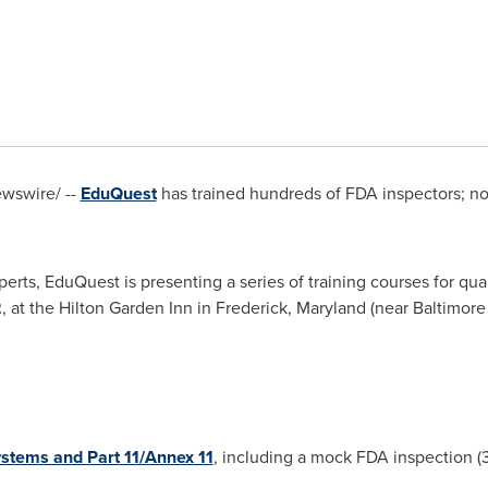
wswire/ --
EduQuest
has trained hundreds of FDA inspectors; now
erts, EduQuest is presenting a series of training courses for qu
2
, at the Hilton Garden Inn in
Frederick, Maryland
(near
Baltimore
stems and Part 11/Annex 11
, including a mock FDA inspection (