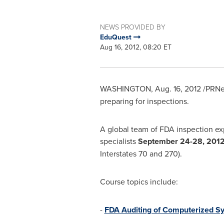
NEWS PROVIDED BY
EduQuest
Aug 16, 2012, 08:20 ET
WASHINGTON
,
Aug. 16, 2012
/PRNe
preparing for inspections.
A global team of FDA inspection exp
specialists
September 24-28, 201
Interstates 70 and 270).
Course topics include:
-
FDA Auditing of Computerized Sy