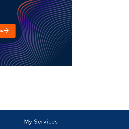
mo
My Services