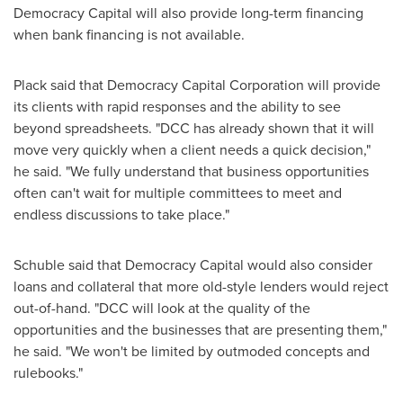
Democracy Capital will also provide long-term financing
when bank financing is not available.
Plack said that Democracy Capital Corporation will provide
its clients with rapid responses and the ability to see
beyond spreadsheets. "DCC has already shown that it will
move very quickly when a client needs a quick decision,"
he said. "We fully understand that business opportunities
often can't wait for multiple committees to meet and
endless discussions to take place."
Schuble said that Democracy Capital would also consider
loans and collateral that more old-style lenders would reject
out-of-hand. "DCC will look at the quality of the
opportunities and the businesses that are presenting them,"
he said. "We won't be limited by outmoded concepts and
rulebooks."