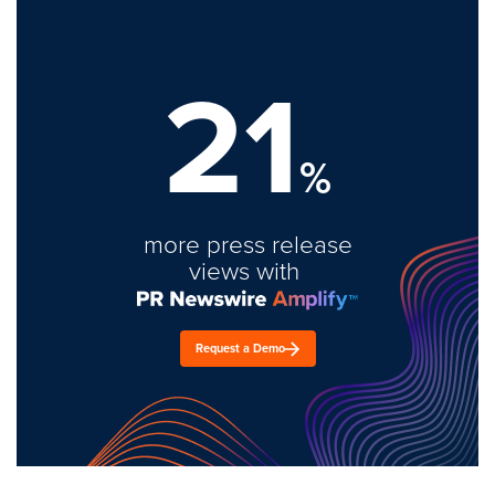
21
%
more press release
views with
Request a Demo