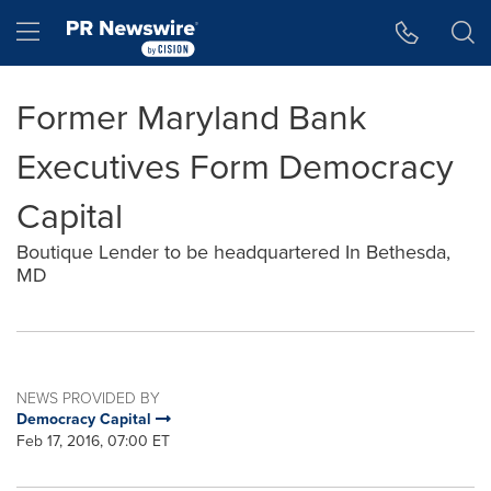
Accessibility Statement
Skip Navigation
Hamburger menu
Former Maryland Bank
Executives Form Democracy
Capital
Boutique Lender to be headquartered In Bethesda,
MD
NEWS PROVIDED BY
Democracy Capital
Feb 17, 2016, 07:00 ET