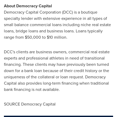
About Democracy Capital
Democracy Capital Corporation (DCC) is a boutique
specialty lender with extensive experience in all types of
small balance commercial loans including niche real estate
loans, bridge loans and business loans. Loans typically
range from
$50,000 to $10 million
.
DCC's clients are business owners, commercial real estate
experts and professional athletes in need of transitional
financing. These clients may have previously been turned
down for a bank loan because of their credit history or the
uniqueness of the collateral or loan request. Democracy
Capital also provides long-term financing when traditional
bank financing is not available.
SOURCE Democracy Capital