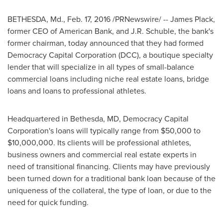
BETHESDA, Md.
,
Feb. 17, 2016
/PRNewswire/ --
James Plack
,
former CEO of American Bank, and
J.R. Schuble
, the bank's
former chairman, today announced that they had formed
Democracy Capital Corporation (DCC), a boutique specialty
lender that will specialize in all types of small-balance
commercial loans including niche real estate loans, bridge
loans and loans to professional athletes.
Headquartered in
Bethesda, MD
, Democracy Capital
Corporation's loans will typically range from
$50,000 to
$10,000,000
. Its clients will be professional athletes,
business owners and commercial real estate experts in
need of transitional financing. Clients may have previously
been turned down for a traditional bank loan because of the
uniqueness of the collateral, the type of loan, or due to the
need for quick funding.