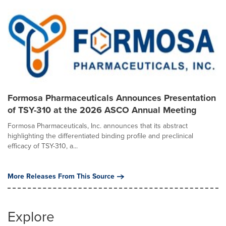
Formosa Pharmaceuticals Announces Presentation
of TSY-310 at the 2026 ASCO Annual Meeting
Formosa Pharmaceuticals, Inc. announces that its abstract
highlighting the differentiated binding profile and preclinical
efficacy of TSY-310, a...
More Releases From This Source
Explore