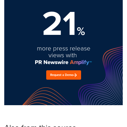
21
%
more press release
views with
Request a Demo