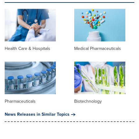
Health Care & Hospitals
Medical Pharmaceuticals
Pharmaceuticals
Biotechnology
News Releases in Similar Topics