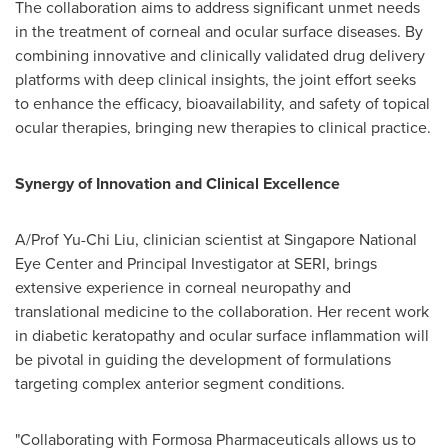
The collaboration aims to address significant unmet needs
in the treatment of corneal and ocular surface diseases. By
combining innovative and clinically validated drug delivery
platforms with deep clinical insights, the joint effort seeks
to enhance the efficacy, bioavailability, and safety of topical
ocular therapies, bringing new therapies to clinical practice.
Synergy of Innovation and Clinical Excellence
A/Prof Yu-Chi Liu, clinician scientist at Singapore National
Eye Center and Principal Investigator at SERI, brings
extensive experience in corneal neuropathy and
translational medicine to the collaboration. Her recent work
in diabetic keratopathy and ocular surface inflammation will
be pivotal in guiding the development of formulations
targeting complex anterior segment conditions.
"Collaborating with Formosa Pharmaceuticals allows us to