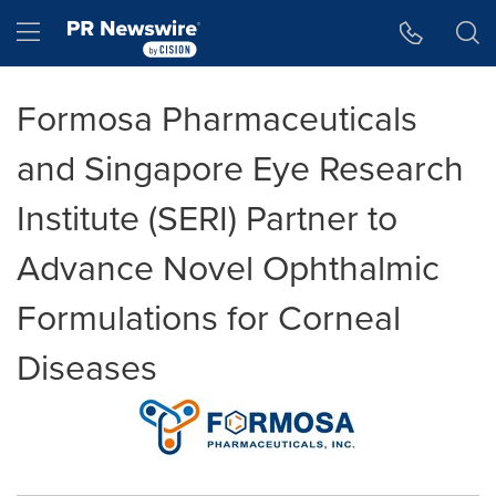
Accessibility Statement
Skip Navigation
Hamburger menu
Formosa Pharmaceuticals
and Singapore Eye Research
Institute (SERI) Partner to
Advance Novel Ophthalmic
Formulations for Corneal
Diseases