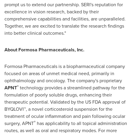
prompt us to extend our partnership. SERI's reputation for
excellence in vision research, backed by their
comprehensive capabilities and facilities, are unparalleled.
Together, we are excited to translate the research findings
into better clinical outcomes."
About Formosa Pharmaceuticals, Inc.
Formosa Pharmaceuticals is a biopharmaceutical company
focused on areas of unmet medical need, primarily in
ophthalmology and oncology. The company's proprietary
®
APNT
technology provides a streamlined pathway for the
formulation of poorly soluble drugs, enhancing their
therapeutic potential. Validated by the US FDA approval of
BYQLOVI™, a novel corticosteroid suspension for the
treatment of ocular inflammation and pain following ocular
®
surgery,
APNT
has applicability to all topical administration
routes, as well as oral and respiratory modes. For more