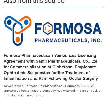
Also from this source
Formosa Pharmaceuticals Announces Licensing
Agreement with Samil Pharmaceuticals, Co., Ltd,
for Commercialization of Clobetasol Propionate
Ophthalmic Suspension for the Treatment of
Inflammation and Pain Following Ocular Surgery
Taiwan-based Formosa Pharmaceuticals ("Formosa", 6838.TW)
announced today that the company has entered into an exclusive
licensing agreement with...