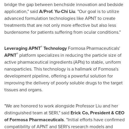
bridge the gap between benchside innovation and bedside
application," said
A/Prof. Yu-Chi Liu
. "Our goal is to utilize
advanced formulation technologies like APNT to create
treatments that are not only more effective but also less
burdensome for patients suffering from ocular conditions."
®
Leveraging APNT
Technology
Formosa Pharmaceuticals'
®
APNT
platform specializes in reducing the particle size of
active pharmaceutical ingredients (APIs) to stable, uniform
nanoparticles. This technology is a hallmark of Formosa's
development pipeline, offering a powerful solution for
improving the delivery of poorly soluble drugs to the target
tissues and organs.
"We are honored to work alongside Professor Liu and her
distinguished team at SERI," said
Erick Co, President & CEO
of Formosa Pharmaceuticals
. "Initial efforts have confirmed
compatibility of APNT and SERI's research models and