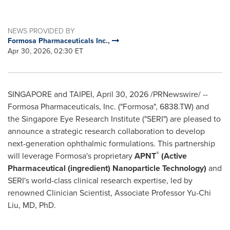
NEWS PROVIDED BY
Formosa Pharmaceuticals Inc.,
Apr 30, 2026, 02:30 ET
SINGAPORE and TAIPEI
,
April 30, 2026
/PRNewswire/ --
Formosa Pharmaceuticals, Inc. ("Formosa", 6838.TW) and
the Singapore Eye Research Institute ("SERI") are pleased to
announce a strategic research collaboration to develop
next-generation ophthalmic formulations. This partnership
®
will leverage Formosa's proprietary
APNT
(Active
Pharmaceutical (ingredient) Nanoparticle Technology)
and
SERI's world-class clinical research expertise, led by
renowned Clinician Scientist, Associate Professor Yu-Chi
Liu, MD, PhD.