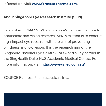
information, visit
www.formosapharma.com
.
About Singapore Eye Research Institute (SERI)
Established in 1997, SERI is Singapore's national institute for
ophthalmic and vision research. SERI's mission is to conduct
high-impact eye research with the aim of preventing
blindness and low vision. It is the research arm of the
Singapore National Eye Centre (SNEC) and a key partner in
the SingHealth Duke-NUS Academic Medical Centre. For
more information, visit
https://www.snec.com.sg/
SOURCE Formosa Pharmaceuticals Inc.,