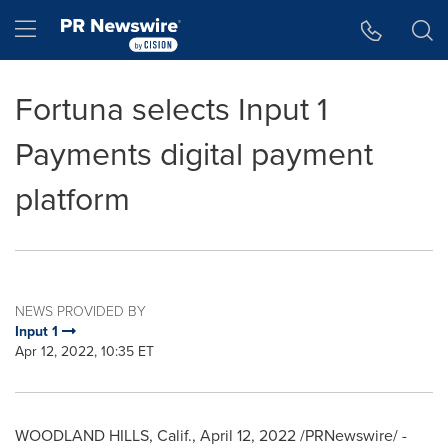
Accessibility Statement
Skip Navigation
Hamburger menu
Fortuna selects Input 1
Payments digital payment
platform
NEWS PROVIDED BY
Input 1
Apr 12, 2022, 10:35 ET
WOODLAND HILLS, Calif.
,
April 12, 2022
/PRNewswire/ -