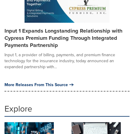
Input 1 Expands Longstanding Relationship with
Cypress Premium Funding Through Integrated
Payments Partnership
Input 1, a provider of billing, payments, and premium finance
technology for the insurance industry, today announced an
expanded partnership with...
More Releases From This Source
Explore