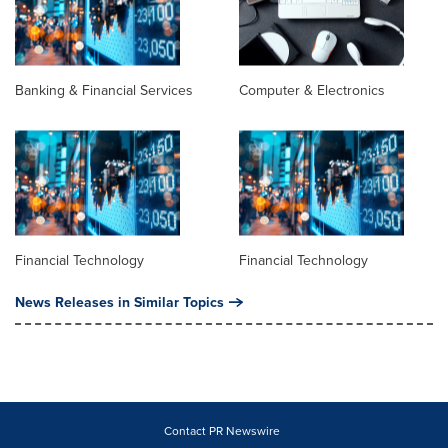
Banking & Financial Services
Computer & Electronics
Financial Technology
Financial Technology
News Releases in Similar Topics
Contact PR Newswire