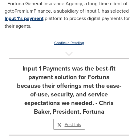
- Fortuna General Insurance Agency, a long-time client of
gotoPremiumFinance, a subsidiary of Input 1, has selected
Input 1's payment
platform to process digital payments for
their agents.
Continue Reading
Input 1 Payments was the best-fit
payment solution for Fortuna
because their offerings met the ease-
of-use, security, and service
expectations we needed. - Chris
Baker, President, Fortuna
Post this