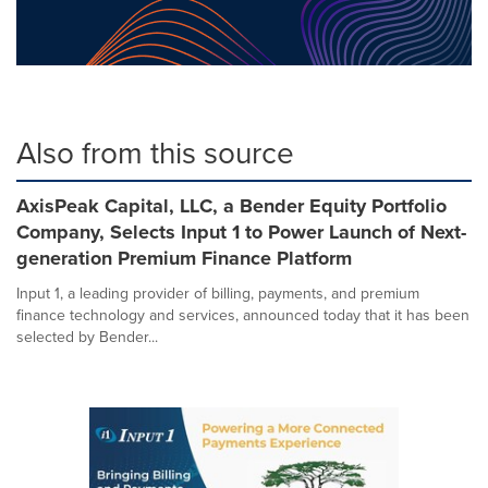
Also from this source
AxisPeak Capital, LLC, a Bender Equity Portfolio
Company, Selects Input 1 to Power Launch of Next-
generation Premium Finance Platform
Input 1, a leading provider of billing, payments, and premium
finance technology and services, announced today that it has been
selected by Bender...