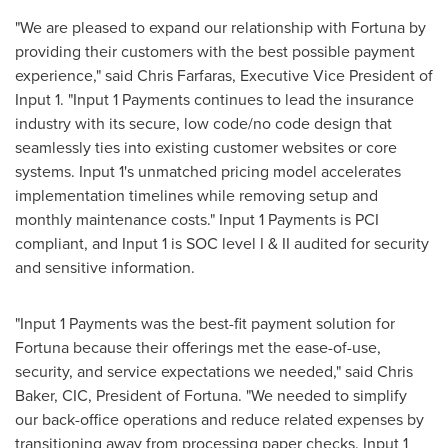
"We are pleased to expand our relationship with
Fortuna
by
providing their customers with the best possible payment
experience," said
Chris Farfaras
, Executive Vice President of
Input 1. "Input 1 Payments continues to lead the insurance
industry with its secure, low code/no code design that
seamlessly ties into existing customer websites or core
systems. Input 1's unmatched pricing model accelerates
implementation timelines while removing setup and
monthly maintenance costs." Input 1 Payments is PCI
compliant, and Input 1 is SOC level I & II audited for security
and sensitive information.
"Input 1 Payments was the best-fit payment solution for
Fortuna
because their offerings met the ease-of-use,
security, and service expectations we needed," said
Chris
Baker
, CIC, President of
Fortuna
. "We needed to simplify
our back-office operations and reduce related expenses by
transitioning away from processing paper checks. Input 1