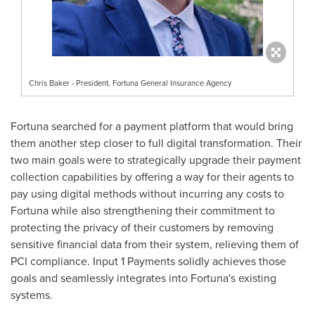
Chris Baker - President, Fortuna General Insurance Agency
Fortuna
searched for a payment platform that would bring
them another step closer to full digital transformation. Their
two main goals were to strategically upgrade their payment
collection capabilities by offering a way for their agents to
pay using digital methods without incurring any costs to
Fortuna
while also strengthening their commitment to
protecting the privacy of their customers by removing
sensitive financial data from their system, relieving them of
PCI compliance. Input 1 Payments solidly achieves those
goals and seamlessly integrates into
Fortuna's
existing
systems.