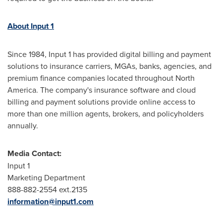
About Input 1
Since 1984, Input 1 has provided digital billing and payment
solutions to insurance carriers, MGAs, banks, agencies, and
premium finance companies located throughout
North
America
. The company's insurance software and cloud
billing and payment solutions provide online access to
more than one million agents, brokers, and policyholders
annually.
Media Contact:
Input 1
Marketing Department
888-882-2554 ext.2135
information@input1.com