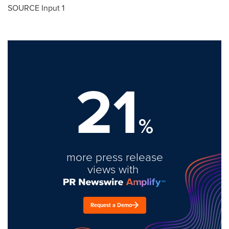
SOURCE Input 1
21
%
more press release
views with
Request a Demo