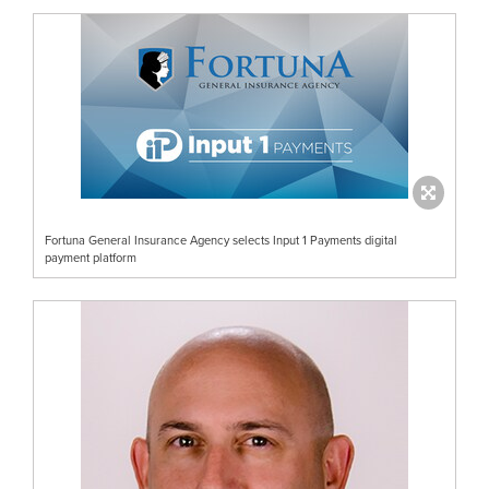
Fortuna General Insurance Agency selects Input 1 Payments digital
payment platform