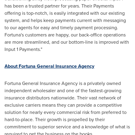
has been a trusted partner for years. Their Payments
offering is top-notch, is easily integrated with our existing
system, and helps keep payments current with messaging
to our agents for easy and timely payment processing.
Fortuna's
customers are happy, our back-office operations
are more streamlined, and our bottom-line is improved with
Input 1 Payments."
About Fortuna General Insurance Agency
Fortuna General Insurance Agency is a privately owned
independent wholesaler and one of the fastest-growing
insurance distributors nationwide. Their vast network of
exclusive carriers means they can provide a competitive
solution for nearly every commercial risk from preferred to
hard-to-place. Their growth is propelled by their
commitment to superior service and a knowledge of what is
required to get the business on the books.