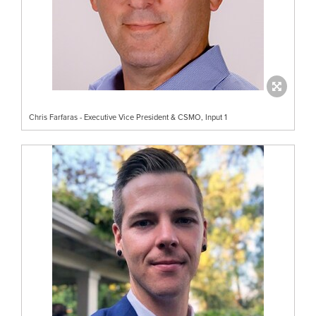
Chris Farfaras - Executive Vice President & CSMO, Input 1