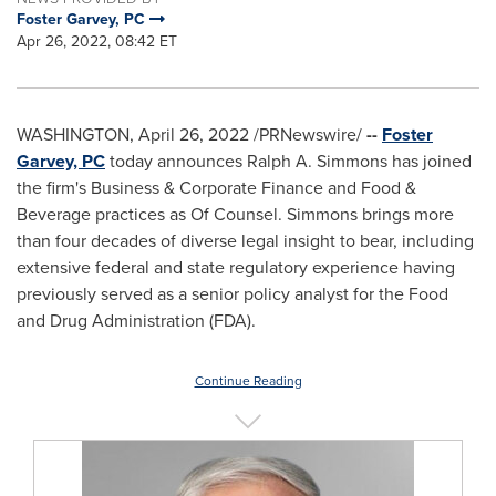
Foster Garvey, PC
Apr 26, 2022, 08:42 ET
WASHINGTON
,
April 26, 2022
/PRNewswire/
--
Foster
Garvey, PC
today announces
Ralph A. Simmons
has joined
the firm's Business & Corporate Finance and Food &
Beverage practices as Of Counsel. Simmons brings more
than four decades of diverse legal insight to bear, including
extensive federal and state regulatory experience having
previously served as a senior policy analyst for the Food
and Drug Administration (FDA).
Continue Reading