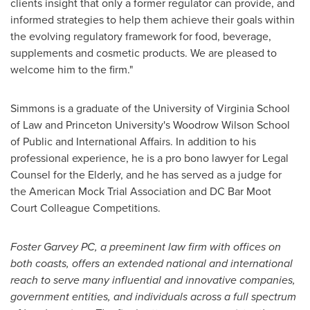
clients insight that only a former regulator can provide, and
informed strategies to help them achieve their goals within
the evolving regulatory framework for food, beverage,
supplements and cosmetic products. We are pleased to
welcome him to the firm."
Simmons is a graduate of the
University of Virginia
School
of Law and
Princeton University's
Woodrow Wilson School
of Public and International Affairs. In addition to his
professional experience, he is a pro bono lawyer for Legal
Counsel for the Elderly, and he has served as a judge for
the American Mock Trial Association and DC Bar Moot
Court Colleague Competitions.
Foster Garvey PC
, a preeminent law firm with offices on
both coasts, offers an extended national and international
reach to serve many influential and innovative companies,
government entities, and individuals across a full spectrum