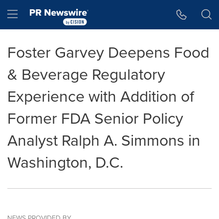
Accessibility Statement
Skip Navigation
Hamburger menu
Foster Garvey Deepens Food
& Beverage Regulatory
Experience with Addition of
Former FDA Senior Policy
Analyst Ralph A. Simmons in
Washington, D.C.
NEWS PROVIDED BY