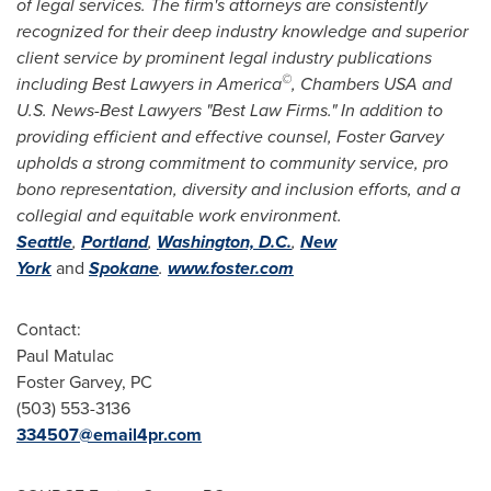
of legal services. The firm's attorneys are consistently
recognized for their deep industry knowledge and superior
client service by prominent legal industry publications
©
including
Best Lawyers in America
,
Chambers
USA
and
U.S. News-Best Lawyers "Best Law Firms." In addition to
providing efficient and effective counsel,
Foster Garvey
upholds a strong commitment to community service, pro
bono representation, diversity and inclusion efforts, and a
collegial and equitable work environment.
Seattle
,
Portland
,
Washington, D.C.
,
New
York
and
Spokane
.
www.foster.com
Contact:
Paul Matulac
Foster Garvey, PC
(503) 553-3136
334507@email4pr.com