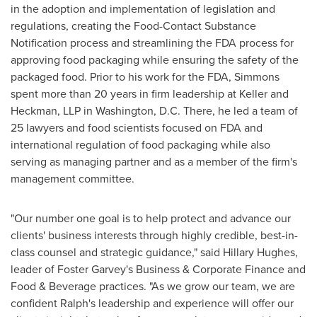
in the adoption and implementation of legislation and
regulations, creating the Food-Contact Substance
Notification process and streamlining the FDA process for
approving food packaging while ensuring the safety of the
packaged food. Prior to his work for the FDA, Simmons
spent more than 20 years in firm leadership at Keller and
Heckman, LLP in
Washington, D.C.
There, he led a team of
25 lawyers and food scientists focused on FDA and
international regulation of food packaging while also
serving as managing partner and as a member of the firm's
management committee.
"Our number one goal is to help protect and advance our
clients' business interests through highly credible, best-in-
class counsel and strategic guidance," said
Hillary Hughes
,
leader of
Foster Garvey's
Business & Corporate Finance and
Food & Beverage practices. "As we grow our team, we are
confident Ralph's leadership and experience will offer our