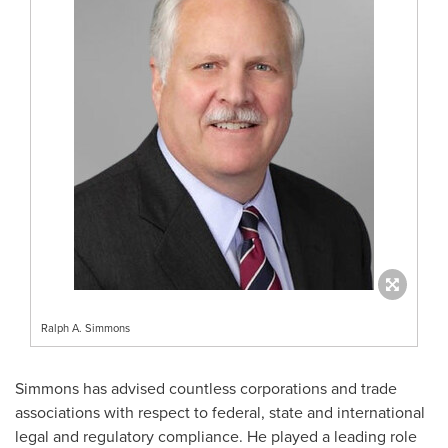
Ralph A. Simmons
Simmons has advised countless corporations and trade
associations with respect to federal, state and international
legal and regulatory compliance. He played a leading role