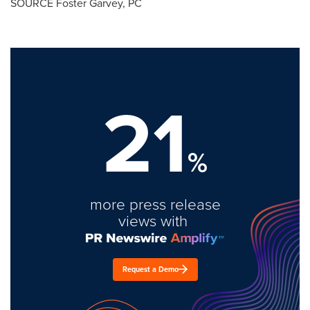
SOURCE
Foster Garvey, PC
21
%
more press release
views with
Request a Demo