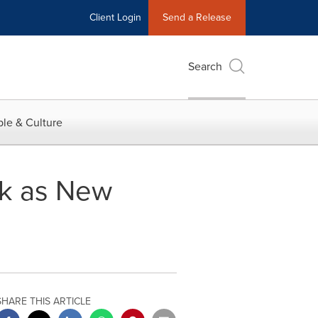
Client Login
Send a Release
Search
le & Culture
ak as New
SHARE THIS ARTICLE