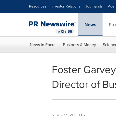
Accessibility Statement
Skip Navigation
Resources
Investor Relations
Journalists
Agen
News
Pro
News in Focus
Business & Money
Scienc
Foster Garve
Director of B
NEWS PROVIDED BY