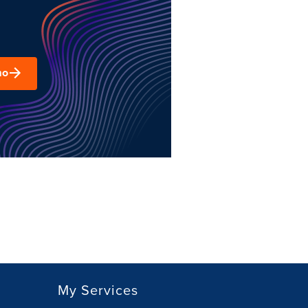
mo
My Services