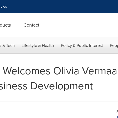
cies
ducts
Contact
e & Tech
Lifestyle & Health
Policy & Public Interest
Peop
y Welcomes Olivia Verma
usiness Development