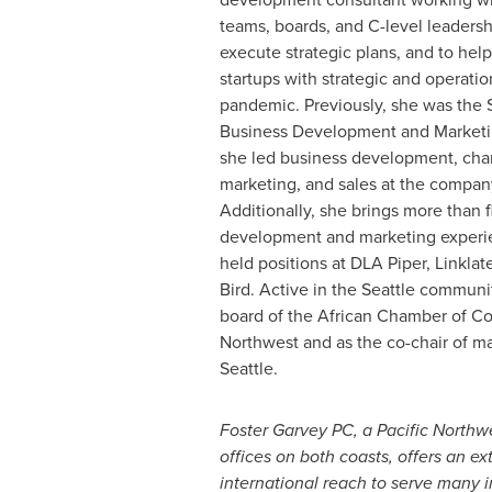
teams, boards, and C-level leaders
execute strategic plans, and to hel
startups with strategic and operatio
pandemic. Previously, she was the S
Business Development and Marketin
she led business development, cha
marketing, and sales at the compan
Additionally, she brings more than f
development and marketing experie
held positions at DLA Piper, Linklat
Bird. Active in the
Seattle
community
board of the African Chamber of C
Northwest and as the co-chair of m
Seattle.
Foster Garvey PC
, a Pacific Northw
offices on both coasts, offers an e
international reach to serve many i