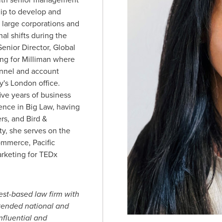
hip to develop and
p large corporations and
nal shifts during the
enior Director, Global
g for Milliman where
nnel and account
y's
London
office.
ive years of business
nce in Big Law, having
ers, and Bird &
, she serves on the
ommerce, Pacific
arketing for TEDx
est-based law firm with
xtended national and
nfluential and