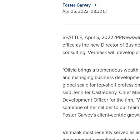
Foster Garvey
Apr 05, 2022, 08:32 ET
SEATTLE
,
April 5, 2022
/PRNewswir
office as the new Director of Busi
consulting, Vermaak will develop an
"Olivia brings a tremendous wealth
and managing business developmen
global scale for top-shelf profession
said
Jennifer Castleberry
, Chief Ma
Development Officer for the firm. "W
someone of her caliber to our team
Foster Garvey's
client-centric growt
Vermaak most recently served as a
development consultant working w