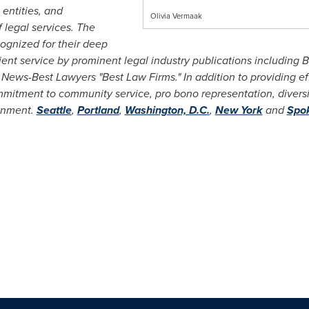
entities, and
Olivia Vermaak
f legal services. The
cognized for their deep
ent service by prominent legal industry publications including
B
News-Best Lawyers "Best Law Firms." In addition to providing eff
itment to community service, pro bono representation, diversit
ronment.
Seattle
,
Portland
,
Washington, D.C.
,
New York
and
Spo