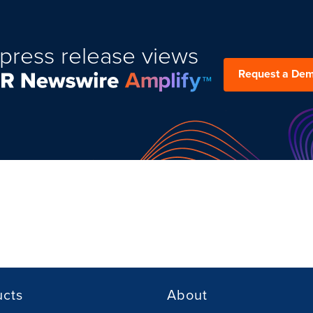
press release views
Request a De
ucts
About