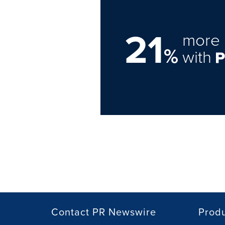
21
more 
%
with
Contact PR Newswire
Prod