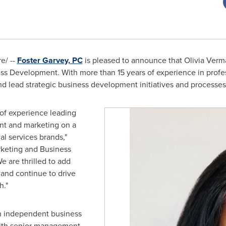
e/ --
Foster Garvey, PC
is pleased to announce that
Olivia Verm
ness Development. With more than 15 years of experience in pro
d lead strategic business development initiatives and processes f
 of experience leading
t and marketing on a
al services brands,"
rketing and Business
e are thrilled to add
 and continue to drive
h."
n independent business
ith senior management