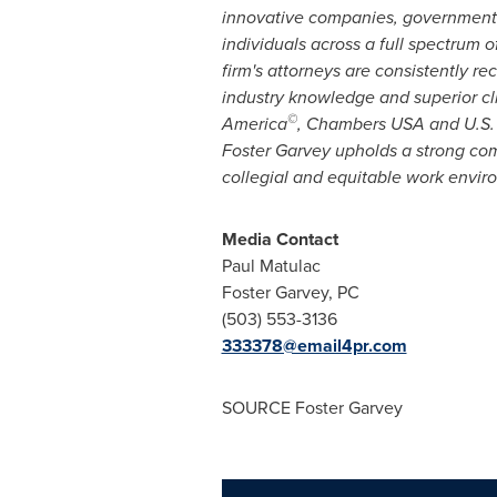
innovative companies, government 
individuals across a full spectrum o
firm's attorneys are consistently re
industry knowledge and superior cli
©
America
,
Chambers
USA
and U.S. 
Foster Garvey
upholds a strong comm
collegial and equitable work envi
Media Contact
Paul Matulac
Foster Garvey, PC
(503) 553-3136
333378@email4pr.com
SOURCE
Foster Garvey