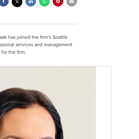
aak
has joined the firm's
Seattle
fessional services and management
or the firm.