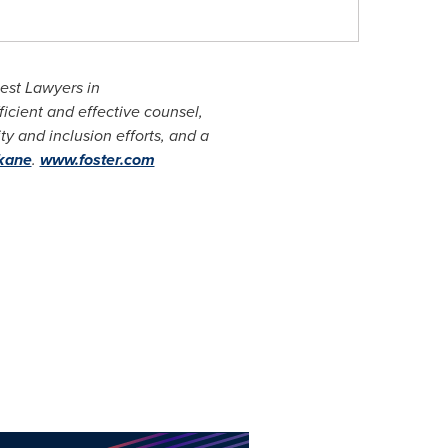
est Lawyers in
icient and effective counsel,
y and inclusion efforts, and a
kane
.
www.foster.com