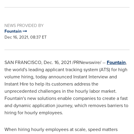
NEWS PROVIDED BY
Fountain
Dec 16, 2021, 08:37 ET
SAN FRANCISCO
,
Dec. 16, 2021
/PRNewswire/ --
Fountain
,
the world's leading applicant tracking system (ATS) for high
volume hiring, today announced Instant Interview and
Instant Hire to help its customers address the
unprecedented challenges in the hourly labor market.
Fountain's new solutions enable companies to create a fast
and dynamic application journey, which removes barriers to
hiring for hourly employees.
When hiring hourly employees at scale, speed matters