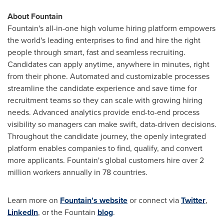
About Fountain
Fountain's all-in-one high volume hiring platform empowers
the world's leading enterprises to find and hire the right
people through smart, fast and seamless recruiting.
Candidates can apply anytime, anywhere in minutes, right
from their phone. Automated and customizable processes
streamline the candidate experience and save time for
recruitment teams so they can scale with growing hiring
needs. Advanced analytics provide end-to-end process
visibility so managers can make swift, data-driven decisions.
Throughout the candidate journey, the openly integrated
platform enables companies to find, qualify, and convert
more applicants. Fountain's global customers hire over 2
million workers annually in 78 countries.
Learn more on
Fountain's website
or connect via
Twitter
,
LinkedIn
, or the Fountain
blog
.