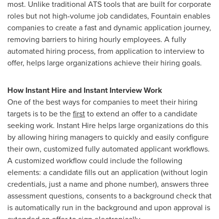
most. Unlike traditional ATS tools that are built for corporate
roles but not high-volume job candidates, Fountain enables
companies to create a fast and dynamic application journey,
removing barriers to hiring hourly employees. A fully
automated hiring process, from application to interview to
offer, helps large organizations achieve their hiring goals.
How Instant Hire and Instant Interview Work
One of the best ways for companies to meet their hiring
targets is to be the
first
to extend an offer to a candidate
seeking work. Instant Hire helps large organizations do this
by allowing hiring managers to quickly and easily configure
their own, customized fully automated applicant workflows.
A customized workflow could include the following
elements: a candidate fills out an application (without login
credentials, just a name and phone number), answers three
assessment questions, consents to a background check that
is automatically run in the background and upon approval is