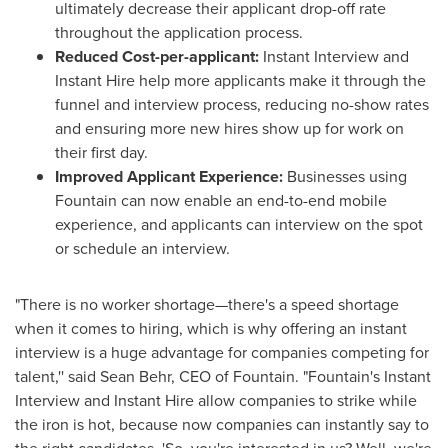
ultimately decrease their applicant drop-off rate
throughout the application process.
Reduced Cost-per-applicant:
Instant Interview and
Instant Hire help more applicants make it through the
funnel and interview process, reducing no-show rates
and ensuring more new hires show up for work on
their first day.
Improved Applicant Experience:
Businesses using
Fountain can now enable an end-to-end mobile
experience, and applicants can interview on the spot
or schedule an interview.
"There is no worker shortage—there's a speed shortage
when it comes to hiring, which is why offering an instant
interview is a huge advantage for companies competing for
talent,'' said
Sean Behr
, CEO of Fountain. "Fountain's Instant
Interview and Instant Hire allow companies to strike while
the iron is hot, because now companies can instantly say to