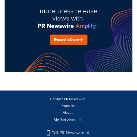
more press release
views with
Request a Demo
Contact PR Newswire
Products
About
My Services
Call PR Newswire at