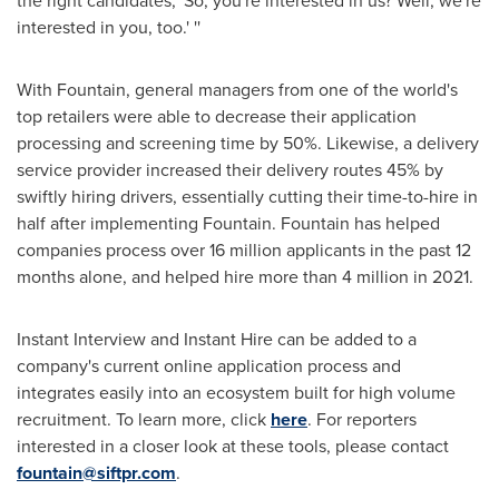
the right candidates, 'So, you're interested in us? Well, we're
interested in you, too.' ''
With Fountain, general managers from one of the world's
top retailers were able to decrease their application
processing and screening time by 50%. Likewise, a delivery
service provider increased their delivery routes 45% by
swiftly hiring drivers, essentially cutting their time-to-hire in
half after implementing Fountain. Fountain has helped
companies process over 16 million applicants in the past 12
months alone, and helped hire more than 4 million in 2021.
Instant Interview and Instant Hire can be added to a
company's current online application process and
integrates easily into an ecosystem built for high volume
recruitment. To learn more, click
here
. For reporters
interested in a closer look at these tools, please contact
fountain@siftpr.com
.