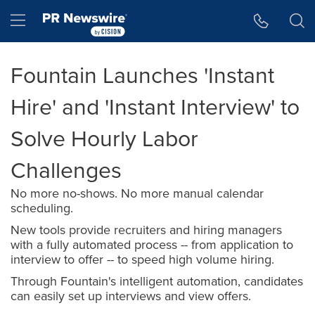
Accessibility Statement
Skip Navigation
Hamburger menu
Fountain Launches 'Instant
Hire' and 'Instant Interview' to
Solve Hourly Labor
Challenges
No more no-shows. No more manual calendar
scheduling.
New tools provide recruiters and hiring managers
with a fully automated process -- from application to
interview to offer -- to speed high volume hiring.
Through Fountain's intelligent automation, candidates
can easily set up interviews and view offers.