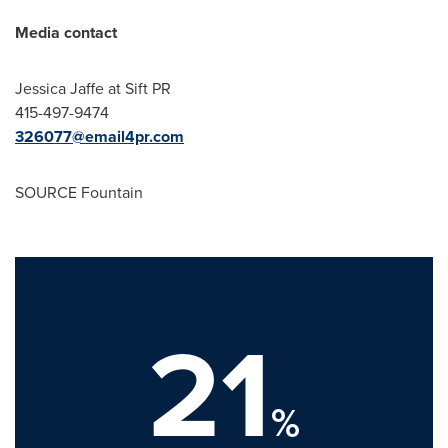
Media contact
Jessica Jaffe
at Sift PR
415-497-9474
326077@email4pr.com
SOURCE Fountain
21
%