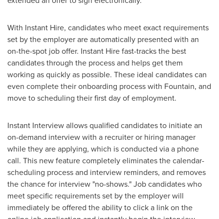
extended an offer to sign electronically.
With Instant Hire, candidates who meet exact requirements
set by the employer are automatically presented with an
on-the-spot job offer. Instant Hire fast-tracks the best
candidates through the process and helps get them
working as quickly as possible. These ideal candidates can
even complete their onboarding process with Fountain, and
move to scheduling their first day of employment.
Instant Interview allows qualified candidates to initiate an
on-demand interview with a recruiter or hiring manager
while they are applying, which is conducted via a phone
call. This new feature completely eliminates the calendar-
scheduling process and interview reminders, and removes
the chance for interview "no-shows." Job candidates who
meet specific requirements set by the employer will
immediately be offered the ability to click a link on the