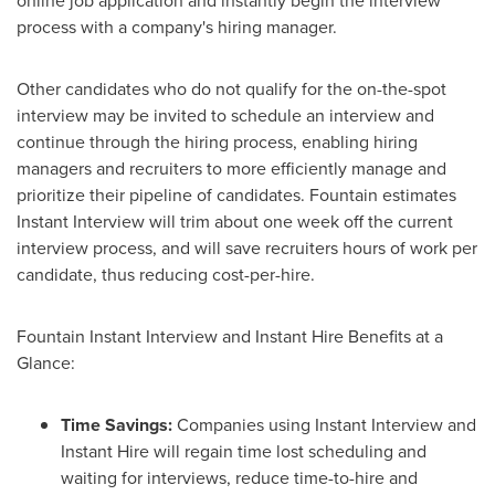
online job application and instantly begin the interview
process with a company's hiring manager.
Other candidates who do not qualify for the on-the-spot
interview may be invited to schedule an interview and
continue through the hiring process, enabling hiring
managers and recruiters to more efficiently manage and
prioritize their pipeline of candidates. Fountain estimates
Instant Interview will trim about one week off the current
interview process, and will save recruiters hours of work per
candidate, thus reducing cost-per-hire.
Fountain Instant Interview and Instant Hire Benefits at a
Glance:
Time Savings:
Companies using Instant Interview and
Instant Hire will regain time lost scheduling and
waiting for interviews, reduce time-to-hire and