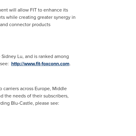
ent will allow FIT to enhance its
s while creating greater synergy in
cs and connector products
O
Sidney Lu
, and is ranked among
 see:
http://www.fit-foxconn.com
.
 carriers across
Europe
,
Middle
 the needs of their subscribers,
rding Blu-Castle, please see: