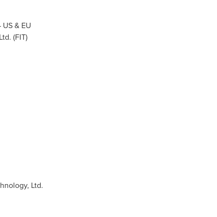
 – US & EU
d. (FIT)
nology, Ltd.