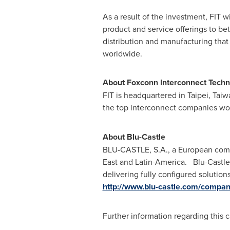
As a result of the investment, FIT w
product and service offerings to b
distribution and manufacturing that 
worldwide.
About Foxconn Interconnect Techn
FIT is headquartered in
Taipei, Taiw
the top interconnect companies wo
About Blu-Castle
BLU-CASTLE, S.A., a European com
East
and Latin-America. Blu-Castle 
delivering fully configured solutio
http://www.blu-castle.com/compan
Further information regarding this