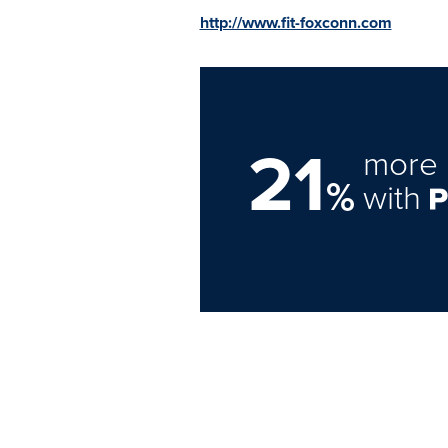
http://www.fit-foxconn.com
21
more 
%
with