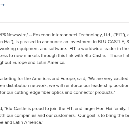
.
/PRNewswire/ -- Foxconn Interconnect Technology, Ltd., ("FIT"),
n Hai
"), is pleased to announce an investment in BLU-CASTLE, S.A
working equipment and software. FIT, a worldwide leader in the f
ess to new markets through this link with Blu-Castle. Those link
ughout
Europe
and Latin America.
Marketing for the Americas and
Europe
, said, "We are very excite
en distribution network, we will reinforce our leadership positio
r our cutting-edge fiber optics and connector products."
d, "Blu-Castle is proud to join the FIT, and larger
Hon Hai
family. 
both our companies and our customers. Our goal is to bring the be
pe
and
Latin America
."