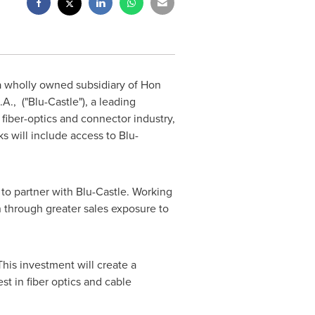
 a wholly owned subsidiary of Hon
., ("Blu-Castle"), a leading
iber-optics and connector industry,
s will include access to Blu-
d to partner with Blu-Castle. Working
n through greater sales exposure to
This investment will create a
st in fiber optics and cable