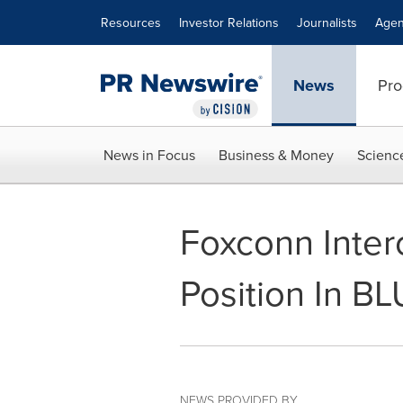
Accessibility Statement
Skip Navigation
Resources
Investor Relations
Journalists
Agen
News
Pro
News in Focus
Business & Money
Scienc
Foxconn Inter
Position In B
NEWS PROVIDED BY