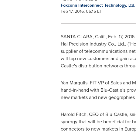
Foxconn Interconnect Technology, Ltd
Feb 17, 2016, 05:15 ET
SANTA CLARA, Calif.
,
Feb. 17, 2016
Hai Precision Industry Co., Ltd., ("
Ho
supplier of telecommunications net
will tap new customers and gain acc
Castle's distribution networks thro
Yan Margulis
, FIT VP of Sales and 
hand-in-hand with Blu-Castle's prov
new markets and new geographies fo
Harold Fitch
, CEO of Blu-Castle, sai
synergy that will be beneficial for 
connectors to new markets in
Euro