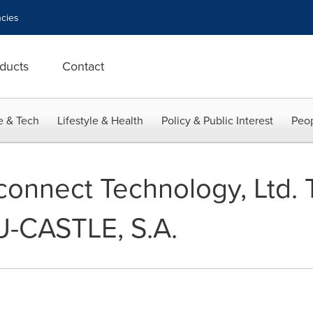
cies
ducts
Contact
e & Tech
Lifestyle & Health
Policy & Public Interest
Peop
connect Technology, Ltd. 
LU-CASTLE, S.A.