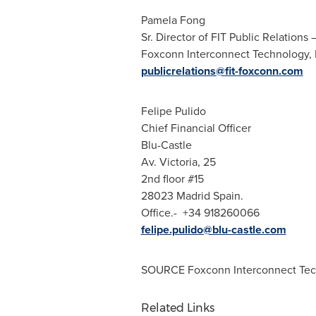
Pamela Fong
Sr. Director of FIT Public Relations
Foxconn Interconnect Technology, Lt
publicrelations@fit-foxconn.com
Felipe Pulido
Chief Financial Officer
Blu-Castle
Av.
Victoria
, 25
2nd floor #15
28023
Madrid Spain
.
Office.- +34 918260066
felipe.pulido@blu-castle.com
SOURCE Foxconn Interconnect Tech
Related Links