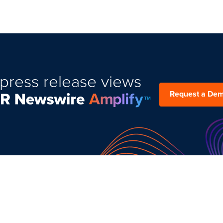
press release views
Request a De