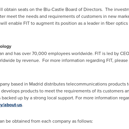
ill obtain seats on the Blu-Castle Board of Directors. The investm
etter meet the needs and requirements of customers in new market
will enable FIT to augment its position as a leader in fiber opti
ology
an
and has over 70,000 employees worldwide. FIT is led by CE
rldwide by revenue. For more information regarding FIT, please
pany based in
Madrid
distributes telecommunications products to
develops products to meet the requirements of its customers and
ns backed up by a strong local support. For more information rega
y/about-us
.
 can be obtained from each company as follows: