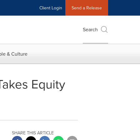
Client Login
Send a Release
Search
le & Culture
Takes Equity
SHARE THIS ARTICLE