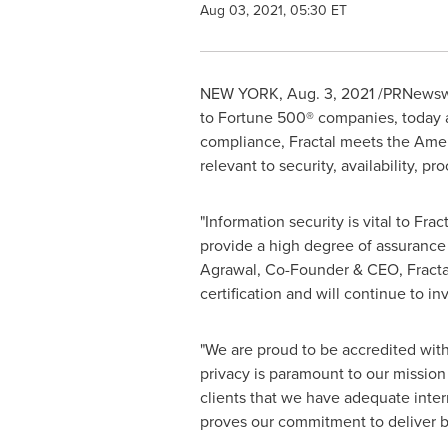
Aug 03, 2021, 05:30 ET
NEW YORK
,
Aug. 3, 2021
/PRNewswi
to Fortune 500® companies, today a
compliance, Fractal meets the Americ
relevant to security, availability, pr
"Information security is vital to Fra
provide a high degree of assurance 
Agrawal
, Co-Founder & CEO, Fractal
certification and will continue to in
"We are proud to be accredited wit
privacy is paramount to our mission
clients that we have adequate inter
proves our commitment to deliver be