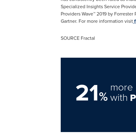
Specialized Insights Service Prov
Providers Wave™ 2019 by Forrester 
Gartner. For more information visit
f
SOURCE Fractal
21
more 
%
with