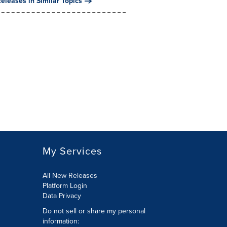
eleases in Similar Topics
My Services
All New Releases
Platform Login
Data Privacy
Do not sell or share my personal
information
: