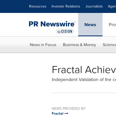
Accessibility Statement
Skip Navigation
Resources
Investor Relations
Journalists
Agen
News
Pro
News in Focus
Business & Money
Scienc
Fractal Achie
Independent Validation of the c
NEWS PROVIDED BY
Fractal