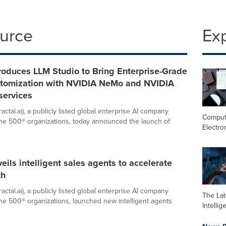
ource
Ex
troduces LLM Studio to Bring Enterprise-Grade
tomization with NVIDIA NeMo and NVIDIA
services
ractal.ai), a publicly listed global enterprise AI company
Comput
ne 500® organizations, today announced the launch of
Electro
veils intelligent sales agents to accelerate
th
ractal.ai), a publicly listed global enterprise AI company
The Late
ne 500® organizations, launched new intelligent agents
Intelli