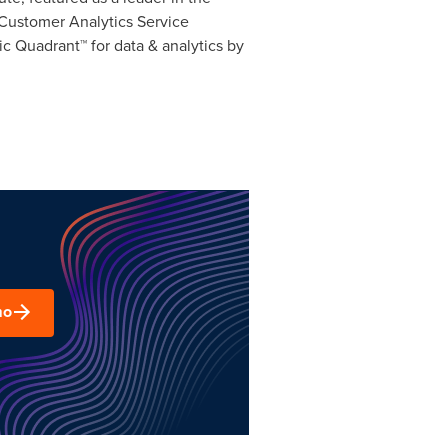
Customer Analytics Service
 Quadrant™ for data & analytics by
mo