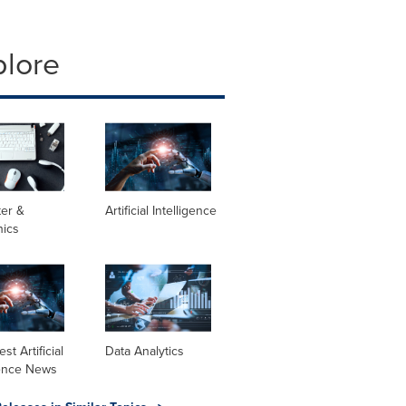
plore
er &
Artificial Intelligence
nics
st Artificial
Data Analytics
gence News