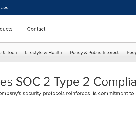
cies
ducts
Contact
e & Tech
Lifestyle & Health
Policy & Public Interest
Peop
ves SOC 2 Type 2 Compli
ompany's security protocols reinforces its commitment to 