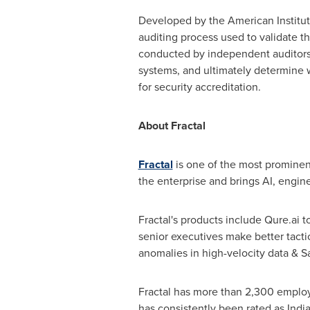
Developed by the American Institute
auditing process used to validate t
conducted by independent auditors, 
systems, and ultimately determine w
for security accreditation.
About Fractal
Fractal
is one of the most prominent 
the enterprise and brings AI, engi
Fractal's products include Qure.ai t
senior executives make better tacti
anomalies in high-velocity data &
Fractal has more than 2,300 employ
has consistently been rated as
India