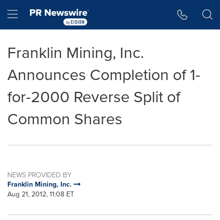
Accessibility Statement
Skip Navigation
Hamburger menu
Franklin Mining, Inc.
Announces Completion of 1-
for-2000 Reverse Split of
Common Shares
NEWS PROVIDED BY
Franklin Mining, Inc.
Aug 21, 2012, 11:08 ET