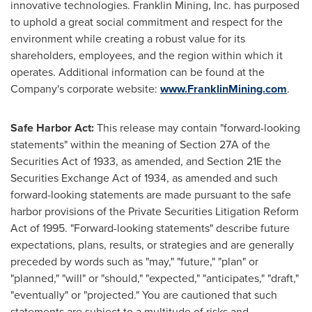
innovative technologies. Franklin Mining, Inc. has purposed
to uphold a great social commitment and respect for the
environment while creating a robust value for its
shareholders, employees, and the region within which it
operates. Additional information can be found at the
Company's corporate website:
www.FranklinMining.com
.
Safe Harbor Act:
This release may contain "forward-looking
statements" within the meaning of Section 27A of the
Securities Act of 1933, as amended, and Section 21E the
Securities Exchange Act of 1934, as amended and such
forward-looking statements are made pursuant to the safe
harbor provisions of the Private Securities Litigation Reform
Act of 1995. "Forward-looking statements" describe future
expectations, plans, results, or strategies and are generally
preceded by words such as "may," "future," "plan" or
"planned," "will" or "should," "expected," "anticipates," "draft,"
"eventually" or "projected." You are cautioned that such
statements are subject to a multitude of risks and