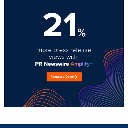
21
%
more press release
views with
Request a Demo