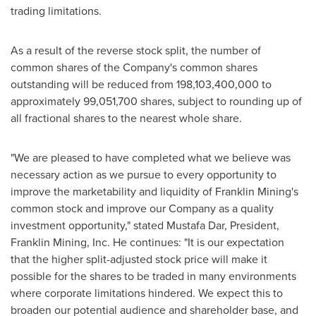
trading limitations.
As a result of the reverse stock split, the number of
common shares of the Company's common shares
outstanding will be reduced from 198,103,400,000 to
approximately 99,051,700 shares, subject to rounding up of
all fractional shares to the nearest whole share.
"We are pleased to have completed what we believe was
necessary action as we pursue to every opportunity to
improve the marketability and liquidity of Franklin Mining's
common stock and improve our Company as a quality
investment opportunity," stated
Mustafa Dar
, President,
Franklin Mining
, Inc. He continues: "It is our expectation
that the higher split-adjusted stock price will make it
possible for the shares to be traded in many environments
where corporate limitations hindered. We expect this to
broaden our potential audience and shareholder base, and