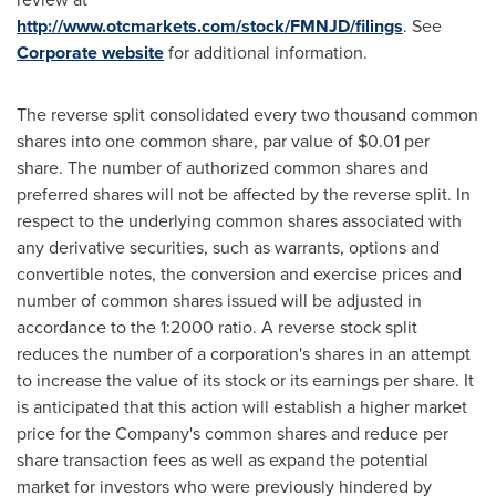
http://www.otcmarkets.com/stock/FMNJD/filings
. See
Corporate website
for additional information.
The reverse split consolidated every two thousand common
shares into one common share, par value of
$0.01
per
share. The number of authorized common shares and
preferred shares will not be affected by the reverse split. In
respect to the underlying common shares associated with
any derivative securities, such as warrants, options and
convertible notes, the conversion and exercise prices and
number of common shares issued will be adjusted in
accordance to the 1:2000 ratio. A reverse stock split
reduces the number of a corporation's shares in an attempt
to increase the value of its stock or its earnings per share. It
is anticipated that this action will establish a higher market
price for the Company's common shares and reduce per
share transaction fees as well as expand the potential
market for investors who were previously hindered by