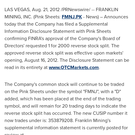
LAS VEGAS
,
Aug. 21, 2012
/PRNewswire/ -- FRANKLIN
MINING, INC. (Pink Sheets:
FMNJ.PK
- News) – Announces
today that the Company has filed a Supplemental
Information Disclosure Statement with Pink Sheets
confirming FINRA's approval of the Company's Board of
Directors' requested 1 for 2000 reverse stock split. The
approved reverse stock split was effective upon markets'
opening,
August 16, 2012
. The Disclosure Statement can be
read in its entirety at
www.OTCMarkets.com
.
The Company's common stock will continue to be traded
on the Pink Sheets under the symbol "FMNJ", with a "D"
added, which has been placed at the end of the trading
symbol, and will remain for 20 trading days to indicate the
reverse stock split has occurred. The new CUSIP number it
now trades under is: 353879208. Franklin Mining's
supplemental information statement is currently posted for
review at