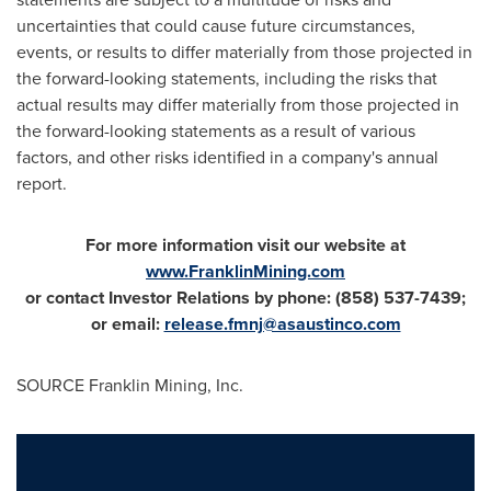
uncertainties that could cause future circumstances,
events, or results to differ materially from those projected in
the forward-looking statements, including the risks that
actual results may differ materially from those projected in
the forward-looking statements as a result of various
factors, and other risks identified in a company's annual
report.
For more information visit our website at
www.FranklinMining.com
or contact Investor Relations by phone:
(858) 537-7439;
or email:
release.fmnj@asaustinco.com
SOURCE Franklin Mining, Inc.