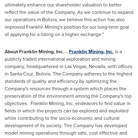
ultimately enhance our shareholder valuation to better
reflect the value of the Company. As we continue to expand
our operations in
Bolivia
, we believe this action has also
improved Franklin Mining's position for our long-term goal
of applying for a listing on a higher exchange."
About Franklin Mining, Inc.
–
Franklin Mining, Inc.
is a
publicly traded international exploration and mining
company, headquartered in
Las Vegas, Nevada
, with offices
in
Santa Cruz, Bolivia
. The Company adheres to the highest
standards of quality and efficiency by optimizing the
Company's resources through a system which places the
preservation of the environment among the Company's top
objectives. Franklin Mining, Inc. endeavors to find value in
fields in which the projects can be explored and exploited
while contributing to the socio-economic and cultural
development of its society. The Company has developed
model mining operations through safe, cost effective and