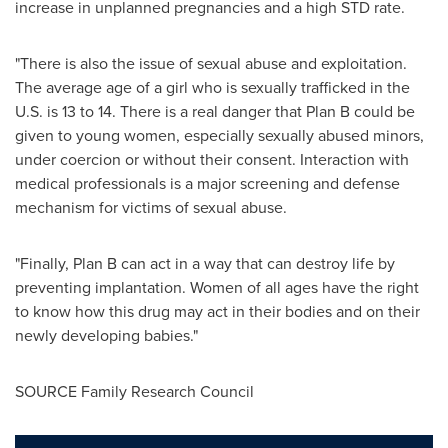
increase in unplanned pregnancies and a high STD rate.
"There is also the issue of sexual abuse and exploitation.
The average age of a girl who is sexually trafficked in the
U.S. is 13 to 14. There is a real danger that Plan B could be
given to young women, especially sexually abused minors,
under coercion or without their consent. Interaction with
medical professionals is a major screening and defense
mechanism for victims of sexual abuse.
"Finally, Plan B can act in a way that can destroy life by
preventing implantation. Women of all ages have the right
to know how this drug may act in their bodies and on their
newly developing babies."
SOURCE Family Research Council