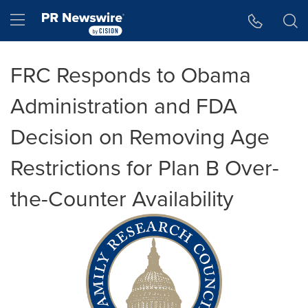
Accessibility Statement
Skip Navigation
Hamburger menu
FRC Responds to Obama
Administration and FDA
Decision on Removing Age
Restrictions for Plan B Over-
the-Counter Availability