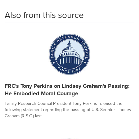
Also from this source
FRC's Tony Perkins on Lindsey Graham's Passing:
He Embodied Moral Courage
Family Research Council President Tony Perkins released the
following statement regarding the passing of U.S. Senator Lindsey
Graham (R-S.C.) last...