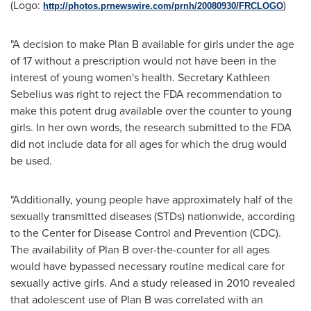
(Logo:
)
http://photos.prnewswire.com/prnh/20080930/FRCLOGO
"A decision to make Plan B available for girls under the age
of 17 without a prescription would not have been in the
interest of young women's health. Secretary
Kathleen
Sebelius
was right to reject the FDA recommendation to
make this potent drug available over the counter to young
girls. In her own words, the research submitted to the FDA
did not include data for all ages for which the drug would
be used.
"Additionally, young people have approximately half of the
sexually transmitted diseases (STDs) nationwide, according
to the Center for Disease Control and Prevention (CDC).
The availability of Plan B over-the-counter for all ages
would have bypassed necessary routine medical care for
sexually active girls. And a study released in 2010 revealed
that adolescent use of Plan B was correlated with an