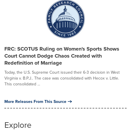
FRC: SCOTUS Ruling on Women's Sports Shows
Court Cannot Dodge Chaos Created with
Redefinition of Marriage
Today, the U.S. Supreme Court issued their 6-3 decision in West
Virginia v. B.P.J.. The case was consolidated with Hecox v. Little.
This consolidated ...
More Releases From This Source
Explore