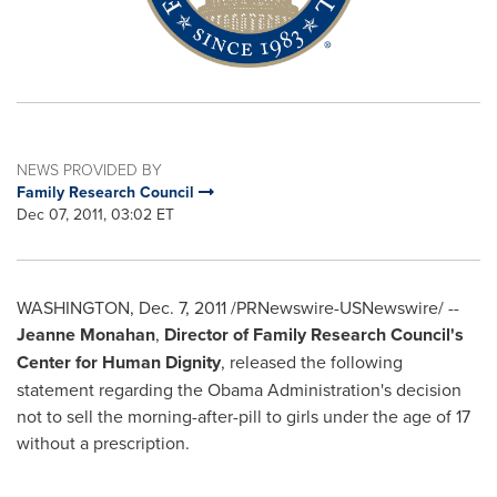
NEWS PROVIDED BY
Family Research Council
Dec 07, 2011, 03:02 ET
WASHINGTON
,
Dec. 7, 2011
/PRNewswire-USNewswire/ --
Jeanne Monahan
,
Director of Family Research Council's
Center for Human Dignity
, released the following
statement regarding the Obama Administration's decision
not to sell the morning-after-pill to girls under the age of 17
without a prescription.