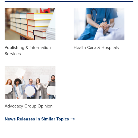
Publishing & Information
Health Care & Hospitals
Services
Advocacy Group Opinion
News Releases in Similar Topics