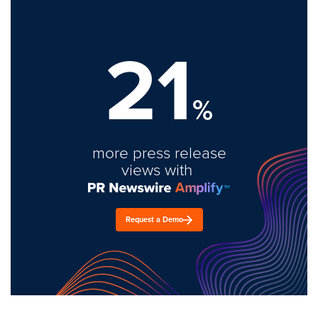
21
%
more press release
views with
Request a Demo