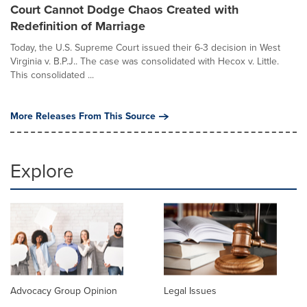
Court Cannot Dodge Chaos Created with
Redefinition of Marriage
Today, the U.S. Supreme Court issued their 6-3 decision in West
Virginia v. B.P.J.. The case was consolidated with Hecox v. Little.
This consolidated ...
More Releases From This Source
Explore
Advocacy Group Opinion
Legal Issues