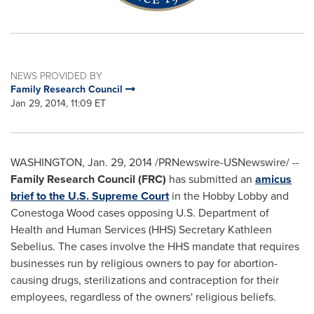
NEWS PROVIDED BY
Family Research Council
Jan 29, 2014, 11:09 ET
WASHINGTON
,
Jan. 29, 2014
/PRNewswire-USNewswire/ --
Family Research Council (FRC)
has submitted an
amicus
brief to the U.S. Supreme Court
in the Hobby Lobby and
Conestoga Wood cases opposing U.S. Department of
Health and Human Services (HHS) Secretary
Kathleen
Sebelius
. The cases involve the HHS mandate that requires
businesses run by religious owners to pay for abortion-
causing drugs, sterilizations and contraception for their
employees, regardless of the owners' religious beliefs.