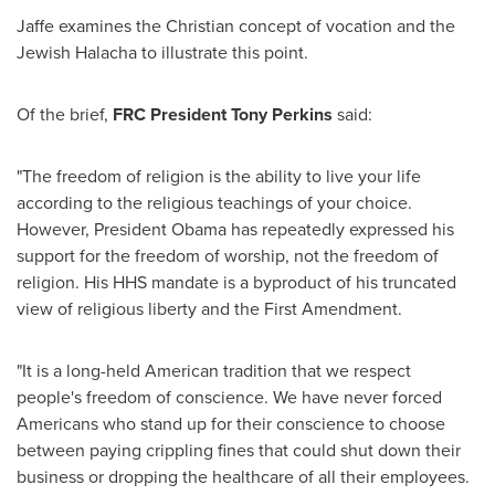
Jaffe examines the Christian concept of vocation and the
Jewish Halacha to illustrate this point.
Of the brief,
FRC
President
Tony Perkins
said:
"The freedom of religion is the ability to live your life
according to the religious teachings of your choice.
However, President Obama has repeatedly expressed his
support for the freedom of worship, not the freedom of
religion. His HHS mandate is a byproduct of his truncated
view of religious liberty and the First Amendment.
"It is a long-held American tradition that we respect
people's freedom of conscience. We have never forced
Americans who stand up for their conscience to choose
between paying crippling fines that could shut down their
business or dropping the healthcare of all their employees.