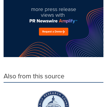
more press release
views with
Request a Demo
Also from this source