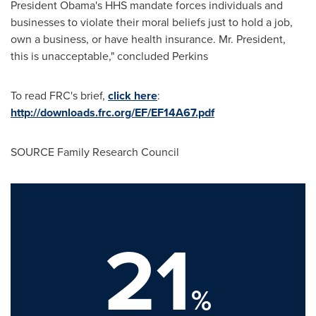
President Obama's HHS mandate forces individuals and
businesses to violate their moral beliefs just to hold a job,
own a business, or have health insurance. Mr. President,
this is unacceptable," concluded Perkins
To read FRC's brief,
click here
:
http://downloads.frc.org/EF/EF14A67.pdf
SOURCE Family Research Council
21
%