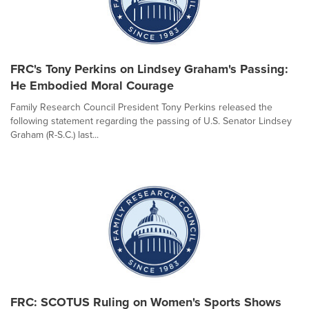
FRC's Tony Perkins on Lindsey Graham's Passing:
He Embodied Moral Courage
Family Research Council President Tony Perkins released the
following statement regarding the passing of U.S. Senator Lindsey
Graham (R-S.C.) last...
FRC: SCOTUS Ruling on Women's Sports Shows