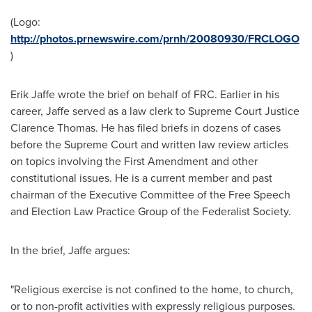
(Logo:
http://photos.prnewswire.com/prnh/20080930/FRCLOGO
)
Erik Jaffe
wrote the brief on behalf of FRC. Earlier in his
career, Jaffe served as a law clerk to Supreme Court Justice
Clarence Thomas
. He has filed briefs in dozens of cases
before the Supreme Court and written law review articles
on topics involving the First Amendment and other
constitutional issues. He is a current member and past
chairman of the Executive Committee of the Free Speech
and Election Law Practice Group of the Federalist Society.
In the brief, Jaffe argues:
"Religious exercise is not confined to the home, to church,
or to non-profit activities with expressly religious purposes.