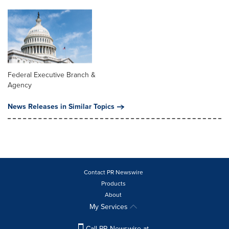
Federal Executive Branch &
Agency
News Releases in Similar Topics
Contact PR Newswire
Products
About
My Services
Call PR Newswire at