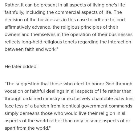
Rather, it can be present in all aspects of living one's life
faithfully, including the commercial aspects of life. The
decision of the businesses in this case to adhere to, and
affirmatively advance, the religious principles of their
owners and themselves in the operation of their businesses
reflects long-held religious tenets regarding the interaction
between faith and work."
He later added:
"The suggestion that those who elect to honor God through
vocation or faithful dealings in all aspects of life rather than
through ordained ministry or exclusively charitable activities
face less of a burden from identical government commands
simply demeans those who would live their religion in all
aspects of the world rather than only in some aspects of or
apart from the world."