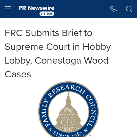
Accessibility Statement
Skip Navigation
Hamburger menu
FRC Submits Brief to
Supreme Court in Hobby
Lobby, Conestoga Wood
Cases