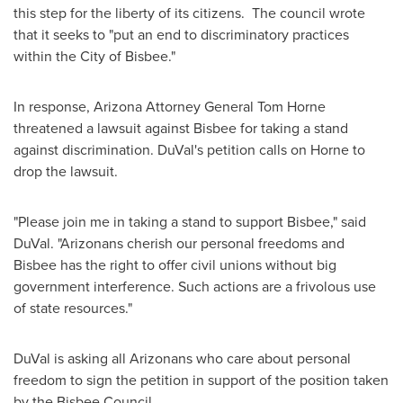
this step for the liberty of its citizens. The council wrote
that it seeks to "put an end to discriminatory practices
within the
City of Bisbee
."
In response,
Arizona
Attorney General
Tom Horne
threatened a lawsuit against
Bisbee
for taking a stand
against discrimination. DuVal's petition calls on Horne to
drop the lawsuit.
"Please join me in taking a stand to support
Bisbee
," said
DuVal. "Arizonans cherish our personal freedoms and
Bisbee
has the right to offer civil unions without big
government interference. Such actions are a frivolous use
of state resources."
DuVal is asking all Arizonans who care about personal
freedom to sign the petition in support of the position taken
by the Bisbee Council.