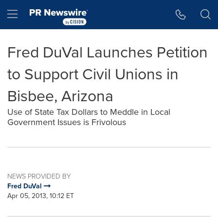
Accessibility Statement
Skip Navigation
Hamburger menu
Fred DuVal Launches Petition
to Support Civil Unions in
Bisbee, Arizona
Use of State Tax Dollars to Meddle in Local
Government Issues is Frivolous
NEWS PROVIDED BY
Fred DuVal
Apr 05, 2013, 10:12 ET