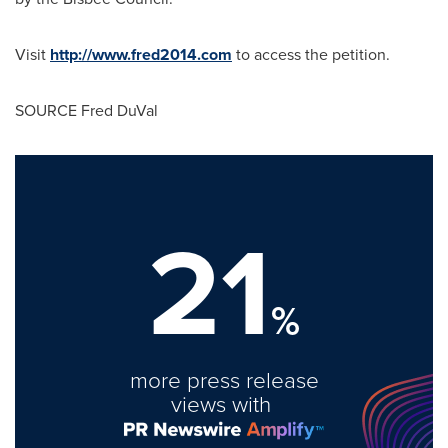
Visit
http://www.fred2014.com
to access the petition.
SOURCE
Fred DuVal
21
%
more press release
views with