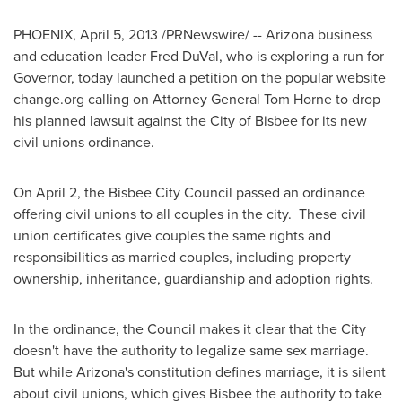
PHOENIX
,
April 5, 2013
/PRNewswire/ --
Arizona
business
and education leader
Fred DuVal
, who is exploring a run for
Governor, today launched a petition on the popular website
change.org calling on Attorney General
Tom Horne
to drop
his planned lawsuit against the
City of Bisbee
for its new
civil unions ordinance.
On
April 2
, the Bisbee City Council passed an ordinance
offering civil unions to all couples in the city. These civil
union certificates give couples the same rights and
responsibilities as married couples, including property
ownership, inheritance, guardianship and adoption rights.
In the ordinance, the Council makes it clear that the City
doesn't have the authority to legalize same sex marriage.
But while
Arizona
's constitution defines marriage, it is silent
about civil unions, which gives
Bisbee
the authority to take