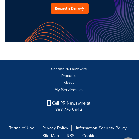
Request a Demo
Contact PR Newswire
Products
About
My Services
Call PR Newswire at
888-776-0942
Terms of Use
Privacy Policy
Information Security Policy
Site Map
RSS
Cookies