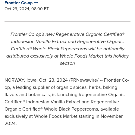
Frontier Co-op
Oct 23, 2024, 08:00 ET
Frontier Co-op's new Regenerative Organic Certified®
Indonesian Vanilla Extract and Regenerative Organic
Certified® Whole Black Peppercorns will be nationally
distributed exclusively at Whole Foods Market this holiday
season
NORWAY, Iowa
,
Oct. 23, 2024
/PRNewswire/ -- Frontier Co-
op, a leading supplier of organic spices, herbs, baking
flavors and botanicals, is launching Regenerative Organic
Certified® Indonesian Vanilla Extract and Regenerative
Organic Certified® Whole Black Peppercorns, available
exclusively at Whole Foods Market starting in
November
2024
.