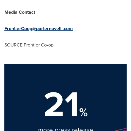
Media Contact
FrontierCoop@porternovelli.com
SOURCE Frontier Co-op
21
%
more press release