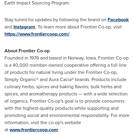
Earth Impact Sourcing Program.
Stay tuned for updates by following the brand on
Facebook
and
Instagram
. To learn more about Frontier Co-op, visit
https://www.frontiercoop.com/
.
About Frontier Co-op
Founded in 1976 and based in Norway, Iowa, Frontier Co-op
is a 40,000 member-owned cooperative offering a full line
of products for natural living under the Frontier Co-op,
Simply Organic® and Aura Cacia® brands. Products include
culinary herbs, spices and baking flavors; bulk herbs and
spices; and aromatherapy products — with a wide selection
of organics. Frontier Co-op's goal is to provide consumers
with the highest-quality products while supporting and
promoting social and environmental responsibility. For more
information, visit the co-op's website
at
www.frontiercoop.com
.