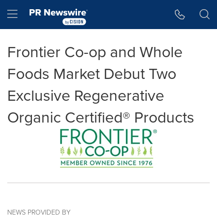
Accessibility Statement
Skip Navigation
Hamburger menu
Frontier Co-op and Whole
Foods Market Debut Two
Exclusive Regenerative
Organic Certified® Products
NEWS PROVIDED BY