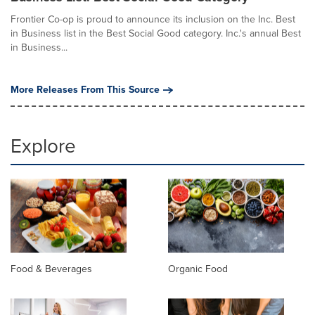
Frontier Co-op is proud to announce its inclusion on the Inc. Best
in Business list in the Best Social Good category. Inc.'s annual Best
in Business...
More Releases From This Source
Explore
Food & Beverages
Organic Food