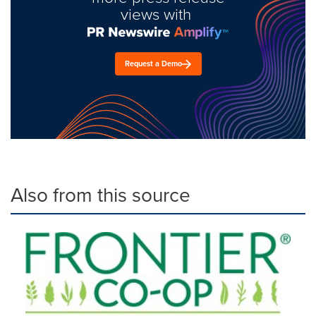
views with
Request a Demo
Also from this source