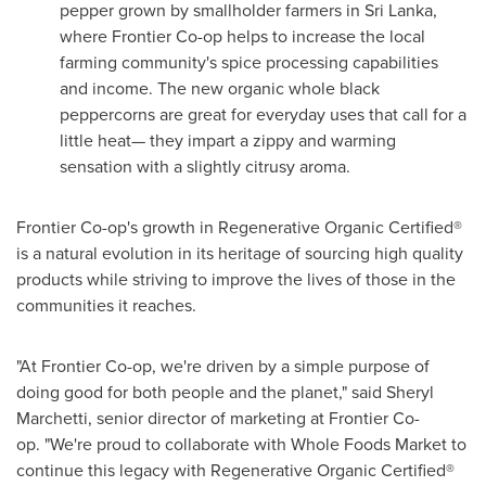
pepper grown by smallholder farmers in
Sri Lanka
,
where Frontier Co-op helps to increase the local
farming community's spice processing capabilities
and income. The new organic whole black
peppercorns are great for everyday uses that call for a
little heat— they impart a zippy and warming
sensation with a slightly citrusy aroma.
Frontier Co-op's growth in Regenerative Organic Certified®
is a natural evolution in its heritage of sourcing high quality
products while striving to improve the lives of those in the
communities it reaches.
"At Frontier Co-op, we're driven by a simple purpose of
doing good for both people and the planet," said
Sheryl
Marchetti
, senior director of marketing at Frontier Co-
op. "We're proud to collaborate with Whole Foods Market to
continue this legacy with Regenerative Organic Certified®