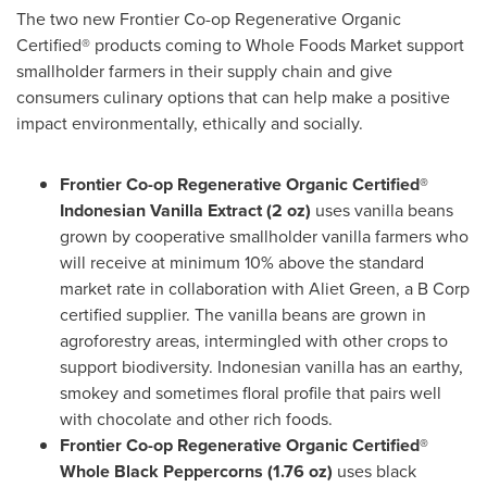
The two new Frontier Co-op Regenerative Organic
Certified® products coming to Whole Foods Market support
smallholder farmers in their supply chain and give
consumers culinary options that can help make a positive
impact environmentally, ethically and socially.
Frontier Co-op Regenerative Organic Certified®
Indonesian Vanilla Extract (2 oz)
uses vanilla beans
grown by cooperative smallholder vanilla farmers who
will receive at minimum 10% above the standard
market rate in collaboration with
Aliet Green
, a B Corp
certified supplier. The vanilla beans are grown in
agroforestry areas, intermingled with other crops to
support biodiversity. Indonesian vanilla has an earthy,
smokey and sometimes floral profile that pairs well
with chocolate and other rich foods.
Frontier Co-op Regenerative Organic Certified®
Whole Black Peppercorns (1.76 oz)
uses black