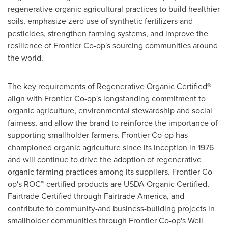
regenerative organic agricultural practices to build healthier
soils, emphasize zero use of synthetic fertilizers and
pesticides, strengthen farming systems, and improve the
resilience of Frontier Co-op's sourcing communities around
the world.
The key requirements of Regenerative Organic Certified®
align with Frontier Co-op's longstanding commitment to
organic agriculture, environmental stewardship and social
fairness, and allow the brand to reinforce the importance of
supporting smallholder farmers. Frontier Co-op has
championed organic agriculture since its inception in 1976
and will continue to drive the adoption of regenerative
organic farming practices among its suppliers. Frontier Co-
op's ROC™ certified products are USDA Organic Certified,
Fairtrade Certified through Fairtrade America, and
contribute to community-and business-building projects in
smallholder communities through Frontier Co-op's Well