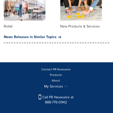
Retail
New Products & Services
News Releases in Similar Topics
Contact PR Newswire
Products
About
My Services
Call PR Newswire at
888-776-0942