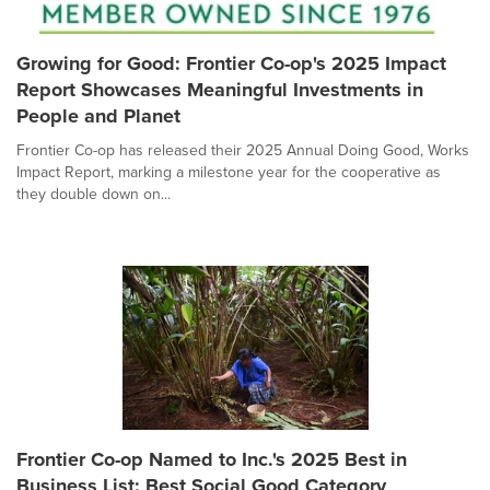
Growing for Good: Frontier Co-op's 2025 Impact
Report Showcases Meaningful Investments in
People and Planet
Frontier Co-op has released their 2025 Annual Doing Good, Works
Impact Report, marking a milestone year for the cooperative as
they double down on...
Frontier Co-op Named to Inc.'s 2025 Best in
Business List: Best Social Good Category