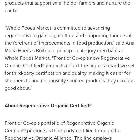
products that support smallholder farmers and nurture the
earth."
"Whole Foods Market is committed to advancing
regenerative organic agriculture and supporting farmers at
the forefront of improvements in food production," said
Ana
Maria Huertas Buitrago
, principal category merchant at
Whole Foods Market. "Frontier Co-op's new Regenerative
Organic Certified® products reflect the high standard we set
for third-party certification and quality, making it easier for
shoppers to find responsibly sourced products they can feel
good about."
About Regenerative Organic Certified
®
Frontier Co-op's portfolio of Regenerative Organic
Certified® products is third-party certified through the
Regenerative Organic Alliance. The line employs