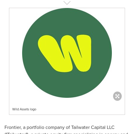
Wild Assets logo
Frontier, a portfolio company of Tailwater Capital LLC