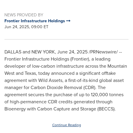
NEWS PROVIDED BY
Frontier Infrastructure Holdings
Jun 24, 2025, 09:00 ET
DALLAS
and
NEW YORK
,
June 24, 2025
/PRNewswire/ --
Frontier Infrastructure Holdings (Frontier), a leading
developer of low-carbon infrastructure across the Mountain
West and
Texas
, today announced a significant offtake
agreement with Wild Assets, a first-of-its-kind global asset
manager for Carbon Dioxide Removal (CDR). The
agreement secures the purchase of up to 120,000 tonnes
of high-permanence CDR credits generated through
Bioenergy with Carbon Capture and Storage (BECCS).
Continue Reading