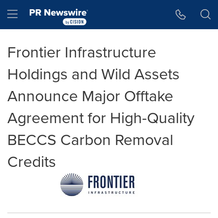
Accessibility Statement
Skip Navigation
Hamburger menu
Frontier Infrastructure
Holdings and Wild Assets
Announce Major Offtake
Agreement for High-Quality
BECCS Carbon Removal
Credits