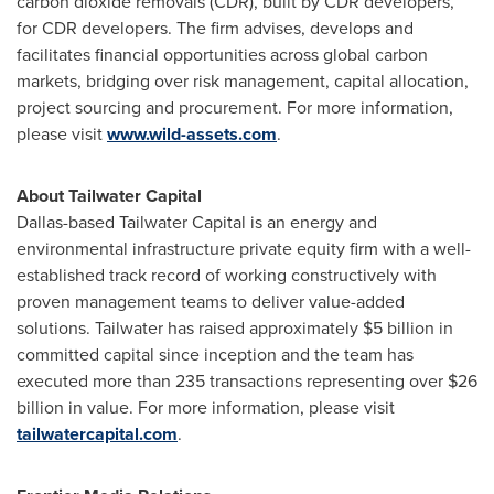
carbon dioxide removals (CDR), built by CDR developers,
for CDR developers. The firm advises, develops and
facilitates financial opportunities across global carbon
markets, bridging over risk management, capital allocation,
project sourcing and procurement. For more information,
please visit
www.wild-assets.com
.
About Tailwater Capital
Dallas
-based Tailwater Capital is an energy and
environmental infrastructure private equity firm with a well-
established track record of working constructively with
proven management teams to deliver value-added
solutions. Tailwater has raised approximately
$5 billion
in
committed capital since inception and the team has
executed more than 235 transactions representing over
$26
billion
in value. For more information, please visit
tailwatercapital.com
.