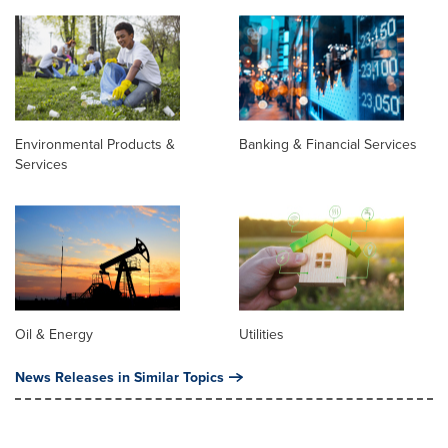
Environmental Products &
Banking & Financial Services
Services
Oil & Energy
Utilities
News Releases in Similar Topics