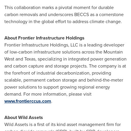
This collaboration marks a pivotal moment for durable
carbon removals and underscores BECCS as a cornerstone
technology in the global effort to address climate change.
About Frontier Infrastructure Holdings
Frontier Infrastructure Holdings, LLC is a leading developer
of low-carbon infrastructure solutions across the Mountain
West and
Texas
, specializing in integrated power generation
and carbon capture and storage projects. The company is at
the forefront of industrial decarbonization, providing
scalable, permanent carbon storage and behind-the-meter
power solutions to support growing regional energy
demand. For more information, please visit
www.frontierccus.com
.
About Wild Assets
Wild Assets is a first of its kind asset management firm for