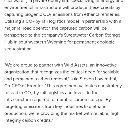
("Tailwater"), a private equity firm specializing in energy and
environmental infrastructure will produce these credits by
capturing biogenic CO₂ emissions from ethanol refineries.
Utilizing a CO₂-by-rail logistics model in partnership with a
major railroad operator, the captured carbon will be
transported to the company's Sweetwater Carbon Storage
Hub in southwestern
Wyoming
for permanent geologic
sequestration.
"We are proud to partner with Wild Assets, an innovative
organization that recognizes the critical need for scalable
and permanent carbon removal," said
Steven Lowenthal
,
Co-CEO of Frontier. "This agreement validates our strategy
to lead in CO₂-by-rail logistics and invest in the
infrastructure required for durable carbon storage. By
targeting emissions from key industries like ethanol
production, we're providing the market with reliable, high-
integrity carbon credits."