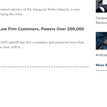
 named winners of the inaugural Torties Awards, a new
izing the most...
Comput
Electro
f Law Firm Customers, Powers Over 200,000
,000 plaintiff law firm customers and powered more than
lear shift in ...
Artifici
News R