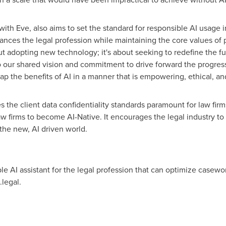
with Eve, also aims to set the standard for responsible AI usage i
es the legal profession while maintaining the core values of pr
ut adopting new technology; it's about seeking to redefine the fut
 our shared vision and commitment to drive forward the progress
eap the benefits of AI in a manner that is empowering, ethical, an
 the client data confidentiality standards paramount for law firm
aw firms to become AI-Native. It encourages the legal industry to
the new, AI driven world.
able AI assistant for the legal profession that can optimize casew
legal.