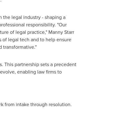
n the legal industry - shaping a
ofessional responsibility. "Our
ure of legal practice,"
Manny Starr
 of legal tech and to help ensure
d transformative."
s. This partnership sets a precedent
 evolve, enabling law firms to
ork from intake through resolution.