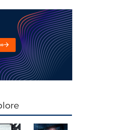
mo
plore