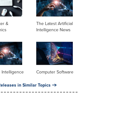
er &
The Latest Artificial
nics
Intelligence News
al Intelligence
Computer Software
eleases in Similar Topics