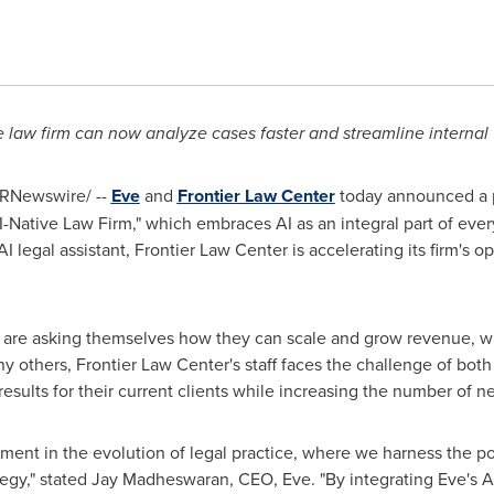
e law firm can now analyze cases faster and streamline internal
RNewswire/ --
Eve
and
Frontier Law Center
today announced a p
AI-Native Law Firm," which embraces AI as an integral part of ever
 AI legal assistant, Frontier Law Center is accelerating its firm's
 are asking themselves how they can scale and grow revenue, wit
 others, Frontier Law Center's staff faces the challenge of bot
results for their current clients while increasing the number of n
ent in the evolution of legal practice, where we harness the powe
tegy," stated Jay Madheswaran, CEO, Eve. "By integrating Eve's AI