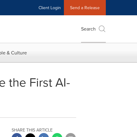
Client Login
Send a Release
Search
le & Culture
the First AI-
SHARE THIS ARTICLE