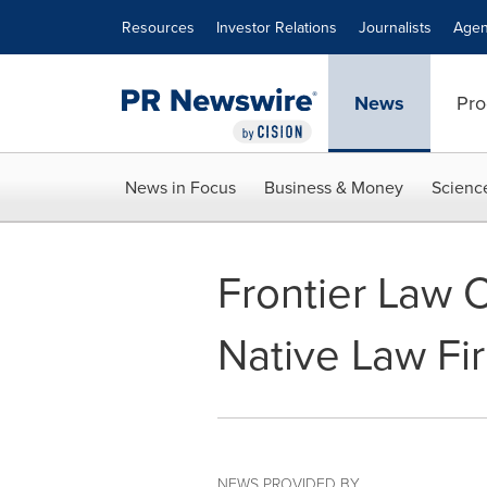
Accessibility Statement
Skip Navigation
Resources
Investor Relations
Journalists
Agen
News
Pro
News in Focus
Business & Money
Scienc
Frontier Law 
Native Law Fi
NEWS PROVIDED BY