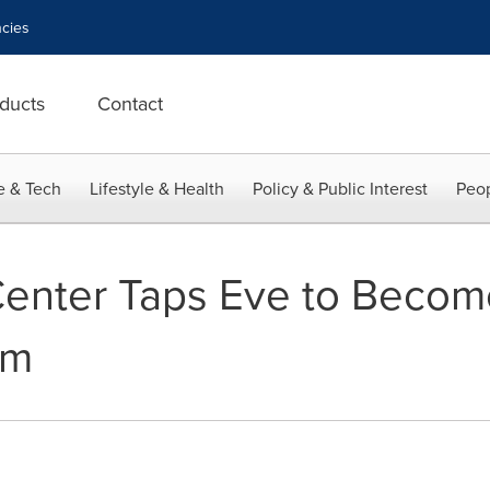
cies
ducts
Contact
e & Tech
Lifestyle & Health
Policy & Public Interest
Peop
Center Taps Eve to Become 
rm