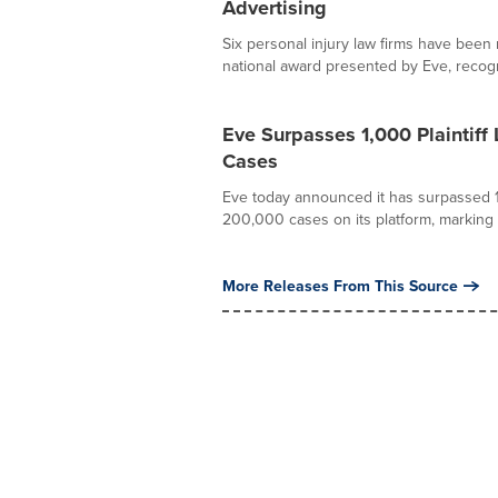
Advertising
Six personal injury law firms have been
national award presented by Eve, recogn
Eve Surpasses 1,000 Plaintif
Cases
Eve today announced it has surpassed 1
200,000 cases on its platform, marking a c
More Releases From This Source