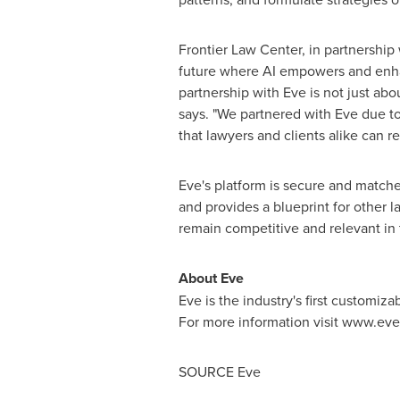
Frontier Law Center, in partnership 
future where AI empowers and enhanc
partnership with Eve is not just abo
says. "We partnered with Eve due to
that lawyers and clients alike can r
Eve's platform is secure and matches
and provides a blueprint for other l
remain competitive and relevant in 
About Eve
Eve is the industry's first customiz
For more information visit www.eve.
SOURCE Eve