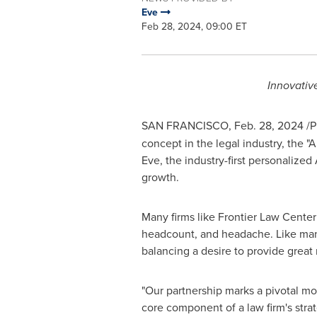
Eve
Feb 28, 2024, 09:00 ET
Innovativ
SAN FRANCISCO
,
Feb. 28, 2024
/P
concept in the legal industry, the "
Eve, the industry-first personalized
growth.
Many firms like Frontier Law Center
headcount, and headache. Like many
balancing a desire to provide great 
"Our partnership marks a pivotal mom
core component of a law firm's stra