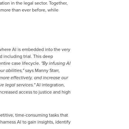
tion in the legal sector. Together,
 more than ever before, while
 where AI is embedded into the very
d including trial. This deep
entire case lifecycle.
"By infusing AI
r abilities,"
says
Manny Starr
,
ore effectively, and increase our
ve legal services."
AI integration,
increased access to justice and high
etitive, time-consuming tasks that
arness AI to gain insights, identify
.