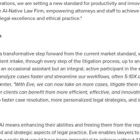
ations, we are setting a new standard for productivity and innova
he AI-Native Law Firm, empowering attorneys and staff to achieve
egal excellence and ethical practice."
m
a transformative step forward from the current market standard,
ient intake, through every step of the litigation process, up to an
 an occasional assistant but an integral, active participant in the 
alyze cases faster and streamline our workflows, often 5-10X ou
enter.
"With Eve, we can now take on more cases, litigate them m
ur clients can benefit from more efficient, effective, and innovati
 faster case resolution, more personalized legal strategies, and 
I means enhancing their abilities and freeing them from the rep
and strategic aspects of legal practice. Eve enables lawyers to h
on a scale that would have been impractical to achieve without AI