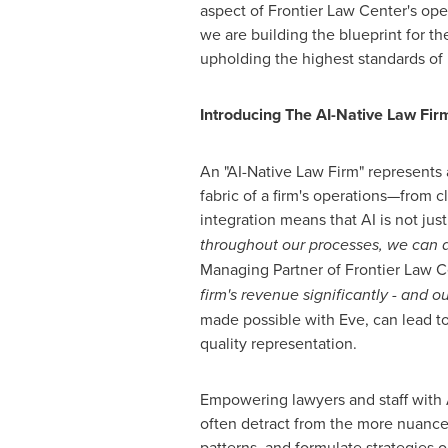
aspect of Frontier Law Center's oper
we are building the blueprint for t
upholding the highest standards of l
Introducing The AI-Native Law Fir
An "AI-Native Law Firm" represents 
fabric of a firm's operations—from cl
integration means that AI is not just
throughout our processes, we can an
Managing Partner of Frontier Law C
firm's revenue significantly - and o
made possible with Eve, can lead to
quality representation.
Empowering lawyers and staff with A
often detract from the more nuanced 
patterns, and formulate strategies 