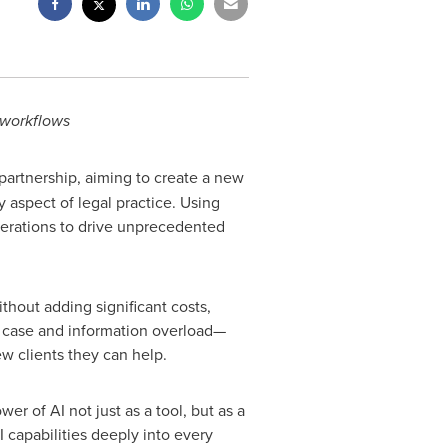
 workflows
artnership, aiming to create a new
y aspect of legal practice. Using
 operations to drive unprecedented
hout adding significant costs,
h case and information overload—
ew clients they can help.
r of AI not just as a tool, but as a
 capabilities deeply into every