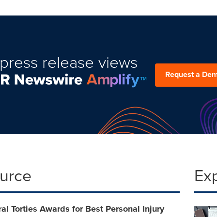
press release views
Request a De
ource
Ex
l Torties Awards for Best Personal Injury