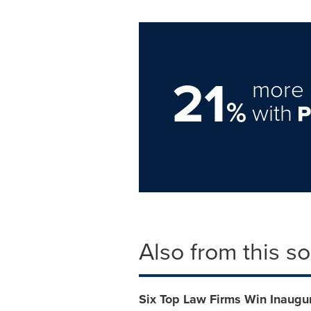
21
more 
%
with
Also from this s
Six Top Law Firms Win Inaugura