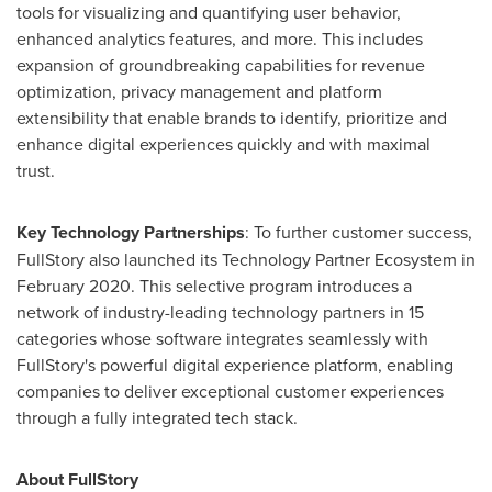
tools for visualizing and quantifying user behavior,
enhanced analytics features, and more. This includes
expansion of groundbreaking capabilities for revenue
optimization, privacy management and platform
extensibility that enable brands to identify, prioritize and
enhance digital experiences quickly and with maximal
trust.
Key Technology Partnerships
: To further customer success,
FullStory also launched its Technology Partner Ecosystem in
February 2020
. This selective program introduces a
network of industry-leading technology partners in 15
categories whose software integrates seamlessly with
FullStory's powerful digital experience platform, enabling
companies to deliver exceptional customer experiences
through a fully integrated tech stack.
About FullStory