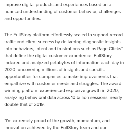
improve digital products and experiences based on a
nuanced understanding of customer behavior, challenges
and opportunities.
The FullStory platform effortlessly scaled to support record
traffic and client success by delivering diagnostic insights
into behaviors, intent and frustrations such as Rage Clicks™
that define the digital customer experience. FullStory
indexed and analyzed petabytes of information each day in
2020, uncovering millions of insights and specific
opportunities for companies to make improvements that
empathize with customer needs and struggles. The award-
winning platform experienced explosive growth in 2020,
analyzing behavioral data across 10 billion sessions, nearly
double that of 2019.
"I'm extremely proud of the growth, momentum, and
innovation achieved by the FullStory team and our