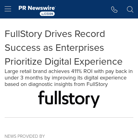
Accessibility Statement
Skip Navigation
Hamburger menu
FullStory Drives Record
Success as Enterprises
Prioritize Digital Experience
Large retail brand achieves 411% ROI with pay back in
under 3 months by improving its digital experience
based on diagnostic insights from FullStory
NEWS PROVIDED BY