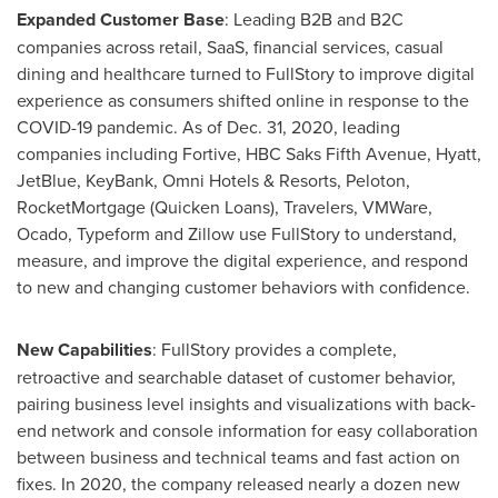
Expanded Customer Base
: Leading B2B and B2C
companies across retail, SaaS, financial services, casual
dining and healthcare turned to FullStory to improve digital
experience as consumers shifted online in response to the
COVID-19 pandemic. As of
Dec. 31
, 2020, leading
companies including Fortive, HBC Saks Fifth Avenue, Hyatt,
JetBlue, KeyBank, Omni Hotels & Resorts, Peloton,
RocketMortgage (Quicken Loans), Travelers, VMWare,
Ocado, Typeform and Zillow use FullStory to understand,
measure, and improve the digital experience, and respond
to new and changing customer behaviors with confidence.
New Capabilities
: FullStory provides a complete,
retroactive and searchable dataset of customer behavior,
pairing business level insights and visualizations with back-
end network and console information for easy collaboration
between business and technical teams and fast action on
fixes. In 2020, the company released nearly a dozen new