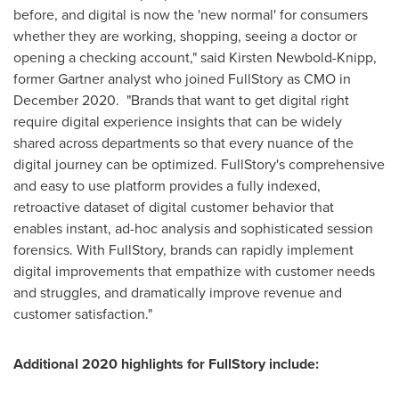
before, and digital is now the 'new normal' for consumers
whether they are working, shopping, seeing a doctor or
opening a checking account," said
Kirsten Newbold-Knipp
,
former Gartner analyst who joined FullStory as CMO in
December 2020. "Brands that want to get digital right
require digital experience insights that can be widely
shared across departments so that every nuance of the
digital journey can be optimized. FullStory's comprehensive
and easy to use platform provides a fully indexed,
retroactive dataset of digital customer behavior that
enables instant, ad-hoc analysis and sophisticated session
forensics. With FullStory, brands can rapidly implement
digital improvements that empathize with customer needs
and struggles, and dramatically improve revenue and
customer satisfaction."
Additional 2020 highlights for FullStory include: