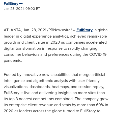
FullStory
Jan 28, 2021, 09:00 ET
ATLANTA
,
Jan. 28, 2021
/PRNewswire/ --
FullStory
, a global
leader in digital experience analytics, achieved remarkable
growth and client value in 2020 as companies accelerated
digital transformation in response to rapidly changing
consumer behaviors and preferences during the COVID-19
pandemic.
Fueled by innovative new capabilities that merge artificial
intelligence and algorithmic analysis with user-friendly
visualizations, dashboards, heatmaps, and session replay,
FullStory is live and delivering insights on more sites than
its top 3 nearest competitors combined. The company grew
its enterprise client revenue and seats by more than 60% in
2020 as leaders across the globe turned to FullStory to