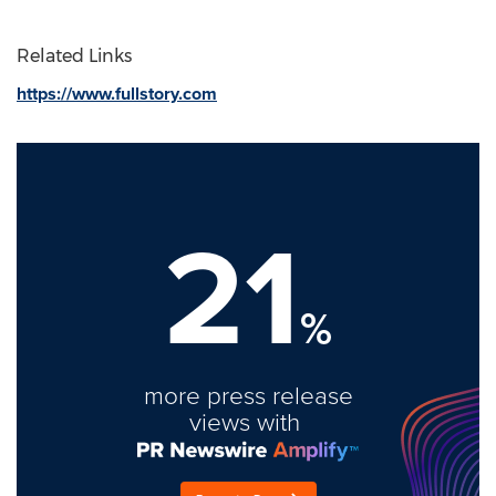
Related Links
https://www.fullstory.com
21
%
more press release
views with