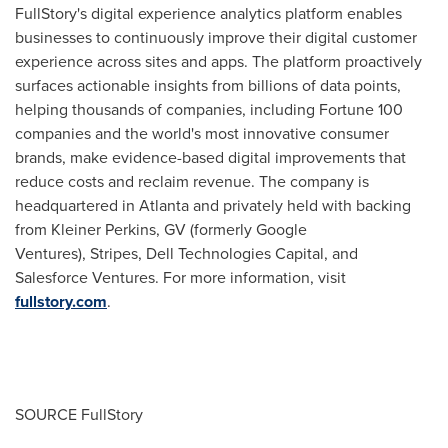
FullStory's digital experience analytics platform enables
businesses to continuously improve their digital customer
experience across sites and apps. The platform proactively
surfaces actionable insights from billions of data points,
helping thousands of companies, including Fortune 100
companies and the world's most innovative consumer
brands, make evidence-based digital improvements that
reduce costs and reclaim revenue. The company is
headquartered in
Atlanta
and privately held with backing
from
Kleiner Perkins
, GV (formerly Google
Ventures), Stripes, Dell Technologies Capital, and
Salesforce Ventures. For more information, visit
fullstory.com
.
SOURCE FullStory