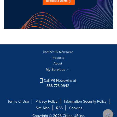
Request a Demo
Contact PR Newswire
Products
About
My Services
Call PR Newswire at
888-776-0942
Terms of Use
Privacy Policy
Information Security Policy
Site Map
RSS
Cookies
Copyright © 2026
Cision
US Inc.