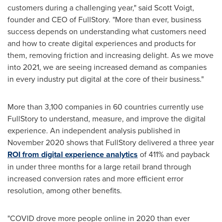
customers during a challenging year," said
Scott Voigt
,
founder and CEO of FullStory. "More than ever, business
success depends on understanding what customers need
and how to create digital experiences and products for
them, removing friction and increasing delight. As we move
into 2021, we are seeing increased demand as companies
in every industry put digital at the core of their business."
More than 3,100 companies in 60 countries currently use
FullStory to understand, measure, and improve the digital
experience. An independent analysis published in
November 2020
shows that FullStory delivered a three year
ROI from digital experience analytics
of 411% and payback
in under three months for a large retail brand through
increased conversion rates and more efficient error
resolution, among other benefits.
"COVID drove more people online in 2020 than ever