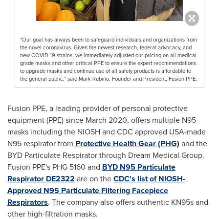
“Our goal has always been to safeguard individuals and organizations from
the novel coronavirus. Given the newest research, federal advocacy, and
new COVID-19 strains, we immediately adjusted our pricing on all medical
grade masks and other critical PPE to ensure the expert recommendations
to upgrade masks and continue use of all safety products is affordable to
the general public,” said Mark Rubino, Founder and President, Fusion PPE.
Fusion PPE, a leading provider of personal protective
equipment (PPE) since
March 2020
, offers multiple N95
masks including the NIOSH and CDC approved
USA
-made
N95 respirator from
Protective Health Gear (PHG)
and the
BYD Particulate Respirator through Dream Medical Group.
Fusion PPE's PHG 5160 and
BYD N95 Particulate
Respirator DE2322
are on the
CDC's list of NIOSH-
Approved N95 Particulate Filtering Facepiece
Respirators
. The company also offers authentic KN95s and
other high-filtration masks.