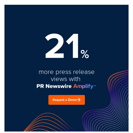
21
%
more press release
views with
Request a Demo