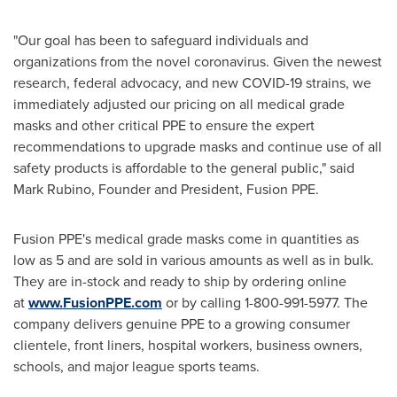
"Our goal has been to safeguard individuals and
organizations from the novel coronavirus. Given the newest
research, federal advocacy, and new COVID-19 strains, we
immediately adjusted our pricing on all medical grade
masks and other critical PPE to ensure the expert
recommendations to upgrade masks and continue use of all
safety products is affordable to the general public," said
Mark Rubino
, Founder and President, Fusion PPE.
Fusion PPE's medical grade masks come in quantities as
low as 5 and are sold in various amounts as well as in bulk.
They are in-stock and ready to ship by ordering online
at
www.FusionPPE.com
or by calling 1-800-991-5977. The
company delivers genuine PPE to a growing consumer
clientele, front liners, hospital workers, business owners,
schools, and major league sports teams.