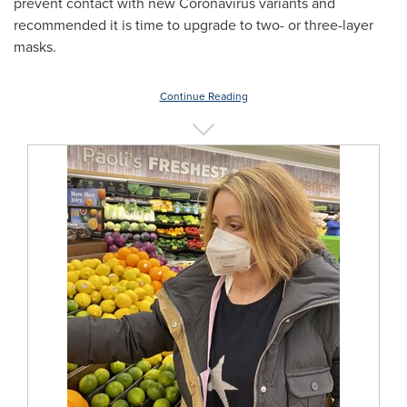
prevent contact with new Coronavirus variants and
recommended it is time to upgrade to two- or three-layer
masks.
Continue Reading