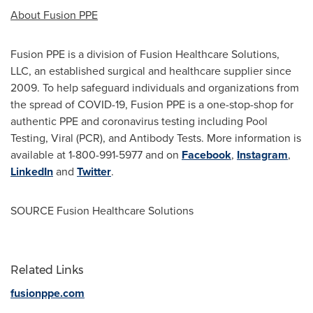
About Fusion PPE
Fusion PPE is a division of Fusion Healthcare Solutions,
LLC, an established surgical and healthcare supplier since
2009. To help safeguard individuals and organizations from
the spread of COVID-19, Fusion PPE is a one-stop-shop for
authentic PPE and coronavirus testing including Pool
Testing, Viral (PCR), and Antibody Tests. More information is
available at 1-800-991-5977 and on
Facebook
,
Instagram
,
LinkedIn
and
Twitter
.
SOURCE Fusion Healthcare Solutions
Related Links
fusionppe.com