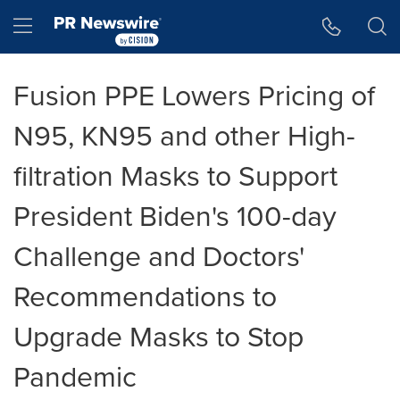
Accessibility Statement
Skip Navigation
Hamburger menu
Fusion PPE Lowers Pricing of
N95, KN95 and other High-
filtration Masks to Support
President Biden's 100-day
Challenge and Doctors'
Recommendations to
Upgrade Masks to Stop
Pandemic