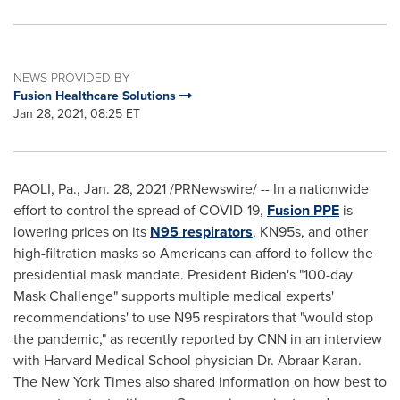
NEWS PROVIDED BY
Fusion Healthcare Solutions
Jan 28, 2021, 08:25 ET
PAOLI, Pa.
,
Jan. 28, 2021
/PRNewswire/ -- In a nationwide
effort to control the spread of COVID-19,
Fusion PPE
is
lowering prices on its
N95 respirators
, KN95s, and other
high-filtration masks so Americans can afford to follow the
presidential mask mandate. President Biden's "100-day
Mask Challenge" supports multiple medical experts'
recommendations' to use N95 respirators that "would stop
the pandemic," as recently reported by CNN in an interview
with
Harvard Medical School
physician Dr. Abraar Karan.
The
New York Times
also shared information on how best to