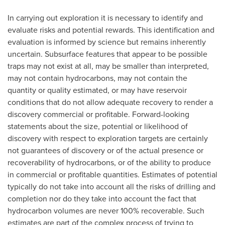
In carrying out exploration it is necessary to identify and
evaluate risks and potential rewards. This identification and
evaluation is informed by science but remains inherently
uncertain. Subsurface features that appear to be possible
traps may not exist at all, may be smaller than interpreted,
may not contain hydrocarbons, may not contain the
quantity or quality estimated, or may have reservoir
conditions that do not allow adequate recovery to render a
discovery commercial or profitable. Forward-looking
statements about the size, potential or likelihood of
discovery with respect to exploration targets are certainly
not guarantees of discovery or of the actual presence or
recoverability of hydrocarbons, or of the ability to produce
in commercial or profitable quantities. Estimates of potential
typically do not take into account all the risks of drilling and
completion nor do they take into account the fact that
hydrocarbon volumes are never 100% recoverable. Such
estimates are part of the complex process of trying to