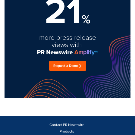
21
%
more press release
views with
Request a Demo
Contact PR Newswire
Products