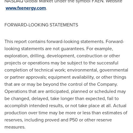
NASDAQ Global Market under the symbol FXEN. Website
www.fxenergy.com
.
FORWARD-LOOKING STATEMENTS
This report contains forward-looking statements. Forward-
looking statements are not guarantees. For example,
exploration, drilling, development, construction or other
projects or operations may be subject to the successful
completion of technical work; environmental, governmental
or partner approvals; equipment availability, or other things
that are or may be beyond the control of the Company.
Operations that are anticipated, planned or scheduled may
be changed, delayed, take longer than expected, fail to
accomplish intended results, or not take place at all. Actual
production over time may be more or less than estimates of
reserves, including proved and P50 or other reserve
measures.