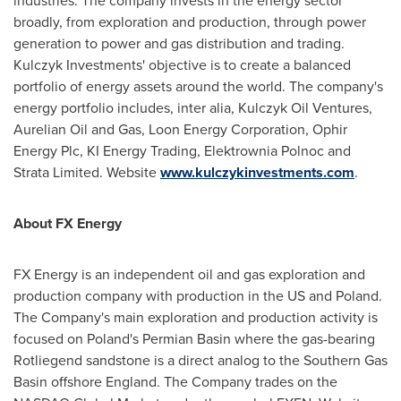
industries. The company invests in the energy sector
broadly, from exploration and production, through power
generation to power and gas distribution and trading.
Kulczyk Investments' objective is to create a balanced
portfolio of energy assets around the world. The company's
energy portfolio includes, inter alia, Kulczyk Oil Ventures,
Aurelian Oil and Gas, Loon Energy Corporation, Ophir
Energy Plc, KI Energy Trading, Elektrownia Polnoc and
Strata Limited. Website
www.kulczykinvestments.com
.
About FX Energy
FX Energy is an independent oil and gas exploration and
production company with production in the US and
Poland
.
The Company's main exploration and production activity is
focused on
Poland
's Permian Basin where the gas-bearing
Rotliegend sandstone is a direct analog to the Southern Gas
Basin offshore
England
. The Company trades on the