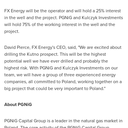
FX Energy will be the operator and will hold a 25% interest
in the well and the project. PGNiG and Kulczyk Investments
will hold 75% of the working interest in the well and the
project.
David Pierce
, FX Energy's CEO, said, "We are excited about
drilling the Kutno prospect. This will be the highest
potential well we have ever drilled and probably the
highest risk. With PGNiG and Kulczyk Investments on our
team, we will have a group of three experienced energy
companies, all committed to
Poland
, working together on a
big project that could be very important to
Poland
."
About PGNiG
PGNiG Capital Group is a leader in the natural gas market in
Poland
. The core activity of the PGNiG Capital Group