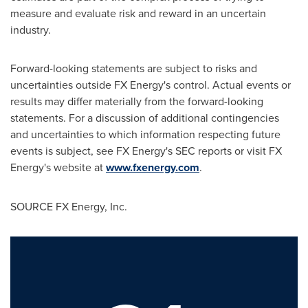
measure and evaluate risk and reward in an uncertain
industry.
Forward-looking statements are subject to risks and
uncertainties outside FX Energy's control. Actual events or
results may differ materially from the forward-looking
statements. For a discussion of additional contingencies
and uncertainties to which information respecting future
events is subject, see FX Energy's SEC reports or visit FX
Energy's website at
www.fxenergy.com
.
SOURCE FX Energy, Inc.