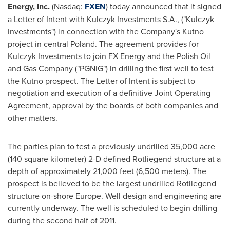
Energy, Inc.
(Nasdaq:
FXEN
) today announced that it signed
a Letter of Intent with Kulczyk Investments S.A., ("Kulczyk
Investments") in connection with the Company's Kutno
project in central
Poland
. The agreement provides for
Kulczyk Investments to join FX Energy and the Polish Oil
and Gas Company ("PGNiG") in drilling the first well to test
the Kutno prospect. The Letter of Intent is subject to
negotiation and execution of a definitive Joint Operating
Agreement, approval by the boards of both companies and
other matters.
The parties plan to test a previously undrilled 35,000 acre
(140 square kilometer) 2-D defined Rotliegend structure at a
depth of approximately 21,000 feet (6,500 meters). The
prospect is believed to be the largest undrilled Rotliegend
structure on-shore
Europe
. Well design and engineering are
currently underway. The well is scheduled to begin drilling
during the second half of 2011.