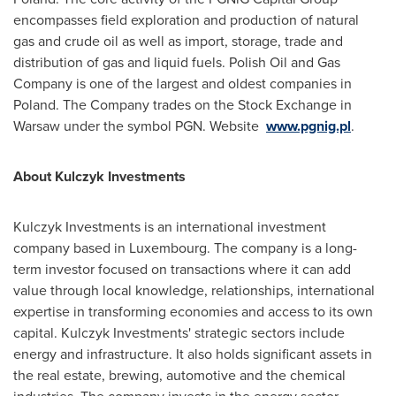
encompasses field exploration and production of natural
gas and crude oil as well as import, storage, trade and
distribution of gas and liquid fuels. Polish Oil and Gas
Company is one of the largest and oldest companies in
Poland
. The Company trades on the Stock Exchange in
Warsaw
under the symbol PGN. Website
www.pgnig.pl
.
About Kulczyk Investments
Kulczyk Investments is an international investment
company based in
Luxembourg
. The company is a long-
term investor focused on transactions where it can add
value through local knowledge, relationships, international
expertise in transforming economies and access to its own
capital. Kulczyk Investments' strategic sectors include
energy and infrastructure. It also holds significant assets in
the real estate, brewing, automotive and the chemical