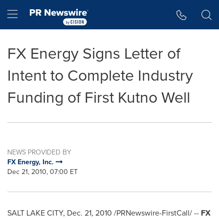
Accessibility Statement
Skip Navigation
Hamburger menu
FX Energy Signs Letter of
Intent to Complete Industry
Funding of First Kutno Well
NEWS PROVIDED BY
FX Energy, Inc.
Dec 21, 2010, 07:00 ET
SALT LAKE CITY
,
Dec. 21, 2010
/PRNewswire-FirstCall/ --
FX