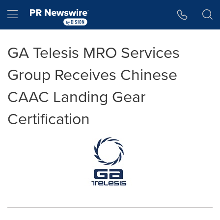
Accessibility Statement
Skip Navigation
Hamburger menu
GA Telesis MRO Services
Group Receives Chinese
CAAC Landing Gear
Certification