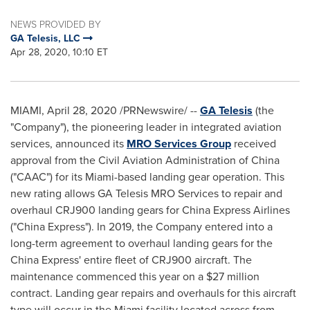
NEWS PROVIDED BY
GA Telesis, LLC
Apr 28, 2020, 10:10 ET
MIAMI
,
April 28, 2020
/PRNewswire/ --
GA Telesis
(the
"Company"), the pioneering leader in integrated aviation
services, announced its
MRO Services Group
received
approval from the Civil Aviation Administration of
China
("CAAC") for its
Miami
-based landing gear operation. This
new rating allows GA Telesis MRO Services to repair and
overhaul CRJ900 landing gears for China Express Airlines
("China Express"). In 2019, the Company entered into a
long-term agreement to overhaul landing gears for the
China Express' entire fleet of CRJ900 aircraft. The
maintenance commenced this year on a
$27 million
contract. Landing gear repairs and overhauls for this aircraft
type will occur in the
Miami
facility located across from