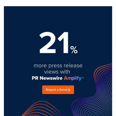
21
%
more press release
views with
Request a Demo