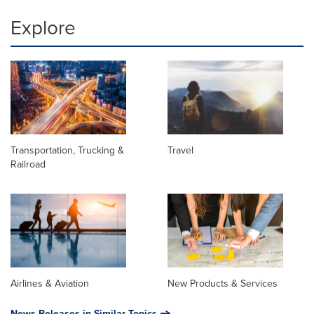
Explore
Transportation, Trucking &
Travel
Railroad
Airlines & Aviation
New Products & Services
News Releases in Similar Topics