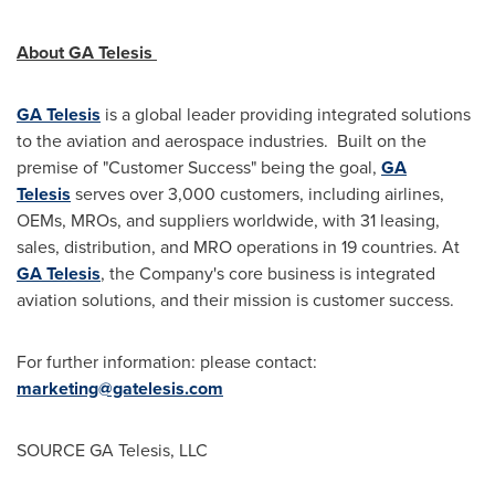
About GA Telesis
GA Telesis
is a global leader providing integrated solutions
to the aviation and aerospace industries. Built on the
premise of "Customer Success" being the goal,
GA
Telesis
serves over 3,000 customers, including airlines,
OEMs, MROs, and suppliers worldwide, with 31 leasing,
sales, distribution, and MRO operations in 19 countries. At
GA Telesis
, the Company's core business is integrated
aviation solutions, and their mission is customer success.
For further information: please contact:
marketing@gatelesis.com
SOURCE GA Telesis, LLC