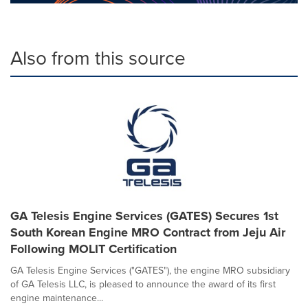
Also from this source
GA Telesis Engine Services (GATES) Secures 1st
South Korean Engine MRO Contract from Jeju Air
Following MOLIT Certification
GA Telesis Engine Services ("GATES"), the engine MRO subsidiary
of GA Telesis LLC, is pleased to announce the award of its first
engine maintenance...