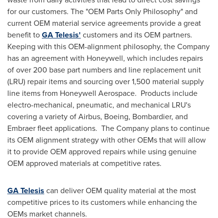
for our customers. The "OEM Parts Only Philosophy" and
current OEM material service agreements provide a great
benefit to
GA Telesis'
customers and its OEM partners.
Keeping with this OEM-alignment philosophy, the Company
has an agreement with Honeywell, which includes repairs
of over 200 base part numbers and line replacement unit
(LRU) repair items and sourcing over 1,500 material supply
line items from Honeywell Aerospace. Products include
electro-mechanical, pneumatic, and mechanical LRU's
covering a variety of Airbus, Boeing, Bombardier, and
Embraer fleet applications. The Company plans to continue
its OEM alignment strategy with other OEMs that will allow
it to provide OEM approved repairs while using genuine
OEM approved materials at competitive rates.
GA Telesis
can deliver OEM quality material at the most
competitive prices to its customers while enhancing the
OEMs market channels.