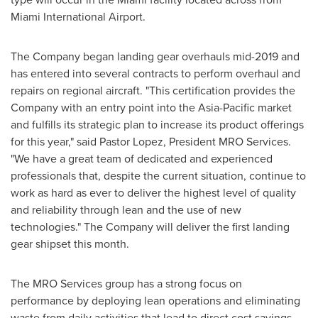
Miami
International Airport.
The Company began landing gear overhauls mid-2019 and
has entered into several contracts to perform overhaul and
repairs on regional aircraft. "This certification provides the
Company with an entry point into the
Asia-Pacific
market
and fulfills its strategic plan to increase its product offerings
for this year," said Pastor Lopez, President MRO Services.
"We have a great team of dedicated and experienced
professionals that, despite the current situation, continue to
work as hard as ever to deliver the highest level of quality
and reliability through lean and the use of new
technologies." The Company will deliver the first landing
gear shipset this month.
The MRO Services group has a strong focus on
performance by deploying lean operations and eliminating
waste from daily activities that lead to direct cost savings