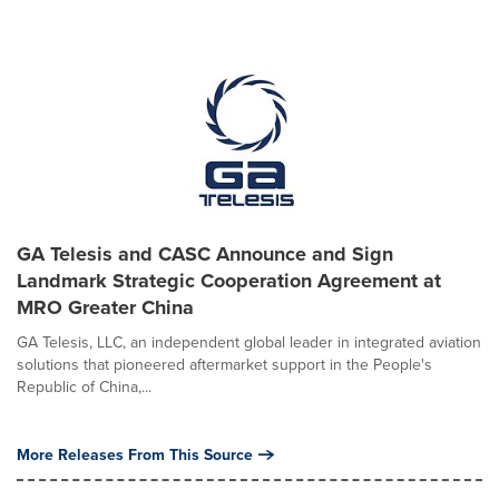
GA Telesis and CASC Announce and Sign
Landmark Strategic Cooperation Agreement at
MRO Greater China
GA Telesis, LLC, an independent global leader in integrated aviation
solutions that pioneered aftermarket support in the People's
Republic of China,...
More Releases From This Source