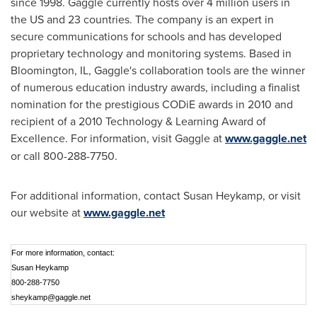
since 1998. Gaggle currently hosts over 4 million users in
the US and 23 countries. The company is an expert in
secure communications for schools and has developed
proprietary technology and monitoring systems. Based in
Bloomington, IL
, Gaggle's collaboration tools are the winner
of numerous education industry awards, including a finalist
nomination for the prestigious CODiE awards in 2010 and
recipient of a 2010 Technology & Learning Award of
Excellence. For information, visit Gaggle at
www.gaggle.net
or call 800-288-7750.
For additional information, contact
Susan Heykamp
, or visit
our website at
www.gaggle.net
For more information, contact:
Susan Heykamp
800-288-7750
sheykamp@gaggle.net