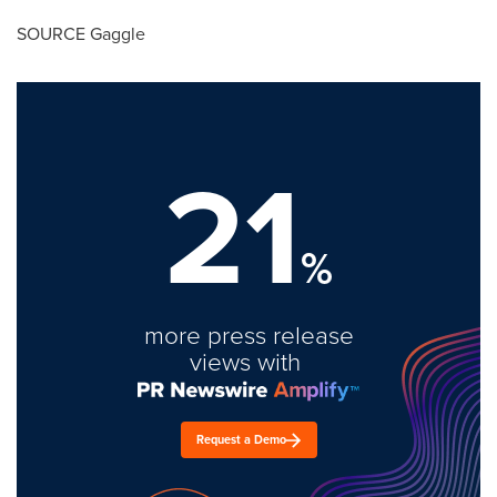
SOURCE Gaggle
21
%
more press release
views with
Request a Demo