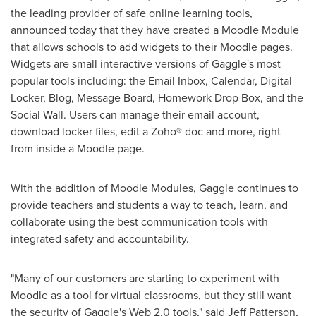
the leading provider of safe online learning tools,
announced today that they have created a Moodle Module
that allows schools to add widgets to their Moodle pages.
Widgets are small interactive versions of Gaggle's most
popular tools including: the Email Inbox, Calendar, Digital
Locker, Blog, Message Board, Homework Drop Box, and the
Social Wall. Users can manage their email account,
download locker files, edit a Zoho® doc and more, right
from inside a Moodle page.
With the addition of Moodle Modules, Gaggle continues to
provide teachers and students a way to teach, learn, and
collaborate using the best communication tools with
integrated safety and accountability.
"Many of our customers are starting to experiment with
Moodle as a tool for virtual classrooms, but they still want
the security of Gaggle's Web 2.0 tools," said
Jeff Patterson
,