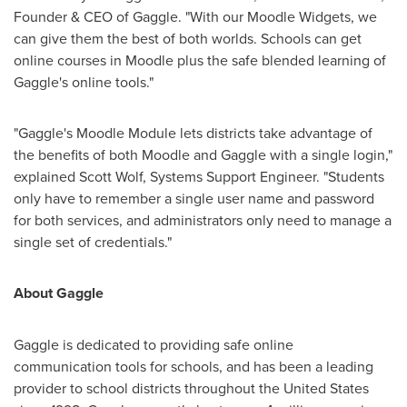
Founder & CEO of Gaggle. "With our Moodle Widgets, we
can give them the best of both worlds. Schools can get
online courses in Moodle plus the safe blended learning of
Gaggle's online tools."
"Gaggle's Moodle Module lets districts take advantage of
the benefits of both Moodle and Gaggle with a single login,"
explained
Scott Wolf
, Systems Support Engineer. "Students
only have to remember a single user name and password
for both services, and administrators only need to manage a
single set of credentials."
About Gaggle
Gaggle is dedicated to providing safe online
communication tools for schools, and has been a leading
provider to school districts throughout
the United States