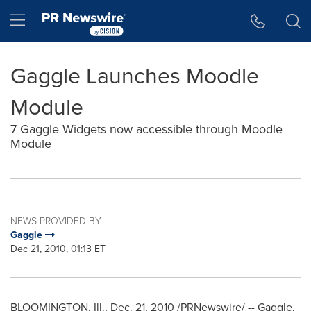
Accessibility Statement
Skip Navigation
Hamburger menu
Gaggle Launches Moodle
Module
7 Gaggle Widgets now accessible through Moodle
Module
NEWS PROVIDED BY
Gaggle
Dec 21, 2010, 01:13 ET
BLOOMINGTON, Ill.
,
Dec. 21, 2010
/PRNewswire/ -- Gaggle,