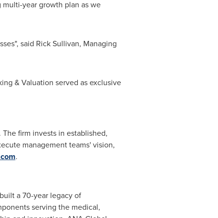
g multi-year growth plan as we
ses", said Rick Sullivan, Managing
ing & Valuation served as exclusive
 The firm invests in established,
g execute management teams' vision,
l.com
.
uilt a 70-year legacy of
mponents serving the medical,