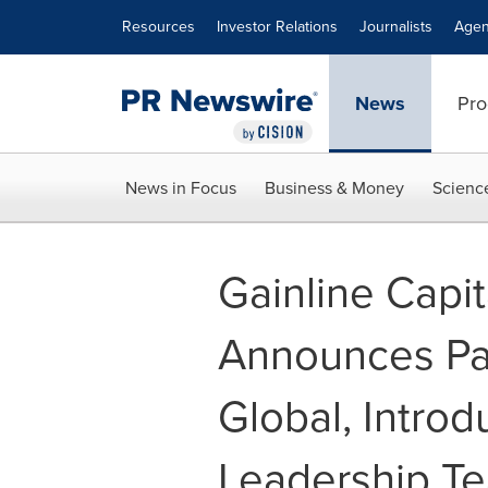
Accessibility Statement
Skip Navigation
Resources
Investor Relations
Journalists
Agen
News
Pro
News in Focus
Business & Money
Scienc
Gainline Capit
Announces Pa
Global, Intro
Leadership T