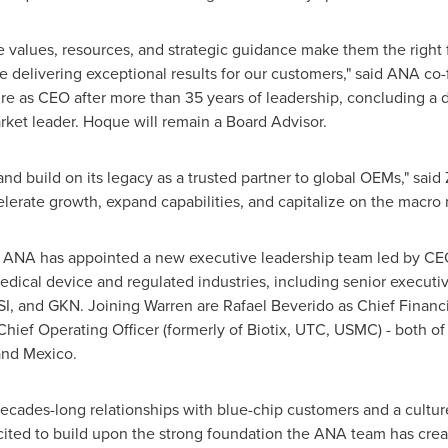
 values, resources, and strategic guidance make them the right f
e delivering exceptional results for our customers," said ANA c
ire as CEO after more than 35 years of leadership, concluding a 
ket leader. Hoque will remain a Board Advisor.
and build on its legacy as a trusted partner to global OEMs," sai
erate growth, expand capabilities, and capitalize on the macro 
, ANA has appointed a new executive leadership team led by CE
edical device and regulated industries, including senior executi
SI, and GKN. Joining Warren are Rafael Beverido as Chief Financia
ief Operating Officer (formerly of Biotix, UTC, USMC) - both 
and Mexico.
cades-long relationships with blue-chip customers and a culture 
xcited to build upon the strong foundation the ANA team has cre