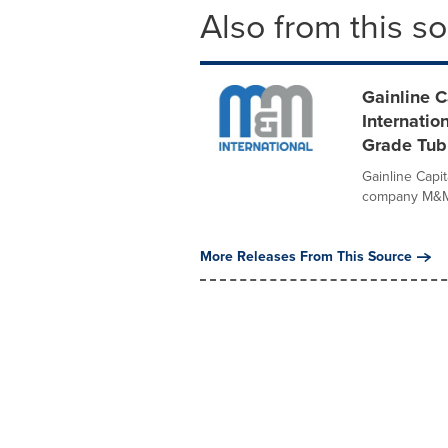
Also from this s
Gainline 
Internatio
Grade Tubi
Gainline Capit
company M&M I
More Releases From This Source