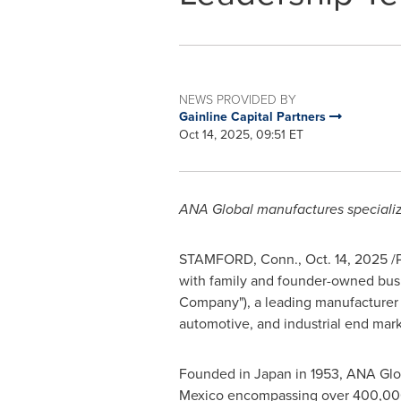
NEWS PROVIDED BY
Gainline Capital Partners
Oct 14, 2025, 09:51 ET
ANA Global manufactures specializ
STAMFORD, Conn.
,
Oct. 14, 2025
/P
with family and founder-owned busi
Company"), a leading manufacturer 
automotive, and industrial end mark
Founded in Japan in 1953, ANA Glob
Mexico encompassing over 400,000