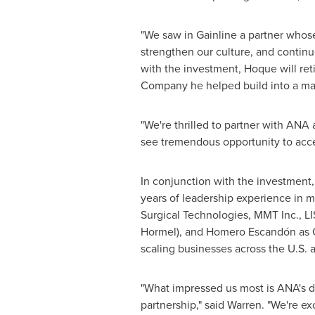
"We saw in Gainline a partner whose
strengthen our culture, and continu
with the investment, Hoque will ret
Company he helped build into a mar
"We're thrilled to partner with ANA 
see tremendous opportunity to accel
In conjunction with the investment
years of leadership experience in m
Surgical Technologies, MMT Inc., LI
Hormel), and Homero Escandón as Ch
scaling businesses across the U.S. 
"What impressed us most is ANA's de
partnership," said Warren. "We're e