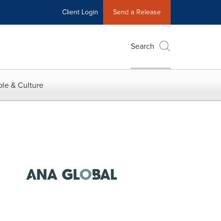
Client Login
Send a Release
Search
le & Culture