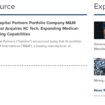
ource
Ex
Capital Partners Portfolio Company M&M
nal Acquires KC Tech, Expanding Medical-
ng Capabilities
al Partners ("Gainline") announced today that its portfolio
Genera
nternational ("M&M"), a leading manufacturer of...
Manufa
Mining 
News R