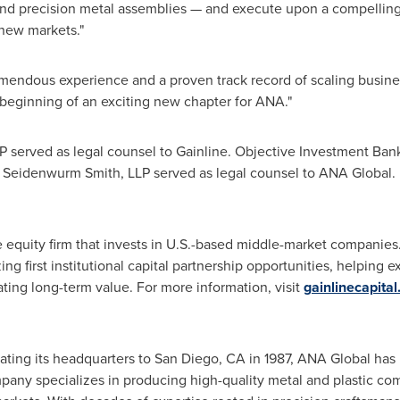
s and precision metal assemblies — and execute upon a compellin
 new markets."
mendous experience and a proven track record of scaling busines
e beginning of an exciting new chapter for ANA."
 served as legal counsel to Gainline. Objective Investment Bank
 Seidenwurm Smith, LLP served as legal counsel to ANA Global.
te equity firm that invests in U.S.-based middle-market companies.
ing first institutional capital partnership opportunities, helpin
ating long-term value. For more information, visit
gainlinecapita
ting its headquarters to San Diego, CA in 1987, ANA Global has b
any specializes in producing high-quality metal and plastic co