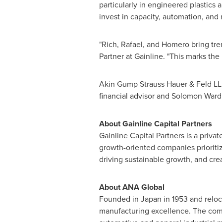
particularly in engineered plastic
invest in capacity, automation, and
"Rich, Rafael, and Homero bring tre
Partner at Gainline. "This marks th
Akin Gump Strauss Hauer & Feld LLP
financial advisor and Solomon Ward
About Gainline Capital Partners
Gainline Capital Partners is a priva
growth-oriented companies prioritiz
driving sustainable growth, and cre
About ANA Global
Founded in Japan in 1953 and reloca
manufacturing excellence. The comp