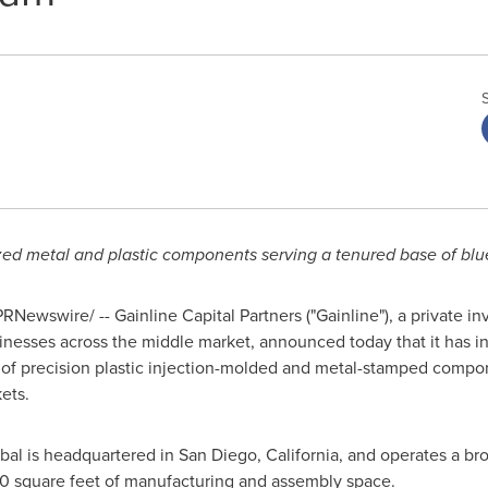
ed metal and plastic components serving a tenured base of blu
RNewswire/ -- Gainline Capital Partners ("Gainline"), a private i
nesses across the middle market, announced today that it has in
of precision plastic injection-molded and metal-stamped compon
ets.
al is headquartered in San Diego, California, and operates a br
 square feet of manufacturing and assembly space.