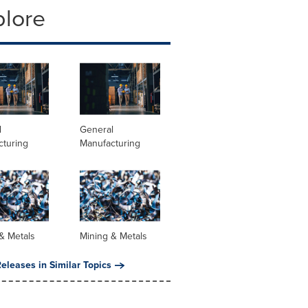
plore
l
General
cturing
Manufacturing
& Metals
Mining & Metals
eleases in Similar Topics