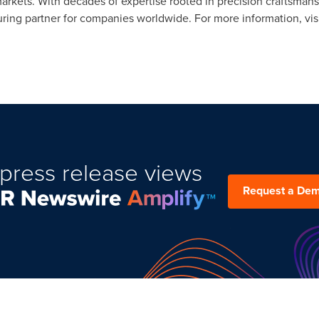
markets. With decades of expertise rooted in precision craftsman
ring partner for companies worldwide. For more information, vis
press release views
Request a De