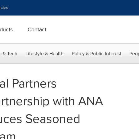
cies
ducts
Contact
e & Tech
Lifestyle & Health
Policy & Public Interest
Peop
al Partners
rtnership with ANA
duces Seasoned
eam