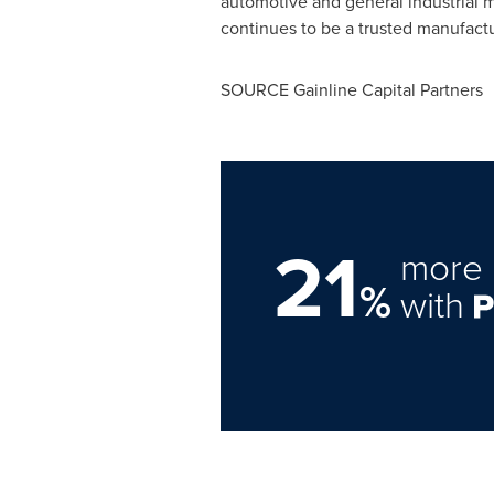
automotive and general industrial 
continues to be a trusted manufactu
SOURCE Gainline Capital Partners
21
more 
%
with