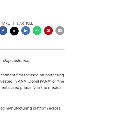
SHARE THIS ARTICLE
e-chip customers
nvestment firm focused on partnering
vested in ANA Global ("ANA" or "the
ents used primarily in the medical,
oad manufacturing platform across