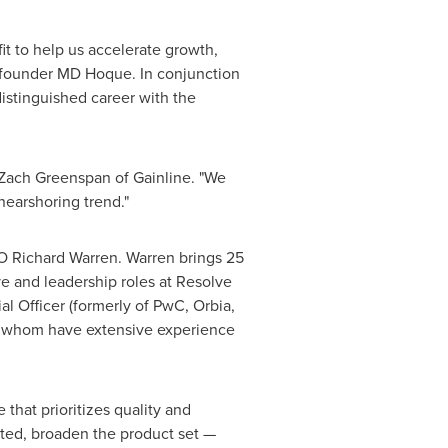
it to help us accelerate growth,
o-founder MD Hoque. In conjunction
distinguished career with the
d Zach Greenspan of Gainline. "We
nearshoring trend."
O Richard Warren. Warren brings 25
ve and leadership roles at Resolve
l Officer (formerly of PwC, Orbia,
of whom have extensive experience
that prioritizes quality and
ated, broaden the product set —