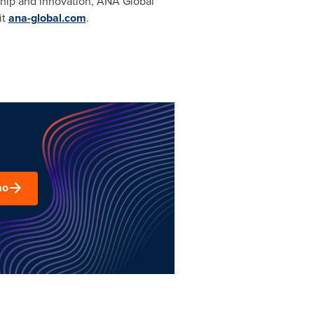
ship and innovation, ANA Global
it
ana-global.com
.
mo