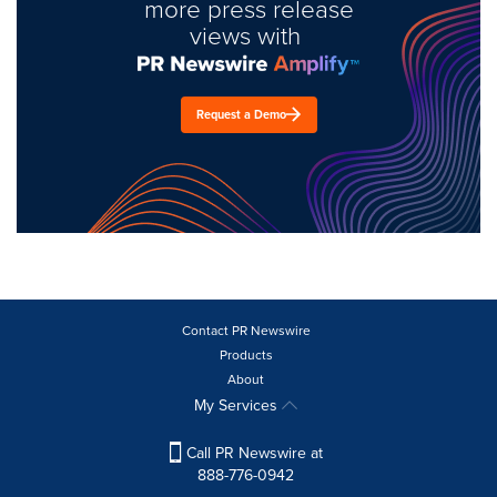
more press release
views with
Request a Demo
Contact PR Newswire
Products
About
My Services
Call PR Newswire at
888-776-0942