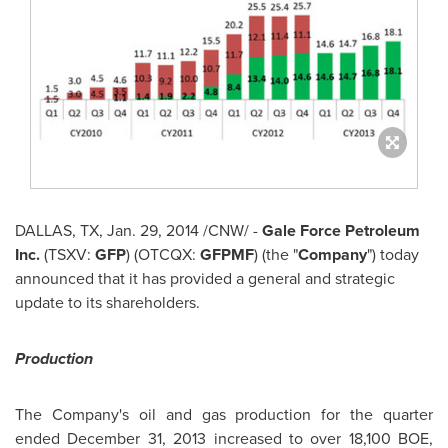
DALLAS, TX
,
Jan. 29, 2014
/CNW/ -
Gale Force Petroleum
Inc.
(TSXV:
GFP
) (OTCQX:
GFPMF
) (the "
Company
") today
announced that it has provided a general and strategic
update to its shareholders.
Production
The Company's oil and gas production for the quarter
ended
December 31, 2013
increased to over 18,100 BOE,