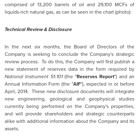
comprised of 13,200 barrels of oil and 29,100 MCFs of
liquids-rich natural gas, as can be seen in the chart (photo):
Technical Review & Disclosure
In the next six months, the Board of Directors of the
Company is seeking to conclude the Company's strategic
review process. To do this, the Company will first publish a
new statement of reserves data in the form required by
National Instrument 51-101
(the "
Reserves Report
") and an
Annual Information Form (the "
AIF
"), expected in or before
April, 2014. These new disclosure documents will integrate
new engineering, geological and geophysical studies
currently being performed on the Company's properties,
and will provide shareholders and strategic counterparts
alike with additional information about the Company and its
assets.