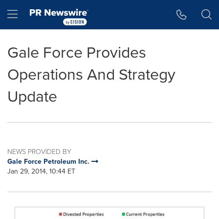
Accessibility Statement
Skip Navigation
Hamburger menu
Gale Force Provides
Operations And Strategy
Update
NEWS PROVIDED BY
Gale Force Petroleum Inc.
Jan 29, 2014, 10:44 ET