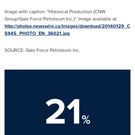
Image with caption: "Historical Production (CNW
Group/Gale Force Petroleum Inc.)". Image available at:
http://photos.newswire.ca/images/download/20140129_C
5945_PHOTO_EN_36021.jpg
SOURCE: Gale Force Petroleum Inc.
21
%