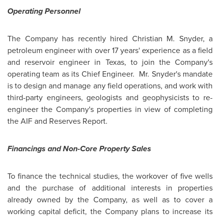
Operating Personnel
The Company has recently hired
Christian M. Snyder
, a
petroleum engineer with over 17 years' experience as a field
and reservoir engineer in
Texas
, to join the Company's
operating team as its Chief Engineer. Mr. Snyder's mandate
is to design and manage any field operations, and work with
third-party engineers, geologists and geophysicists to re-
engineer the Company's properties in view of completing
the AIF and Reserves Report.
Financings and Non-Core Property Sales
To finance the technical studies, the workover of five wells
and the purchase of additional interests in properties
already owned by the Company, as well as to cover a
working capital deficit, the Company plans to increase its