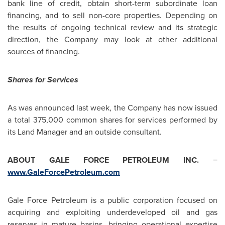
bank line of credit, obtain short-term subordinate loan
financing, and to sell non-core properties. Depending on
the results of ongoing technical review and its strategic
direction, the Company may look at other additional
sources of financing.
Shares for Services
As was announced last week, the Company has now issued
a total 375,000 common shares for services performed by
its Land Manager and an outside consultant.
ABOUT GALE FORCE PETROLEUM INC.
−
www.GaleForcePetroleum.com
Gale Force Petroleum is a public corporation focused on
acquiring and exploiting underdeveloped oil and gas
reserves in mature basins, bringing operational expertise