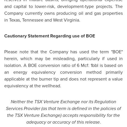
and capital to lower-risk, development-type projects. The
Company currently owns producing oil and gas properties
in
Texas
,
Tennessee
and
West Virginia
.
Cautionary Statement Regarding use of BOE
Please note that the Company has used the term "BOE"
herein, which may be misleading, particularly if used in
isolation. A BOE conversion ratio of 6 Mcf: 1bbl is based on
an energy equivalency conversion method primarily
applicable at the burner tip and does not represent a value
equivalency at the wellhead.
Neither the TSX Venture Exchange nor its Regulation
Services Provider (as that term is defined in the policies of
the TSX Venture Exchange) accepts responsibility for the
adequacy or accuracy of this release
.