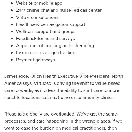
Website or mobile app
24/7 online chat and nurse-led call center
Virtual consultations
Health service navigation support
Wellness support and groups
Feedback forms and surveys
Appointment booking and scheduling
Insurance coverage checker
Payment gateways.
James Rice
, Orion Health Executive Vice President,
North
America
says, Virtuoso is driving the shift to value-based
care forwards, as it offers the ability to shift care to more
suitable locations such as home or community clinics.
"Hospitals globally are overloaded. We've got the same
processes, and care happening in the wrong places. If we
want to ease the burden on medical practitioners, then