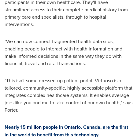
participants in their own healthcare. They'll have
streamlined access to their complete medical history from
primary care and specialists, through to hospital
interventions.
"We can now connect fragmented health data silos,
enabling people to interact with health information and
make informed decisions in the same way they do with
financial, travel and retail transactions.
"This isn't some dressed-up patient portal. Virtuoso is a
tailored, community-specific, highly accessible platform that
integrates complex healthcare systems. It enables average
joes like you and me to take control of our own health," says
Porter.
Nearly 15 million people in
Ontario, Canada
, are the first
in the world to benefit from this technology.