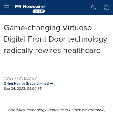
Accessibility Statement
Skip Navigation
Hamburger menu
Game-changing Virtuoso
Digital Front Door technology
radically rewires healthcare
NEWS PROVIDED BY
Orion Health Group Limited
Sep 04, 2023, 09:00 ET
World-first technology launches to unlock preventative,