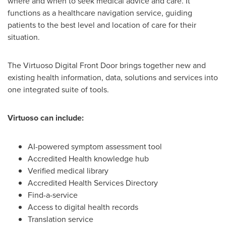
where and when to seek medical advice and care. It
functions as a healthcare navigation service, guiding
patients to the best level and location of care for their
situation.
The Virtuoso Digital Front Door brings together new and
existing health information, data, solutions and services into
one integrated suite of tools.
Virtuoso can include:
AI-powered symptom assessment tool
Accredited Health knowledge hub
Verified medical library
Accredited Health Services Directory
Find-a-service
Access to digital health records
Translation service