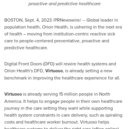
proactive and predictive healthcare
BOSTON
,
Sept. 4, 2023
/PRNewswire/ -- Global leader in
population health, Orion Health, is ushering in the next era
of health – moving from institution-centric reactive sick
care to people-centered preventative, proactive and
predictive healthcare.
Digital Front Doors (DFD) will rewire health systems and
Orion Health's DFD,
Virtuoso
, is already setting a new
benchmark in improving the healthcare experience for all.
Virtuoso
is already serving 15 million people in
North
America
. It helps to engage people in their own healthcare
journey in the care setting they want while supporting
health system constraints in care delivery, such as spiraling
costs and healthcare worker burnout. Virtuoso helps
healthcare systems to deliver the right care (often online),