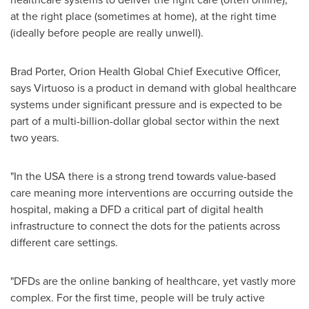
at the right place (sometimes at home), at the right time
(ideally before people are really unwell).
Brad Porter
, Orion Health Global Chief Executive Officer,
says Virtuoso is a product in demand with global healthcare
systems under significant pressure and is expected to be
part of a multi-billion-dollar global sector within the next
two years.
"In the
USA
there is a strong trend towards value-based
care meaning more interventions are occurring outside the
hospital, making a DFD a critical part of digital health
infrastructure to connect the dots for the patients across
different care settings.
"DFDs are the online banking of healthcare, yet vastly more
complex. For the first time, people will be truly active