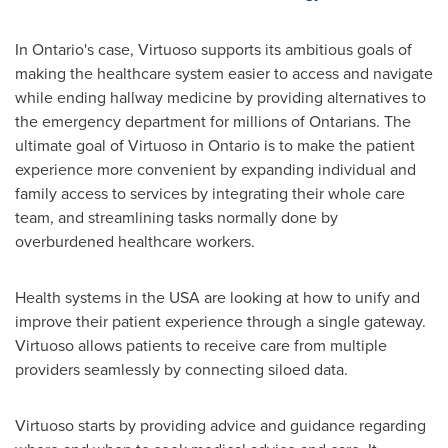
In
Ontario's
case, Virtuoso supports its ambitious goals of
making the healthcare system easier to access and navigate
while ending hallway medicine by providing alternatives to
the emergency department for millions of Ontarians. The
ultimate goal of Virtuoso in
Ontario
is to make the patient
experience more convenient by expanding individual and
family access to services by integrating their whole care
team, and streamlining tasks normally done by
overburdened healthcare workers.
Health systems in the
USA
are looking at how to unify and
improve their patient experience through a single gateway.
Virtuoso allows patients to receive care from multiple
providers seamlessly by connecting siloed data.
Virtuoso starts by providing advice and guidance regarding