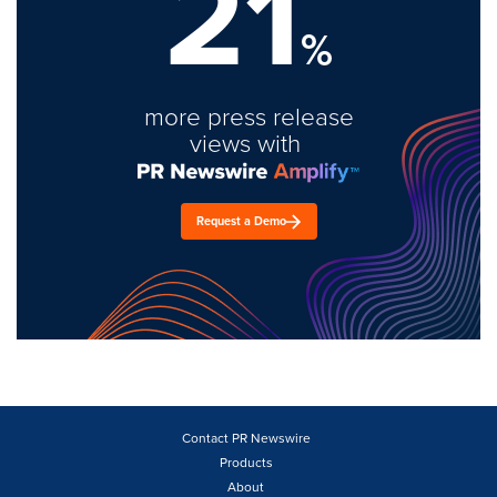
21
%
more press release
views with
Request a Demo
Contact PR Newswire
Products
About