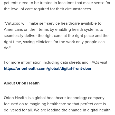
patients need to be treated in locations that make sense for
the level of care required for their circumstances.
"Virtuoso will make self-service healthcare available to
Americans on their terms by enabling health systems to
seamlessly deliver the right care, at the right place and the
right time, saving clinicians for the work only people can
do."
For more information including data sheets and FAQs visit
https://orionhealth.com/global/digital-front-door
About Orion Health
Orion Health is a global healthcare technology company
focused on reimagining healthcare so that perfect care is
delivered for all. We are leading the change in digital health