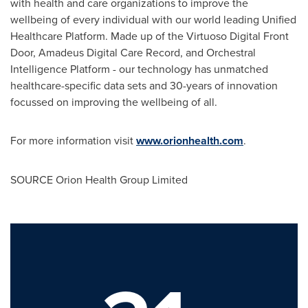
with health and care organizations to improve the
wellbeing of every individual with our world leading Unified
Healthcare Platform. Made up of the Virtuoso Digital Front
Door, Amadeus Digital Care Record, and Orchestral
Intelligence Platform - our technology has unmatched
healthcare-specific data sets and 30-years of innovation
focussed on improving the wellbeing of all.
For more information visit
www.orionhealth.com
.
SOURCE Orion Health Group Limited