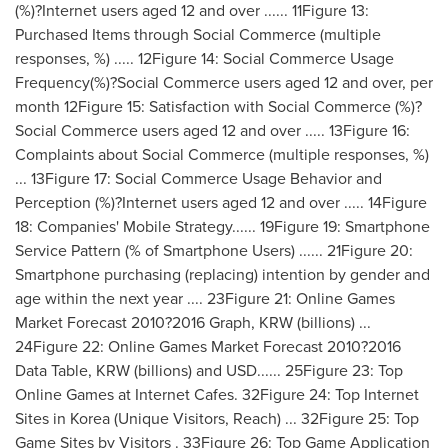
(%)?Internet users aged 12 and over ...... 11Figure 13:
Purchased Items through Social Commerce (multiple
responses, %) ..... 12Figure 14: Social Commerce Usage
Frequency(%)?Social Commerce users aged 12 and over, per
month 12Figure 15: Satisfaction with Social Commerce (%)?
Social Commerce users aged 12 and over ..... 13Figure 16:
Complaints about Social Commerce (multiple responses, %)
... 13Figure 17: Social Commerce Usage Behavior and
Perception (%)?Internet users aged 12 and over ..... 14Figure
18: Companies' Mobile Strategy...... 19Figure 19: Smartphone
Service Pattern (% of Smartphone Users) ...... 21Figure 20:
Smartphone purchasing (replacing) intention by gender and
age within the next year .... 23Figure 21: Online Games
Market Forecast 2010?2016 Graph, KRW (billions) ...
24Figure 22: Online Games Market Forecast 2010?2016
Data Table, KRW (billions) and USD...... 25Figure 23: Top
Online Games at Internet Cafes. 32Figure 24: Top Internet
Sites in Korea (Unique Visitors, Reach) ... 32Figure 25: Top
Game Sites by Visitors . 33Figure 26: Top Game Application