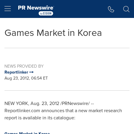
Accessibility Statement
Skip Navigation
Hamburger menu
Games Market in Korea
NEWS PROVIDED BY
Reportlinker
Aug 23, 2012, 06:54 ET
NEW YORK
,
Aug. 23, 2012
/PRNewswire/ --
Reportlinker.com announces that a new market research
report is available in its catalogue:
Games Market in Korea