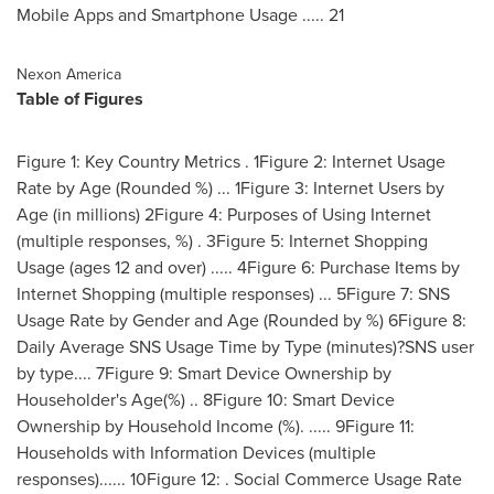
Mobile Apps and Smartphone Usage ..... 21
Nexon America
Table of Figures
Figure 1: Key Country Metrics . 1Figure 2: Internet Usage
Rate by Age (Rounded %) ... 1Figure 3: Internet Users by
Age (in millions) 2Figure 4: Purposes of Using Internet
(multiple responses, %) . 3Figure 5: Internet Shopping
Usage (ages 12 and over) ..... 4Figure 6: Purchase Items by
Internet Shopping (multiple responses) ... 5Figure 7: SNS
Usage Rate by Gender and Age (Rounded by %) 6Figure 8:
Daily Average SNS Usage Time by Type (minutes)?SNS user
by type.... 7Figure 9: Smart Device Ownership by
Householder's Age(%) .. 8Figure 10: Smart Device
Ownership by Household Income (%). ..... 9Figure 11:
Households with Information Devices (multiple
responses)...... 10Figure 12: . Social Commerce Usage Rate