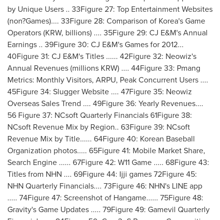
by Unique Users .. 33Figure 27: Top Entertainment Websites
(non?Games).... 33Figure 28: Comparison of Korea's Game
Operators (KRW, billions) .... 35Figure 29: CJ E&M's Annual
Earnings .. 39Figure 30: CJ E&M's Games for 2012...
40Figure 31: CJ E&M's Titles ...... 42Figure 32: Neowiz's
Annual Revenues (millions KRW) .... 44Figure 33: Pmang
Metrics: Monthly Visitors, ARPU, Peak Concurrent Users ....
45Figure 34: Slugger Website .... 47Figure 35: Neowiz
Overseas Sales Trend .... 49Figure 36: Yearly Revenues....
56 Figure 37: NCsoft Quarterly Financials 61Figure 38:
NCsoft Revenue Mix by Region.. 63Figure 39: NCsoft
Revenue Mix by Title...... 64Figure 40: Korean Baseball
Organization photos..... 65Figure 41: Mobile Market Share,
Search Engine ...... 67Figure 42: W11 Game ..... 68Figure 43:
Titles from NHN .... 69Figure 44: Ijji games 72Figure 45:
NHN Quarterly Financials.... 73Figure 46: NHN's LINE app
..... 74Figure 47: Screenshot of Hangame...... 75Figure 48:
Gravity's Game Updates ..... 79Figure 49: Gamevil Quarterly