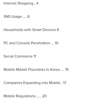
Internet Shopping ..4
SNS Usage .....6
Households with Smart Devices 8
PC and Console Penetration ... 10
Social Commerce 11
Mobile Market Flourishes In Korea .... 15
Companies Expanding into Mobile . 17
Mobile Regulations ..... 20