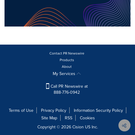
Contact PR Newswire
Products
About
My Services
Call PR Newswire at
888-776-0942
Terms of Use
Privacy Policy
Information Security Policy
Site Map
RSS
Cookies
Copyright © 2026
Cision
US Inc.