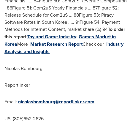
Financials ..... 84Figure 50: Com2uS Revenue Composition
. 86Figure 51: Com2uS Yearly Financials ... 87Figure 52:
Release Schedule for Com2uS ... 88Figure 53: Piracy
Software Rates in
South Korea
..... 91Figure 54: Payment
Methods for Internet Content, market share (%) 94
To order
this report:
Toy and Game Industry
:
Games Market in
Korea
More
Market Research Report
Check our
Industry
Analysis and Insights
Nicolas Bombourg
Reportlinker
Email:
nicolasbombourg@reportlinker.com
US: (805)652-2626