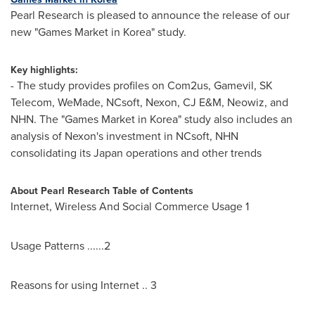
Pearl Research is pleased to announce the release of our
new "Games Market in Korea" study.
Key highlights:
- The study provides profiles on Com2us, Gamevil, SK
Telecom, WeMade, NCsoft, Nexon, CJ E&M, Neowiz, and
NHN. The "Games Market in Korea" study also includes an
analysis of Nexon's investment in NCsoft, NHN
consolidating its
Japan
operations and other trends
About Pearl Research
Table of Contents
Internet, Wireless And Social Commerce Usage 1
Usage Patterns ......2
Reasons for using Internet .. 3