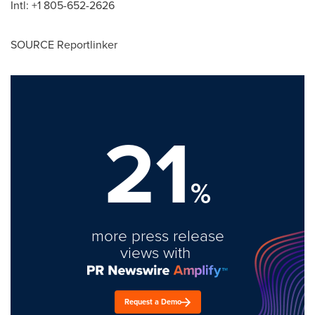
Intl: +1 805-652-2626
SOURCE Reportlinker
21
%
more press release
views with
Request a Demo