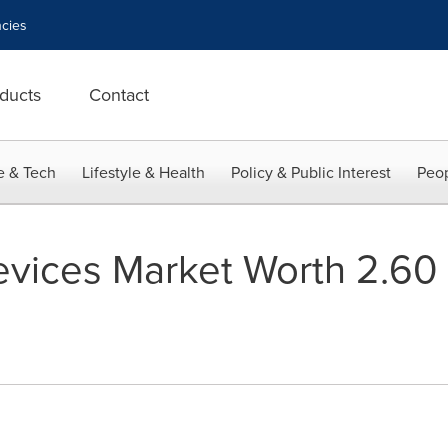
cies
ducts
Contact
e & Tech
Lifestyle & Health
Policy & Public Interest
Peop
ices Market Worth 2.60 