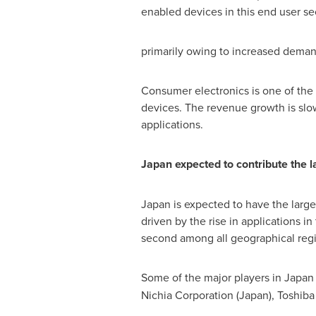
enabled devices in this end user sec
primarily owing to increased demand
Consumer electronics is one of the
devices. The revenue growth is slo
applications.
Japan
expected to contribute the 
Japan
is expected to have the larg
driven by the rise in applications 
second among all geographical region
Some of the major players in
Japan
Nichia Corporation (
Japan
), Toshiba