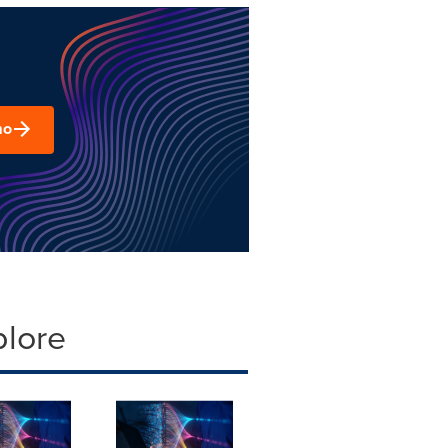
mo
plore