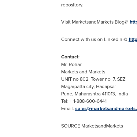
repository.
Visit MarketsandMarkets Blog@
htt
Connect with us on LinkedIn @
htt
Contact:
Mr. Rohan
Markets and Markets
UNIT no 802, Tower no. 7, SEZ
Magarpatta city, Hadapsar
Pune
, Maharashtra 411013,
India
Tel: + 1-888-600-6441
Email:
sales@marketsandmarkets
SOURCE MarketsandMarkets