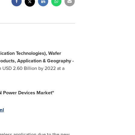
ication Technologies), Wafer
roducts, Application & Geography -
ch
USD 2.60 Billion
by 2022 at a
N Power D
evices Market
"
ml
eless application due to the new