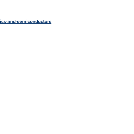
ics-and-semiconductors