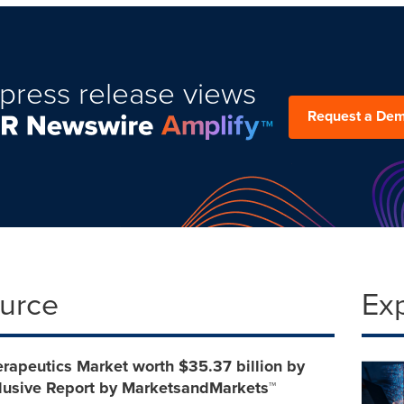
press release views
Request a De
ource
Ex
erapeutics Market worth $35.37 billion by
clusive Report by MarketsandMarkets™