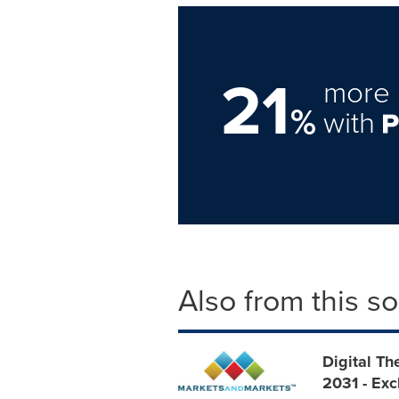
21
more 
%
with
Also from this s
Digital Th
2031 - Ex