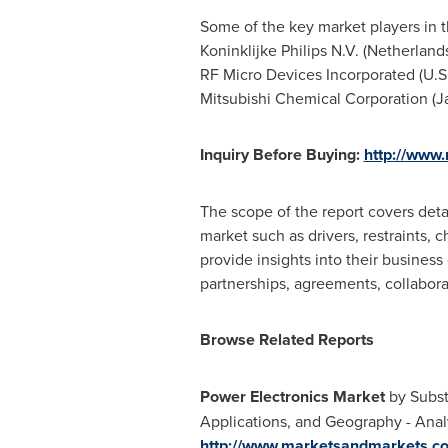
Some of the key market players in th
Koninklijke Philips N.V. (
Netherland
RF Micro Devices Incorporated (U.S.)
Mitsubishi Chemical Corporation (
J
Inquiry Before Buying:
http://www
The scope of the report covers deta
market such as drivers, restraints, 
provide insights into their busines
partnerships, agreements, collabor
Browse Related Reports
Power Electronics Market
by Subst
Applications, and Geography - Anal
http://www.marketsandmarkets.c