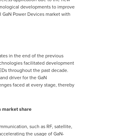
hnological developments to improve
bal GaN Power Devices market with
tes in the end of the previous
echnologies facilitated development
LEDs throughout the past decade.
and driver for the GaN
nges faced at every stage, thereby
m market share
munication, such as RF, satellite,
accelerating the usage of GaN-