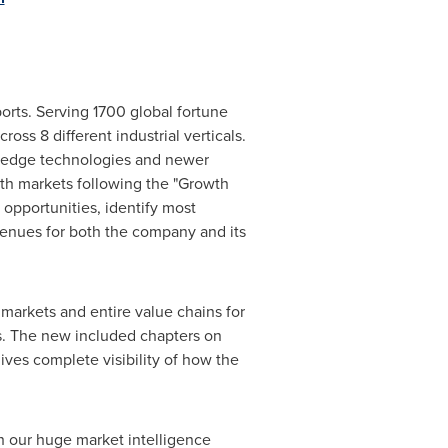
orts. Serving 1700 global fortune
oss 8 different industrial verticals.
g edge technologies and newer
wth markets following the "Growth
opportunities, identify most
evenues for both the company and its
markets and entire value chains for
s. The new included chapters on
ves complete visibility of how the
h our huge market intelligence