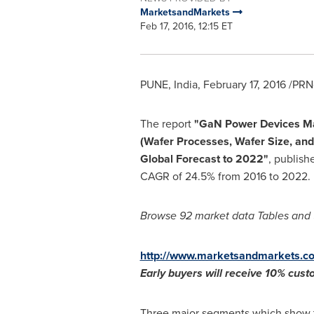
MarketsandMarkets
Feb 17, 2016, 12:15 ET
PUNE, India
,
February 17, 2016
/PRNe
The report
"GaN Power Devices M
(Wafer Processes, Wafer Size, and
Global Forecast to 2022"
, publish
CAGR of 24.5% from 2016 to 2022.
Browse 92 market data Tables and 
http://www.marketsandmarkets.co
Early buyers will receive 10% cus
Three major segments which show t