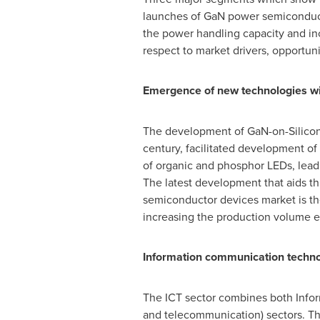
launches of GaN power semiconduct
the power handling capacity and in
respect to market drivers, opportunit
Emergence of new technologies
wi
The development of GaN-on-Silicon 
century, facilitated development of
of organic and phosphor LEDs, leadi
The latest development that aids th
semiconductor devices market is th
increasing the production volume e
Information communication techn
The ICT sector combines both Infor
and telecommunication) sectors. Th