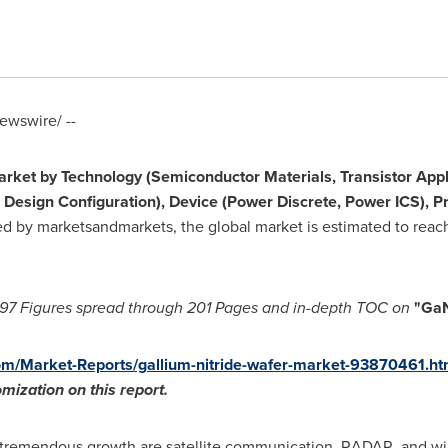
wswire/ --
arket
by Technology (Semiconductor Materials, Transistor Appl
 Design Configuration), Device (Power Discrete, Power ICS), P
ed by marketsandmarkets, the global market is estimated to rea
97 Figures spread through 201 Pages and in-depth TOC on
"Ga
m/Market-Reports/gallium-nitride-wafer-market-93870461.ht
tomization
o
n this report
.
remendous growth are satellite communication, RADAR, and wir