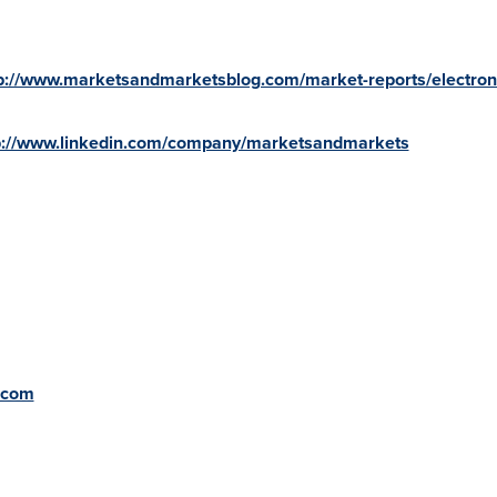
p://www.marketsandmarketsblog.com/market-reports/electron
p://www.linkedin.com/company/marketsandmarkets
.com