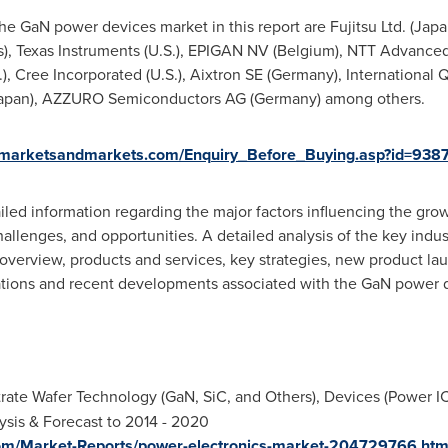
e GaN power devices market in this report are Fujitsu Ltd. (
Japa
s
), Texas Instruments (U.S.), EPIGAN NV (
Belgium
), NTT Advanced
, Cree Incorporated (U.S.), Aixtron SE (
Germany
), International 
apan
), AZZURO Semiconductors AG (
Germany
) among others.
.marketsandmarkets.com/Enquiry_Before_Buying.asp?id=938
iled information regarding the major factors influencing the gr
challenges, and opportunities. A detailed analysis of the key indu
s overview, products and services, key strategies, new product la
ations and recent developments associated with the GaN power 
rate Wafer Technology (GaN, SiC, and Others), Devices (Power I
ysis & Forecast to 2014 - 2020
om/Market-Reports/power-electronics-market-204729766.htm