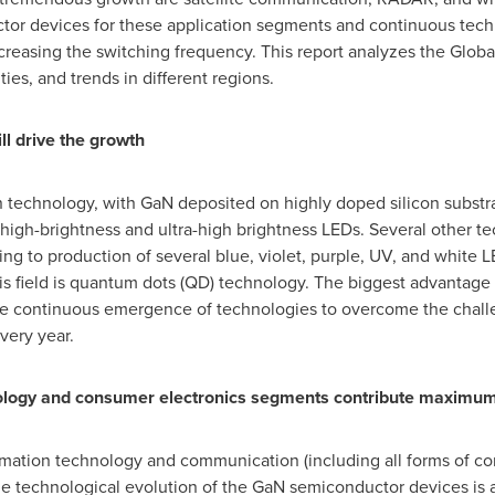
or devices for these application segments and continuous tec
creasing the switching frequency. This report analyzes the Glo
ies, and trends in different regions.
ll drive the growth
technology, with GaN deposited on highly doped silicon substra
 high-brightness and ultra-high brightness LEDs. Several other t
ng to production of several blue, violet, purple, UV, and white 
is field is quantum dots (QD) technology. The biggest advantage 
e continuous emergence of technologies to overcome the challe
very year.
ology and consumer electronics segments contribute maximu
mation technology and communication (including all forms of com
e technological evolution of the GaN semiconductor devices is 