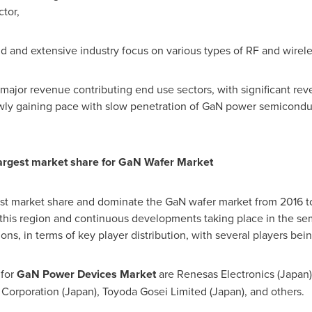
tor,
 and extensive industry focus on various types of RF and wirele
 major revenue contributing end use sectors, with significant r
wly gaining pace with slow penetration of GaN power semicondu
largest market share for GaN Wafer Market
est market share and dominate the GaN wafer market from 2016 
in this region and continuous developments taking place in the s
s, in terms of key player distribution, with several players bei
for
GaN Power Devices Market
are Renesas Electronics (
Japan
 Corporation (
Japan
), Toyoda Gosei Limited (
Japan
), and others.