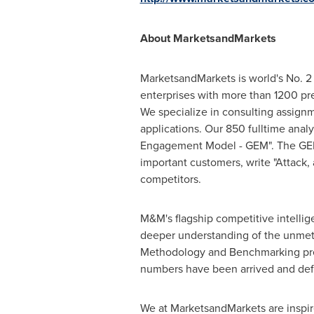
About MarketsandMarkets
MarketsandMarkets is world's No. 2 
enterprises with more than 1200 prem
We specialize in consulting assign
applications. Our 850 fulltime ana
Engagement Model - GEM". The GEM ai
important customers, write "Attack,
competitors.
M&M's flagship competitive intelli
deeper understanding of the unmet 
Methodology and Benchmarking presen
numbers have been arrived and def
We at MarketsandMarkets are inspire