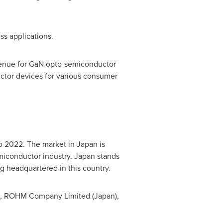
ss applications.
evenue for GaN opto-semiconductor
ctor devices for various consumer
to 2022. The market in
Japan
is
emiconductor industry.
Japan
stands
ng headquartered in this country.
), ROHM Company Limited (
Japan
),