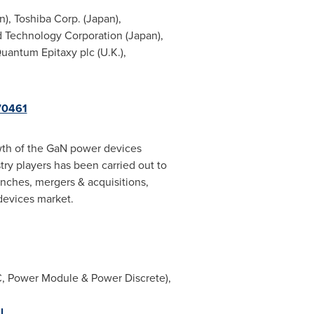
n
), Toshiba Corp. (
Japan
),
 Technology Corporation (
Japan
),
Quantum Epitaxy plc (U.K.),
70461
owth of the GaN power devices
stry players has been carried out to
unches, mergers & acquisitions,
devices market.
C, Power Module & Power Discrete),
l