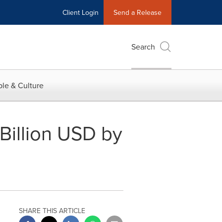
Client Login
Send a Release
Search
le & Culture
Billion USD by
SHARE THIS ARTICLE