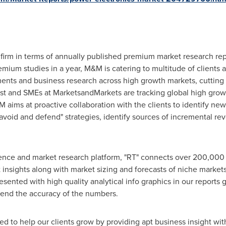
firm in terms of annually published premium market research rep
ium studies in a year, M&M is catering to multitude of clients acr
ments and business research across high growth markets, cuttin
lyst and SMEs at MarketsandMarkets are tracking global high gro
ms at proactive collaboration with the clients to identify new 
 avoid and defend" strategies, identify sources of incremental r
gence and market research platform, "RT" connects over 200,000 
insights along with market sizing and forecasts of niche market
ted with high quality analytical info graphics in our reports gi
end the accuracy of the numbers.
d to help our clients grow by providing apt business insight wit