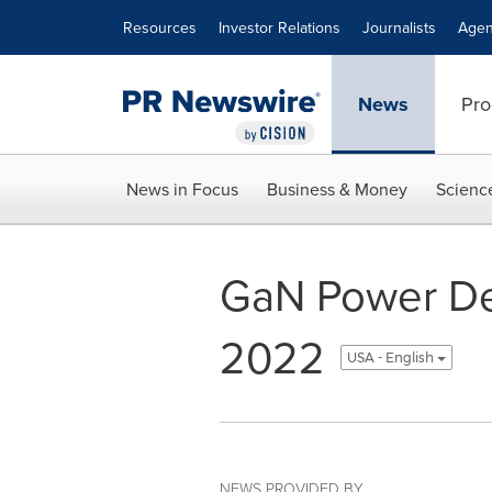
Accessibility Statement
Skip Navigation
Resources
Investor Relations
Journalists
Agen
News
Pro
News in Focus
Business & Money
Scienc
GaN Power Dev
2022
USA - English
NEWS PROVIDED BY