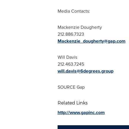
Media Contacts:
Mackenzie Dougherty
212.886.7323
Mackenzie_dougherty@gap.com
Will Davis
212.463.7245
will.davis@6degrees.group
SOURCE Gap
Related Links
http://www.gapinc.com