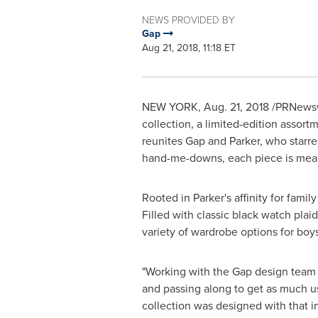
NEWS PROVIDED BY
Gap
Aug 21, 2018, 11:18 ET
NEW YORK
,
Aug. 21, 2018
/PRNewswi
collection, a limited-edition assort
reunites Gap and Parker, who starred
hand-me-downs, each piece is meant
Rooted in Parker's affinity for fami
Filled with classic black watch plai
variety of wardrobe options for boys
"Working with the Gap design team
and passing along to get as much us
collection was designed with that i