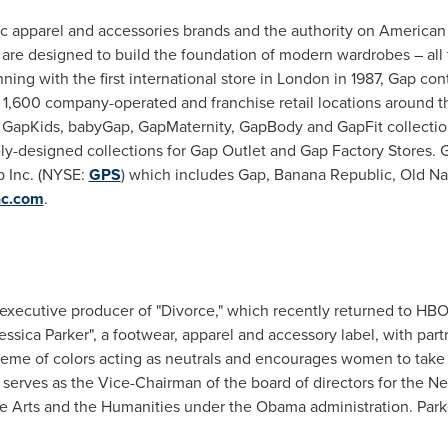
nic apparel and accessories brands and the authority on America
 are designed to build the foundation of modern wardrobes – all t
ing with the first international store in
London
in 1987, Gap con
t 1,600 company-operated and franchise retail locations around 
 GapKids, babyGap, GapMaternity, GapBody and GapFit collectio
ly-designed collections for Gap Outlet and Gap Factory Stores. 
ap Inc. (NYSE:
GPS
) which includes Gap, Banana Republic, Old Nav
c.com
.
 executive producer of "Divorce," which recently returned to HB
essica Parker
", a footwear, apparel and accessory label, with par
heme of colors acting as neutrals and encourages women to take 
 serves as the Vice-Chairman of the board of directors for the
Ne
e Arts and the Humanities under the Obama administration. Park