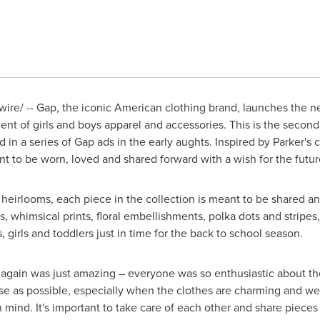
re/ -- Gap, the iconic American clothing brand, launches the n
ment of girls and boys apparel and accessories. This is the secon
 in a series of Gap ads in the early aughts. Inspired by Parker'
 to be worn, loved and shared forward with a wish for the futu
ly heirlooms, each piece in the collection is meant to be shared an
ds, whimsical prints, floral embellishments, polka dots and stripes
, girls and toddlers just in time for the back to school season.
 again was just amazing – everyone was so enthusiastic about t
e as possible, especially when the clothes are charming and wel
n mind. It's important to take care of each other and share piece