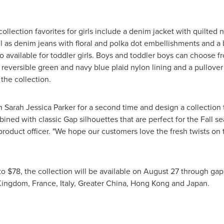
ollection favorites for girls include a denim jacket with quilted n
well as denim jeans with floral and polka dot embellishments and a
so available for toddler girls. Boys and toddler boys can choose 
h reversible green and navy blue plaid nylon lining and a pullov
 the collection.
th
Sarah Jessica Parker
for a second time and design a collection 
bined with classic Gap silhouettes that are perfect for the Fall s
product officer. "We hope our customers love the fresh twists on 
to
$78
, the collection will be available on
August 27
through gap.
Kingdom
,
France
,
Italy
,
Greater China
,
Hong Kong
and
Japan
.