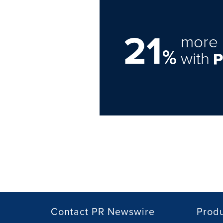
21
more 
%
with
Contact PR Newswire
Prod