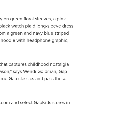
ylon green floral sleeves, a pink
 black watch plaid long-sleeve dress
from a green and navy blue striped
er hoodie with headphone graphic,
that captures childhood nostalgia
eason," says
Wendi Goldman
, Gap
true Gap classics and pass these
com and select GapKids stores in