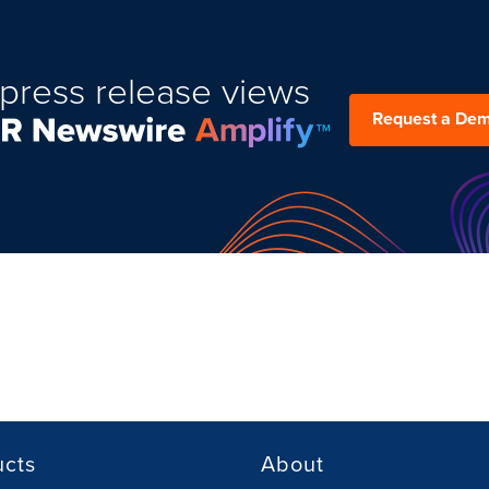
press release views
Request a De
ucts
About