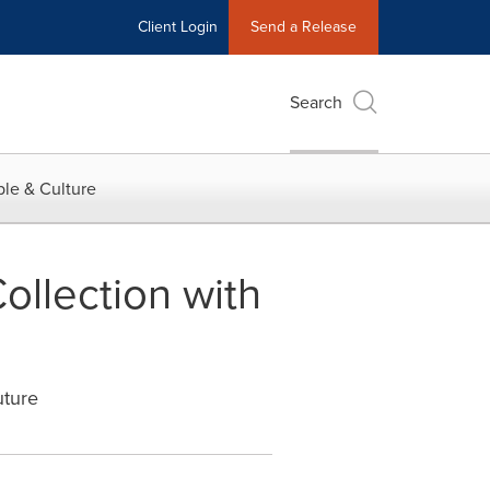
Client Login
Send a Release
Search
le & Culture
ollection with
uture