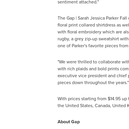
sentiment attached."
The Gap |
Sarah Jessica Parker Fall
c
floral print collared shirtdress as 
with floral embroidery which are al
rugby, a grey zip-up sweatshirt wit
one of Parker's favorite pieces from
"We were thrilled to collaborate wi
with rich plaids and bold prints com
executive vice president and chief 
pieces down throughout the years."
With prices starting from
$14.95
up 
the United States
,
Canada
,
United 
About Gap