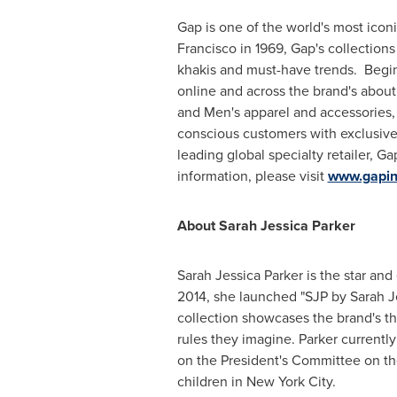
Gap is one of the world's most ico
Francisco
in 1969, Gap's collections
khakis and must-have trends. Beginn
online and across the brand's abou
and Men's apparel and accessories,
conscious customers with exclusive
leading global specialty retailer, G
information, please visit
www.gapin
About
Sarah Jessica Parker
Sarah Jessica Parker
is the star and
2014
, she launched "SJP by
Sarah J
collection showcases the brand's t
rules they imagine. Parker currently
on the President's Committee on th
children in
New York City
.