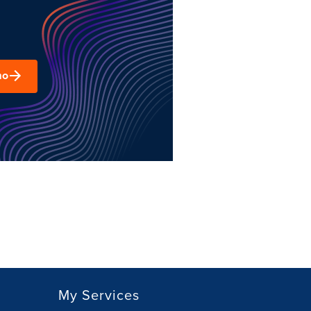
mo
My Services