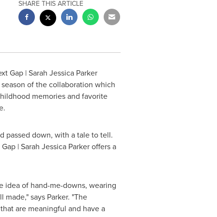
SHARE THIS ARTICLE
ext Gap |
Sarah Jessica Parker
d season of the collaboration which
s childhood memories and favorite
re.
d passed down, with a tale to tell.
, Gap |
Sarah Jessica Parker
offers a
he idea of hand-me-downs, wearing
l made," says Parker. "The
s that are meaningful and have a