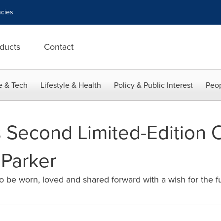
cies
ducts
Contact
e & Tech
Lifestyle & Health
Policy & Public Interest
Peop
Second Limited-Edition C
 Parker
to be worn, loved and shared forward with a wish for the f