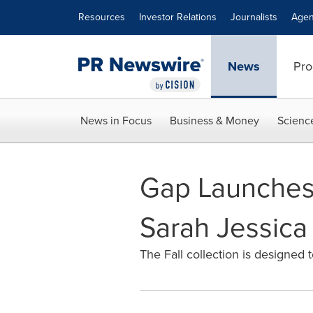
Accessibility Statement
Skip Navigation
Resources
Investor Relations
Journalists
Agen
News
Pro
News in Focus
Business & Money
Scienc
Gap Launches 
Sarah Jessica
The Fall collection is designed 