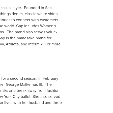
n casual style. Founded in
San
hings denim, classic white shirts,
tinues to connect with customers
the world. Gap includes Women's
ns. The brand also serves value-
Gap is the namesake brand for
y, Athleta, and Intermix. For more
O for a second season. In
February
tner
George Malkemus III.
The
risks and break away from fashion
w York City
ballet. She also served
er lives with her husband and three