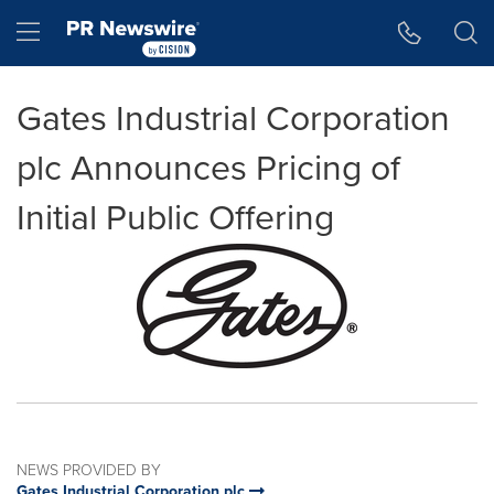
Accessibility Statement
Skip Navigation
Hamburger menu
Gates Industrial Corporation
plc Announces Pricing of
Initial Public Offering
NEWS PROVIDED BY
Gates Industrial Corporation plc