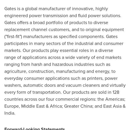
Gates is a global manufacturer of innovative, highly
engineered power transmission and fluid power solutions.
Gates offers a broad portfolio of products to diverse
replacement channel customers, and to original equipment
("first-fit") manufacturers as specified components. Gates
participates in many sectors of the industrial and consumer
markets. Our products play essential roles in a diverse
range of applications across a wide variety of end markets
ranging from harsh and hazardous industries such as
agriculture, construction, manufacturing and energy, to
everyday consumer applications such as printers, power
washers, automatic doors and vacuum cleaners and virtually
every form of transportation. Our products are sold in 128
countries across our four commercial regions: the Americas;
Europe
,
Middle East
&
Africa
;
Greater China
; and
East Asia
&
India
.
Forward-Looking Statements