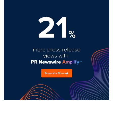
21
%
more press release
views with
Request a Demo