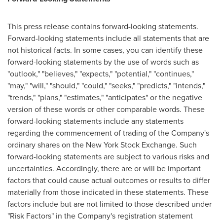
This press release contains forward-looking statements.
Forward-looking statements include all statements that are
not historical facts. In some cases, you can identify these
forward-looking statements by the use of words such as
"outlook," "believes," "expects," "potential," "continues,"
"may," "will," "should," "could," "seeks," "predicts," "intends,"
"trends," "plans," "estimates," "anticipates" or the negative
version of these words or other comparable words. These
forward-looking statements include any statements
regarding the commencement of trading of the Company's
ordinary shares on the New York Stock Exchange. Such
forward-looking statements are subject to various risks and
uncertainties. Accordingly, there are or will be important
factors that could cause actual outcomes or results to differ
materially from those indicated in these statements. These
factors include but are not limited to those described under
"Risk Factors" in the Company's registration statement