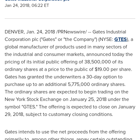
Jan 24, 2018, 06:22 ET
DENVER
,
Jan. 24
, 2018­ /PRNewswire/ -- Gates Industrial
Corporation plc ("Gates" or "the Company") (NYSE:
GTES
), a
global manufacturer of products used in many sectors of
the industrial and consumer markets, announced today the
pricing of its initial public offering of 38,500,000 of its
ordinary shares at a price to the public of
$19.00
per share.
Gates has granted the underwriters a 30-day option to
purchase up to an additional 5,775,000 ordinary shares.
The ordinary shares are expected to begin trading on the
New York Stock Exchange on
January 25, 2018
under the
symbol "GTES." The offering is expected to close on
January
29, 2018
, subject to customary closing conditions.
Gates intends to use the net proceeds from the offering
primarily to, among other things, repay certain outstanding