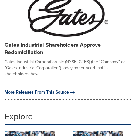
Gates Industrial Shareholders Approve
Redomiciliation
Gates Industrial Corporation plc (NYSE: GTES) (the "Company" or
"Gates Industrial Corporation") today announced that its
shareholders have...
More Releases From This Source
Explore