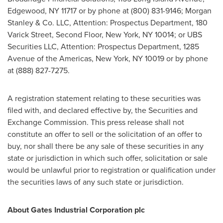
Edgewood, NY
11717 or by phone at (800) 831-9146; Morgan
Stanley & Co. LLC, Attention: Prospectus Department, 180
Varick Street, Second Floor,
New York, NY
10014; or UBS
Securities LLC, Attention: Prospectus Department, 1285
Avenue of the Americas,
New York, NY
10019 or by phone
at (888) 827-7275.
A registration statement relating to these securities was
filed with, and declared effective by, the Securities and
Exchange Commission. This press release shall not
constitute an offer to sell or the solicitation of an offer to
buy, nor shall there be any sale of these securities in any
state or jurisdiction in which such offer, solicitation or sale
would be unlawful prior to registration or qualification under
the securities laws of any such state or jurisdiction.
About Gates Industrial Corporation plc