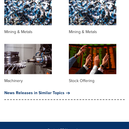
Mining & Metals
Mining & Metals
Machinery
Stock Offering
News Releases in Similar Topics