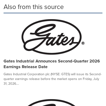
Also from this source
Gates Industrial Announces Second-Quarter 2026
Earnings Release Date
Gates Industrial Corporation plc (NYSE: GTES) will issue its Second-
quarter earnings release before the market opens on Friday, July
31, 2026....