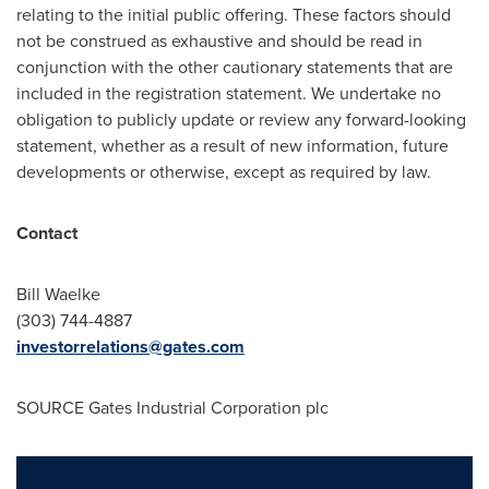
relating to the initial public offering. These factors should
not be construed as exhaustive and should be read in
conjunction with the other cautionary statements that are
included in the registration statement. We undertake no
obligation to publicly update or review any forward-looking
statement, whether as a result of new information, future
developments or otherwise, except as required by law.
Contact
Bill Waelke
(303) 744-4887
investorrelations@gates.com
SOURCE Gates Industrial Corporation plc