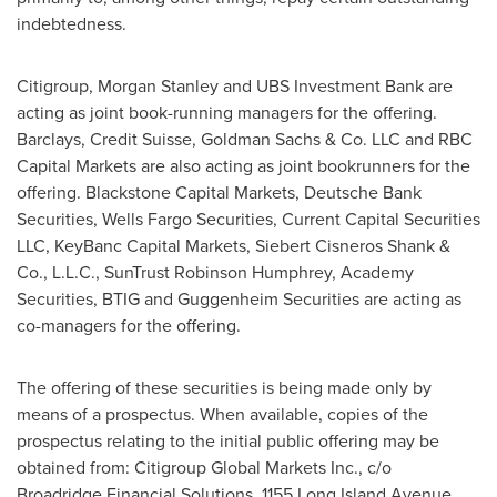
indebtedness.
Citigroup, Morgan Stanley and UBS Investment Bank are
acting as joint book-running managers for the offering.
Barclays, Credit Suisse, Goldman Sachs & Co. LLC and RBC
Capital Markets are also acting as joint bookrunners for the
offering. Blackstone Capital Markets, Deutsche Bank
Securities, Wells Fargo Securities, Current Capital Securities
LLC, KeyBanc Capital Markets,
Siebert Cisneros Shank
&
Co., L.L.C., SunTrust Robinson Humphrey, Academy
Securities, BTIG and Guggenheim Securities are acting as
co-managers for the offering.
The offering of these securities is being made only by
means of a prospectus. When available, copies of the
prospectus relating to the initial public offering may be
obtained from: Citigroup Global Markets Inc., c/o
Broadridge Financial Solutions, 1155 Long Island Avenue,