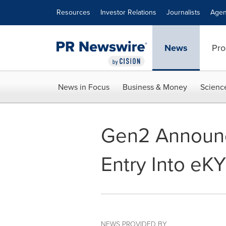
Accessibility Statement
Skip Navigation
Resources
Investor Relations
Journalists
Agen
News
Pro
News in Focus
Business & Money
Scienc
Gen2 Announce
Entry Into eK
NEWS PROVIDED BY