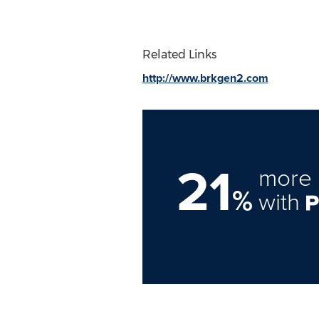
Related Links
http://www.brkgen2.com
21
more 
%
with