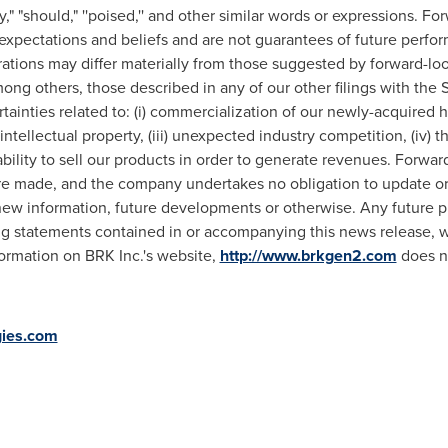
may," "should," ''poised,'' and other similar words or expressions.
pectations and beliefs and are not guarantees of future perfor
erations may differ materially from those suggested by forward-loo
ong others, those described in any of our other filings with the 
tainties related to: (i) commercialization of our newly-acquired h
tellectual property, (iii) unexpected industry competition, (iv) t
ability to sell our products in order to generate revenues. Forwa
are made, and the company undertakes no obligation to update o
new information, future developments or otherwise. Any future p
ng statements contained in or accompanying this news release, 
formation on BRK Inc.'s website,
http://www.brkgen2.com
does no
ies.com