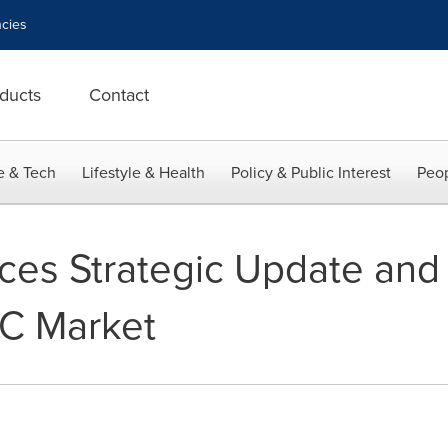
cies
ducts
Contact
e & Tech
Lifestyle & Health
Policy & Public Interest
Peop
s Strategic Update and F
YC Market