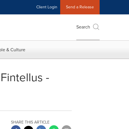
Client Login
Send a Release
Search
le & Culture
intellus -
SHARE THIS ARTICLE