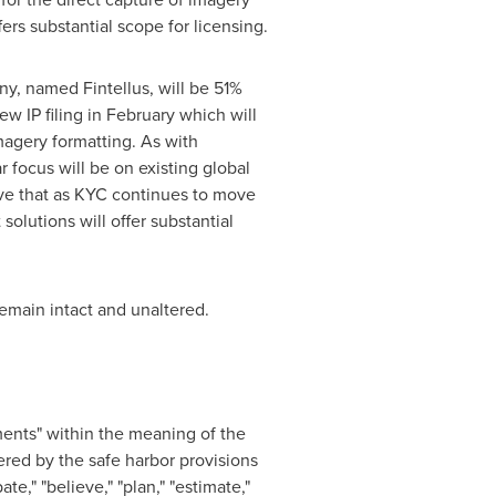
ers substantial scope for licensing.
y, named Fintellus, will be 51%
 IP filing in February which will
magery formatting. As with
 focus will be on existing global
eve that as KYC continues to move
olutions will offer substantial
emain intact and unaltered.
ents" within the meaning of the
ered by the safe harbor provisions
e," "believe," "plan," "estimate,"