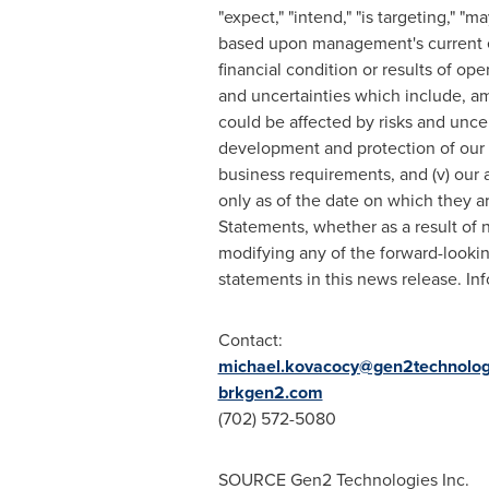
"expect," "intend," "is targeting," "
based upon management's current ex
financial condition or results of op
and uncertainties which include, am
could be affected by risks and uncer
development and protection of our in
business requirements, and (v) our 
only as of the date on which they 
Statements, whether as a result of 
modifying any of the forward-looki
statements in this news release. In
Contact:
michael.kovacocy@gen2technolog
brkgen2.com
(702) 572-5080
SOURCE Gen2 Technologies Inc.