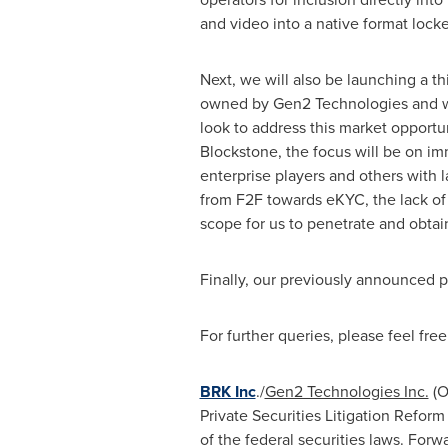
and video into a native format locke
Next, we will also be launching a 
owned by Gen2 Technologies and will
look to address this market opportu
Blockstone, the focus will be on im
enterprise players and others with 
from F2F towards eKYC, the lack of s
scope for us to penetrate and obtai
Finally, our previously announced p
For further queries, please feel free
BRK Inc
./
Gen2 Technologies Inc.
(O
Private Securities Litigation Refor
of the federal securities laws. Forwa