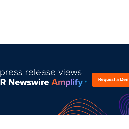
press release views
Request a De