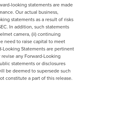
 Forward-looking statements are made
mance. Our actual business,
king statements as a result of risks
SEC. In addition, such statements
elmet camera, (ii) continuing
he need to raise capital to meet
rd-Looking Statements are pertinent
r revise any Forward-Looking
ublic statements or disclosures
will be deemed to supersede such
t constitute a part of this release.