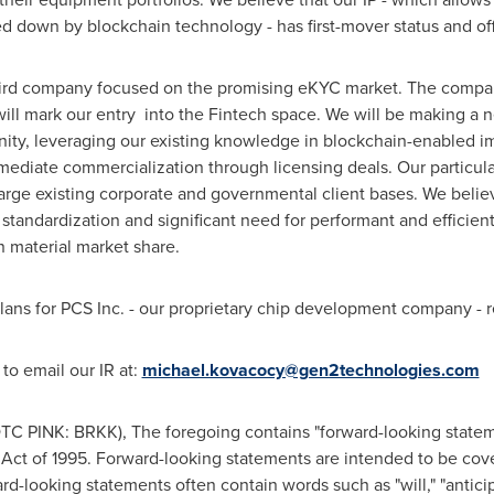
d down by blockchain technology - has first-mover status and off
third company focused on the promising eKYC market. The compan
 mark our entry into the Fintech space. We will be making a new
nity, leveraging our existing knowledge in blockchain-enabled i
mediate commercialization through licensing deals. Our particular
large existing corporate and governmental client bases. We beli
tandardization and significant need for performant and efficient s
n material market share.
lans for PCS Inc. - our proprietary chip development company - r
 to email our IR at:
michael.kovacocy@gen2technologies.com
TC PINK: BRKK), The foregoing contains "forward-looking statem
m Act of 1995. Forward-looking statements are intended to be cov
rd-looking statements often contain words such as "will," "anticipat