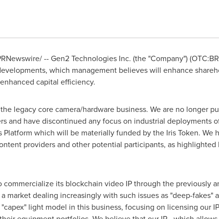
RNewswire/ -- Gen2 Technologies Inc. (the "Company") (OTC:BRK
 developments, which management believes will enhance sharehol
enhanced capital efficiency.
n the legacy core camera/hardware business. We are no longer pur
rs and have discontinued any focus on industrial deployments of
is Platform which will be materially funded by the Iris Token. We 
ontent providers and other potential participants, as highlighte
to commercialize its blockchain video IP through the previously
in a market dealing increasingly with such issues as "deep-fakes"
"capex" light model in this business, focusing on licensing our 
o their equipment portfolios. We believe that our IP - which allows