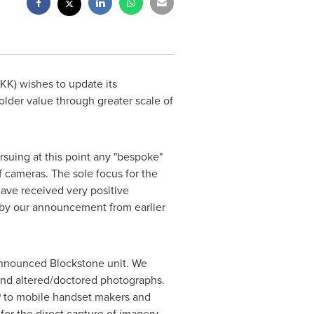
K) wishes to update its
der value through greater scale of
suing at this point any "bespoke"
 cameras. The sole focus for the
have received very positive
d by our announcement from earlier
 announced Blockstone unit. We
 and altered/doctored photographs.
IP to mobile handset makers and
 for the direct capture of imagery