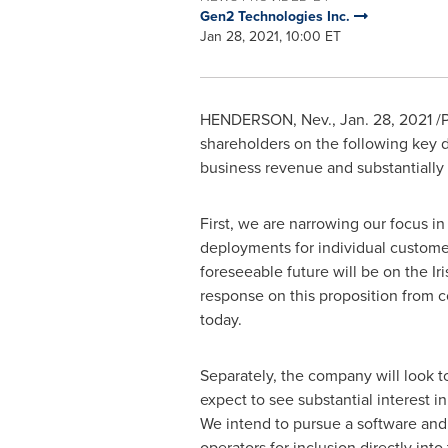
Gen2 Technologies Inc.
Jan 28, 2021, 10:00 ET
HENDERSON, Nev.
,
Jan. 28, 2021
/P
shareholders on the following key
business revenue and substantially 
First, we are narrowing our focus i
deployments for individual custome
foreseeable future will be on the Ir
response on this proposition from c
today.
Separately, the company will look 
expect to see substantial interest 
We intend to pursue a software and 
operators for inclusion directly int