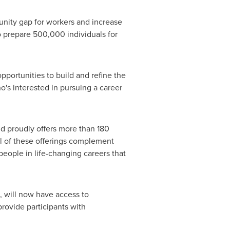
unity gap for workers and increase
 prepare 500,000 individuals for
pportunities to build and refine the
's interested in pursuing a career
d proudly offers more than 180
ll of these offerings complement
eople in life-changing careers that
on, will now have access to
provide participants with