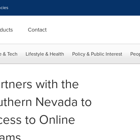
cies
ducts
Contact
e & Tech
Lifestyle & Health
Policy & Public Interest
Peop
rtners with the
uthern Nevada to
cess to Online
rams