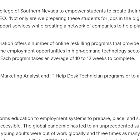
College of
Southern Nevada
to empower students to create their 
O. "Not only are we preparing these students for jobs in the digi
port services while creating a network of companies to help pla
ration offers a number of online reskilling programs that provide
time employment opportunities in high-demand technology sector
. Each program takes an average of 10 to 12 weeks to complete.
 Marketing Analyst and IT Help Desk Technician programs or to ap
sforms education to employment systems to prepare, place, and s
naccessible. The global pandemic has led to an unprecedented s
n young adults were out of work globally and three times as m