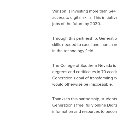
Verizon is investing more than
$44 
access to digital skills. This initiati
jobs of the future by 2030.
Through this partnership, Generatio
skills needed to excel and launch 
in the technology field.
The College of
Southern Nevada
is
degrees and certificates in 70 acad
Generation's goal of transforming e
would otherwise be inaccessible.
Thanks to this partnership, student
Generation's free, fully online Dig
information and resources to becom