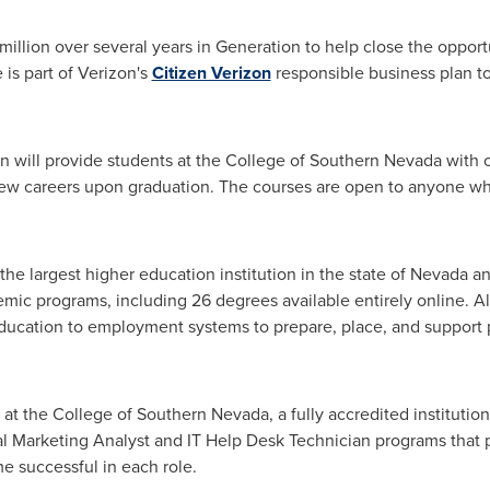
million
over several years in Generation to help close the opport
ve is part of Verizon's
Citizen Verizon
responsible business plan to
n will provide students at the College of
Southern Nevada
with o
new careers upon graduation. The courses are open to anyone who
 the largest higher education institution in the state of
Nevada
an
emic programs, including 26 degrees available entirely online. A
ducation to employment systems to prepare, place, and support p
s at the College of
Southern Nevada
, a fully accredited instituti
ital Marketing Analyst and IT Help Desk Technician programs that 
e successful in each role.