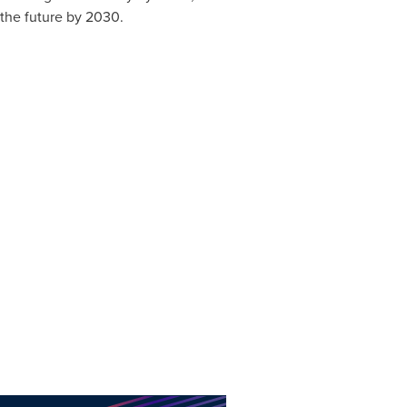
f the future by 2030.