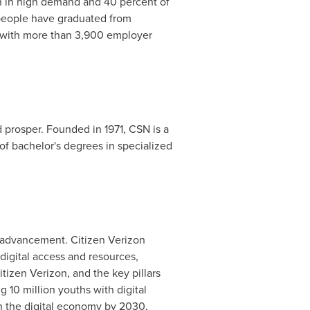
in in high demand and 40 percent of
 people have graduated from
s with more than 3,900 employer
prosper. Founded in 1971, CSN is a
of bachelor's degrees in specialized
l advancement. Citizen Verizon
digital access and resources,
tizen Verizon, and the key pillars
 10 million youths with digital
in the digital economy by 2030,