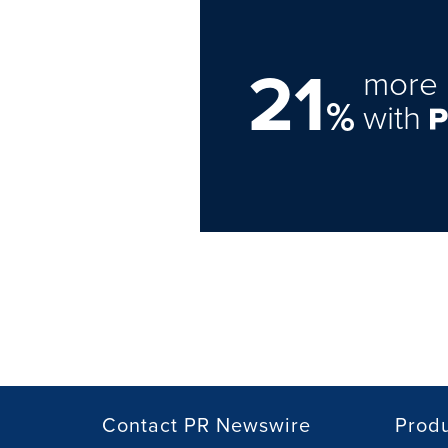
21
more 
%
with
Contact PR Newswire
Prod