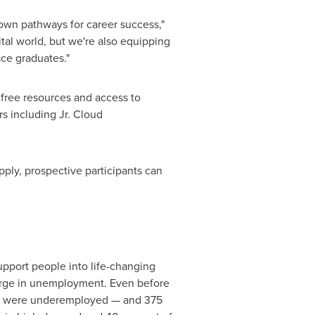
own pathways for career success,"
tal world, but we're also equipping
ce graduates."
 free resources and access to
s including Jr. Cloud
ply, prospective participants can
upport people into life-changing
urge in unemployment. Even before
any were underemployed — and 375