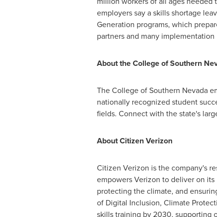
million workers of all ages needed 
employers say a skills shortage le
Generation programs, which prepare
partners and many implementation p
About the College of
Southern Ne
The College of
Southern Nevada
em
nationally recognized student succe
fields. Connect with the state's lar
About Citizen Verizon
Citizen Verizon is the company's r
empowers Verizon to deliver on its
protecting the climate, and ensuring
of Digital Inclusion, Climate Prote
skills training by 2030, supporting