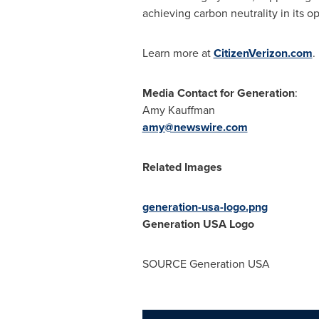
achieving carbon neutrality in its 
Learn more at
CitizenVerizon.com
Media Contact for Generation
:
Amy Kauffman
amy@newswire.com
Related Images
generation-usa-logo.png
Generation
USA
Logo
SOURCE Generation
USA