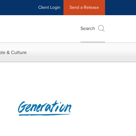
Client Login
Send a Release
Search
le & Culture