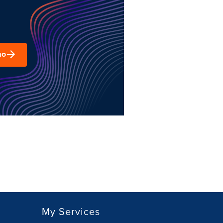
mo
My Services