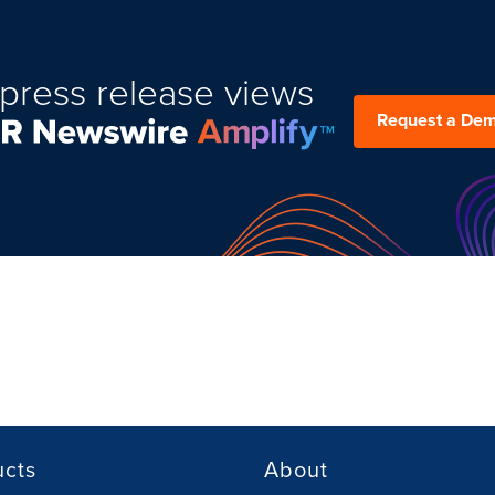
press release views
Request a De
ucts
About