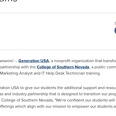
swire/ --
Generation
USA
, a nonprofit organization that tran
 partnership with the
College of
Southern Nevada
, a public com
tal Marketing Analyst and IT Help Desk Technician training.
ration
USA
to give our students the additional support and reso
s and industry partnership that is designed to transition our prog
e College of
Southern Nevada
, "We're confident our students will
 offerings which align with our mission to empower our students 