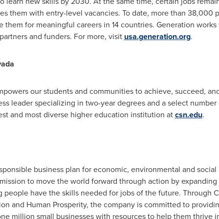
to learn new skills by 2030. At the same time, certain jobs rema
aves them with entry-level vacancies. To date, more than 38,000
 them for meaningful careers in 14 countries. Generation work
artners and funders. For more, visit
usa.generation.org
.
vada
powers our students and communities to achieve, succeed, and 
ss leader specializing in two-year degrees and a select number 
gest and most diverse higher education institution at
csn.edu
.
esponsible business plan for economic, environmental and socia
 mission to move the world forward through action by expanding 
 people have the skills needed for jobs of the future. Through Ci
ction and Human Prosperity, the company is committed to providing
 one million small businesses with resources to help them thrive 