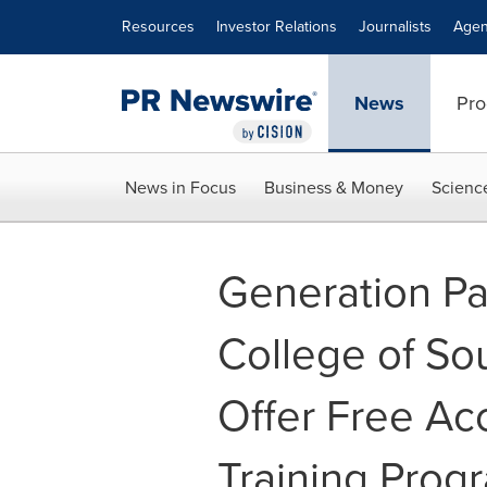
Accessibility Statement
Skip Navigation
Resources
Investor Relations
Journalists
Agen
News
Pro
News in Focus
Business & Money
Scienc
Generation Pa
College of So
Offer Free Ac
Training Prog