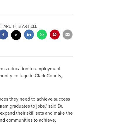
SHARE THIS ARTICLE
sforms education to employment
munity college in
Clark County,
urces they need to achieve success
ram graduates to jobs," said Dr.
 expand their skill sets and make the
and communities to achieve,