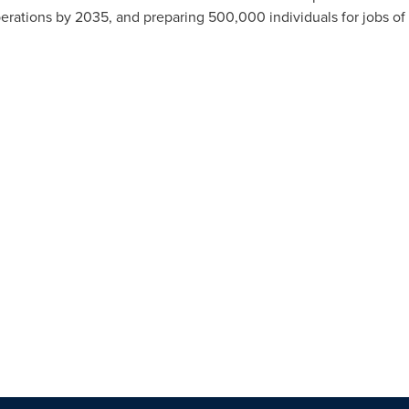
operations by 2035, and preparing 500,000 individuals for jobs o
.