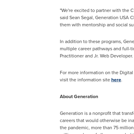
"We're excited to partner with the 
said
Sean Segal
, Generation
USA
CE
them with mentorship and social sup
In addition to these programs, Gene
multiple career pathways and full-
Practitioner and Jr. Web Developer
For more information on the Digital
visit the information site
here
.
About Generation
Generation is a nonprofit that tran
careers that would otherwise be i
the pandemic, more than 75 millio