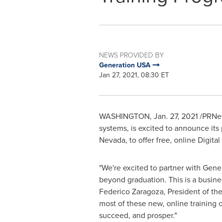
NEWS PROVIDED BY
Generation USA
Jan 27, 2021, 08:30 ET
WASHINGTON
,
Jan. 27, 2021
/PRNew
systems, is excited to announce its
Nevada
, to offer free, online Digi
"We're excited to partner with Gene
beyond graduation. This is a busines
Federico Zaragoza
, President of th
most of these new, online training
succeed, and prosper."