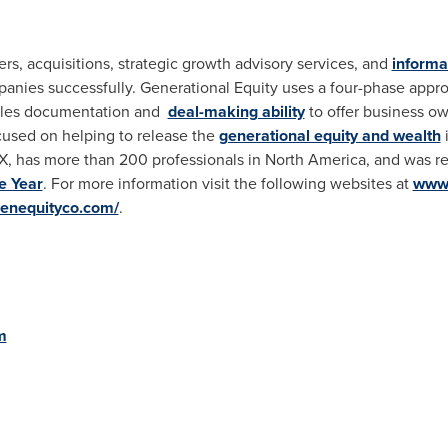
s, acquisitions, strategic growth advisory services, and
informa
panies successfully. Generational Equity uses a four-phase appr
ales documentation and
deal-making ability
to offer business ow
used on helping to release the
generational equity and wealth
i
TX
, has more than 200 professionals in
North America
, and was r
e Year
. For more information visit the following websites at
www.
.genequityco.com/
.
m