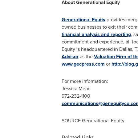
About Generational Equity
Generational Equity
provides merger
owned businesses to exit their com
financial analysis and reporting
, s
commitment and experience, all foc
Equity is headquartered in
Dallas, 
Advisor
as the
Valuation Firm of th
www.gecpress.com
or
http://blog
For more information:
Jessica Mead
972-232-1100
communications@genequityco.co
SOURCE Generational Equity
Related Links