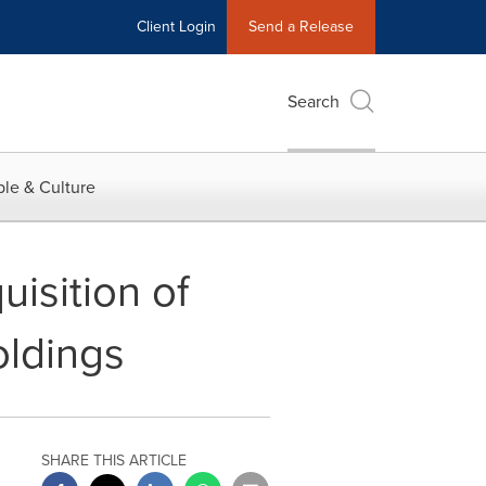
Client Login
Send a Release
Search
le & Culture
isition of
Holdings
SHARE THIS ARTICLE