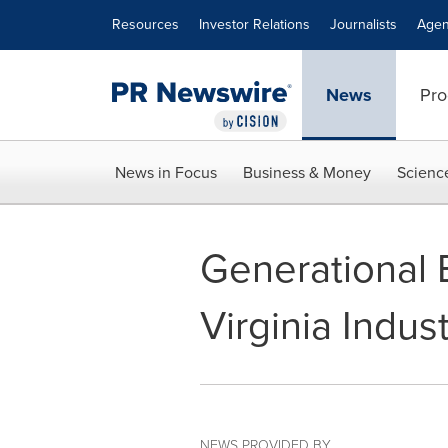
Accessibility Statement
Skip Navigation
Resources
Investor Relations
Journalists
Agen
News
Pro
News in Focus
Business & Money
Scienc
Generational 
Virginia Indust
NEWS PROVIDED BY