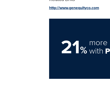
http://www.genequityco.com
21
more 
%
with