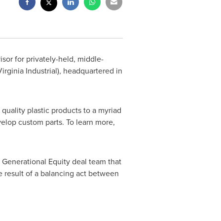
sor for privately-held, middle-
irginia Industrial), headquartered in
 quality plastic products to a myriad
lop custom parts. To learn more,
 Generational Equity deal team that
he result of a balancing act between