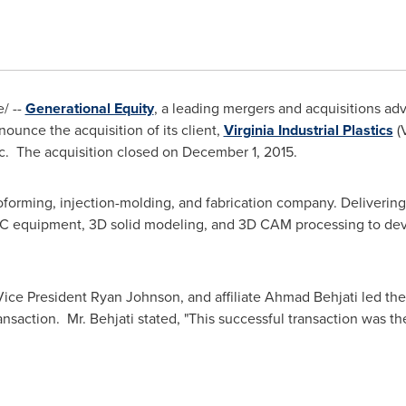
/ --
Generational Equity
, a leading mergers and acquisitions advi
ounce the acquisition of its client,
Virginia Industrial Plastics
(V
nc. The acquisition closed on
December 1, 2015
.
rmoforming, injection-molding, and fabrication company. Delivering
NC equipment, 3D solid modeling, and 3D CAM processing to deve
Vice President
Ryan Johnson
, and affiliate
Ahmad Behjati
led the
ransaction. Mr. Behjati stated, "This successful transaction was t