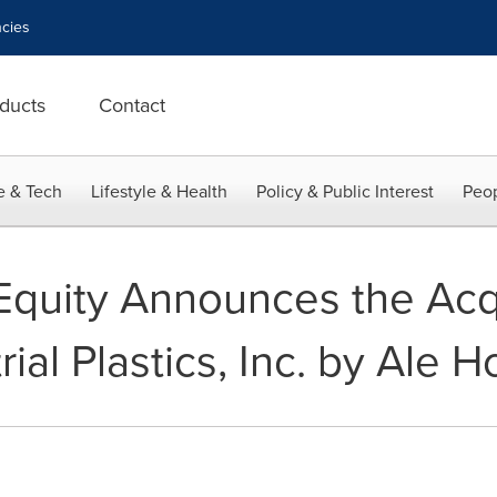
cies
ducts
Contact
e & Tech
Lifestyle & Health
Policy & Public Interest
Peop
Equity Announces the Acqu
rial Plastics, Inc. by Ale 