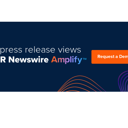
press release views
Request a De