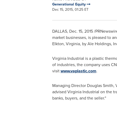
Generational Equity
Dec 15, 2015, 01:25 ET
DALLAS
,
Dec. 15, 2015
/PRNewswire
market businesses, is pleased to ann
Elkton, Virginia
, by Ale Holdings, I
Virginia Industrial is a plastic the
of industries, the company uses C
visit
www.vaplastic.com
.
Managing Director
Douglas Smith
, 
advised Virginia Industrial on the t
banks, buyers, and the seller."