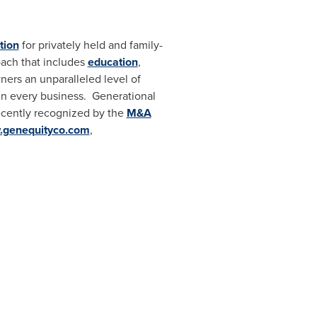
tion
for privately held and family-
oach that includes
education
,
ners an unparalleled level of
n every business. Generational
ecently recognized by the
M&A
genequityco.com
,