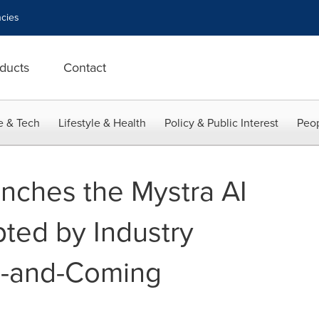
cies
ducts
Contact
e & Tech
Lifestyle & Health
Policy & Public Interest
Peop
nches the Mystra AI
pted by Industry
p-and-Coming