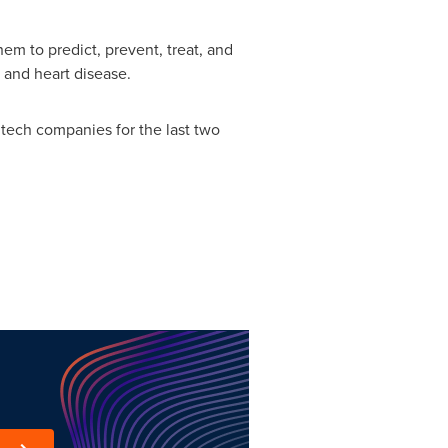
em to predict, prevent, treat, and
 and heart disease.
e tech companies for the last two