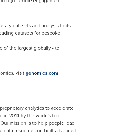
through flexible engagement
etary datasets and analysis tools.
leading datasets for bespoke
e of the largest globally - to
omics, visit
genomics.com
roprietary analytics to accelerate
d in 2014 by the world's top
 Our mission is to help people lead
e data resource and built advanced