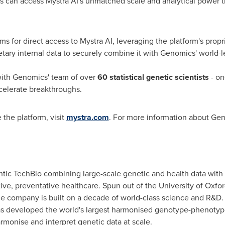
s can access Mystra AI's unmatched scale and analytical power 
ms for direct access to Mystra AI, leveraging the platform's propri
etary internal data to securely combine it with Genomics' world-
ith Genomics' team of over
60 statistical genetic scientists
- on
celerate breakthroughs.
 the platform, visit
mystra.com
. For more information about Gen
ntic TechBio combining large-scale genetic and health data with p
ve, preventative healthcare. Spun out of the University of Oxfor
the company is built on a decade of world-class science and R&D.
has developed the world's largest harmonised genotype-phenotyp
monise and interpret genetic data at scale.