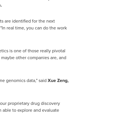
.
 are identified for the next
.
"In real time, you can do the work
etics is one of those really pivotal
 as maybe other companies are, and
ine genomics data," said
Xue Zeng,
our proprietary drug discovery
 able to explore and evaluate