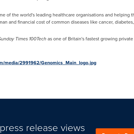
me of the world's leading healthcare organisations and helping th
man and financial cost of common diseases like cancer, diabetes,
Sunday Times 100Tech
as one of Britain's fastest growing privat
om/media/2991962/Genomics_Main_logo.jpg
press release views