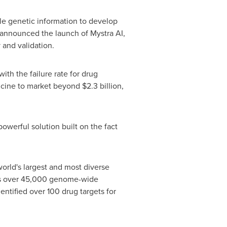
le genetic information to develop
 announced the launch of Mystra AI,
 and validation.
ith the failure rate for drug
icine to market beyond $2.3 billion,
werful solution built on the fact
orld's largest and most diverse
es over 45,000 genome-wide
entified over 100 drug targets for