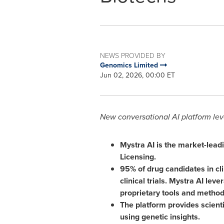
NEWS PROVIDED BY
Genomics Limited
Jun 02, 2026, 00:00 ET
New conversational AI platform lev
Mystra AI is the market-lead
Licensing.
95% of drug candidates in cli
clinical trials.
Mystra AI leve
proprietary tools and methodo
The platform provides scienti
using genetic insights.