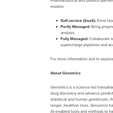
Pharmaceutical and biotech partner
models:
Self-service (SaaS):
Enrol tea
Partly Managed:
Bring propri
analysis.
Fully Managed:
Collaborate w
supercharge pipelines and ac
For more information and to explore
About Genomics
Genomics is a science-led transatla
drug discovery and advance predicti
statistical and human geneticists, 
longer, healthier lives. Genomics 
AI-enabled tools and methods to har