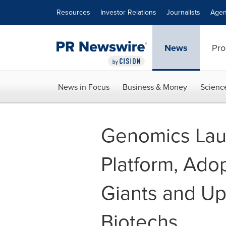
Accessibility Statement
Skip Navigation
Resources
Investor Relations
Journalists
Agen
News
Pro
News in Focus
Business & Money
Scienc
Genomics Lau
Platform, Ado
Giants and U
Biotechs