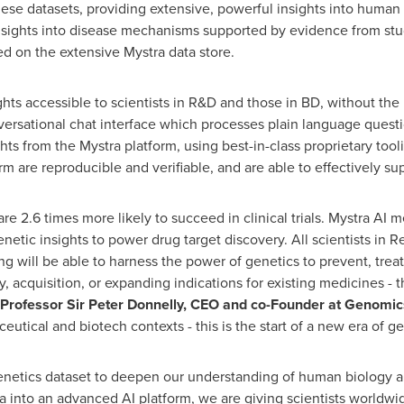
se datasets, providing extensive, powerful insights into human 
insights into disease mechanisms supported by evidence from stud
d on the extensive Mystra data store.
hts accessible to scientists in R&D and those in BD, without the 
rsational chat interface which processes plain language questi
hts from the Mystra platform, using best-in-class proprietary to
m are reproducible and verifiable, and are able to effectively sup
re 2.6 times more likely to succeed in clinical trials. Mystra AI
enetic insights to power drug target discovery. All scientists i
 will be able to harness the power of genetics to prevent, trea
y, acquisition, or expanding indications for existing medicines - 
Professor Sir Peter Donnelly, CEO and co-Founder at Genomic
utical and biotech contexts - this is the start of a new era of g
netics dataset to deepen our understanding of human biology and
 into an advanced AI platform, we are giving scientists worldwi