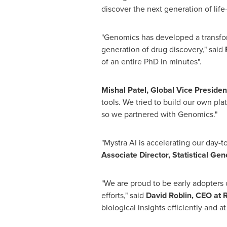
discover the next generation of life
"Genomics has developed a transform
generation of drug discovery," said
of an entire PhD in minutes".
Mishal Patel, Global Vice Presiden
tools. We tried to build our own pl
so we partnered with Genomics."
"Mystra AI is accelerating our day-
Associate Director, Statistical Ge
"We are proud to be early adopters
efforts," said
David Roblin, CEO at R
biological insights efficiently and at