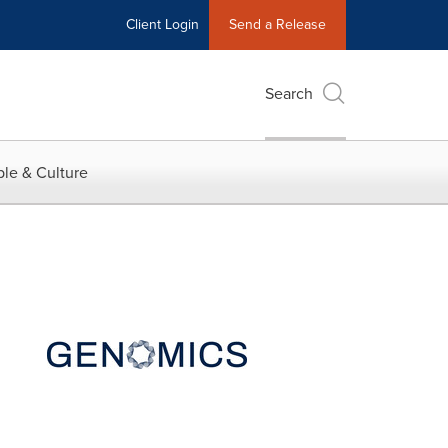
Client Login
Send a Release
Search
le & Culture