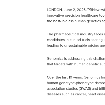
LONDON
,
June 2, 2026
/PRNewswir
innovative precision healthcare to
the best-in-class human genetics ag
The pharmaceutical industry faces a 
candidates in clinical trials soarin
leading to unsustainable pricing and
Genomics is addressing this challen
that targets with human genetic supp
Over the last 10 years, Genomics ha
human genotype-phenotype databas
association studies (GWAS) and trill
diseases such as cancer, heart dise