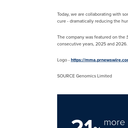
Today, we are collaborating with so
cure - dramatically reducing the hu
The company was featured on the
consecutive years, 2025 and 2026.
Logo -
https://mma.prnewswire.c
SOURCE Genomics Limited
21
more 