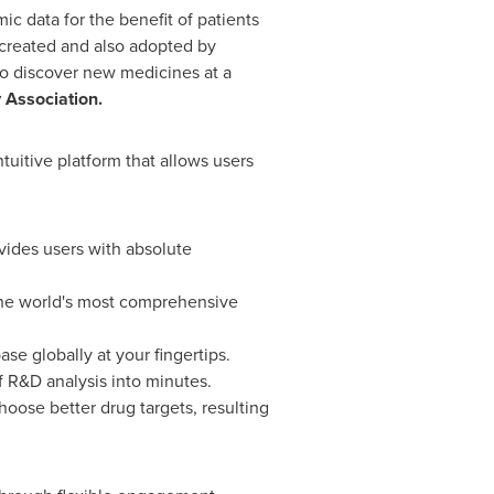
c data for the benefit of patients
 created and also adopted by
to discover new medicines at a
y Association.
ntuitive platform that allows users
vides users with absolute
 the world's most comprehensive
e globally at your fingertips.
f R&D analysis into minutes.
hoose better drug targets, resulting