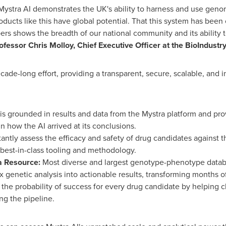
Mystra AI demonstrates the UK's ability to harness and use genomi
ucts like this have global potential. That this system has been
rs shows the breadth of our national community and its ability 
ofessor Chris Molloy, Chief Executive Officer at the BioIndustr
cade-long effort, providing a transparent, secure, scalable, and i
is grounded in results and data from the Mystra platform and pro
in how the AI arrived at its conclusions.
tantly assess the efficacy and safety of drug candidates against
est-in-class tooling and methodology.
a Resource:
Most diverse and largest genotype-phenotype databas
genetic analysis into actionable results, transforming months o
the probability of success for every drug candidate by helping c
ng the pipeline.