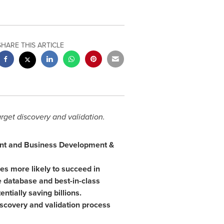
SHARE THIS ARTICLE
rget discovery and validation.
ment and Business Development &
mes more likely to succeed in
 database and best-in-class
ntially saving billions.
iscovery and validation process