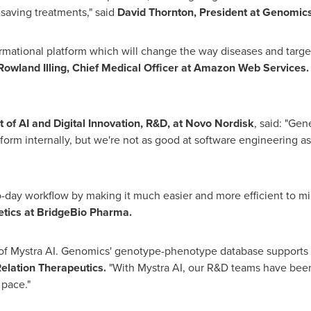
-saving treatments," said
David Thornton, President at Genomics
ational platform which will change the way diseases and targets
Rowland Illing, Chief Medical Officer
at Amazon Web Services
t of AI and Digital Innovation, R&D, at Novo Nordisk
, said: "Gen
atform internally, but we're not as good at software engineering
to-day workflow by making it much easier and more efficient to m
netics at BridgeBio Pharma.
 of Mystra AI. Genomics' genotype-phenotype database supports 
elation Therapeutics.
"With Mystra AI, our R&D teams have been
 pace."