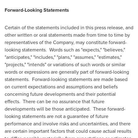
Forward-Looking Statements
Certain of the statements included in this press release, and
other written or oral statements made from time to time by
representatives of the Company, may constitute forward-
looking statements. Words such as "expects," "believes,"
"anticipates," "includes," "plans," "assumes," "estimates,"
"projects," "intends" or variations of such words or similar
words or expressions are generally part of forward-looking
statements. Forward-looking statements are made based
on current expectations and assumptions and beliefs
concerning future developments and their potential
effects. There can be no assurance that future
developments will be those anticipated. These forward-
looking statements are not a guarantee of future
performance and involve risks and uncertainties, and there
are certain important factors that could cause actual results