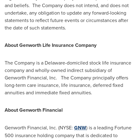
and beliefs. The Company does not intend, and does not
undertake, any obligation to update any forward-looking
statements to reflect future events or circumstances after
the date of such statements.
About Genworth Life Insurance Company
The Company is a
Delaware
-domiciled stock life insurance
company and wholly-owned indirect subsidiary of
Genworth Financial, Inc. The Company principally offers
long-term care insurance, life insurance, deferred fixed
annuities and immediate fixed annuities.
About Genworth Financial
Genworth Financial, Inc. (NYSE:
GNW
) is a leading Fortune
500 insurance holding company that is dedicated to