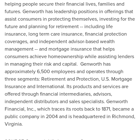
helping people secure their financial lives, families and
futures. Genworth has leadership positions in offerings that
assist consumers in protecting themselves, investing for the
future and planning for retirement -- including life
insurance, long term care insurance, financial protection
coverages, and independent advisor-based wealth
management -- and mortgage insurance that helps
consumers achieve homeownership while assisting lenders
in managing their risk and capital. Genworth has
approximately 6,500 employees and operates through
three segments: Retirement and Protection, U.S. Mortgage
Insurance and International. Its products and services are
offered through financial intermediaries, advisors,
independent distributors and sales specialists. Genworth
Financial, Inc., which traces its roots back to 1871, became a
public company in 2004 and is headquartered in
Richmond,
Virginia
.