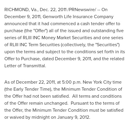
RICHMOND, Va.
,
Dec. 22, 2011
/PRNewswire/ -- On
December 9, 2011
, Genworth Life Insurance Company
announced that it had commenced a cash tender offer to
purchase (the "Offer") all of the issued and outstanding five
series of RLIII INC Money Market Securities and one series
of RLIII INC Term Securities (collectively, the "Securities")
upon the terms and subject to the conditions set forth in its
Offer to Purchase, dated
December 9, 2011
, and the related
Letter of Transmittal.
As of
December 22, 2011
, at
5:00 p.m.
New York City
time
(the Early Tender Time), the Minimum Tender Condition of
the Offer had not been satisfied. All terms and conditions
of the Offer remain unchanged. Pursuant to the terms of
the Offer, the Minimum Tender Condition must be satisfied
or waived by midnight on
January 9, 2012
.