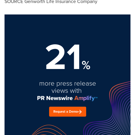
SOURCE Genworth Life Insurance Company
21
%
more press release
views with
Request a Demo