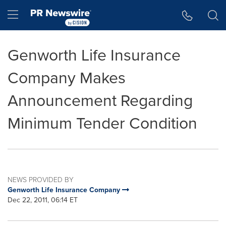
Accessibility Statement
Skip Navigation
Hamburger menu
Genworth Life Insurance
Company Makes
Announcement Regarding
Minimum Tender Condition
NEWS PROVIDED BY
Genworth Life Insurance Company
Dec 22, 2011, 06:14 ET