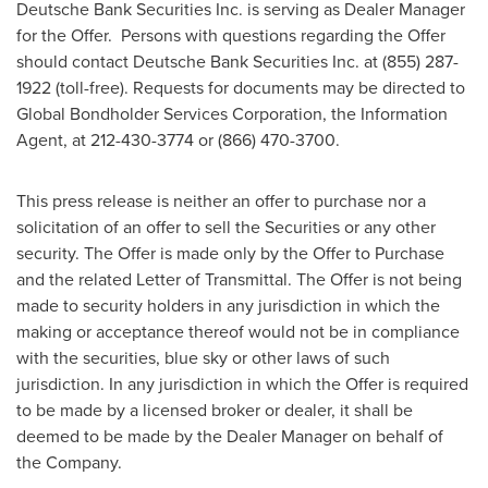
Deutsche Bank Securities Inc. is serving as Dealer Manager
for the Offer. Persons with questions regarding the Offer
should contact Deutsche Bank Securities Inc. at (855) 287-
1922 (toll-free). Requests for documents may be directed to
Global Bondholder Services Corporation, the Information
Agent, at 212-430-3774 or (866) 470-3700.
This press release is neither an offer to purchase nor a
solicitation of an offer to sell the Securities or any other
security. The Offer is made only by the Offer to Purchase
and the related Letter of Transmittal. The Offer is not being
made to security holders in any jurisdiction in which the
making or acceptance thereof would not be in compliance
with the securities, blue sky or other laws of such
jurisdiction. In any jurisdiction in which the Offer is required
to be made by a licensed broker or dealer, it shall be
deemed to be made by the Dealer Manager on behalf of
the Company.