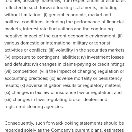
to differ, possibly materially, from expectations or estimates
reflected in such forward-looking statements, including
without limitation: (i) general economic, market and
political conditions, including the performance of financial
markets, interest rate fluctuations and the continuing
negative impact of the current economic environment; (ii)
various domestic or international military or terrorist
activities or conflicts; (iii) volatility in the securities markets;
(iv) exposure to contingent liabilities; (v) investment losses
and defaults; (vi) changes in claims-paying or credit ratings;
(vii) competition; (viii) the impact of changing regulation or
accounting practices; (ix) adverse mortality or persistency
results; (x) adverse litigation results or regulatory matters;
(xi) changes in tax law or insurance law or regulation; and
(xii) changes in laws regulating broker-dealers and
registered clearing agencies.
Consequently, such forward-looking statements should be
regarded solely as the Company's current plans, estimates