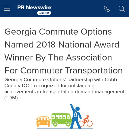
Accessibility Statement
Skip Navigation
Hamburger menu
Georgia Commute Options
Named 2018 National Award
Winner By The Association
For Commuter Transportation
Georgia Commute Options' partnership with Cobb
County DOT recognized for outstanding
achievements in transportation demand management
(TDM).