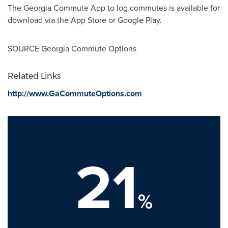
The Georgia Commute App to log commutes is available for
download via the App Store or Google Play.
SOURCE Georgia Commute Options
Related Links
http://www.GaCommuteOptions.com
21
%