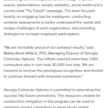
events, presentations, emails, websites, social media and a
county-wide "Try Transit" campaign. The team focused
heavily on engaging top-tier employers, conducting
worksite assessments to better understand the needs and
unique challenges of each organization, and providing
strategies to increase employee participation.
"We are incredibly proud of our outreach results," said
Malika Reed Wilkins
, PhD, Managing Director of Georgia
Commute Options. "Our efforts reached more than 1,700
commuters who in turn took 30,000 less trips. We are
honored to receive this prestigious recognition and excited
to continue forward with renewed momentum."
Georgia Commute Options is committed to extending this
success into future promotions. The resources created for
construction mitigation in this program can be used to
positively impact congestion in areas facing similar