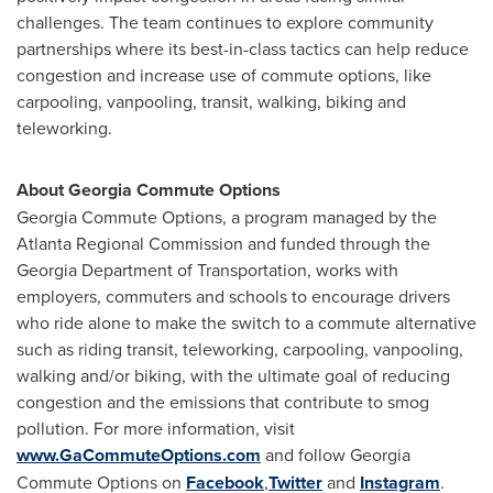
challenges. The team continues to explore community
partnerships where its best-in-class tactics can help reduce
congestion and increase use of commute options, like
carpooling, vanpooling, transit, walking, biking and
teleworking.
About Georgia Commute Options
Georgia Commute Options, a program managed by the
Atlanta Regional Commission and funded through the
Georgia Department of Transportation, works with
employers, commuters and schools to encourage drivers
who ride alone to make the switch to a commute alternative
such as riding transit, teleworking, carpooling, vanpooling,
walking and/or biking, with the ultimate goal of reducing
congestion and the emissions that contribute to smog
pollution. For more information, visit
www.GaCommuteOptions.com
and follow Georgia
Commute Options on
Facebook
,
Twitter
and
Instagram
.