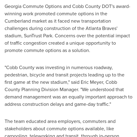
Georgia Commute Options and Cobb County DOT's award-
winning work promoted commute options in the
Cumberland market as it faced new transportation
challenges during construction of the Atlanta Braves'
stadium, SunTrust Park. Concerns over the potential impact
of traffic congestion created a unique opportunity to
promote commute options as a solution.
"
Cobb County
was investing in numerous roadway,
pedestrian, bicycle and transit projects leading up to the
first game at the new stadium," said
Eric Meyer
, Cobb
County Planning Division Manager. "We understood that
demand management was an equally important approach to
address construction delays and game-day traffic."
The team educated area employers, commuters and
stakeholders about commute options available, like
carpooling, teleworking and transit, through in-person