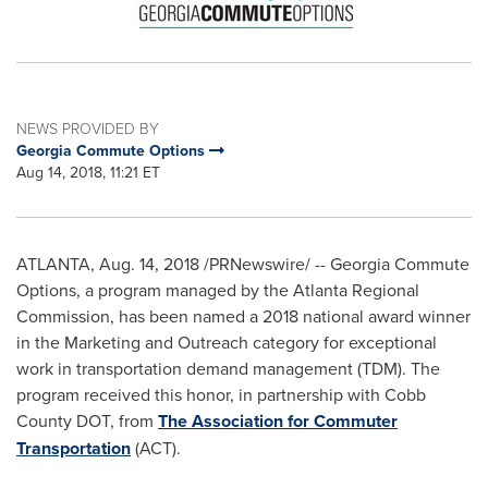
NEWS PROVIDED BY
Georgia Commute Options
Aug 14, 2018, 11:21 ET
ATLANTA
,
Aug. 14, 2018
/PRNewswire/ -- Georgia Commute
Options, a program managed by the Atlanta Regional
Commission, has been named a 2018 national award winner
in the Marketing and Outreach category for exceptional
work in transportation demand management (TDM). The
program received this honor, in partnership with Cobb
County DOT, from
The Association for Commuter
Transportation
(ACT).