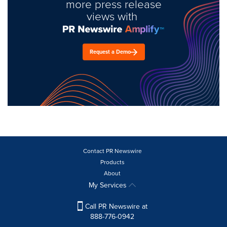
more press release
views with
Request a Demo
Contact PR Newswire
Products
About
My Services
Call PR Newswire at
888-776-0942